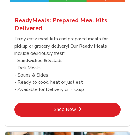
ReadyMeals: Prepared Meal Kits
Delivered
Enjoy easy meal kits and prepared meals for
pickup or grocery delivery! Our Ready Meals
include deliciously fresh:
- Sandwiches & Salads
- Deli Meals
- Soups & Sides
- Ready to cook, heat or just eat
- Available for Delivery or Pickup
Link Opens in New Tab
Shop Now