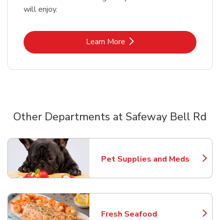
will enjoy.
Link Opens in New Tab
Learn More
Other Departments at Safeway Bell Rd
Scroll horizontally to switch between departments
Pet Supplies and Meds
Link Opens in New Tab
Fresh Seafood
Link Opens in New Tab