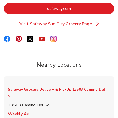
Link Opens in New Tab
safeway.com
Visit Safeway Sun City Grocery Page
Link Opens in New Tab
Link Opens in New Tab
Link Opens in New Tab
Link Opens in New Tab
Link Opens in New Tab
Link Opens in New Tab
Nearby Locations
Safeway Grocery Delivery & PickUp
13503 Camino Del
Sol
13503 Camino Del Sol
Link Opens in New Tab
Weekly Ad