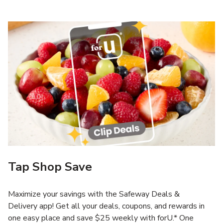
Tap Shop Save
Maximize your savings with the Safeway Deals &
Delivery app! Get all your deals, coupons, and rewards in
one easy place and save $25 weekly with forU.* One