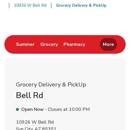
10926 W Bell Rd
Grocery Delivery & PickUp
Return to Nav
Link Opens in New Tab
Link Opens in New Tab
Link Opens in New 
Summer
Grocery
Pharmacy
More
Grocery Delivery & PickUp
Bell Rd
Open Now
- Closes at
10:00 PM
10926 W Bell Rd
Sun City
,
AZ
85351