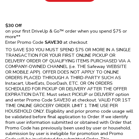
$30 Off
on your first DriveUp & Go™ order when you spend $75 or
more**
Enter Promo Code
SAVE30
at checkout
TO SAVE $30 YOU MUST SPEND $75 OR MORE IN A SINGLE
TRANSACTION FOR YOUR FIRST ONLINE PICKUP OR
DELIVERY ORDER OF QUALIFYING ITEMS PURCHASED VIA A
COMPANY-OWNED CHANNEL (i.e. THE
Safeway
WEBSITE
OR MOBILE APP). OFFER DOES NOT APPLY TO ONLINE
ORDERS PLACED THROUGH A THIRD-PARTY SUCH AS
Instacart, UberEats, DoorDash, ETC. OR ON ORDERS
SCHEDULED FOR PICKUP OR DELIVERY AFTER THE OFFER
EXPIRATION DATE. Must select PICKUP or DELIVERY option
and enter Promo Code SAVE30 at checkout. VALID FOR 1ST
TIME ONLINE GROCERY ORDER. LIMIT 1 TIME USE PER
HOUSEHOLD ONLY. Eligibility and prior promo code usage will
be validated before final application to Order. If we identify
from user information submitted or obtained with Order that
Promo Code has previously been used by user or household,
submission by user is ineligible for promotion and Promo
Code will be invalidated for submitted Order. This