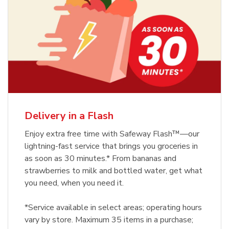
Delivery in a Flash
Enjoy extra free time with Safeway Flash™—our
lightning-fast service that brings you groceries in
as soon as 30 minutes.* From bananas and
strawberries to milk and bottled water, get what
you need, when you need it.
*Service available in select areas; operating hours
vary by store. Maximum 35 items in a purchase;