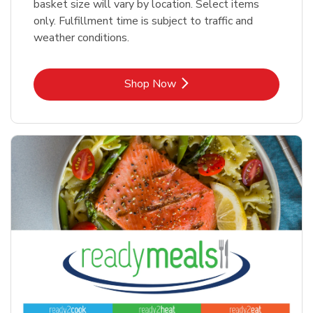
basket size will vary by location. Select items
only. Fulfillment time is subject to traffic and
weather conditions.
Link Opens in New Tab
Shop Now