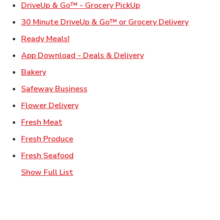
Link Opens in New Ta
DriveUp & Go™ - Grocery PickUp
Link Ope
30 Minute DriveUp & Go™ or Grocery Delivery
Link Opens in New Tab
Ready Meals!
Link Opens in New T
App Download - Deals & Delivery
Link Opens in New Tab
Bakery
Link Opens in New Tab
Safeway Business
Link Opens in New Tab
Flower Delivery
Link Opens in New Tab
Fresh Meat
Link Opens in New Tab
Fresh Produce
Link Opens in New Tab
Fresh Seafood
Show Full List