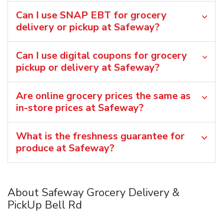
Can I use SNAP EBT for grocery
delivery or pickup at Safeway?
Can I use digital coupons for grocery
pickup or delivery at Safeway?
Are online grocery prices the same as
in-store prices at Safeway?
What is the freshness guarantee for
produce at Safeway?
About Safeway Grocery Delivery &
PickUp Bell Rd