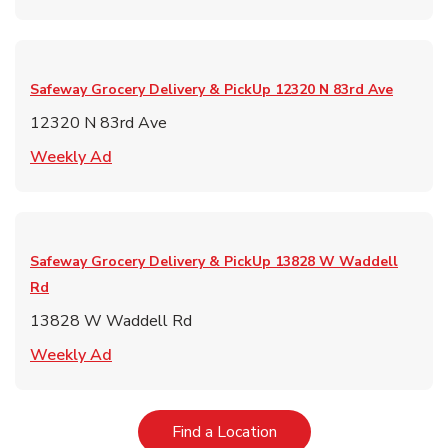
Safeway Grocery Delivery & PickUp
12320 N 83rd Ave
12320 N 83rd Ave
Link Opens in New Tab
Weekly Ad
Safeway Grocery Delivery & PickUp
13828 W Waddell
Rd
13828 W Waddell Rd
Link Opens in New Tab
Weekly Ad
Link Opens in New Tab
Find a Location