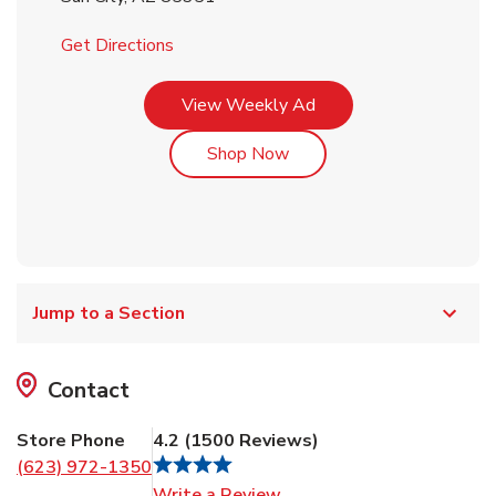
Link Opens in New Tab
Get Directions
Link Opens in New Tab
View Weekly Ad
Link Opens in New Tab
Shop Now
Jump to a Section
Contact
Store Phone
4.2
(
1500
Reviews
)
(623) 972-1350
Link Opens in New Tab
Write a Review