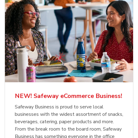
NEW! Safeway eCommerce Business!
Safeway Business is proud to serve local
businesses with the widest assortment of snacks,
beverages, catering, paper products and more.
From the break room to the board room, Safeway
Business has something everyone in the office