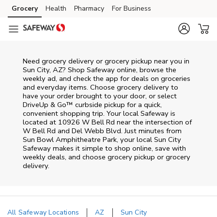
Skip to content
Grocery
Health
Pharmacy
For Business
Skip to main content
Skip to cookie settings
Skip to chat
Need grocery delivery or grocery pickup near you in
Sun City, AZ? Shop Safeway online, browse the
weekly ad, and check the app for deals on groceries
and everyday items. Choose grocery delivery to
have your order brought to your door, or select
DriveUp & Go™ curbside pickup for a quick,
convenient shopping trip. Your local Safeway is
located at 10926 W Bell Rd near the intersection of
W Bell Rd and Del Webb Blvd. Just minutes from
Sun Bowl Amphitheatre Park
, your local
Sun City
Safeway
makes it simple to shop online, save with
weekly deals, and choose grocery pickup or grocery
delivery.
All Safeway Locations
AZ
Sun City