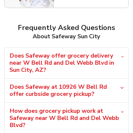
Frequently Asked Questions
About Safeway Sun City
Does Safeway offer grocery delivery
near W Bell Rd and Del Webb Blvd in
Sun City, AZ?
Does Safeway at 10926 W Bell Rd
offer curbside grocery pickup?
How does grocery pickup work at
Safeway near W Bell Rd and Del Webb
Blvd?