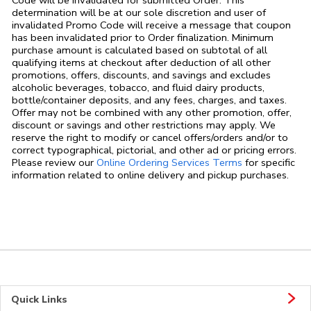
determination will be at our sole discretion and user of
invalidated Promo Code will receive a message that coupon
has been invalidated prior to Order finalization. Minimum
purchase amount is calculated based on subtotal of all
qualifying items at checkout after deduction of all other
promotions, offers, discounts, and savings and excludes
alcoholic beverages, tobacco, and fluid dairy products,
bottle/container deposits, and any fees, charges, and taxes.
Offer may not be combined with any other promotion, offer,
discount or savings and other restrictions may apply. We
reserve the right to modify or cancel offers/orders and/or to
correct typographical, pictorial, and other ad or pricing errors.
Link Opens in
Please review our
Online Ordering Services Terms
for specific
information related to online delivery and pickup purchases.
Quick Links