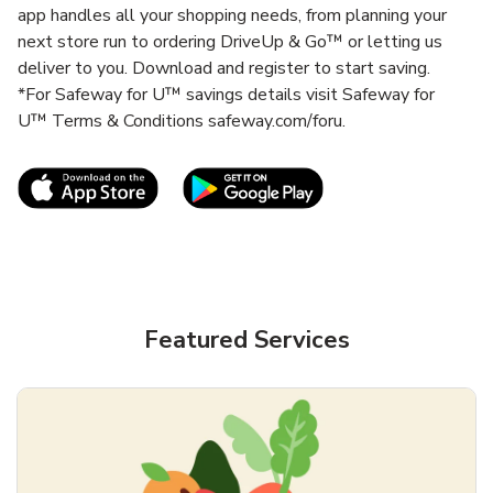
app handles all your shopping needs, from planning your
next store run to ordering DriveUp & Go™ or letting us
deliver to you. Download and register to start saving.
*For Safeway for U™ savings details visit Safeway for
U™ Terms & Conditions safeway.com/foru.
Link Opens in New Tab
Link Opens in New T
Featured Services