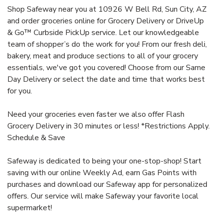
Shop Safeway near you at 10926 W Bell Rd, Sun City, AZ
and order groceries online for Grocery Delivery or DriveUp
& Go™ Curbside PickUp service. Let our knowledgeable
team of shopper’s do the work for you! From our fresh deli,
bakery, meat and produce sections to all of your grocery
essentials, we've got you covered! Choose from our Same
Day Delivery or select the date and time that works best
for you.
Need your groceries even faster we also offer Flash
Grocery Delivery in 30 minutes or less! *Restrictions Apply.
Schedule & Save
Safeway is dedicated to being your one-stop-shop! Start
saving with our online Weekly Ad, earn Gas Points with
purchases and download our Safeway app for personalized
offers. Our service will make Safeway your favorite local
supermarket!