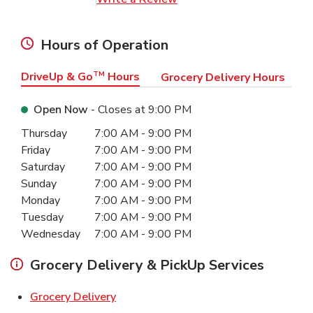
Hours of Operation
DriveUp & Go
TM
Hours
Grocery Delivery Hours
Open Now
- Closes at
9:00 PM
Day of the Week
Hours
Thursday
7:00 AM
-
9:00 PM
Friday
7:00 AM
-
9:00 PM
Saturday
7:00 AM
-
9:00 PM
Sunday
7:00 AM
-
9:00 PM
Monday
7:00 AM
-
9:00 PM
Tuesday
7:00 AM
-
9:00 PM
Wednesday
7:00 AM
-
9:00 PM
Grocery Delivery & PickUp Services
Link Opens in New Tab
Grocery Delivery