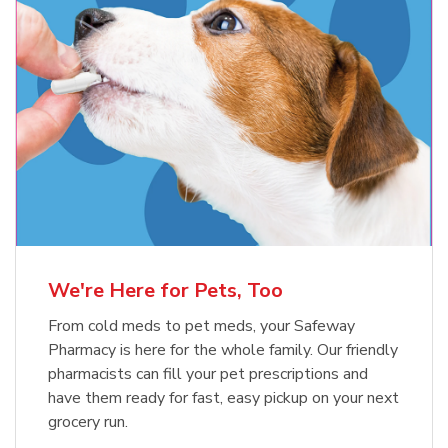
Meow Mix Cat Food Dry Original
Blue Buffalo Life Protection
Formula Adult Dry Dog
Choice
b
Link Opens in New Tab
Shop Now
b
Link Opens in New Tab
Shop Now
We're Here for Pets, Too
From cold meds to pet meds, your Safeway
Pharmacy is here for the whole family. Our friendly
pharmacists can fill your pet prescriptions and
have them ready for fast, easy pickup on your next
grocery run.