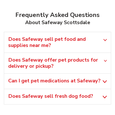
Frequently Asked Questions
About Safeway Scottsdale
Does Safeway sell pet food and
supplies near me?
Does Safeway offer pet products for
delivery or pickup?
Can I get pet medications at Safeway?
Does Safeway sell fresh dog food?