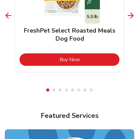
FreshPet Select Roasted Meals
Dog Food
b
Link Opens in New Tab
Buy Now
Shop Pet Supplies
Shop Pet Supplies
Featured Services