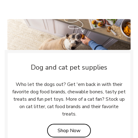
Dog and cat pet supplies
Who let the dogs out? Get 'em back in with their
favorite dog food brands, chewable bones, tasty pet
treats and fun pet toys. More of a cat fan? Stock up
on cat litter, cat food brands and their favorite
treats.
Link Opens in New Tab
Shop Now