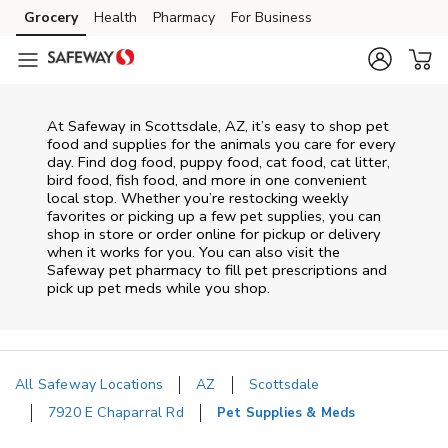
Skip to content
Grocery
Health
Pharmacy
For Business
Skip to main content
Skip to cookie settings
Skip to chat
At
Safeway
in
Scottsdale
,
AZ
, it’s easy to shop pet
food and supplies for the animals you care for every
day. Find dog food, puppy food, cat food, cat litter,
bird food, fish food, and more in one convenient
local stop. Whether you’re restocking weekly
favorites or picking up a few pet supplies, you can
shop in store or order online for pickup or delivery
when it works for you. You can also visit the
Safeway
pet pharmacy to fill pet prescriptions and
pick up pet meds while you shop.
All Safeway Locations
AZ
Scottsdale
7920 E Chaparral Rd
Pet Supplies & Meds
Return to Nav