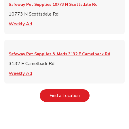
Safeway Pet Supplies
10773 N Scottsdale Rd
10773 N Scottsdale Rd
Link Opens in New Tab
Weekly Ad
Safeway Pet Supplies & Meds
3132 E Camelback Rd
3132 E Camelback Rd
Link Opens in New Tab
Weekly Ad
Link Opens in New Tab
Find a Location