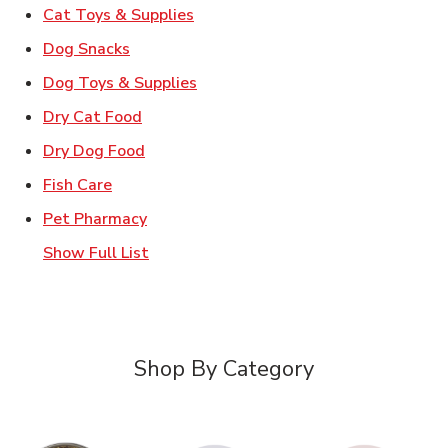
Link Opens in New Tab
Cat Toys & Supplies
Link Opens in New Tab
Dog Snacks
Link Opens in New Tab
Dog Toys & Supplies
Link Opens in New Tab
Dry Cat Food
Link Opens in New Tab
Dry Dog Food
Link Opens in New Tab
Fish Care
Link Opens in New Tab
Pet Pharmacy
Show Full List
Shop By Category