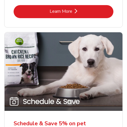
Link Opens in New Tab
Learn More
Schedule & Save 5% on pet