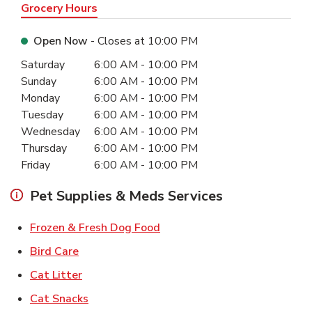
Grocery Hours
Open Now
- Closes at
10:00 PM
Day of the Week
Hours
Saturday
6:00 AM
-
10:00 PM
Sunday
6:00 AM
-
10:00 PM
Monday
6:00 AM
-
10:00 PM
Tuesday
6:00 AM
-
10:00 PM
Wednesday
6:00 AM
-
10:00 PM
Thursday
6:00 AM
-
10:00 PM
Friday
6:00 AM
-
10:00 PM
Pet Supplies & Meds Services
Link Opens in New Tab
Frozen & Fresh Dog Food
Link Opens in New Tab
Bird Care
Link Opens in New Tab
Cat Litter
Link Opens in New Tab
Cat Snacks