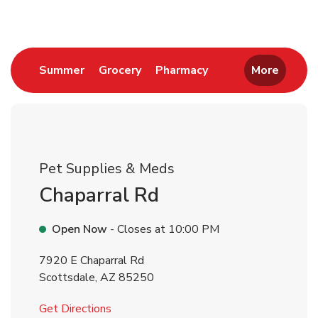
Link Opens in New Tab
Link Opens in New Tab
Link Opens in New 
Summer
Grocery
Pharmacy
More
Pet Supplies & Meds
Chaparral Rd
Open Now
- Closes at
10:00 PM
7920 E Chaparral Rd
Scottsdale
,
AZ
85250
Link Opens in New Tab
Get Directions