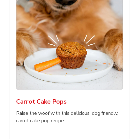
Carrot Cake Pops
Raise the woof with this delicious, dog friendly,
carrot cake pop recipe.