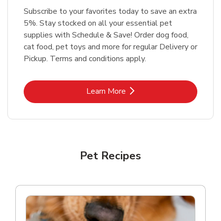
Subscribe to your favorites today to save an extra
5%. Stay stocked on all your essential pet
supplies with Schedule & Save! Order dog food,
cat food, pet toys and more for regular Delivery or
Pickup. Terms and conditions apply.
Link Opens in New Tab
Learn More
Pet Recipes