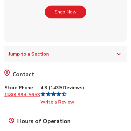
Link Opens in New Tab
Shop Now
Jump to a Section
Contact
Store Phone
4.3
(
1439
Reviews
)
(480) 994-5653
Link Opens in New Tab
Write a Review
Hours of Operation