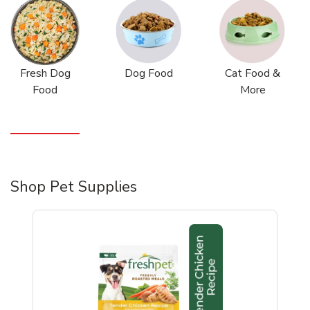
Fresh Dog
Dog Food
Cat Food &
Food
More
Shop Pet Supplies