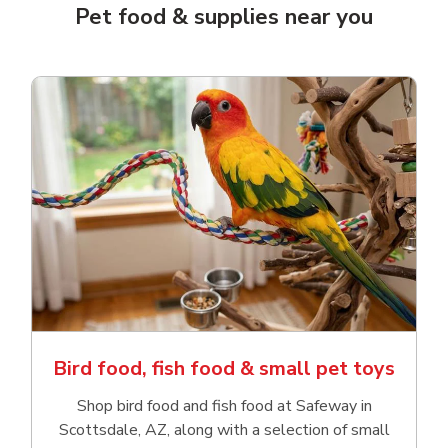
Pet food & supplies near you
Bird food, fish food & small pet toys
Shop bird food and fish food at Safeway in
Scottsdale, AZ, along with a selection of small