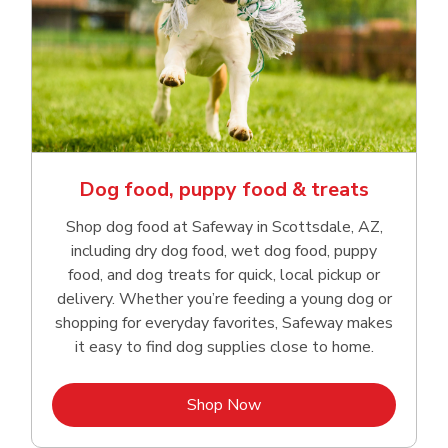
Dog food, puppy food & treats
Shop dog food at Safeway in Scottsdale, AZ,
including dry dog food, wet dog food, puppy
food, and dog treats for quick, local pickup or
delivery. Whether you’re feeding a young dog or
shopping for everyday favorites, Safeway makes
it easy to find dog supplies close to home.
Link Opens in New Tab
Shop Now