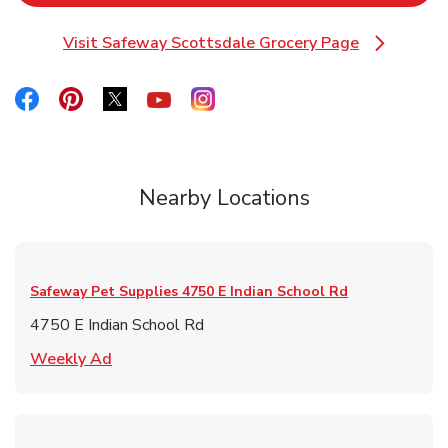
Visit Safeway Scottsdale Grocery Page
Link Opens in New Tab
Link Opens in New Tab
Link Opens in New Tab
Link Opens in New Tab
Link Opens in New Tab
Link Opens in New Tab
Nearby Locations
Safeway Pet Supplies
4750 E Indian School Rd
4750 E Indian School Rd
Link Opens in New Tab
Weekly Ad