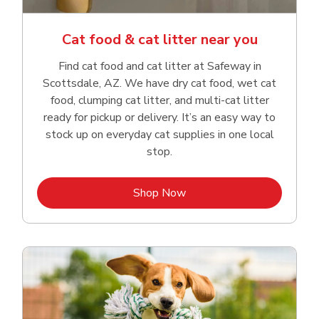
Cat food & cat litter near you
Find cat food and cat litter at Safeway in
Scottsdale, AZ. We have dry cat food, wet cat
food, clumping cat litter, and multi-cat litter
ready for pickup or delivery. It’s an easy way to
stock up on everyday cat supplies in one local
stop.
Link Opens in New Tab
Shop Now