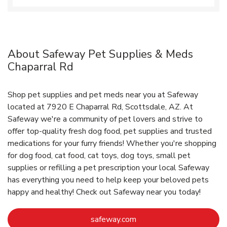
About Safeway Pet Supplies & Meds
Chaparral Rd
Shop pet supplies and pet meds near you at Safeway
located at 7920 E Chaparral Rd, Scottsdale, AZ. At
Safeway we're a community of pet lovers and strive to
offer top-quality fresh dog food, pet supplies and trusted
medications for your furry friends! Whether you're shopping
for dog food, cat food, cat toys, dog toys, small pet
supplies or refilling a pet prescription your local Safeway
has everything you need to help keep your beloved pets
happy and healthy! Check out Safeway near you today!
Link Opens in New Tab
safeway.com