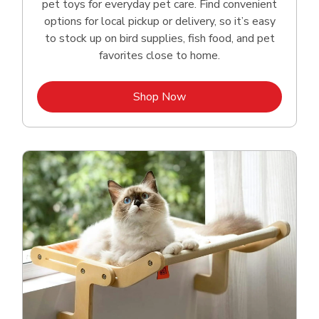
pet toys for everyday pet care. Find convenient
options for local pickup or delivery, so it’s easy
to stock up on bird supplies, fish food, and pet
favorites close to home.
Link Opens in New Tab
Shop Now