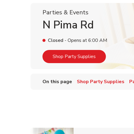
Parties & Events
N Pima Rd
Closed
- Opens at
6:00 AM
Link Opens in Ne
Shop Party Supplies
On this page
Shop Party Supplies
P