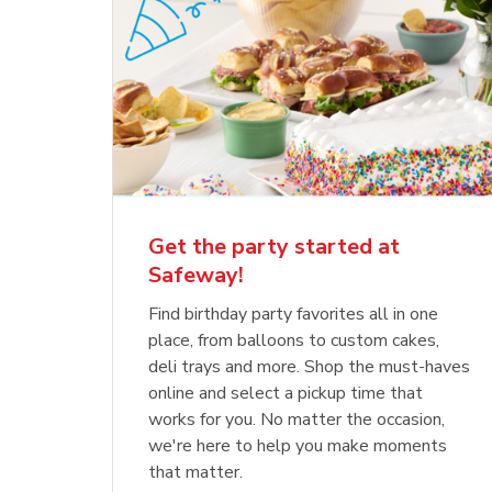
Get the party started at
Safeway!
Find birthday party favorites all in one
place, from balloons to custom cakes,
deli trays and more. Shop the must-haves
online and select a pickup time that
works for you. No matter the occasion,
we're here to help you make moments
that matter.