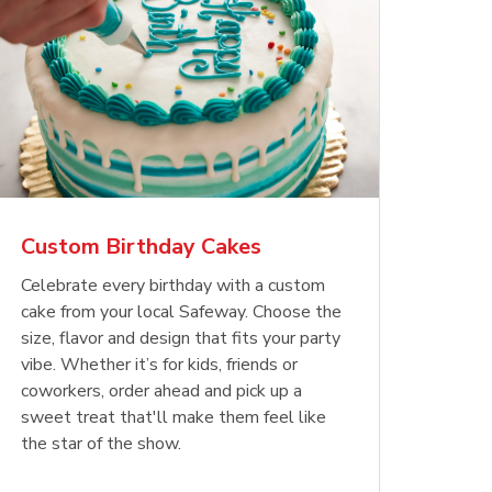
Custom Birthday Cakes
Celebrate every birthday with a custom
cake from your local Safeway. Choose the
size, flavor and design that fits your party
vibe. Whether it’s for kids, friends or
coworkers, order ahead and pick up a
sweet treat that'll make them feel like
the star of the show.