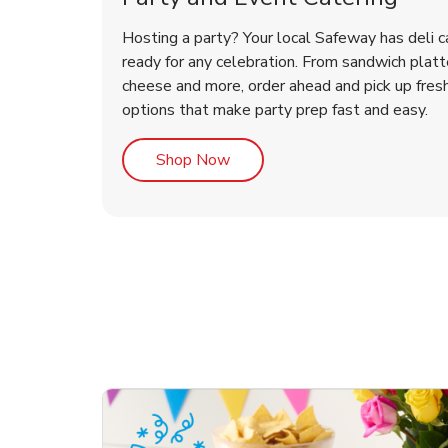
Hosting a party? Your local Safeway has deli c
ready for any celebration. From sandwich platte
cheese and more, order ahead and pick up fres
options that make party prep fast and easy.
Link Opens in New Tab
Shop Now
te Love
ouquet
Overjoyed Victorian
Happy Birthday Balloon
Tulips
Ove
Con
Des
Chocolate Cherry Cake
Dis
Arr
Link Opens in New Tab
Link Opens in New Tab
Link Opens in New Tab
Link Opens in New Tab
Link Opens in New Tab
Link Opens in New Tab
Order Now
Shop Now
Shop Now