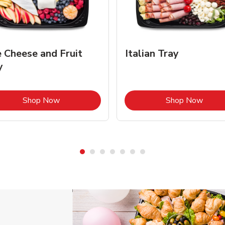
e Cheese and Fruit
Italian Tray
y
Link Opens in New Tab
Link 
Shop Now
Shop Now