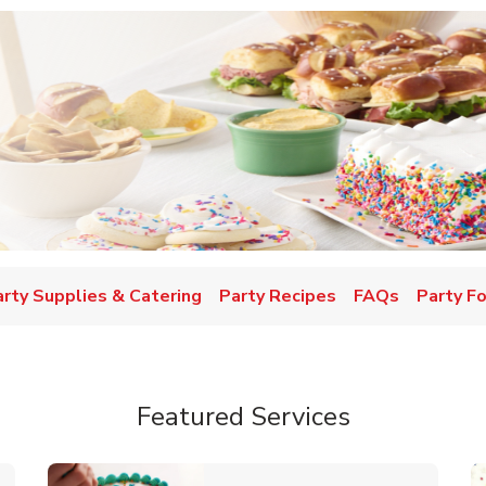
w Tab
arty Supplies & Catering
Party Recipes
FAQs
Party F
Featured Services