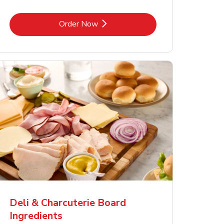
Link Opens in New Tab
Order Now
Deli & Charcuterie Board
Ingredients