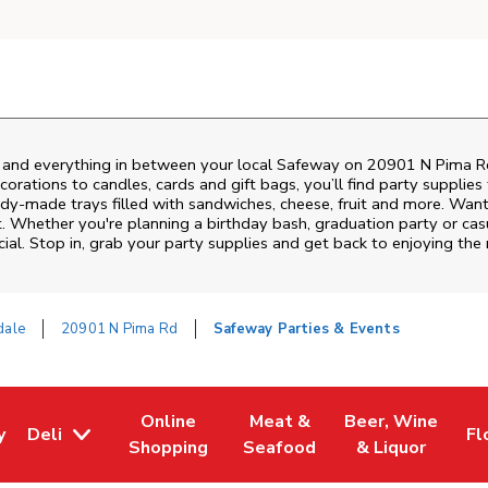
s and everything in between your local Safeway on
20901 N Pima R
rations to candles, cards and gift bags, you’ll find party supplies
eady-made trays filled with sandwiches, cheese, fruit and more. Wa
t. Whether you're planning a birthday bash, graduation party or c
ial. Stop in, grab your party supplies and get back to enjoying th
dale
20901 N Pima Rd
Safeway Parties & Events
Online
Meat &
Beer, Wine
y
Deli
Fl
w Tab
Opens in New Tab
Link Opens in New Tab
Link Opens in New Tab
Link Opens in Ne
Li
Shopping
Seafood
& Liquor