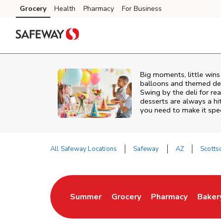
Skip to content
Grocery
Health
Pharmacy
For Business
Skip to main content
Skip to cookie settings
Skip to chat
Big moments, little win
balloons and themed deco
Swing by the deli for r
desserts are always a hi
you need to make it spec
All Safeway Locations
Safeway
AZ
Scotts
Return to Nav
Summer
Grocery
Pharmacy
Baker
Link Opens in New Tab
Link Opens in New Tab
Link Opens in Ne
Link 