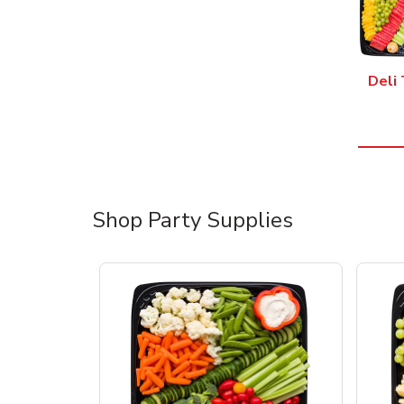
Deli 
Shop Party Supplies