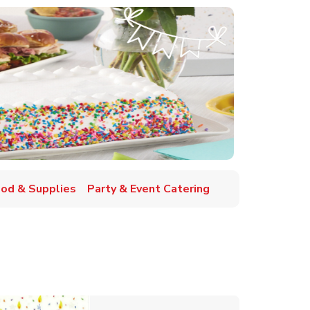
ood & Supplies
Party & Event Catering