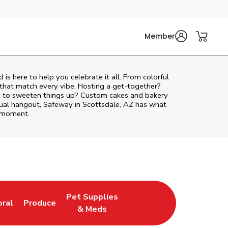
Member
d
is here to help you celebrate it all. From colorful
 that match every vibe. Hosting a get-together?
nt to sweeten things up? Custom cakes and bakery
asual hangout, Safeway in Scottsdale, AZ has what
e moment.
Pet Supplies
oral
Produce
w Tab
nk Opens in New Tab
Link Opens in New Tab
Link Opens in New Tab
& Meds