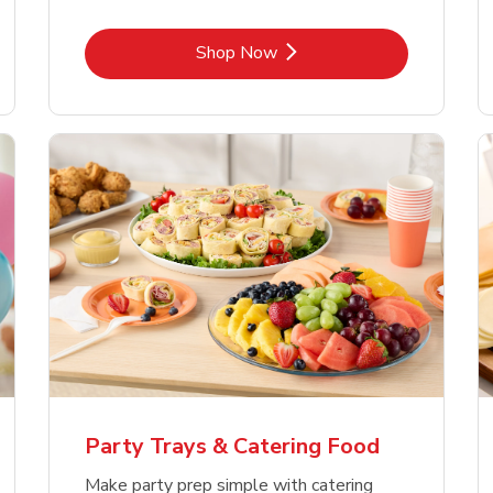
Link Opens in New Tab
Shop Now
Party Trays & Catering Food
Make party prep simple with catering