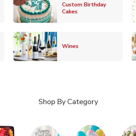
Custom Birthday
pens in New Tab
Link Opens in New Tab
Cakes
Link Opens in New Ta
Wines
n New Tab
Shop By Category