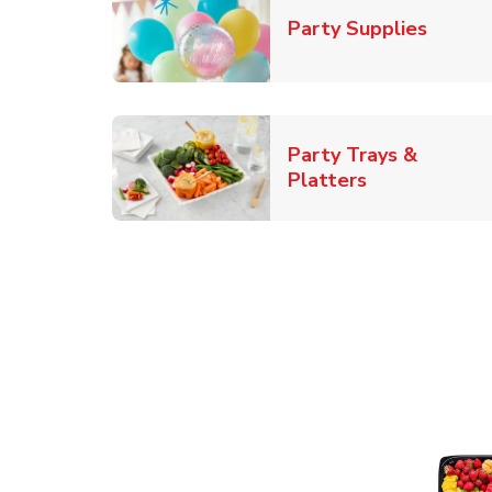
Link O
Party Supplies
Party Trays &
Link Opens i
Platters