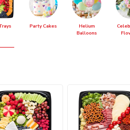
Trays
Party Cakes
Helium
Celeb
Balloons
Flo