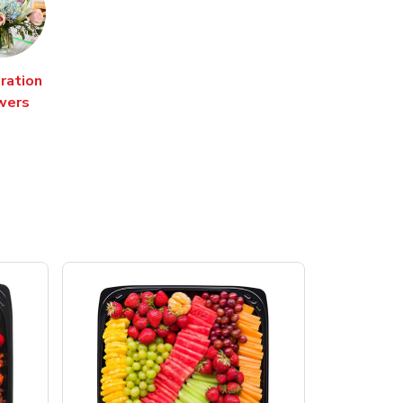
ration
wers