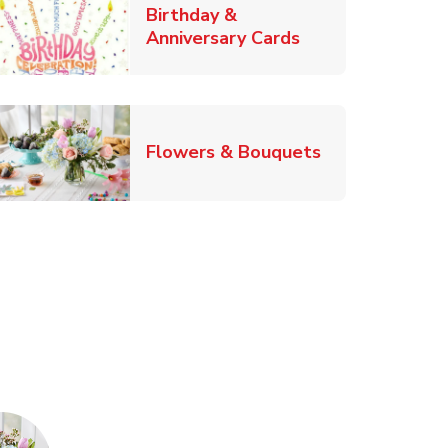
Birthday &
Link Opens in Ne
Anniversary Cards
b
Link Opens in
Flowers & Bouquets