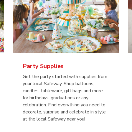
Party Supplies
Get the party started with supplies from
your local Safeway. Shop balloons,
candles, tableware, gift bags and more
for birthdays, graduations or any
celebration. Find everything you need to
decorate, surprise and celebrate in style
at the local Safeway near you!