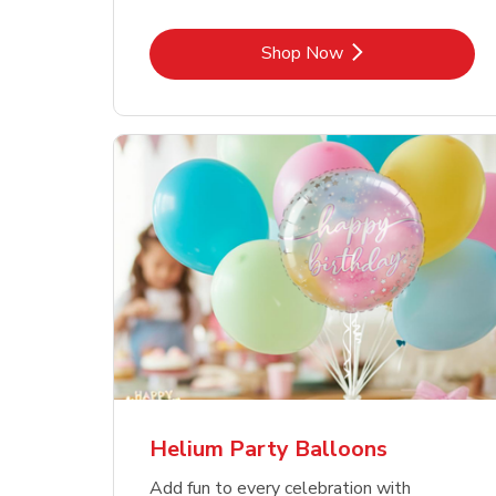
Link Opens in New Tab
Shop Now
Helium Party Balloons
Add fun to every celebration with