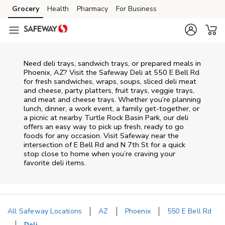
Skip to content
Grocery
Health
Pharmacy
For Business
Skip to main content
Skip to cookie settings
Skip to chat
Need deli trays, sandwich trays, or prepared meals in
Phoenix, AZ? Visit the Safeway Deli at 550 E Bell Rd
for fresh sandwiches, wraps, soups, sliced deli meat
and cheese, party platters, fruit trays, veggie trays,
and meat and cheese trays. Whether you’re planning
lunch, dinner, a work event, a family get-together, or
a picnic at nearby
Turtle Rock Basin Park
, our deli
offers an easy way to pick up fresh, ready to go
foods for any occasion. Visit Safeway near the
intersection of
E Bell Rd and N 7th St
for a quick
stop close to home when you’re craving your
favorite deli items.
All Safeway Locations
AZ
Phoenix
550 E Bell Rd