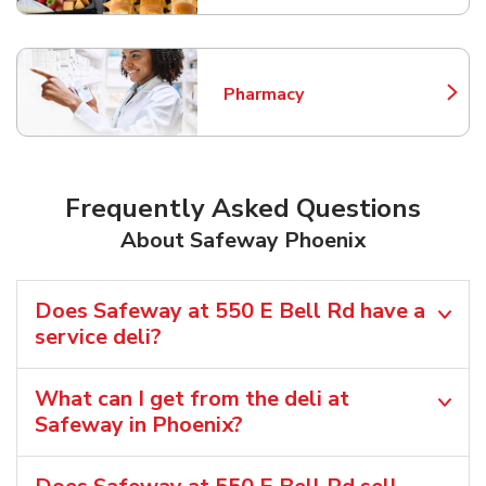
Pharmacy
Link Opens in New Tab
Frequently Asked Questions
About Safeway Phoenix
Does Safeway at 550 E Bell Rd have a
service deli?
What can I get from the deli at
Safeway in Phoenix?