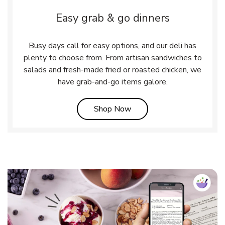
Easy grab & go dinners
Busy days call for easy options, and our deli has
plenty to choose from. From artisan sandwiches to
salads and fresh-made fried or roasted chicken, we
have grab-and-go items galore.
Link Opens in New Tab
Shop Now