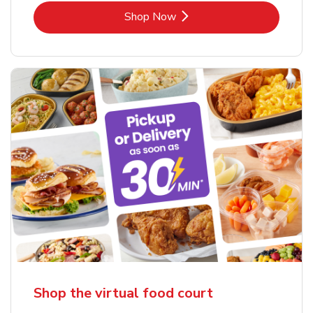
Link Opens in New Tab
Shop Now
Shop the virtual food court