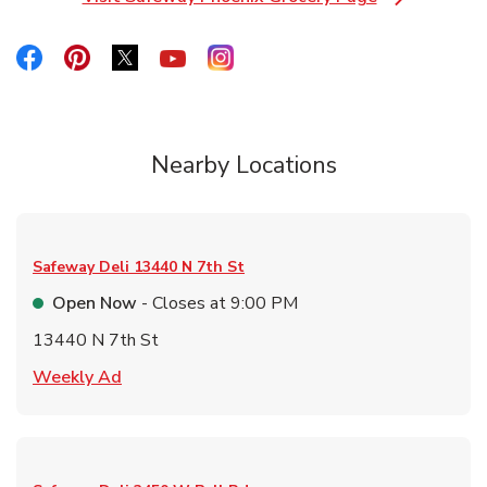
Link Opens in New Tab
Link Opens in New Tab
Link Opens in New Tab
Link Opens in New Tab
Link Opens in New Tab
Link Opens in New Tab
Nearby Locations
Safeway Deli
13440 N 7th St
Open Now
- Closes at
9:00 PM
13440 N 7th St
Link Opens in New Tab
Weekly Ad