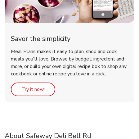
Savor the simplicity
Meal Plans makes it easy to plan, shop and cook
meals you'll love. Browse by budget, ingredient and
more, or build your own digital recipe box to shop any
cookbook or online recipe you love in a click.
Link Opens in New Tab
Try it now!
About Safeway Deli Bell Rd