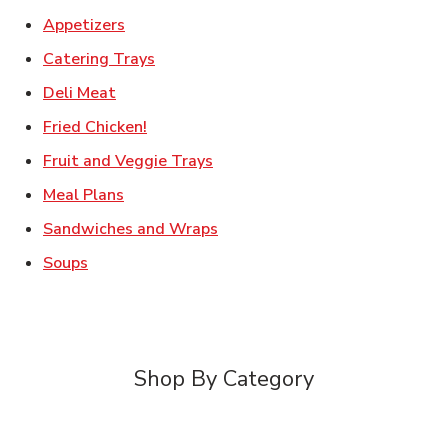
Link Opens in New Tab
Appetizers
Link Opens in New Tab
Catering Trays
Link Opens in New Tab
Deli Meat
Link Opens in New Tab
Fried Chicken!
Link Opens in New Tab
Fruit and Veggie Trays
Link Opens in New Tab
Meal Plans
Link Opens in New Tab
Sandwiches and Wraps
Link Opens in New Tab
Soups
Shop By Category