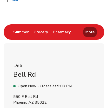
Deli
Return to Nav
Link Opens in New Tab
Link Opens in New Tab
Link Opens in New 
Summer
Grocery
Pharmacy
More
Deli
Bell Rd
Open Now
- Closes at
9:00 PM
550 E Bell Rd
Phoenix
,
AZ
85022