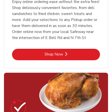
Enjoy online ordering ease without the extra fees!
Shop deliciously convenient favorites, from deli
sandwiches to fried chicken, sweet treats and
more. Add your selections to any Pickup order or
have them delivered in as soon as 30 minutes.
Order online now from your local Safeway near
the intersection of E Bell Rd and N 7th St.
Link Opens in New Tab
Shop Now