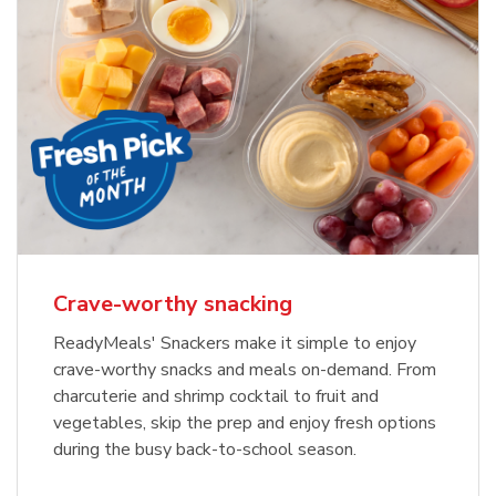
Crave-worthy snacking
ReadyMeals' Snackers make it simple to enjoy
crave-worthy snacks and meals on-demand. From
charcuterie and shrimp cocktail to fruit and
vegetables, skip the prep and enjoy fresh options
during the busy back-to-school season.