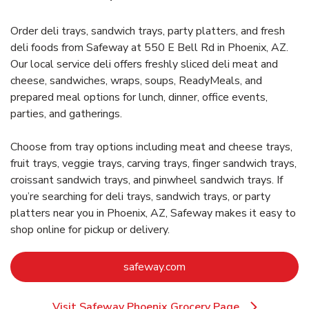
Order deli trays, sandwich trays, party platters, and fresh
deli foods from Safeway at 550 E Bell Rd in Phoenix, AZ.
Our local service deli offers freshly sliced deli meat and
cheese, sandwiches, wraps, soups, ReadyMeals, and
prepared meal options for lunch, dinner, office events,
parties, and gatherings.
Choose from tray options including meat and cheese trays,
fruit trays, veggie trays, carving trays, finger sandwich trays,
croissant sandwich trays, and pinwheel sandwich trays. If
you’re searching for deli trays, sandwich trays, or party
platters near you in Phoenix, AZ, Safeway makes it easy to
shop online for pickup or delivery.
Link Opens in New Tab
safeway.com
Visit Safeway Phoenix Grocery Page