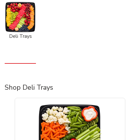
Deli Trays
Shop Deli Trays