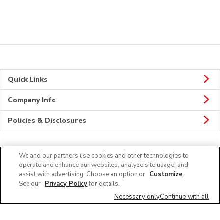
Quick Links
Company Info
Policies & Disclosures
We and our partners use cookies and other technologies to
Connect
operate and enhance our websites, analyze site usage, and
assist with advertising. Choose an option or
Customize
.
See our
Privacy Policy
for details.
Necessary only
Continue with all
© 2026 Albertsons Companies, Inc. All rights reserved.