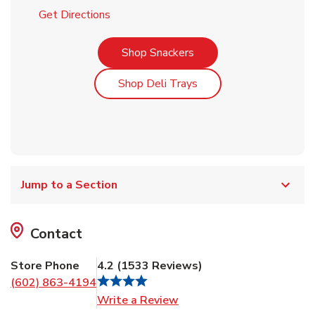
Link Opens in New Tab
Get Directions
Link Opens in New Tab
Shop Snackers
Link Opens in New Tab
Shop Deli Trays
Jump to a Section
Contact
Store Phone
4.2
(
1533
Reviews
)
(602) 863-4194
Link Opens in New Tab
Write a Review