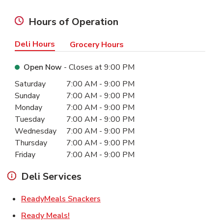
Hours of Operation
Deli Hours
Grocery Hours
Open Now
- Closes at
9:00 PM
Day of the Week
Hours
Saturday
7:00 AM
-
9:00 PM
Sunday
7:00 AM
-
9:00 PM
Monday
7:00 AM
-
9:00 PM
Tuesday
7:00 AM
-
9:00 PM
Wednesday
7:00 AM
-
9:00 PM
Thursday
7:00 AM
-
9:00 PM
Friday
7:00 AM
-
9:00 PM
Deli Services
Link Opens in New Tab
ReadyMeals Snackers
Link Opens in New Tab
Ready Meals!