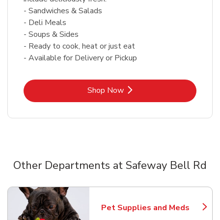
- Sandwiches & Salads
- Deli Meals
- Soups & Sides
- Ready to cook, heat or just eat
- Available for Delivery or Pickup
Link Opens in New Tab
Shop Now
Other Departments at Safeway Bell Rd
Scroll horizontally to switch between departments
Pet Supplies and Meds
Link Opens in New Tab