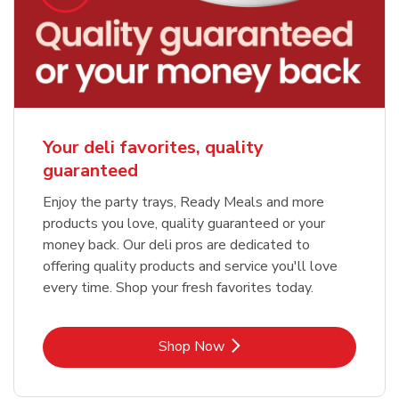
Your deli favorites, quality
guaranteed
Enjoy the party trays, Ready Meals and more
products you love, quality guaranteed or your
money back. Our deli pros are dedicated to
offering quality products and service you'll love
every time. Shop your fresh favorites today.
Link Opens in New Tab
Shop Now