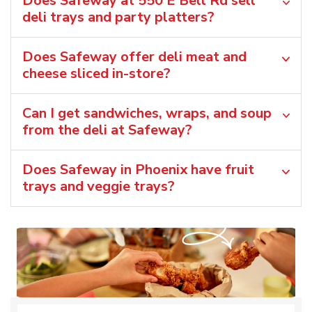
Does Safeway at 550 E Bell Rd sell
deli trays and party platters?
Does Safeway offer deli meat and
cheese sliced in-store?
Can I get sandwiches, wraps, and soup
from the deli at Safeway?
Does Safeway in Phoenix have fruit
trays and veggie trays?