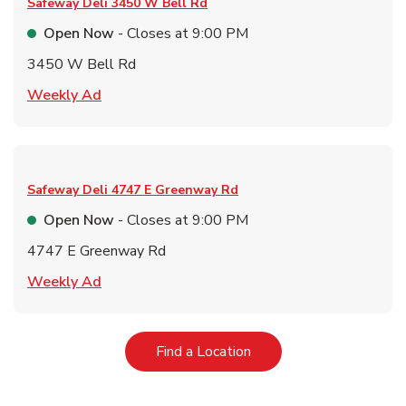
Safeway Deli
3450 W Bell Rd
Open Now
- Closes at
9:00 PM
3450 W Bell Rd
Link Opens in New Tab
Weekly Ad
Safeway Deli
4747 E Greenway Rd
Open Now
- Closes at
9:00 PM
4747 E Greenway Rd
Link Opens in New Tab
Weekly Ad
Link Opens in New Tab
Find a Location