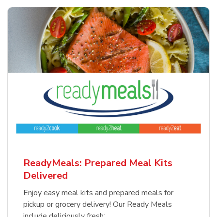
ReadyMeals: Prepared Meal Kits
Delivered
Enjoy easy meal kits and prepared meals for
pickup or grocery delivery! Our Ready Meals
include deliciously fresh: