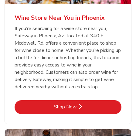
Wine Store Near You in Phoenix
If you’re searching for a wine store near you,
Safeway in Phoenix, AZ, located at 340 E
Mcdowell Rd, offers a convenient place to shop
for wine close to home. Whether you’re picking up
a bottle for dinner or hosting friends, this location
provides easy access to wine in your
neighborhood. Customers can also order wine for
delivery Safeway, making it simple to get wine
delivered nearby without an extra stop.
Link Opens in New Tab
Shop Now