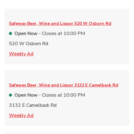
Safeway Beer, Wine and Liquor
520 W Osborn Rd
Open Now
- Closes at
10:00 PM
520 W Osborn Rd
Link Opens in New Tab
Weekly Ad
Safeway Beer, Wine and Liquor
3132 E Camelback Rd
Open Now
- Closes at
10:00 PM
3132 E Camelback Rd
Link Opens in New Tab
Weekly Ad