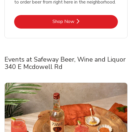
to order beer from right here in the neighborhood.
Link Opens in New Tab
Shop Now
Events at Safeway Beer, Wine and Liquor
340 E Mcdowell Rd