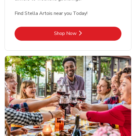
Find Stella Artois near you Today!
Link Opens in New Tab
Shop Now