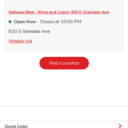
Safeway Beer, Wine and Liquor
810 E Glendale Ave
Open Now
- Closes at
10:00 PM
810 E Glendale Ave
Link Opens in New Tab
Weekly Ad
Link Opens in New Tab
Find a Location
Quick Links