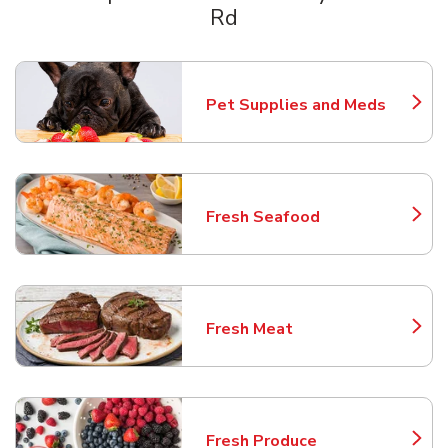
Rd
Scroll horizontally to switch between departments
Pet Supplies and Meds
Link Opens in New Tab
Fresh Seafood
Link Opens in New Tab
Fresh Meat
Link Opens in New Tab
Fresh Produce