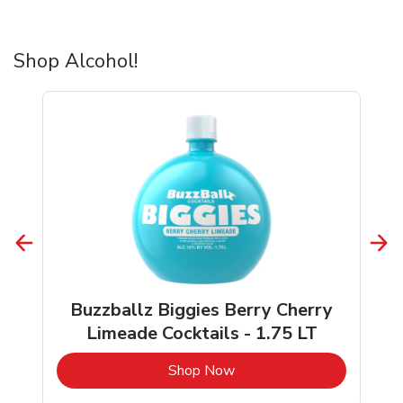
Shop Alcohol!
Buzzballz Biggies Berry Cherry
Limeade Cocktails - 1.75 LT
b
Link Opens in New Tab
Shop Now