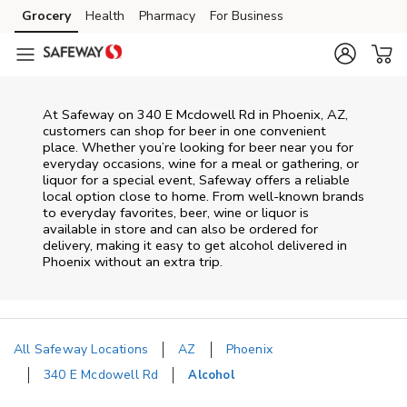
Skip to content
Grocery
Health
Pharmacy
For Business
Skip to main content
Skip to cookie settings
Skip to chat
At
Safeway
on
340 E Mcdowell Rd
in
Phoenix
,
AZ
,
customers can shop for beer in one convenient
place. Whether you’re looking for beer near you for
everyday occasions, wine for a meal or gathering, or
liquor for a special event,
Safeway
offers a reliable
local option close to home. From well‑known brands
to everyday favorites, beer, wine or liquor is
available in store and can also be ordered for
delivery, making it easy to get alcohol delivered in
Phoenix
without an extra trip.
All Safeway Locations
AZ
Phoenix
340 E Mcdowell Rd
Alcohol
Return to Nav