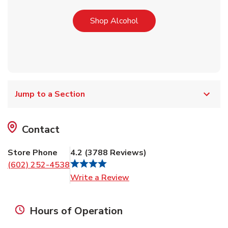
Link Opens in New Tab
Shop Alcohol
Jump to a Section
Contact
Store Phone
4.2
(
3788
Reviews
)
(602) 252-4538
Link Opens in New Tab
Write a Review
Hours of Operation