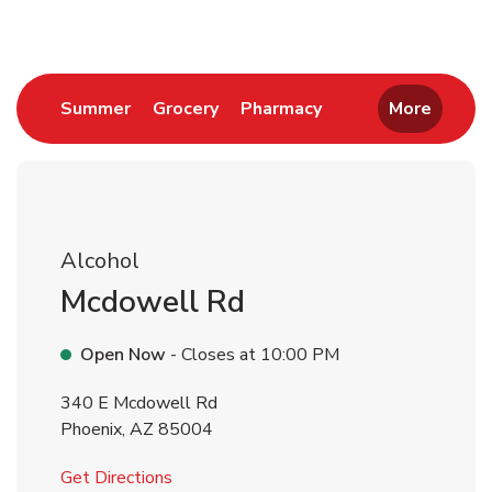
Link Opens in New Tab
Link Opens in New Tab
Link Opens in New 
Summer
Grocery
Pharmacy
More
Alcohol
Mcdowell Rd
Open Now
- Closes at
10:00 PM
340 E Mcdowell Rd
Phoenix
,
AZ
85004
Link Opens in New Tab
Get Directions