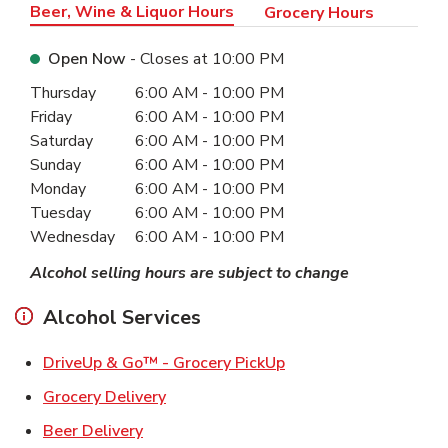
Beer, Wine & Liquor Hours
Grocery Hours
Open Now
- Closes at
10:00 PM
Day of the Week
Hours
Thursday
6:00 AM
-
10:00 PM
Friday
6:00 AM
-
10:00 PM
Saturday
6:00 AM
-
10:00 PM
Sunday
6:00 AM
-
10:00 PM
Monday
6:00 AM
-
10:00 PM
Tuesday
6:00 AM
-
10:00 PM
Wednesday
6:00 AM
-
10:00 PM
Alcohol selling hours are subject to change
Alcohol Services
Link Opens in New Ta
DriveUp & Go™ - Grocery PickUp
Link Opens in New Tab
Grocery Delivery
Link Opens in New Tab
Beer Delivery