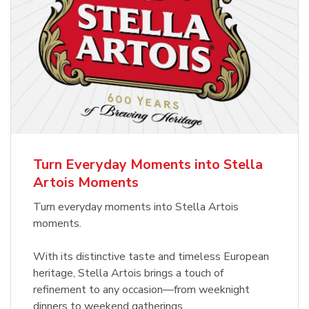
Turn Everyday Moments into Stella
Artois Moments
Turn everyday moments into Stella Artois
moments.
With its distinctive taste and timeless European
heritage, Stella Artois brings a touch of
refinement to any occasion—from weeknight
dinners to weekend gatherings.