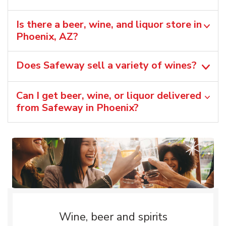
Is there a beer, wine, and liquor store in
Phoenix, AZ?
Does Safeway sell a variety of wines?
Can I get beer, wine, or liquor delivered
from Safeway in Phoenix?
Wine, beer and spirits