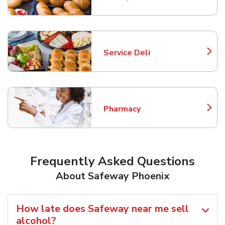
Link Opens in New Tab
Service Deli
Link Opens in New Tab
Pharmacy
Link Opens in New Tab
Frequently Asked Questions
About Safeway Phoenix
How late does Safeway near me sell
alcohol?