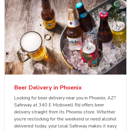
Beer Delivery in Phoenix
Looking for beer delivery near you in Phoenix, AZ?
Safeway at 340 E Mcdowell Rd offers beer
delivery straight from its Phoenix store. Whether
you’re restocking for the weekend or need alcohol
delivered today, your local Safeway makes it easy