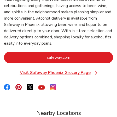
celebrations and gatherings, having access to beer, wine,
and spirits in the neighborhood makes planning simpler and
more convenient. Alcohol delivery is available from
Safeway in Phoenix, allowing beer, wine, and liquor to be
delivered directly to your door. With in‑store selection and
delivery options combined, shopping locally for alcohol fits
easily into everyday plans.
Link Opens in New Tab
safeway.com
Visit Safeway Phoenix Grocery Page
Link Opens in New Tab
Link Opens in New Tab
Link Opens in New Tab
Link Opens in New Tab
Link Opens in New Tab
Link Opens in New Tab
Nearby Locations