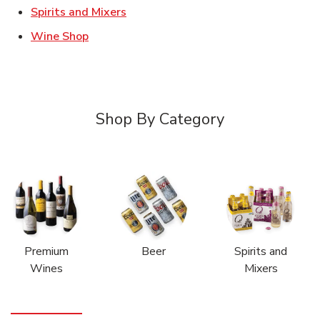
Link Opens in New Tab
Spirits and Mixers
Link Opens in New Tab
Wine Shop
Shop By Category
Premium
Beer
Spirits and
Wines
Mixers