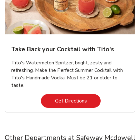
Take Back your Cocktail with Tito's
Tito's Watermelon Spritzer, bright, zesty and
refreshing. Make the Perfect Summer Cocktail with
Tito's Handmade Vodka. Must be 21 or older to
taste.
Link Opens in New Tab
Get Directions
Other Departments at Safeway Mcdowell