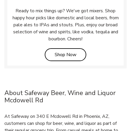
Ready to mix things up? We've got mixers. Shop
happy hour picks like domestic and local beers, from
pale ales to IPAs and stouts. Plus, enjoy our broad
selection of wine and spirits, like vodka, tequila and
bourbon. Cheers!
Link Opens in New Tab
Shop Now
About Safeway Beer, Wine and Liquor
Mcdowell Rd
At Safeway on 340 E Mcdowell Rd in Phoenix, AZ,
customers can shop for beer, wine, and liquor as part of
their regular grocery trip. From casual meals at home to