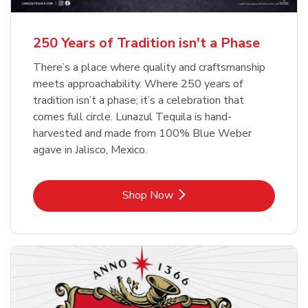
b
b
Link Opens in New Tab
Link Opens in New Tab
Shop Now
Shop Now
b
Link Opens in New Tab
Shop Now
250 Years of Tradition isn't a Phase
There’s a place where quality and craftsmanship
meets approachability. Where 250 years of
tradition isn’t a phase; it’s a celebration that
comes full circle. Lunazul Tequila is hand-
harvested and made from 100% Blue Weber
agave in Jalisco, Mexico.
Link Opens in New Tab
Shop Now