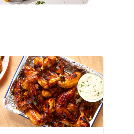
Honey BBQ
Open Nature Natural
ess Chicken Wings
Whole Roasted Chicken
ound Hot
Hot
Opens in New Tab
Link Opens in New Tab
Link Opens in New Tab
Shop Now
Shop Now