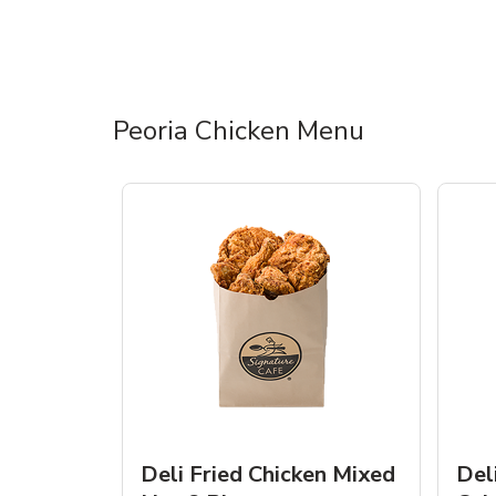
Peoria Chicken Menu
Deli Fried Chicken Mixed
Del