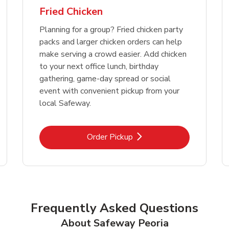
Fried Chicken
Planning for a group? Fried chicken party
packs and larger chicken orders can help
make serving a crowd easier. Add chicken
to your next office lunch, birthday
gathering, game-day spread or social
event with convenient pickup from your
local Safeway.
Link Opens in New Tab
Order Pickup
Frequently Asked Questions
About Safeway Peoria