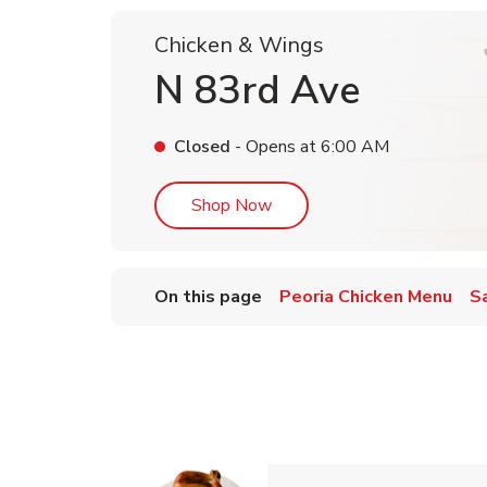
Chicken & Wings
N 83rd Ave
Closed
- Opens at
6:00 AM
Link Opens in New Tab
Shop Now
On this page
Peoria Chicken Menu
S