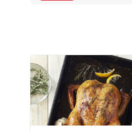
Signature Cafe
Deli Chicken Wing
Sig
Traditional Whole
Breaded Hot & Spi
Pep
Rotisserie Chicken
Wing Zings Hot
Link Opens in New Tab
Lin
Shop Now
Shop Now