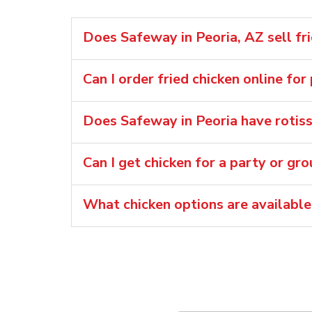
Does Safeway in Peoria, AZ sell fr
Can I order fried chicken online for
Does Safeway in Peoria have rotiss
Can I get chicken for a party or gr
What chicken options are available