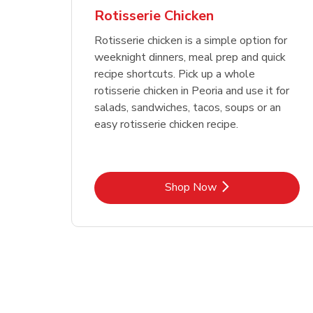
Rotisserie Chicken
Rotisserie chicken is a simple option for
weeknight dinners, meal prep and quick
recipe shortcuts. Pick up a whole
rotisserie chicken in Peoria and use it for
salads, sandwiches, tacos, soups or an
easy rotisserie chicken recipe.
Link Opens in New Tab
Shop Now