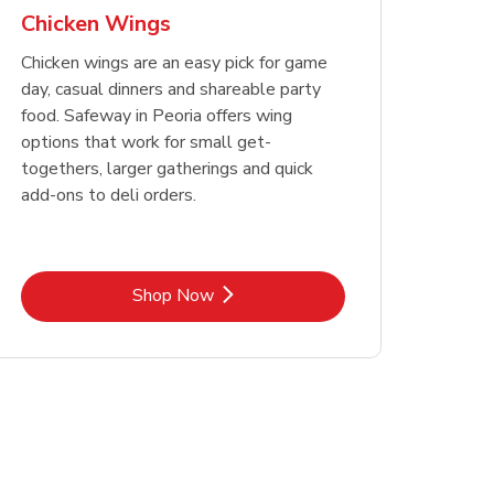
Chicken Wings
Chicken wings are an easy pick for game
day, casual dinners and shareable party
food. Safeway in Peoria offers wing
options that work for small get-
togethers, larger gatherings and quick
add-ons to deli orders.
Link Opens in New Tab
Shop Now