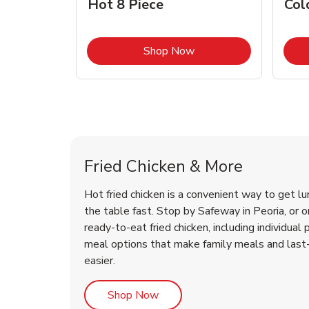
Hot 8 Piece
Col
Link Opens in New Tab
Shop Now
Peoria Chicken Menu
Peoria Chicken Menu
Fried Chicken & More
Hot fried chicken is a convenient way to get lu
the table fast. Stop by Safeway in Peoria, or or
ready-to-eat fried chicken, including individual 
meal options that make family meals and last
easier.
Link Opens in New Tab
Shop Now