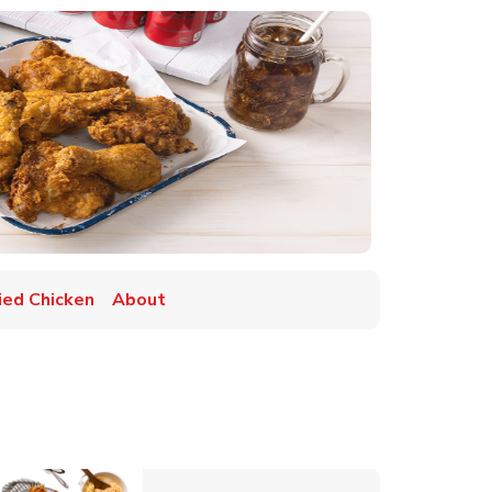
ried Chicken
About