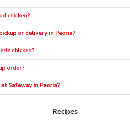
ied chicken?
 pickup or delivery in Peoria?
erie chicken?
oup order?
 at Safeway in Peoria?
Recipes