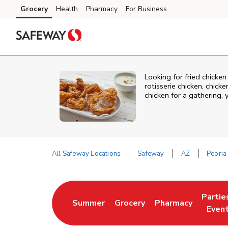
Skip to content
Grocery
Health
Pharmacy
For Business
Skip to main content
Skip to cookie settings
Skip to chat
Looking for fried chicke
rotisserie chicken, chic
chicken for a gathering,
All Safeway Locations
Safeway
AZ
Peoria
Return to Nav
Partie
Summer
Grocery
Pharmacy
Link Opens in New Tab
Link Opens in New Tab
Link Opens in New
Link O
Even