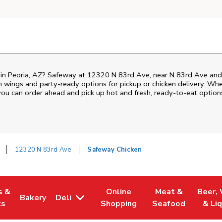
n in Peoria, AZ? Safeway at 12320 N 83rd Ave, near N 83rd Ave and 
ken wings and party-ready options for pickup or chicken delivery. Wh
 you can order ahead and pick up hot and fresh, ready-to-eat option
12320 N 83rd Ave
Safeway Chicken
s &
Online
Meat &
Beer,
Bakery
Deli
 Tab
pens in New Tab
Link Opens in New Tab
Link Opens in New Tab
Link Opens in Ne
Link O
ts
Shopping
Seafood
& Li