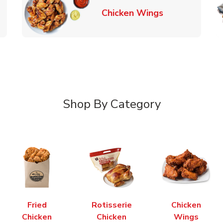
k Opens in New Tab
Link Opens in
Chicken Wings
Shop By Category
Fried
Rotisserie
Chicken
Chicken
Chicken
Wings