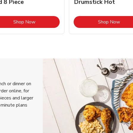
d 8 Piece
Drumstick Hot
Link Opens in New Tab
Link 
Shop Now
Shop Now
nch or dinner on
der online, for
pieces and larger
-minute plans