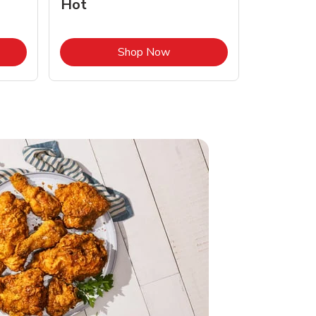
Hot
Opens in New Tab
Link Opens in New Tab
Shop Now