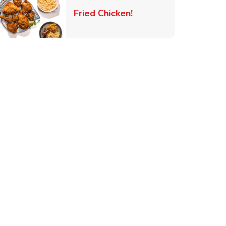
 New Tab
Link Opens in New Ta
Fried Chicken!