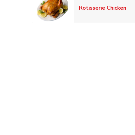
Lin
Rotisserie Chicken