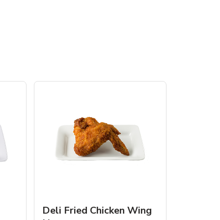
Deli Fried Chicken Wing