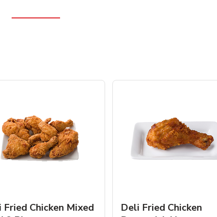
i Fried Chicken Mixed
Deli Fried Chicken