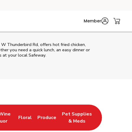
Member
W Thunderbird Rd, offers hot fried chicken,
ether you need a quick lunch, an easy dinner or
s at your local Safeway.
 Wine
Pet Supplies
Floral
Produce
w Tab
pens in New Tab
Link Opens in New Tab
Link Opens in New Tab
Link Opens in New Tab
quor
& Meds