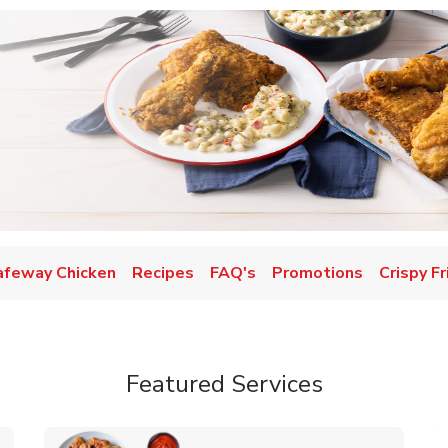
afeway Chicken
Recipes
FAQ's
Promotions
Crispy F
Featured Services