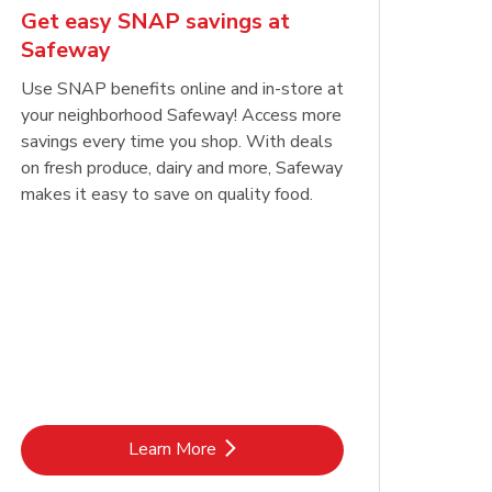
Get easy SNAP savings at
Safeway
Use SNAP benefits online and in-store at
your neighborhood Safeway! Access more
savings every time you shop. With deals
on fresh produce, dairy and more, Safeway
makes it easy to save on quality food.
Link Opens in New Tab
Learn More