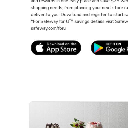
and rewards in one easy place and save $25 wee
shopping needs, from planning your next store r
deliver to you. Download and register to start s
*For Safeway for U™ savings details visit Safe
safeway.com/foru.
Link Opens in New Tab