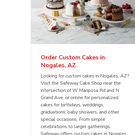
Order Custom Cakes in
Nogales, AZ
Looking for custom cakes in Nogales, AZ?
Visit the Safeway Cake Shop near the
intersection of W Mariposa Rd and N
Grand Ave, or online for personalized
cakes for birthdays, weddings,
graduations, baby showers, and other
special occasions. From simple
celebrations to larger gatherings,
Safeway offers custom cakes in Nogales