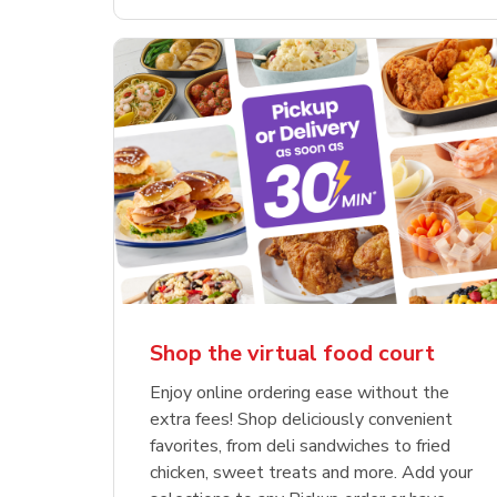
Shop the virtual food court
Enjoy online ordering ease without the
extra fees! Shop deliciously convenient
favorites, from deli sandwiches to fried
chicken, sweet treats and more. Add your