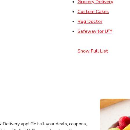
Link Op
Grocery Delivery
Link Open
Custom Cakes
Link Opens 
Rug Doctor
Link Op
Safeway for U™
Show Full List
Delivery app! Get all your deals, coupons,