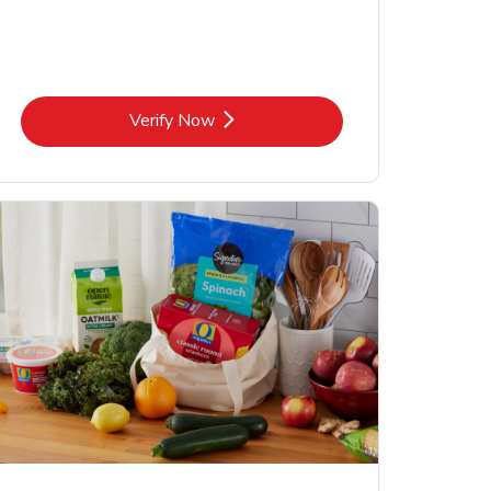
Link Opens in New Tab
Verify Now