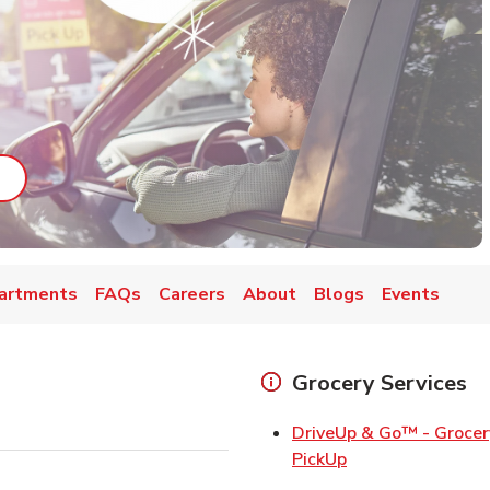
ab
ink Opens in New Tab
artments
FAQs
Careers
About
Blogs
Events
Grocery Services
DriveUp & Go™ - Grocer
Link Opens in Ne
PickUp