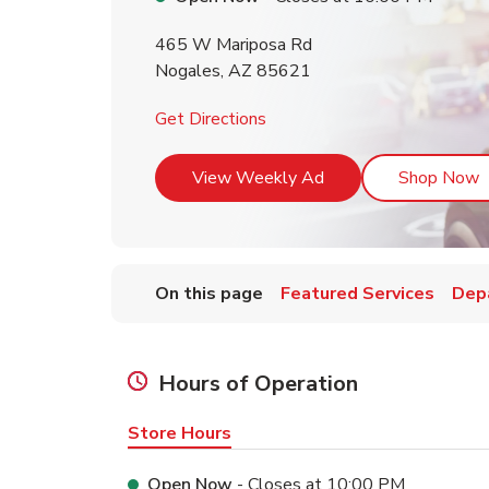
465 W Mariposa Rd
Nogales
,
AZ
85621
Link Opens in New Tab
Get Directions
Link Opens in New T
L
View Weekly Ad
Shop Now
On this page
Featured Services
Dep
Hours of Operation
Store Hours
Open Now
- Closes at
10:00 PM