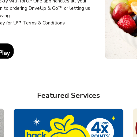
kly with forU.* One app handles all your
un to ordering DriveUp & Go™ or letting us
aving.
way for U™ Terms & Conditions
Link Opens in New Tab
Featured Services