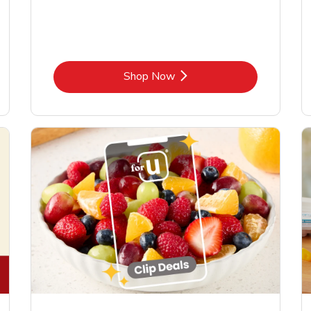
Link Opens in New Tab
Shop Now