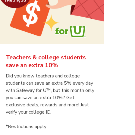
Teachers & college students
save an extra 10%
Did you know teachers and college
students can save an extra 5% every day
with Safeway for U™, but this month only
you can save an extra 10%? Get
exclusive deals, rewards and more! Just
verify your college ID.
*Restrictions apply