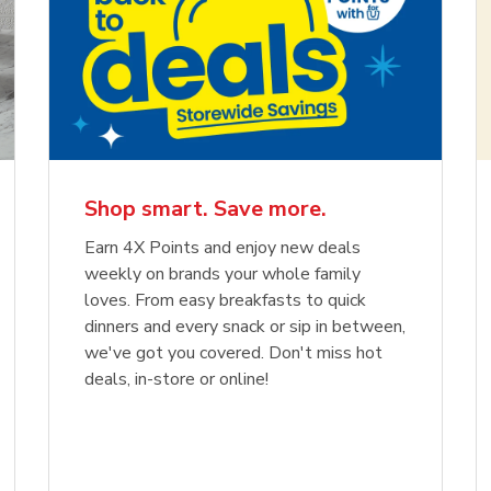
Shop smart. Save more.
Earn 4X Points and enjoy new deals
weekly on brands your whole family
loves. From easy breakfasts to quick
dinners and every snack or sip in between,
we've got you covered. Don't miss hot
deals, in-store or online!