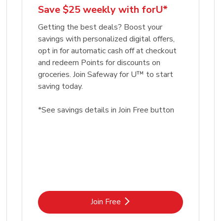
Save $25 weekly with forU*
Getting the best deals? Boost your
savings with personalized digital offers,
opt in for automatic cash off at checkout
and redeem Points for discounts on
groceries. Join Safeway for U™ to start
saving today.
*See savings details in Join Free button
Link Opens in New Tab
Join Free