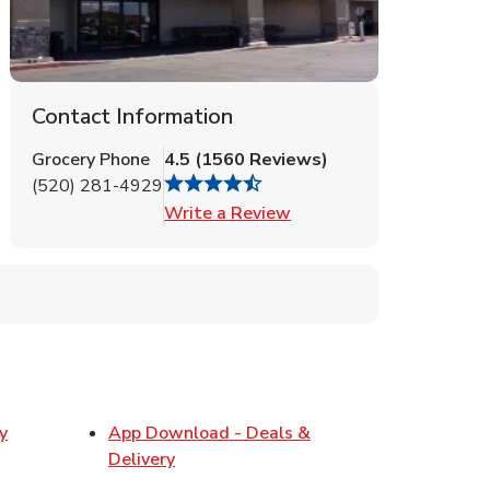
Contact Information
Grocery Phone
4.5
(
1560
Reviews
)
(520) 281-4929
Link Opens in New Tab
Write a Review
y
App Download - Deals &
w Tab
Link Opens in New Tab
Delivery