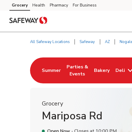
Skip to content
Grocery
Health
Pharmacy
For Business
Skip to main content
Skip to cookie settings
Skip to chat
All Safeway Locations
Safeway
AZ
Nogal
Return to Nav
Parties &
Summer
Bakery
Deli
Link Opens in New Tab
Link Opens in New Tab
Link Opens in N
Events
Grocery
Mariposa Rd
Open Now
- Closes at
10:00 PM