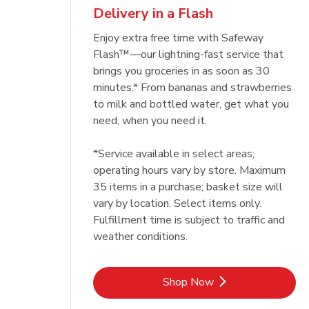
Delivery in a Flash
Enjoy extra free time with Safeway
Flash™—our lightning-fast service that
brings you groceries in as soon as 30
minutes.* From bananas and strawberries
to milk and bottled water, get what you
need, when you need it.
*Service available in select areas;
operating hours vary by store. Maximum
35 items in a purchase; basket size will
vary by location. Select items only.
Fulfillment time is subject to traffic and
weather conditions.
Link Opens in New Tab
Shop Now