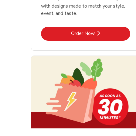
with designs made to match your style,
event, and taste.
Link Opens in New Tab
Order Now