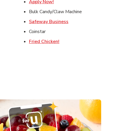
ens in New Tab
Link Opens in New Tab
Apply Now!
s in New Tab
Bulk Candy/Claw Machine
in New Tab
Link Opens in New Tab
Safeway Business
ens in New Tab
Coinstar
Link Opens in New Tab
Fried Chicken!