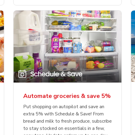
Automate groceries & save 5%
Put shopping on autopilot and save an
extra 5% with Schedule & Save! From
bread and milk to fresh produce, subscribe
to stay stocked on essentials in a few,