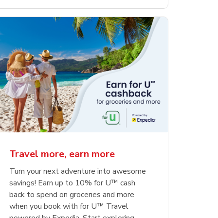
Travel more, earn more
Turn your next adventure into awesome
savings! Earn up to 10% for U™ cash
back to spend on groceries and more
when you book with for U™ Travel
powered by Expedia. Start exploring