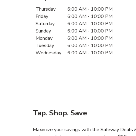
Day of the Week
Hours
Thursday
6:00 AM
-
10:00 PM
Friday
6:00 AM
-
10:00 PM
Saturday
6:00 AM
-
10:00 PM
Sunday
6:00 AM
-
10:00 PM
Monday
6:00 AM
-
10:00 PM
Tuesday
6:00 AM
-
10:00 PM
Wednesday
6:00 AM
-
10:00 PM
Tap. Shop. Save
Maximize your savings with the Safeway Deals & 