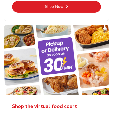
Link Opens in New Tab
Shop Now
Shop the virtual food court