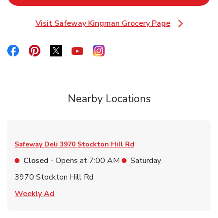
Visit Safeway Kingman Grocery Page
Link Opens in New Tab
Link Opens in New Tab
Link Opens in New Tab
Link Opens in New Tab
Link Opens in New Tab
Link Opens in New Tab
Nearby Locations
Safeway Deli
3970 Stockton Hill Rd
Closed
- Opens at
7:00 AM
Saturday
3970 Stockton Hill Rd
Link Opens in New Tab
Weekly Ad