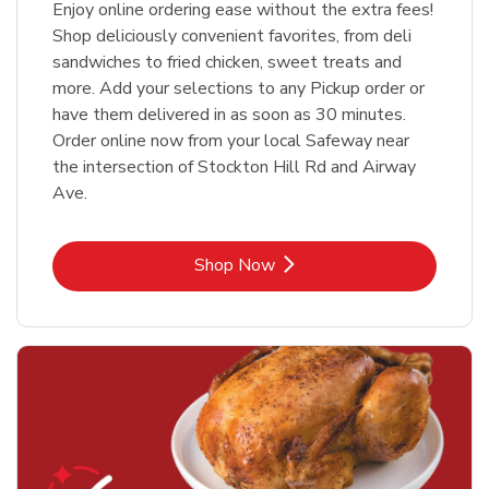
Enjoy online ordering ease without the extra fees!
Shop deliciously convenient favorites, from deli
sandwiches to fried chicken, sweet treats and
more. Add your selections to any Pickup order or
have them delivered in as soon as 30 minutes.
Order online now from your local Safeway near
the intersection of Stockton Hill Rd and Airway
Ave.
Link Opens in New Tab
Shop Now