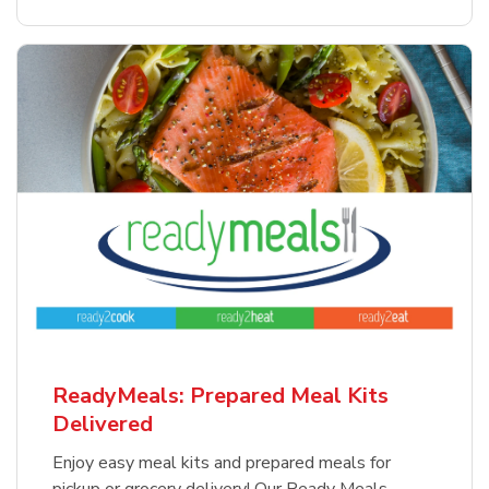
ReadyMeals: Prepared Meal Kits
Delivered
Enjoy easy meal kits and prepared meals for
pickup or grocery delivery! Our Ready Meals