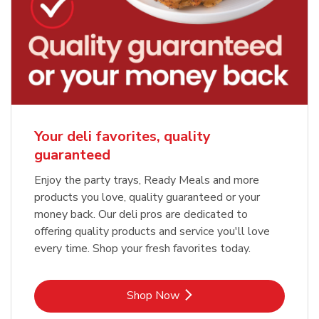
Your deli favorites, quality
guaranteed
Enjoy the party trays, Ready Meals and more
products you love, quality guaranteed or your
money back. Our deli pros are dedicated to
offering quality products and service you'll love
every time. Shop your fresh favorites today.
Link Opens in New Tab
Shop Now