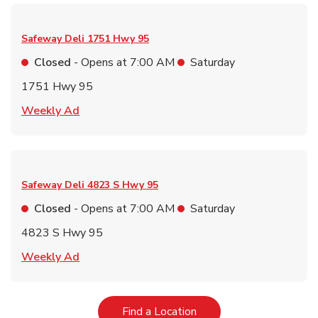
Safeway Deli
1751 Hwy 95
Closed
- Opens at
7:00 AM
Saturday
1751 Hwy 95
Link Opens in New Tab
Weekly Ad
Safeway Deli
4823 S Hwy 95
Closed
- Opens at
7:00 AM
Saturday
4823 S Hwy 95
Link Opens in New Tab
Weekly Ad
Link Opens in New Tab
Find a Location