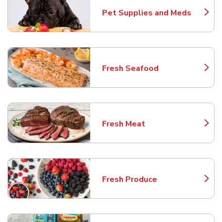
Pet Supplies and Meds
Link Opens in New Tab
Fresh Seafood
Link Opens in New Tab
Fresh Meat
Link Opens in New Tab
Fresh Produce
Link Opens in New Tab