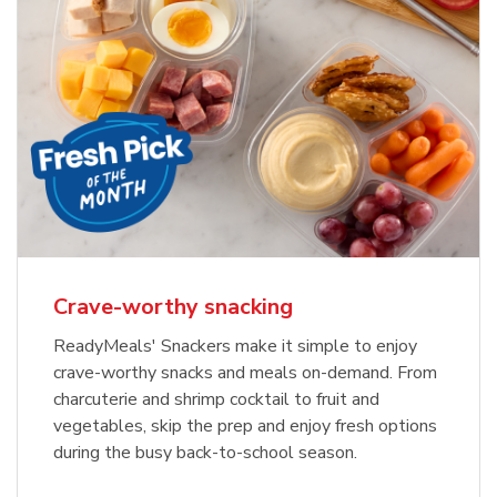
Crave-worthy snacking
ReadyMeals' Snackers make it simple to enjoy
crave-worthy snacks and meals on-demand. From
charcuterie and shrimp cocktail to fruit and
vegetables, skip the prep and enjoy fresh options
during the busy back-to-school season.