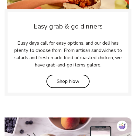
Easy grab & go dinners
Busy days call for easy options, and our deli has
plenty to choose from. From artisan sandwiches to
salads and fresh-made fried or roasted chicken, we
have grab-and-go items galore.
Link Opens in New Tab
Shop Now