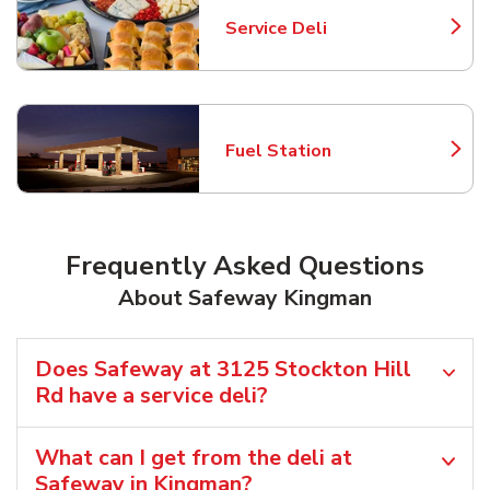
Service Deli
Link Opens in New Tab
Fuel Station
Link Opens in New Tab
Frequently Asked Questions
About Safeway Kingman
Does Safeway at 3125 Stockton Hill
Rd have a service deli?
What can I get from the deli at
Safeway in Kingman?