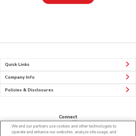
Quick Links
Company Info
Policies & Disclosures
Connect
We and our partners use cookies and other technologies to
operate and enhance our websites, analyze site usage, and