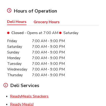
Hours of Operation
Deli Hours
Grocery Hours
Closed
- Opens at
7:00 AM
Saturday
Day of the Week
Hours
Friday
7:00 AM
-
9:00 PM
Saturday
7:00 AM
-
9:00 PM
Sunday
7:00 AM
-
9:00 PM
Monday
7:00 AM
-
9:00 PM
Tuesday
7:00 AM
-
9:00 PM
Wednesday
7:00 AM
-
9:00 PM
Thursday
7:00 AM
-
9:00 PM
Deli Services
Link Opens in New Tab
ReadyMeals Snackers
Link Opens in New Tab
Ready Meals!