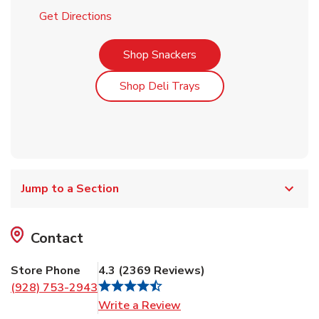
Link Opens in New Tab
Get Directions
Link Opens in New Tab
Shop Snackers
Link Opens in New Tab
Shop Deli Trays
Jump to a Section
Contact
Store Phone
4.3
(
2369
Reviews
)
(928) 753-2943
Link Opens in New Tab
Write a Review