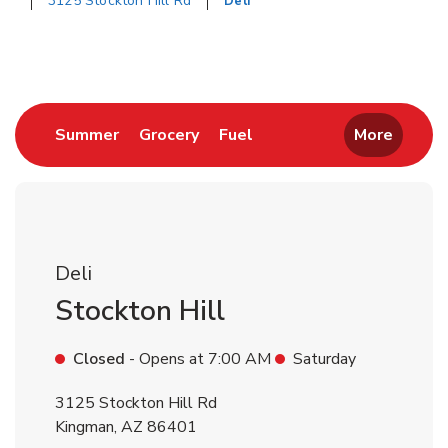
3125 Stockton Hill Rd
Deli
Return to Nav
Link Opens in New Tab
Link Opens in New Tab
Link Opens in New Tab
Summer
Grocery
Fuel
More
Deli
Stockton Hill
Closed
- Opens at
7:00 AM
Saturday
3125 Stockton Hill Rd
Kingman
,
AZ
86401