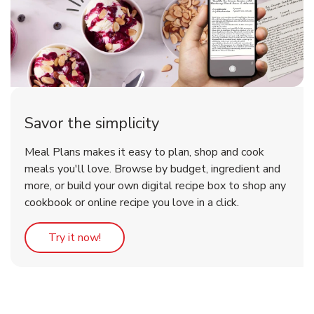
Savor the simplicity
Meal Plans makes it easy to plan, shop and cook
meals you'll love. Browse by budget, ingredient and
more, or build your own digital recipe box to shop any
cookbook or online recipe you love in a click.
Link Opens in New Tab
Try it now!