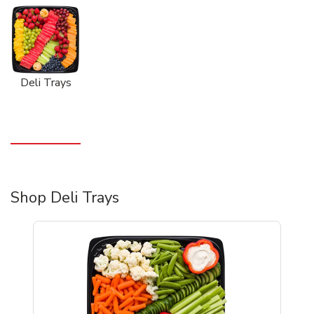
Deli Trays
Shop Deli Trays