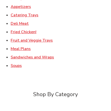
Link Opens in New Tab
Appetizers
Link Opens in New Tab
Catering Trays
Link Opens in New Tab
Deli Meat
Link Opens in New Tab
Fried Chicken!
Link Opens in New Tab
Fruit and Veggie Trays
Link Opens in New Tab
Meal Plans
Link Opens in New Tab
Sandwiches and Wraps
Link Opens in New Tab
Soups
Shop By Category