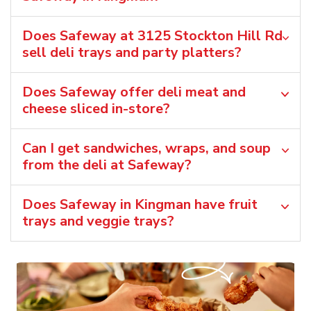
Does Safeway at 3125 Stockton Hill Rd
sell deli trays and party platters?
Does Safeway offer deli meat and
cheese sliced in-store?
Can I get sandwiches, wraps, and soup
from the deli at Safeway?
Does Safeway in Kingman have fruit
trays and veggie trays?