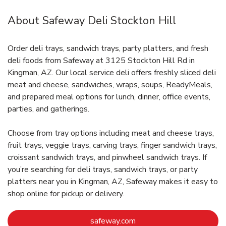
About Safeway Deli Stockton Hill
Order deli trays, sandwich trays, party platters, and fresh
deli foods from Safeway at 3125 Stockton Hill Rd in
Kingman, AZ. Our local service deli offers freshly sliced deli
meat and cheese, sandwiches, wraps, soups, ReadyMeals,
and prepared meal options for lunch, dinner, office events,
parties, and gatherings.
Choose from tray options including meat and cheese trays,
fruit trays, veggie trays, carving trays, finger sandwich trays,
croissant sandwich trays, and pinwheel sandwich trays. If
you’re searching for deli trays, sandwich trays, or party
platters near you in Kingman, AZ, Safeway makes it easy to
shop online for pickup or delivery.
Link Opens in New Tab
safeway.com