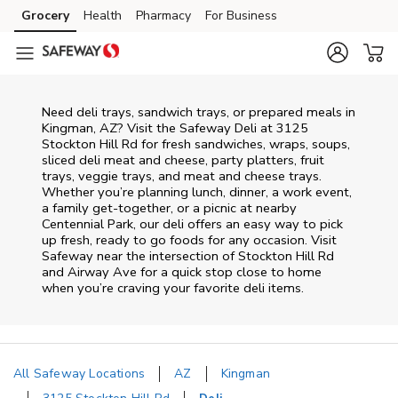
Skip to content
Grocery
Health
Pharmacy
For Business
Skip to main content
Skip to cookie settings
Skip to chat
Need deli trays, sandwich trays, or prepared meals in
Kingman, AZ? Visit the Safeway Deli at 3125
Stockton Hill Rd for fresh sandwiches, wraps, soups,
sliced deli meat and cheese, party platters, fruit
trays, veggie trays, and meat and cheese trays.
Whether you’re planning lunch, dinner, a work event,
a family get-together, or a picnic at nearby
Centennial Park
, our deli offers an easy way to pick
up fresh, ready to go foods for any occasion. Visit
Safeway near the intersection of
Stockton Hill Rd
and Airway Ave
for a quick stop close to home
when you’re craving your favorite deli items.
All Safeway Locations
AZ
Kingman