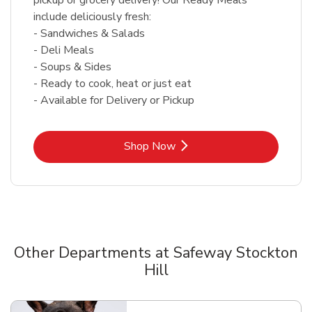
include deliciously fresh:
- Sandwiches & Salads
- Deli Meals
- Soups & Sides
- Ready to cook, heat or just eat
- Available for Delivery or Pickup
Link Opens in New Tab
Shop Now
Other Departments at Safeway Stockton
Hill
Scroll horizontally to switch between departments