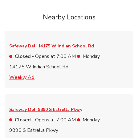
Nearby Locations
Safeway Deli
14175 W Indian School Rd
Closed
- Opens at
7:00 AM
Monday
14175 W Indian School Rd
Link Opens in New Tab
Weekly Ad
Safeway Deli
9890 S Estrella Pkwy
Closed
- Opens at
7:00 AM
Monday
9890 S Estrella Pkwy