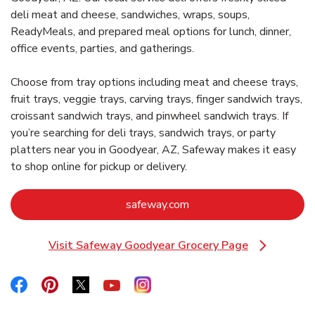
deli meat and cheese, sandwiches, wraps, soups,
ReadyMeals, and prepared meal options for lunch, dinner,
office events, parties, and gatherings.
Choose from tray options including meat and cheese trays,
fruit trays, veggie trays, carving trays, finger sandwich trays,
croissant sandwich trays, and pinwheel sandwich trays. If
you’re searching for deli trays, sandwich trays, or party
platters near you in Goodyear, AZ, Safeway makes it easy
to shop online for pickup or delivery.
Link Opens in New Tab
safeway.com
Visit Safeway Goodyear Grocery Page
Link Opens in New Tab
Link Opens in New Tab
Link Opens in New Tab
Link Opens in New Tab
Link Opens in New Tab
Link Opens in New Tab