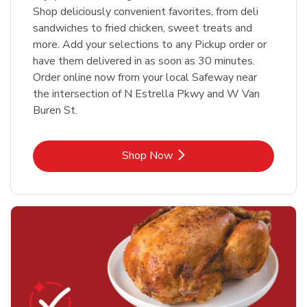
Shop deliciously convenient favorites, from deli
sandwiches to fried chicken, sweet treats and
more. Add your selections to any Pickup order or
have them delivered in as soon as 30 minutes.
Order online now from your local Safeway near
the intersection of N Estrella Pkwy and W Van
Buren St.
Link Opens in New Tab
Shop Now