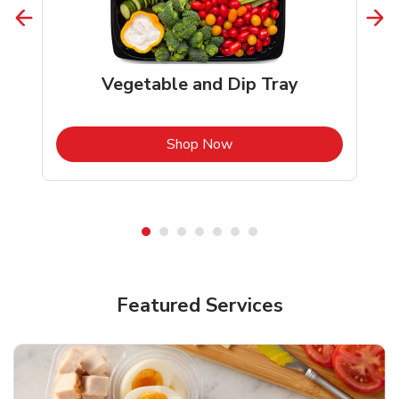
Vegetable and Dip Tray
b
Link Opens in New Tab
Shop Now
Featured Services