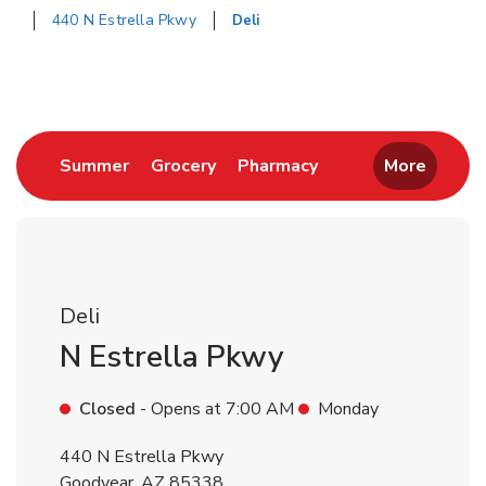
440 N Estrella Pkwy
Deli
Return to Nav
Link Opens in New Tab
Link Opens in New Tab
Link Opens in New 
Summer
Grocery
Pharmacy
More
Deli
N Estrella Pkwy
Closed
- Opens at
7:00 AM
Monday
440 N Estrella Pkwy
Goodyear
,
AZ
85338