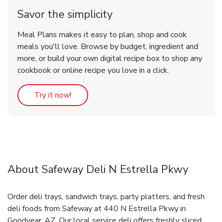
Savor the simplicity
Meal Plans makes it easy to plan, shop and cook
meals you'll love. Browse by budget, ingredient and
more, or build your own digital recipe box to shop any
cookbook or online recipe you love in a click.
Link Opens in New Tab
Try it now!
About Safeway Deli N Estrella Pkwy
Order deli trays, sandwich trays, party platters, and fresh
deli foods from Safeway at 440 N Estrella Pkwy in
Goodyear, AZ. Our local service deli offers freshly sliced