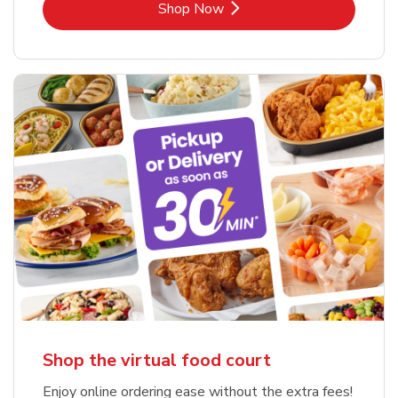
Link Opens in New Tab
Shop Now
Shop the virtual food court
Enjoy online ordering ease without the extra fees!