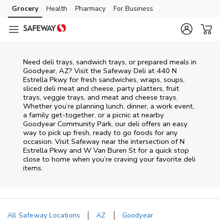
Skip to content
Grocery
Health
Pharmacy
For Business
Skip to main content
Skip to cookie settings
Skip to chat
Need deli trays, sandwich trays, or prepared meals in
Goodyear, AZ? Visit the Safeway Deli at 440 N
Estrella Pkwy for fresh sandwiches, wraps, soups,
sliced deli meat and cheese, party platters, fruit
trays, veggie trays, and meat and cheese trays.
Whether you’re planning lunch, dinner, a work event,
a family get-together, or a picnic at nearby
Goodyear Community Park
, our deli offers an easy
way to pick up fresh, ready to go foods for any
occasion. Visit Safeway near the intersection of
N
Estrella Pkwy and W Van Buren St
for a quick stop
close to home when you’re craving your favorite deli
items.
All Safeway Locations
AZ
Goodyear