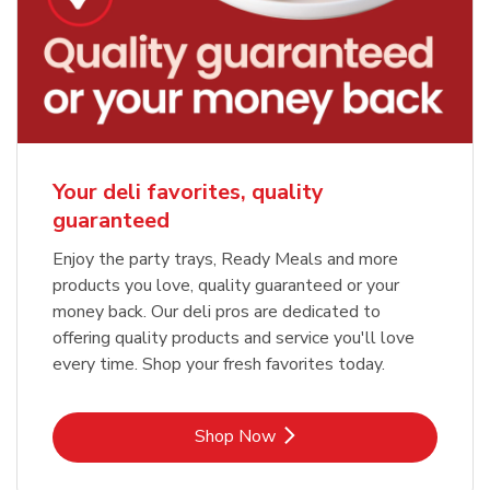
Your deli favorites, quality
guaranteed
Enjoy the party trays, Ready Meals and more
products you love, quality guaranteed or your
money back. Our deli pros are dedicated to
offering quality products and service you'll love
every time. Shop your fresh favorites today.
Link Opens in New Tab
Shop Now