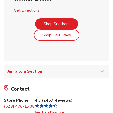
Link Opens in New Tab
Get Directions
Link Opens in New Tab
Shop Snackers
Link Opens in New Tab
Shop Deli Trays
Jump to a Section
Contact
Store Phone
4.3
(
2457
Reviews
)
(623) 476-1708
Link Opens in New Tab
Write a Review