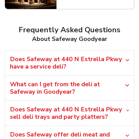
Frequently Asked Questions
About Safeway Goodyear
Does Safeway at 440 N Estrella Pkwy
have a service deli?
What can I get from the deli at
Safeway in Goodyear?
Does Safeway at 440 N Estrella Pkwy
sell deli trays and party platters?
Does Safeway offer deli meat and