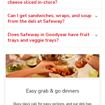
cheese sliced in-store?
Can I get sandwiches, wraps, and soup
from the deli at Safeway?
Does Safeway in Goodyear have fruit
trays and veggie trays?
Easy grab & go dinners
Busy days call for easy options, and our deli has