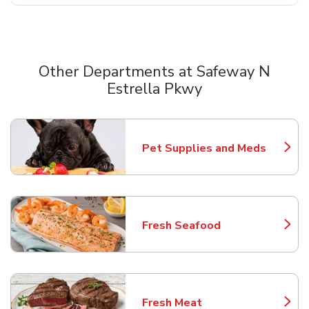
Other Departments at Safeway N
Estrella Pkwy
Scroll horizontally to switch between departments
Pet Supplies and Meds
Link Opens in New Tab
Fresh Seafood
Link Opens in New Tab
Fresh Meat
Link Opens in New Tab