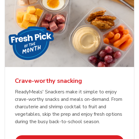
Crave-worthy snacking
ReadyMeals' Snackers make it simple to enjoy
crave-worthy snacks and meals on-demand. From
charcuterie and shrimp cocktail to fruit and
vegetables, skip the prep and enjoy fresh options
during the busy back-to-school season.