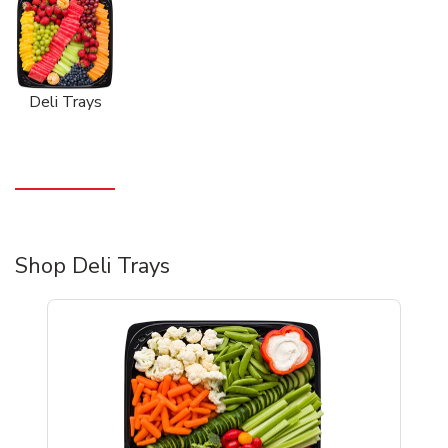
Deli Trays
Shop Deli Trays