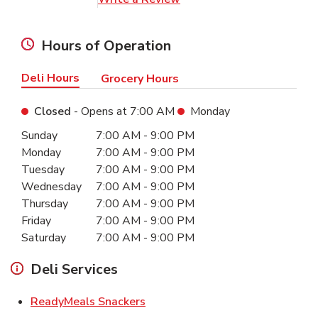
Hours of Operation
Deli Hours
Grocery Hours
Closed
- Opens at
7:00 AM
Monday
Day of the Week
Hours
Sunday
7:00 AM
-
9:00 PM
Monday
7:00 AM
-
9:00 PM
Tuesday
7:00 AM
-
9:00 PM
Wednesday
7:00 AM
-
9:00 PM
Thursday
7:00 AM
-
9:00 PM
Friday
7:00 AM
-
9:00 PM
Saturday
7:00 AM
-
9:00 PM
Deli Services
Link Opens in New Tab
ReadyMeals Snackers