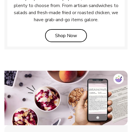
plenty to choose from. From artisan sandwiches to
salads and fresh-made fried or roasted chicken, we
have grab-and-go items galore.
Link Opens in New Tab
Shop Now