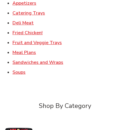
Link Opens in New Tab
Appetizers
Link Opens in New Tab
Catering Trays
Link Opens in New Tab
Deli Meat
Link Opens in New Tab
Fried Chicken!
Link Opens in New Tab
Fruit and Veggie Trays
Link Opens in New Tab
Meal Plans
Link Opens in New Tab
Sandwiches and Wraps
Link Opens in New Tab
Soups
Shop By Category