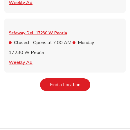
Link Opens in New Tab
Weekly Ad
Safeway Deli
17230 W Peoria
Closed
- Opens at
7:00 AM
Monday
17230 W Peoria
Link Opens in New Tab
Weekly Ad
Link Opens in New Tab
Find a Location