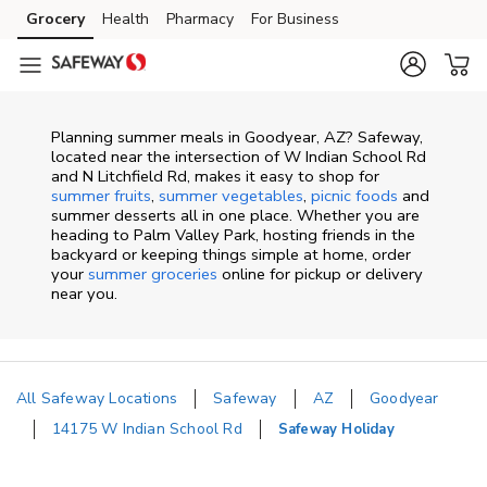
Skip to content
Grocery
Health
Pharmacy
For Business
Skip to main content
Skip to cookie settings
Skip to chat
Planning summer meals in Goodyear, AZ? Safeway,
located near the intersection of W Indian School Rd
and N Litchfield Rd, makes it easy to shop for
summer fruits
,
summer vegetables
,
picnic foods
and
summer desserts all in one place. Whether you are
heading to Palm Valley Park, hosting friends in the
backyard or keeping things simple at home, order
your
summer groceries
online for pickup or delivery
near you.
All Safeway Locations
Safeway
AZ
Goodyear
14175 W Indian School Rd
Safeway Holiday
Return to Nav