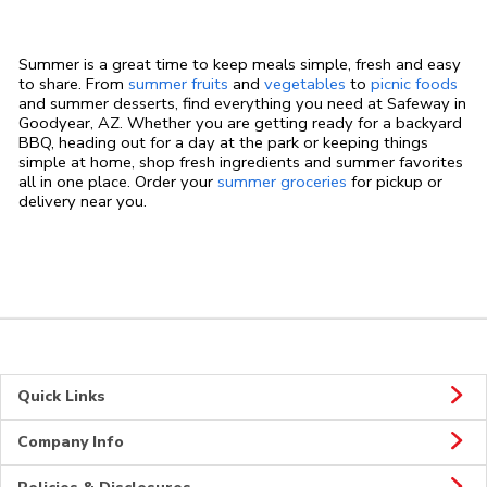
Summer is a great time to keep meals simple, fresh and easy
to share. From
summer fruits
and
vegetables
to
picnic foods
and summer desserts, find everything you need at Safeway in
Goodyear, AZ. Whether you are getting ready for a backyard
BBQ, heading out for a day at the park or keeping things
simple at home, shop fresh ingredients and summer favorites
all in one place. Order your
summer groceries
for pickup or
delivery near you.
Quick Links
Company Info