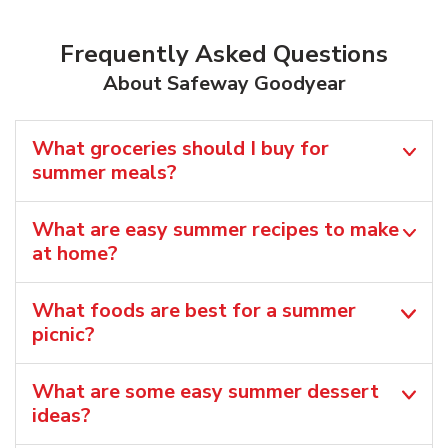
Frequently Asked Questions
About Safeway Goodyear
What groceries should I buy for
summer meals?
What are easy summer recipes to make
at home?
What foods are best for a summer
picnic?
What are some easy summer dessert
ideas?