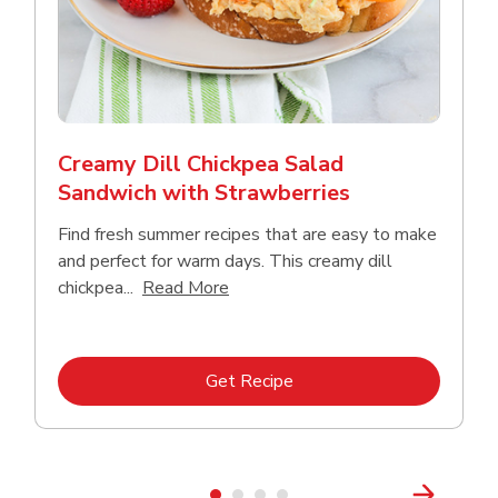
Creamy Dill Chickpea Salad
Sandwich with Strawberries
Find fresh summer recipes that are easy to make
and perfect for warm days. This creamy dill
Click to expand this description an
chickpea...
Read More
Link Opens in New Tab
Get Recipe