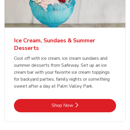
Ice Cream, Sundaes & Summer
Desserts
Cool off with ice cream, ice cream sundaes and
summer desserts from Safeway. Set up an ice
cream bar with your favorite ice cream toppings
for backyard parties, family nights or something
sweet after a day at Palm Valley Park.
Link Opens in New Tab
Shop Now