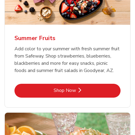
Summer Fruits
Add color to your summer with fresh summer fruit
from Safeway. Shop strawberries, blueberries,
blackberries and more for easy snacks, picnic
foods and summer fruit salads in Goodyear, AZ.
Link Opens in New Tab
Shop Now