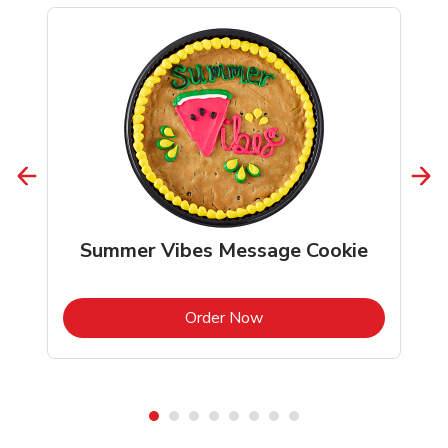
Summer Vibes Message Cookie
b
Link Opens in New Tab
Order Now