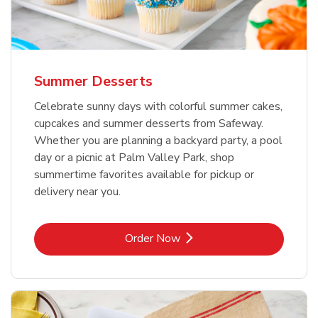
Summer Desserts
Celebrate sunny days with colorful summer cakes,
cupcakes and summer desserts from Safeway.
Whether you are planning a backyard party, a pool
day or a picnic at Palm Valley Park, shop
summertime favorites available for pickup or
delivery near you.
Link Opens in New Tab
Order Now