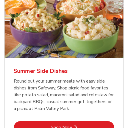
Summer Side Dishes
Round out your summer meals with easy side
dishes from Safeway. Shop picnic food favorites
like potato salad, macaroni salad and coleslaw for
backyard BBQs, casual summer get-togethers or
a picnic at Palm Valley Park.
Link Opens in New Tab
Shop Now