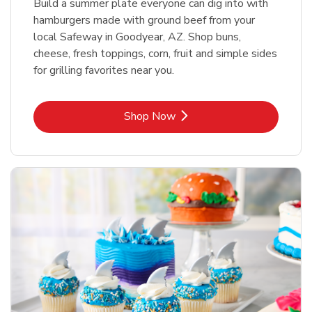
Build a summer plate everyone can dig into with
hamburgers made with ground beef from your
local Safeway in Goodyear, AZ. Shop buns,
cheese, fresh toppings, corn, fruit and simple sides
for grilling favorites near you.
Link Opens in New Tab
Shop Now