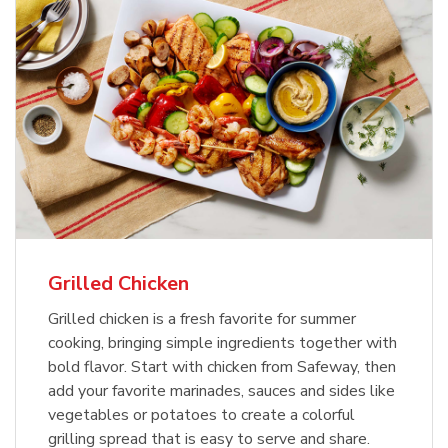
Grilled Chicken
Grilled chicken is a fresh favorite for summer
cooking, bringing simple ingredients together with
bold flavor. Start with chicken from Safeway, then
add your favorite marinades, sauces and sides like
vegetables or potatoes to create a colorful
grilling spread that is easy to serve and share.