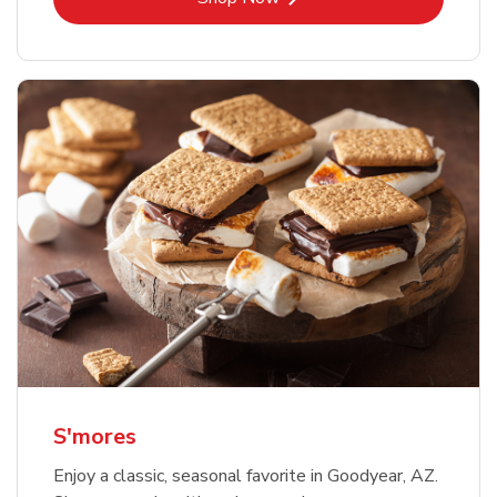
S'mores
Enjoy a classic, seasonal favorite in Goodyear, AZ.