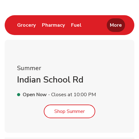
Link Opens in New Tab
Link Opens in New Tab
Link Opens in New Tab
Grocery
Pharmacy
Fuel
More
Summer
Indian School Rd
Open Now
- Closes at
10:00 PM
Link Opens in New Tab
Shop Summer