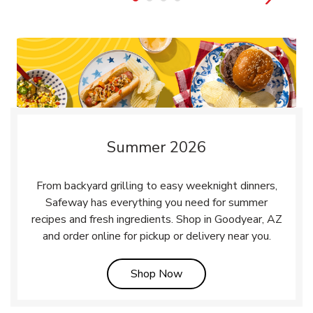
Summer 2026
From backyard grilling to easy weeknight dinners,
Safeway has everything you need for summer
recipes and fresh ingredients. Shop in Goodyear, AZ
and order online for pickup or delivery near you.
Link Opens in New Tab
Shop Now