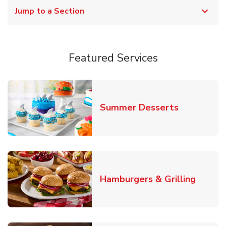
Jump to a Section
Featured Services
Link Opens
Summer Desserts
Link O
Hamburgers & Grilling