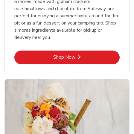
S’mores, made with graham crackers,
marshmallows and chocolate from Safeway, are
perfect for enjoying a summer night around the fire
pit or as a fun dessert on your camping trip. Shop
s’mores ingredients available for pickup or
delivery near you.
Link Opens in New Tab
Shop Now