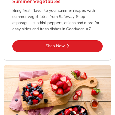
Summer Vegetables
Bring fresh flavor to your summer recipes with
summer vegetables from Safeway. Shop
asparagus, zucchini, peppers, onions and more for
easy sides and fresh dishes in Goodyear, AZ.
Link Opens in New Tab
Shop Now