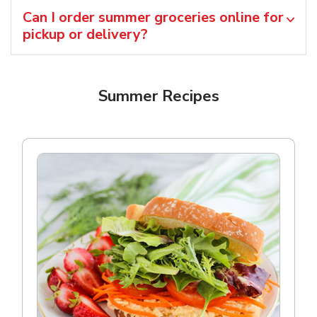
Can I order summer groceries online for
pickup or delivery?
Summer Recipes