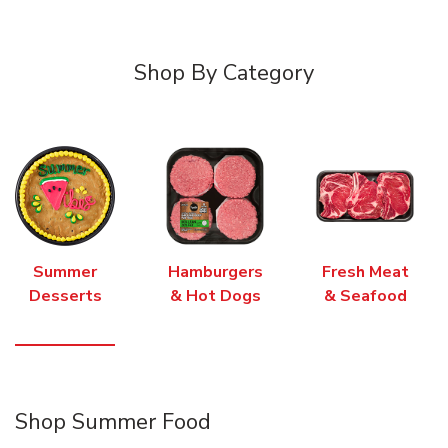
Shop By Category
Summer
Hamburgers
Fresh Meat
Desserts
& Hot Dogs
& Seafood
Shop Summer Food