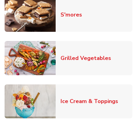
Link Opens in New T
S'mores
Link Open
Grilled Vegetables
Link O
Ice Cream & Toppings