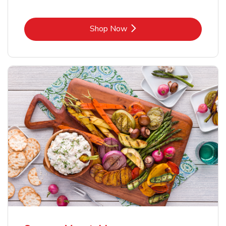
Link Opens in New Tab
Shop Now