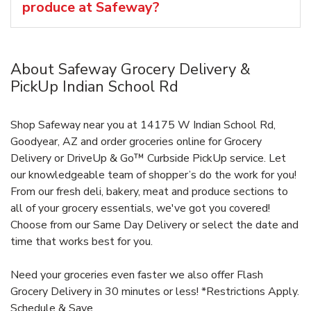
produce at Safeway?
About Safeway Grocery Delivery &
PickUp Indian School Rd
Shop Safeway near you at 14175 W Indian School Rd,
Goodyear, AZ and order groceries online for Grocery
Delivery or DriveUp & Go™ Curbside PickUp service. Let
our knowledgeable team of shopper’s do the work for you!
From our fresh deli, bakery, meat and produce sections to
all of your grocery essentials, we've got you covered!
Choose from our Same Day Delivery or select the date and
time that works best for you.
Need your groceries even faster we also offer Flash
Grocery Delivery in 30 minutes or less! *Restrictions Apply.
Schedule & Save