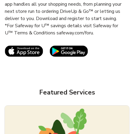
app handles all your shopping needs, from planning your
next store run to ordering DriveUp & Go™ or letting us
deliver to you. Download and register to start saving.
*For Safeway for U™ savings details visit Safeway for
U™ Terms & Conditions safeway.com/foru.
Link Opens in New Tab
Link Opens in New T
Featured Services