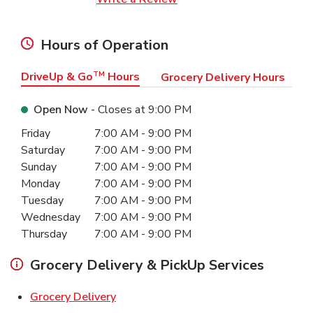
Hours of Operation
DriveUp & Go
TM
Hours
Grocery Delivery Hours
Open Now
- Closes at
9:00 PM
Day of the Week
Hours
Friday
7:00 AM
-
9:00 PM
Saturday
7:00 AM
-
9:00 PM
Sunday
7:00 AM
-
9:00 PM
Monday
7:00 AM
-
9:00 PM
Tuesday
7:00 AM
-
9:00 PM
Wednesday
7:00 AM
-
9:00 PM
Thursday
7:00 AM
-
9:00 PM
Grocery Delivery & PickUp Services
Link Opens in New Tab
Grocery Delivery