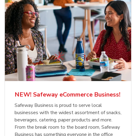
NEW! Safeway eCommerce Business!
Safeway Business is proud to serve local
businesses with the widest assortment of snacks,
beverages, catering, paper products and more.
From the break room to the board room, Safeway
Business has something everyone in the office