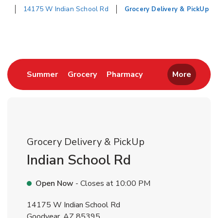
14175 W Indian School Rd
Grocery Delivery & PickUp
Return to Nav
Link Opens in New Tab
Link Opens in New Tab
Link Opens in New 
Summer
Grocery
Pharmacy
More
Grocery Delivery & PickUp
Indian School Rd
Open Now
- Closes at
10:00 PM
14175 W Indian School Rd
Goodyear
,
AZ
85395