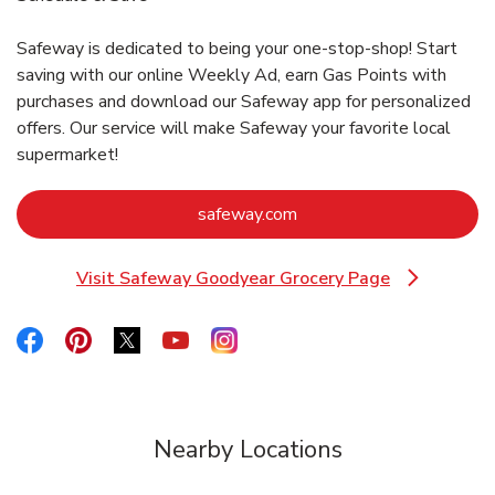
Safeway is dedicated to being your one-stop-shop! Start
saving with our online Weekly Ad, earn Gas Points with
purchases and download our Safeway app for personalized
offers. Our service will make Safeway your favorite local
supermarket!
Link Opens in New Tab
safeway.com
Visit Safeway Goodyear Grocery Page
Link Opens in New Tab
Link Opens in New Tab
Link Opens in New Tab
Link Opens in New Tab
Link Opens in New Tab
Link Opens in New Tab
Nearby Locations