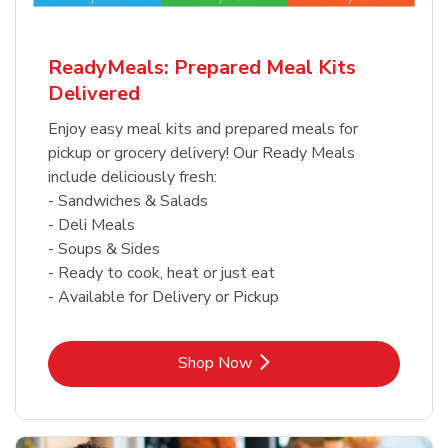
ReadyMeals: Prepared Meal Kits
Delivered
Enjoy easy meal kits and prepared meals for
pickup or grocery delivery! Our Ready Meals
include deliciously fresh:
- Sandwiches & Salads
- Deli Meals
- Soups & Sides
- Ready to cook, heat or just eat
- Available for Delivery or Pickup
Link Opens in New Tab
Shop Now