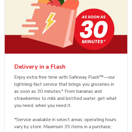
Delivery in a Flash
Enjoy extra free time with Safeway Flash™—our
lightning-fast service that brings you groceries in
as soon as 30 minutes.* From bananas and
strawberries to milk and bottled water, get what
you need, when you need it.
*Service available in select areas; operating hours
vary by store. Maximum 35 items in a purchase;