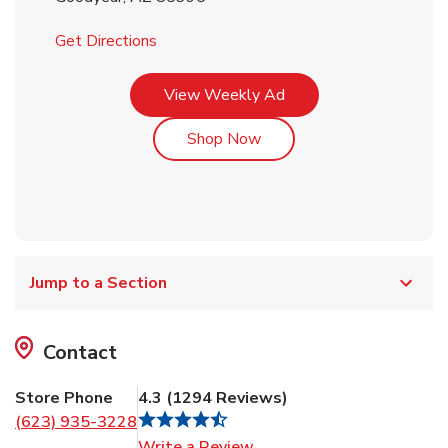
Link Opens in New Tab
Get Directions
Link Opens in New Tab
View Weekly Ad
Link Opens in New Tab
Shop Now
Jump to a Section
Contact
Store Phone
4.3
(
1294
Reviews
)
(623) 935-3228
Link Opens in New Tab
Write a Review