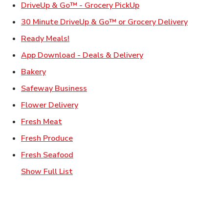
Link Opens in New Ta
DriveUp & Go™ - Grocery PickUp
Link Ope
30 Minute DriveUp & Go™ or Grocery Delivery
Link Opens in New Tab
Ready Meals!
Link Opens in New T
App Download - Deals & Delivery
Link Opens in New Tab
Bakery
Link Opens in New Tab
Safeway Business
Link Opens in New Tab
Flower Delivery
Link Opens in New Tab
Fresh Meat
Link Opens in New Tab
Fresh Produce
Link Opens in New Tab
Fresh Seafood
Show Full List