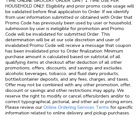
TIME ONLINE GROCERY ORDER. LIMIT 1 TIME USE PER
HOUSEHOLD ONLY. Eligibility and prior promo code usage will
be validated before final application to Order. If we identify
from user information submitted or obtained with Order that
Promo Code has previously been used by user or household,
submission by user is ineligible for promotion and Promo
Code will be invalidated for submitted Order. This
determination will be at our sole discretion and user of
invalidated Promo Code will receive a message that coupon
has been invalidated prior to Order finalization. Minimum
purchase amount is calculated based on subtotal of all
qualifying items at checkout after deduction of all other
promotions, offers, discounts, and savings and excludes
alcoholic beverages, tobacco, and fluid dairy products,
bottle/container deposits, and any fees, charges, and taxes.
Offer may not be combined with any other promotion, offer,
discount or savings and other restrictions may apply. We
reserve the right to modify or cancel offers/orders and/or to
correct typographical, pictorial, and other ad or pricing errors.
Link Opens in
Please review our
Online Ordering Services Terms
for specific
information related to online delivery and pickup purchases.