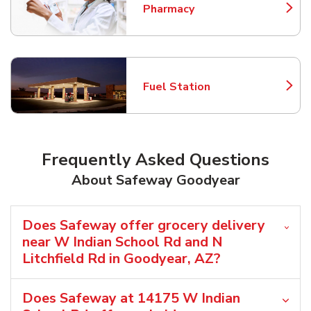
Pharmacy
Link Opens in New Tab
Fuel Station
Link Opens in New Tab
Frequently Asked Questions
About Safeway Goodyear
Does Safeway offer grocery delivery
near W Indian School Rd and N
Litchfield Rd in Goodyear, AZ?
Does Safeway at 14175 W Indian