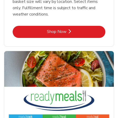
basket size will vary by location. Select items
only. Fulfillment time is subject to traffic and
weather conditions.
Link Opens in New Tab
Shop Now