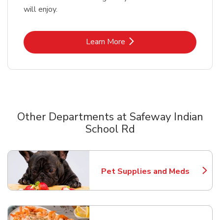
will enjoy.
Link Opens in New Tab
Learn More
Other Departments at Safeway Indian
School Rd
Scroll horizontally to switch between departments
Pet Supplies and Meds
Link Opens in New Tab