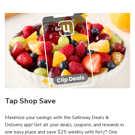
Tap Shop Save
Maximize your savings with the Safeway Deals &
Delivery app! Get all your deals, coupons, and rewards in
one easy place and save $25 weekly with forU.* One