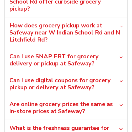
School Rd offer curbside grocery
pickup?
How does grocery pickup work at
Safeway near W Indian School Rd and N
Litchfield Rd?
Can I use SNAP EBT for grocery
delivery or pickup at Safeway?
Can I use digital coupons for grocery
pickup or delivery at Safeway?
Are online grocery prices the same as
in-store prices at Safeway?
What is the freshness guarantee for