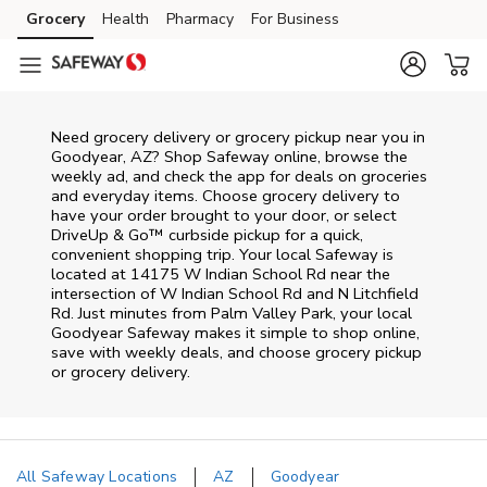
Skip to content
Grocery
Health
Pharmacy
For Business
Skip to main content
Skip to cookie settings
Skip to chat
Need grocery delivery or grocery pickup near you in
Goodyear, AZ? Shop Safeway online, browse the
weekly ad, and check the app for deals on groceries
and everyday items. Choose grocery delivery to
have your order brought to your door, or select
DriveUp & Go™ curbside pickup for a quick,
convenient shopping trip. Your local Safeway is
located at 14175 W Indian School Rd near the
intersection of W Indian School Rd and N Litchfield
Rd. Just minutes from
Palm Valley Park
, your local
Goodyear
Safeway
makes it simple to shop online,
save with weekly deals, and choose grocery pickup
or grocery delivery.
All Safeway Locations
AZ
Goodyear