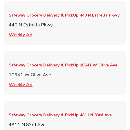
Safeway Grocery Delivery & PickUp
440 N Estrella Pkwy
440 N Estrella Pkwy
Link Opens in New Tab
Weekly Ad
Safeway Grocery Delivery & PickUp
10641 W Olive Ave
10641 W Olive Ave
Link Opens in New Tab
Weekly Ad
Safeway Grocery Delivery & PickUp
4811 N 83rd Ave
4811 N 83rd Ave