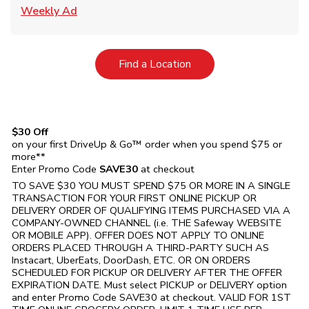
Link Opens in New Tab
Weekly Ad
Link Opens in New Tab
Find a Location
$30 Off
on your first DriveUp & Go™ order when you spend $75 or
more**
Enter Promo Code
SAVE30
at checkout
TO SAVE $30 YOU MUST SPEND $75 OR MORE IN A SINGLE
TRANSACTION FOR YOUR FIRST ONLINE PICKUP OR
DELIVERY ORDER OF QUALIFYING ITEMS PURCHASED VIA A
COMPANY-OWNED CHANNEL (i.e. THE
Safeway
WEBSITE
OR MOBILE APP). OFFER DOES NOT APPLY TO ONLINE
ORDERS PLACED THROUGH A THIRD-PARTY SUCH AS
Instacart, UberEats, DoorDash, ETC. OR ON ORDERS
SCHEDULED FOR PICKUP OR DELIVERY AFTER THE OFFER
EXPIRATION DATE. Must select PICKUP or DELIVERY option
and enter Promo Code SAVE30 at checkout. VALID FOR 1ST