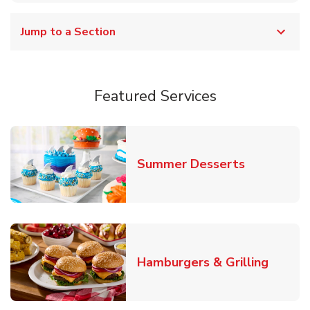
Jump to a Section
Featured Services
Link Opens
Summer Desserts
Link O
Hamburgers & Grilling