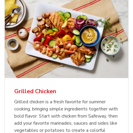
Grilled Chicken
Grilled chicken is a fresh favorite for summer
cooking, bringing simple ingredients together with
bold flavor. Start with chicken from Safeway, then
add your favorite marinades, sauces and sides like
vegetables or potatoes to create a colorful