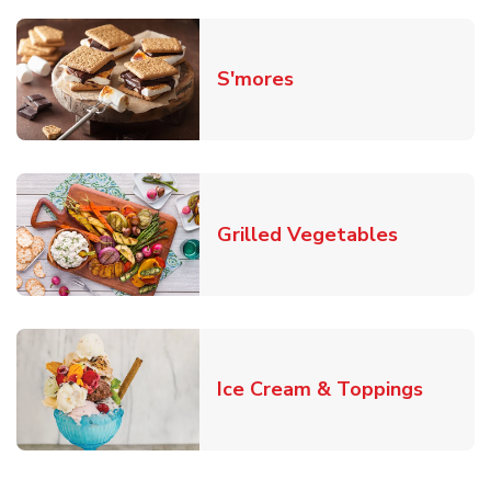
Link Opens in New T
S'mores
Link Open
Grilled Vegetables
Link O
Ice Cream & Toppings