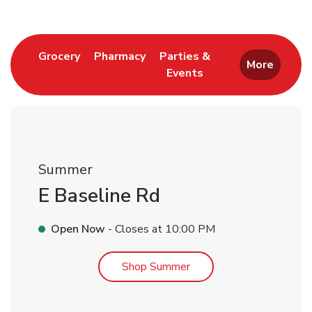
Link Opens in New Tab
Link Opens in New Tab
Grocery
Pharmacy
Parties &
More
Events
Link Opens in New Tab
Summer
E Baseline Rd
Open Now
- Closes at
10:00 PM
Link Opens in New Tab
Shop Summer