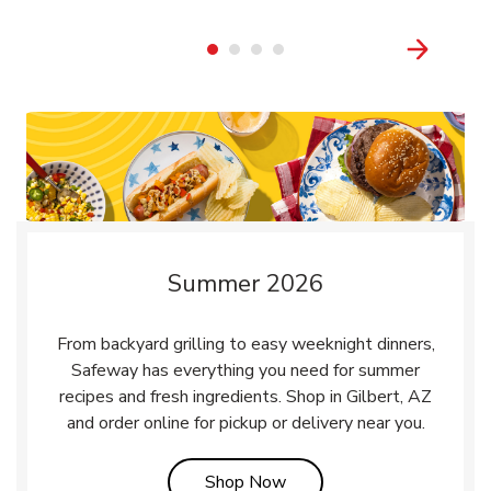
Summer 2026
From backyard grilling to easy weeknight dinners,
Safeway has everything you need for summer
recipes and fresh ingredients. Shop in Gilbert, AZ
and order online for pickup or delivery near you.
Link Opens in New Tab
Shop Now