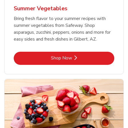
Summer Vegetables
Bring fresh flavor to your summer recipes with
summer vegetables from Safeway. Shop
asparagus, zucchini, peppers, onions and more for
easy sides and fresh dishes in Gilbert, AZ.
Link Opens in New Tab
Shop Now