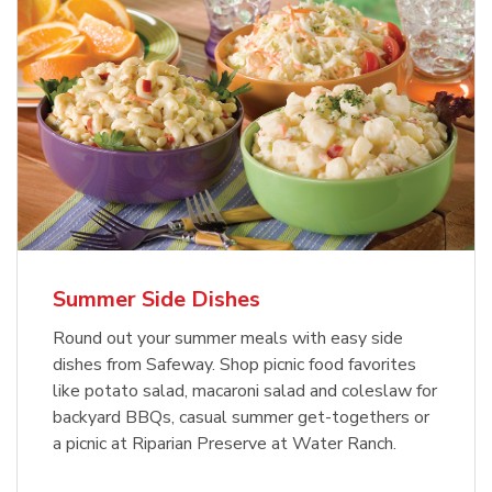
Summer Side Dishes
Round out your summer meals with easy side
dishes from Safeway. Shop picnic food favorites
like potato salad, macaroni salad and coleslaw for
backyard BBQs, casual summer get-togethers or
a picnic at Riparian Preserve at Water Ranch.