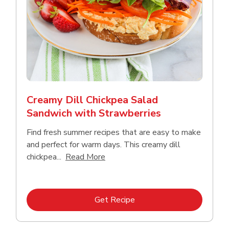
Creamy Dill Chickpea Salad
Sandwich with Strawberries
Find fresh summer recipes that are easy to make
and perfect for warm days. This creamy dill
Click to expand this description an
chickpea...
Read More
Link Opens in New Tab
Get Recipe