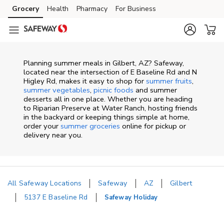
Skip to content
Grocery
Health
Pharmacy
For Business
Skip to main content
Skip to cookie settings
Skip to chat
Planning summer meals in Gilbert, AZ? Safeway,
located near the intersection of E Baseline Rd and N
Higley Rd, makes it easy to shop for
summer fruits
,
summer vegetables
,
picnic foods
and summer
desserts all in one place. Whether you are heading
to Riparian Preserve at Water Ranch, hosting friends
in the backyard or keeping things simple at home,
order your
summer groceries
online for pickup or
delivery near you.
All Safeway Locations
Safeway
AZ
Gilbert
5137 E Baseline Rd
Safeway Holiday
Return to Nav