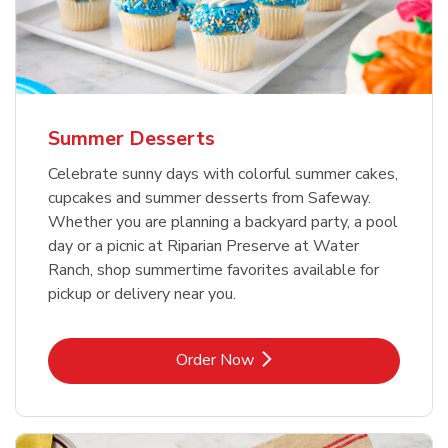
Summer Desserts
Celebrate sunny days with colorful summer cakes,
cupcakes and summer desserts from Safeway.
Whether you are planning a backyard party, a pool
day or a picnic at Riparian Preserve at Water
Ranch, shop summertime favorites available for
pickup or delivery near you.
Link Opens in New Tab
Order Now