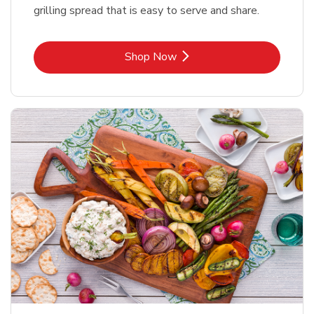
grilling spread that is easy to serve and share.
Link Opens in New Tab
Shop Now