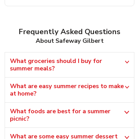
Frequently Asked Questions
About Safeway Gilbert
What groceries should I buy for
summer meals?
What are easy summer recipes to make
at home?
What foods are best for a summer
picnic?
What are some easy summer dessert