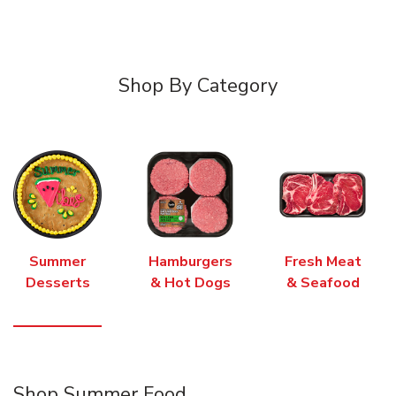
Shop By Category
Summer
Hamburgers
Fresh Meat
Desserts
& Hot Dogs
& Seafood
Shop Summer Food