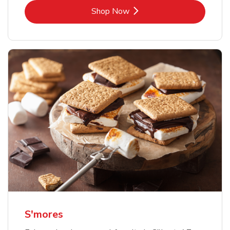
Link Opens in New Tab
Shop Now
S'mores