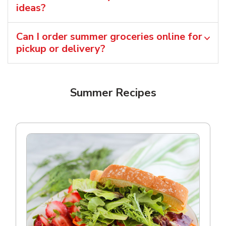
ideas?
Can I order summer groceries online for
pickup or delivery?
Summer Recipes