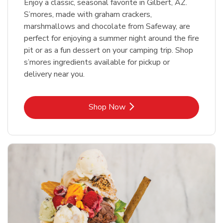
Enjoy a classic, seasonal favorite in Gilbert, AZ.
S’mores, made with graham crackers,
marshmallows and chocolate from Safeway, are
perfect for enjoying a summer night around the fire
pit or as a fun dessert on your camping trip. Shop
s’mores ingredients available for pickup or
delivery near you.
Link Opens in New Tab
Shop Now