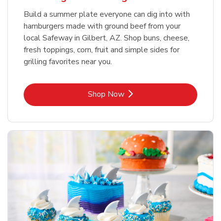
Build a summer plate everyone can dig into with
hamburgers made with ground beef from your
local Safeway in Gilbert, AZ. Shop buns, cheese,
fresh toppings, corn, fruit and simple sides for
grilling favorites near you.
Link Opens in New Tab
Shop Now