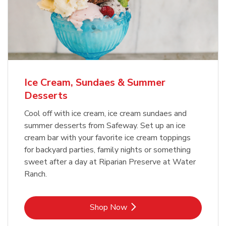
Ice Cream, Sundaes & Summer
Desserts
Cool off with ice cream, ice cream sundaes and
summer desserts from Safeway. Set up an ice
cream bar with your favorite ice cream toppings
for backyard parties, family nights or something
sweet after a day at Riparian Preserve at Water
Ranch.
Link Opens in New Tab
Shop Now