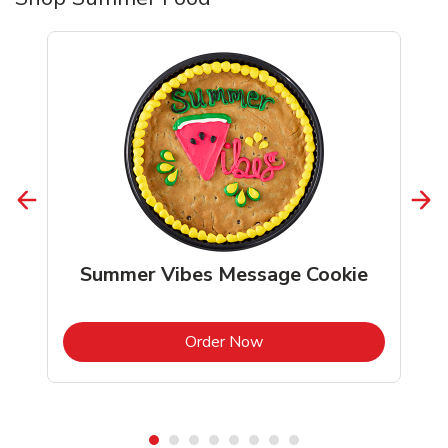
Summer Vibes Message Cookie
b
Link Opens in New Tab
Order Now