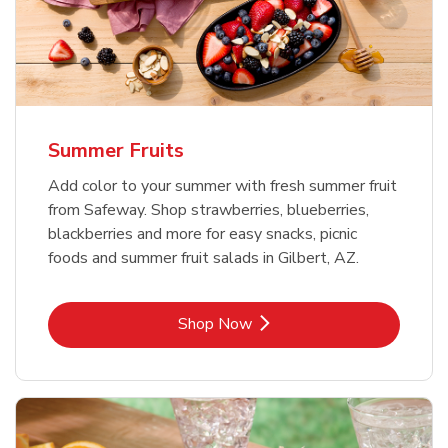
Summer Fruits
Add color to your summer with fresh summer fruit
from Safeway. Shop strawberries, blueberries,
blackberries and more for easy snacks, picnic
foods and summer fruit salads in Gilbert, AZ.
Link Opens in New Tab
Shop Now