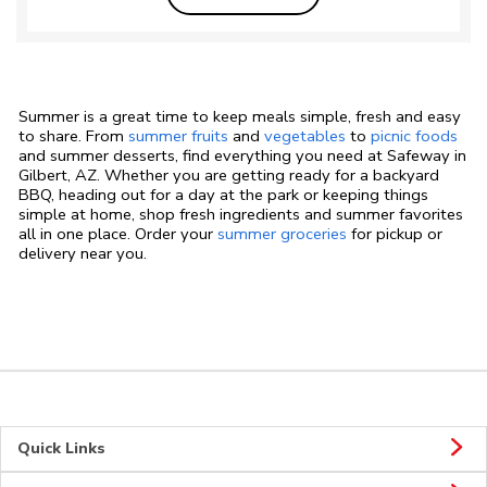
Summer is a great time to keep meals simple, fresh and easy
to share. From
summer fruits
and
vegetables
to
picnic foods
and summer desserts, find everything you need at Safeway in
Gilbert, AZ. Whether you are getting ready for a backyard
BBQ, heading out for a day at the park or keeping things
simple at home, shop fresh ingredients and summer favorites
all in one place. Order your
summer groceries
for pickup or
delivery near you.
Quick Links