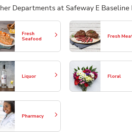
her Departments at Safeway E Baseline
nts
Fresh
Fresh Mea
Link Opens in New Tab
Link Opens
Seafood
Liquor
Floral
Link Opens in New Tab
Link Opens
Pharmacy
Link Opens in New Tab