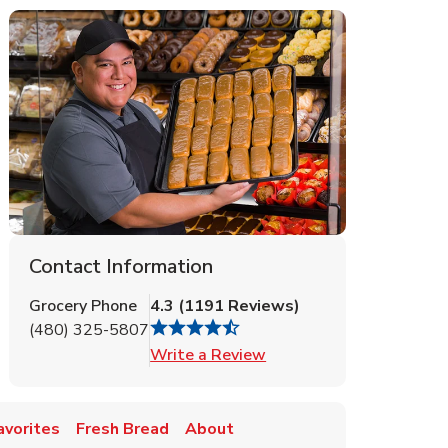
Contact Information
Grocery Phone
4.3
(
1191
Reviews
)
(480) 325-5807
Link Opens in New Tab
Write a Review
avorites
Fresh Bread
About