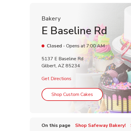
Bakery
E Baseline Rd
Closed
- Opens at
7:00 AM
5137 E Baseline Rd
Gilbert
,
AZ
85234
Link Opens in New Tab
Get Directions
Link Opens in Ne
Shop Custom Cakes
On this page
Shop Safeway Bakery!