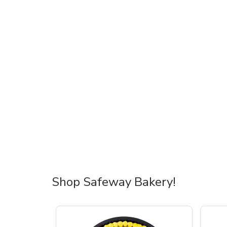
Shop Safeway Bakery!