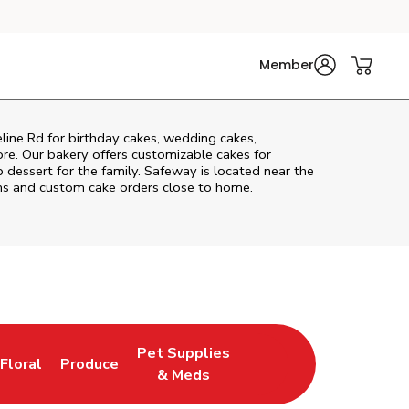
Member
line Rd
for birthday cakes, wedding cakes,
re. Our bakery offers customizable cakes for
p dessert for the family. Safeway is located near the
tems and custom cake orders close to home.
Pet Supplies
Floral
Produce
New Tab
Link Opens in New Tab
Link Opens in New Tab
Link Opens in New Tab
& Meds