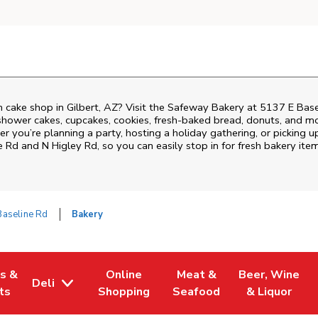
 cake shop in Gilbert, AZ? Visit the Safeway Bakery at
5137 E Base
shower cakes, cupcakes, cookies, fresh-baked bread, donuts, and mo
r you’re planning a party, hosting a holiday gathering, or picking u
e Rd and N Higley Rd
, so you can easily stop in for fresh bakery i
Baseline Rd
Bakery
es &
Online
Meat &
Beer, Wine
Deli
w Tab
Opens in New Tab
Link Opens in New Tab
Link Opens in New Tab
Link Opens in 
ts
Shopping
Seafood
& Liquor