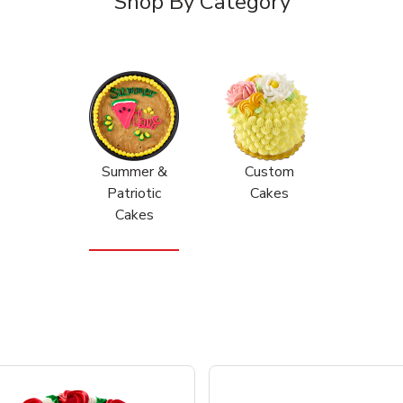
Shop By Category
Summer &
Custom
Patriotic
Cakes
Cakes