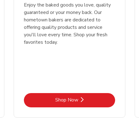
Enjoy the baked goods you love, quality
guaranteed or your money back. Our
hometown bakers are dedicated to
offering quality products and service
you'll love every time. Shop your fresh
favorites today.
Link Opens in New Tab
Shop Now