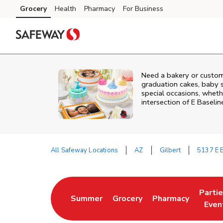
Skip to content
Grocery
Health
Pharmacy
For Business
Skip to main content
Skip to cookie settings
Skip to chat
Need a bakery or custom
graduation cakes, baby 
special occasions, whethe
intersection of
E Baselin
All Safeway Locations
AZ
Gilbert
5137 E 
Return to Nav
Parti
Summer
Grocery
Pharmacy
Link Opens in New Tab
Link Opens in New Tab
Link Opens in Ne
Link 
Even