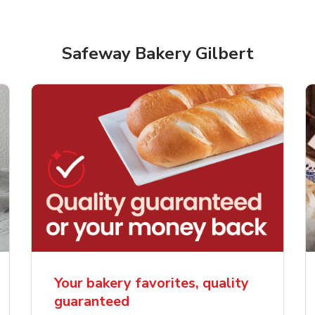
Safeway Bakery Gilbert
rjoyed Sweet Heart
Overjoyed Palette L
ped Cake
Cake
Your bakery favorites, quality
guaranteed
Link Opens in New Tab
Link 
Order Now
Order Now