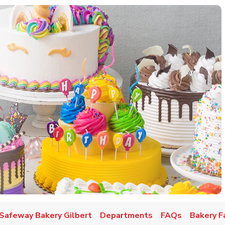
w Tab
Safeway Bakery Gilbert
Departments
FAQs
Bakery F