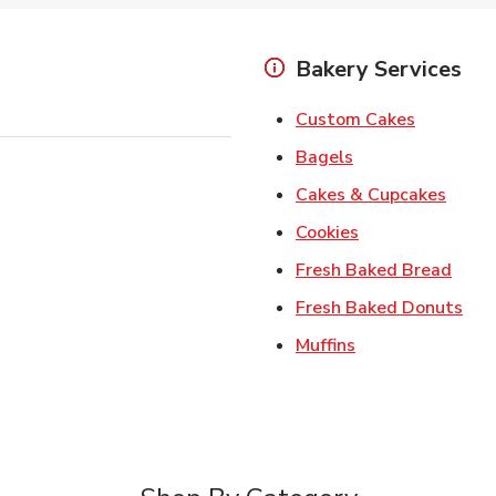
Bakery Services
Link Open
Custom Cakes
Link Opens in Ne
Bagels
Link 
Cakes & Cupcakes
Link Opens in N
Cookies
Link 
Fresh Baked Bread
Lin
Fresh Baked Donuts
Link Opens in N
Muffins