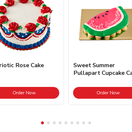
riotic Rose Cake
Sweet Summer
Pullapart Cupcake C
Link Opens in New Tab
Link 
Order Now
Order Now