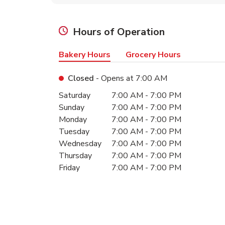
Hours of Operation
Bakery Hours
Grocery Hours
Closed
- Opens at
7:00 AM
Day of the Week
Hours
Saturday
7:00 AM
-
7:00 PM
Sunday
7:00 AM
-
7:00 PM
Monday
7:00 AM
-
7:00 PM
Tuesday
7:00 AM
-
7:00 PM
Wednesday
7:00 AM
-
7:00 PM
Thursday
7:00 AM
-
7:00 PM
Friday
7:00 AM
-
7:00 PM