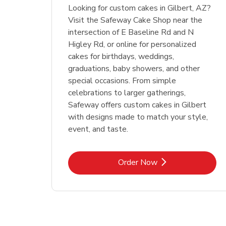
Looking for custom cakes in Gilbert, AZ?
Visit the Safeway Cake Shop near the
intersection of E Baseline Rd and N
Higley Rd, or online for personalized
cakes for birthdays, weddings,
graduations, baby showers, and other
special occasions. From simple
celebrations to larger gatherings,
Safeway offers custom cakes in Gilbert
with designs made to match your style,
event, and taste.
Link Opens in New Tab
Order Now