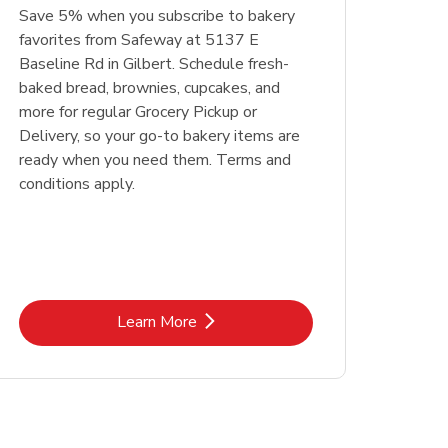
Save 5% when you subscribe to bakery
favorites from Safeway at 5137 E
Baseline Rd in Gilbert. Schedule fresh-
baked bread, brownies, cupcakes, and
more for regular Grocery Pickup or
Delivery, so your go-to bakery items are
ready when you need them. Terms and
conditions apply.
Link Opens in New Tab
Learn More