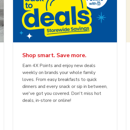
Shop smart. Save more.
Earn 4X Points and enjoy new deals
weekly on brands your whole family
loves. From easy breakfasts to quick
dinners and every snack or sip in between,
we've got you covered. Don't miss hot
deals, in-store or online!