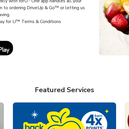
kly with forU.* One app handles all your
un to ordering DriveUp & Go™ or letting us
aving.
way for U™ Terms & Conditions
Link Opens in New Tab
Featured Services