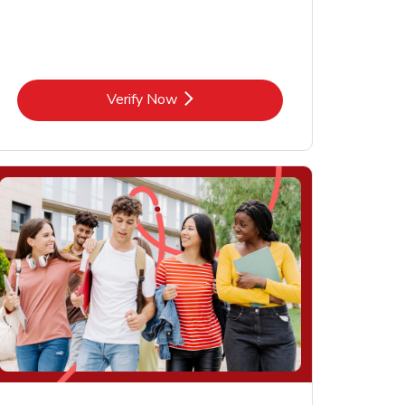
Link Opens in New Tab
Verify Now