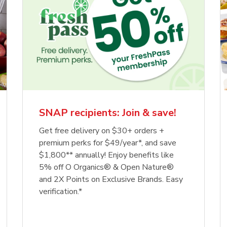
SNAP recipients: Join & save!
Get free delivery on $30+ orders +
premium perks for $49/year*, and save
$1,800** annually! Enjoy benefits like
5% off O Organics® & Open Nature®
and 2X Points on Exclusive Brands. Easy
verification.*