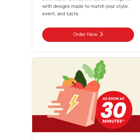
with designs made to match your style,
event, and taste.
Link Opens in New Tab
Order Now