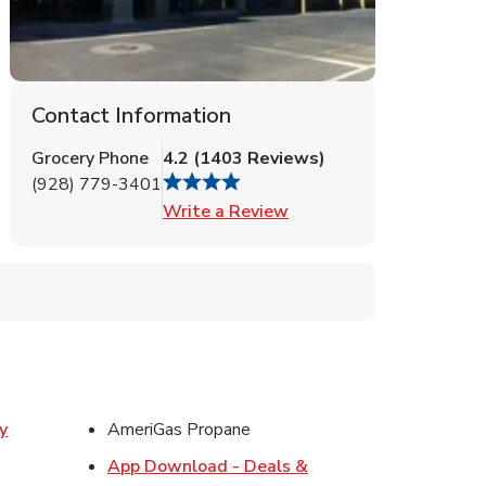
Contact Information
Grocery Phone
4.2
(
1403
Reviews
)
(928) 779-3401
Link Opens in New Tab
Write a Review
y
AmeriGas Propane
w Tab
App Download - Deals &