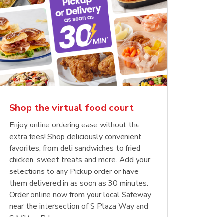
Shop the virtual food court
Enjoy online ordering ease without the
extra fees! Shop deliciously convenient
favorites, from deli sandwiches to fried
chicken, sweet treats and more. Add your
selections to any Pickup order or have
them delivered in as soon as 30 minutes.
Order online now from your local Safeway
near the intersection of S Plaza Way and