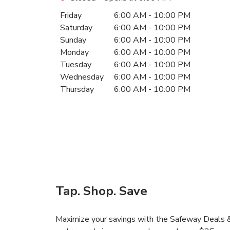
Day of the Week
Hours
Friday
6:00 AM
-
10:00 PM
Saturday
6:00 AM
-
10:00 PM
Sunday
6:00 AM
-
10:00 PM
Monday
6:00 AM
-
10:00 PM
Tuesday
6:00 AM
-
10:00 PM
Wednesday
6:00 AM
-
10:00 PM
Thursday
6:00 AM
-
10:00 PM
Tap. Shop. Save
Maximize your savings with the Safeway Deals & 