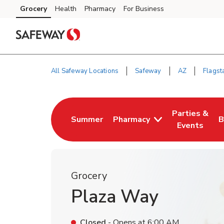
Skip to content
Grocery
Health
Pharmacy
For Business
Skip to main content
Skip to cookie settings
Skip to chat
All Safeway Locations
Safeway
AZ
Flagsta
Return to Nav
Parties &
Summer
Pharmacy
B
Link Opens in New Tab
Link Opens i
L
Events
Grocery
Plaza Way
Closed
- Opens at
6:00 AM