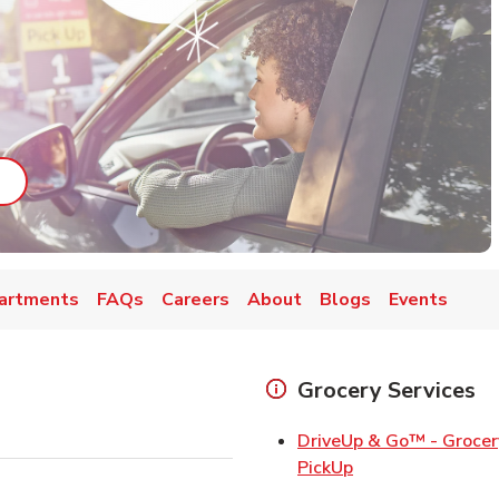
ab
ink Opens in New Tab
artments
FAQs
Careers
About
Blogs
Events
Grocery Services
DriveUp & Go™ - Grocer
Link Opens in Ne
PickUp