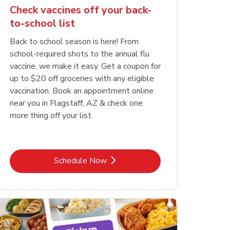
Check vaccines off your back-
to-school list
Back to school season is here! From
school-required shots to the annual flu
vaccine, we make it easy. Get a coupon for
up to $20 off groceries with any eligible
vaccination. Book an appointment online
near you in Flagstaff, AZ & check one
more thing off your list.
Link Opens in New Tab
Schedule Now