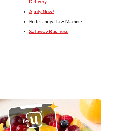
s in New Tab
Link Opens in New Tab
Delivery
in New Tab
Link Opens in New Tab
Apply Now!
 in New Tab
Bulk Candy/Claw Machine
Link Opens in New Tab
Safeway Business
ens in New Tab