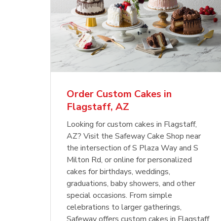
Order Custom Cakes in
Flagstaff, AZ
Looking for custom cakes in Flagstaff,
AZ? Visit the Safeway Cake Shop near
the intersection of S Plaza Way and S
Milton Rd, or online for personalized
cakes for birthdays, weddings,
graduations, baby showers, and other
special occasions. From simple
celebrations to larger gatherings,
Safeway offers custom cakes in Flagstaff