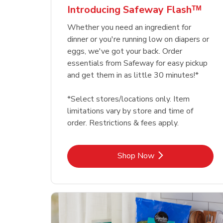
Introducing Safeway Flashᵀᴹ
Whether you need an ingredient for
dinner or you're running low on diapers or
eggs, we've got your back. Order
essentials from Safeway for easy pickup
and get them in as little 30 minutes!*
*Select stores/locations only. Item
limitations vary by store and time of
order. Restrictions & fees apply.
Link Opens in New Tab
Shop Now