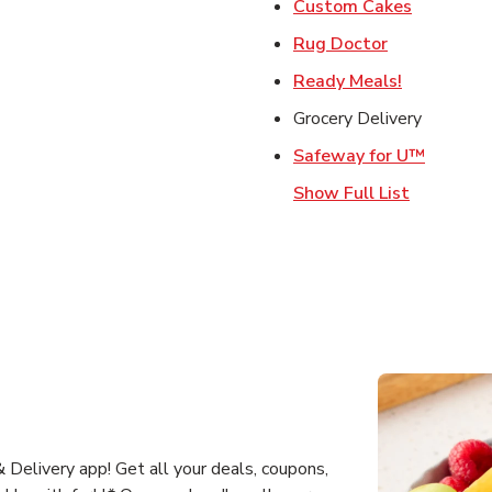
Link Open
Custom Cakes
Link Opens 
Rug Doctor
Link Opens
Ready Meals!
Grocery Delivery
Link Op
Safeway for U™
Show Full List
Delivery app! Get all your deals, coupons,