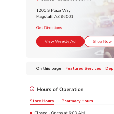
1201 S Plaza Way
Flagstaff
,
AZ
86001
Link Opens in New Tab
Get Directions
Link Opens in New T
L
View Weekly Ad
Shop Now
On this page
Featured Services
Dep
Hours of Operation
Store Hours
Pharmacy Hours
Closed
- Opens at
6:00 AM