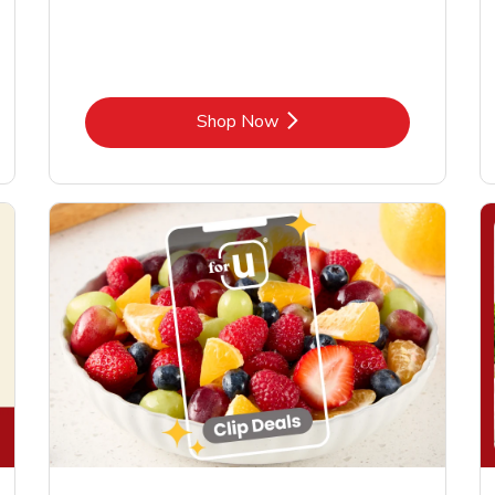
Link Opens in New Tab
Shop Now