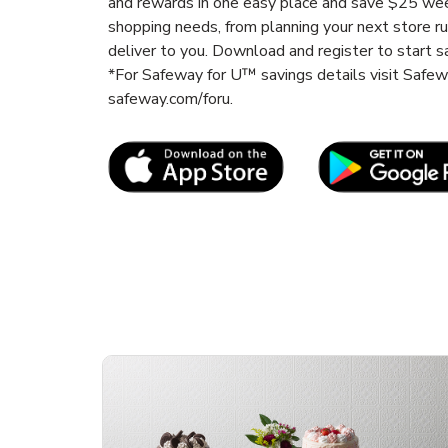
and rewards in one easy place and save $25 wee
shopping needs, from planning your next store r
deliver to you. Download and register to start s
*For Safeway for U™ savings details visit Safe
safeway.com/foru.
Link Opens in New Tab