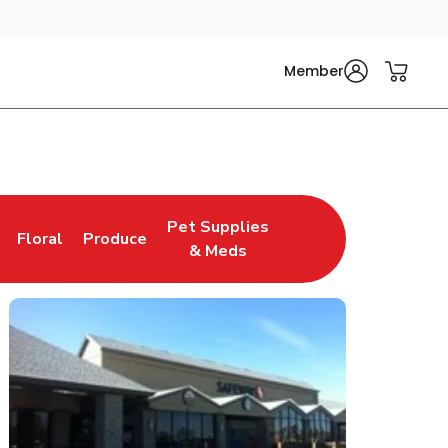
Member
Pet Supplies
Floral
Produce
n New Tab
Link Opens in New Tab
Link Opens in New Tab
Link Opens in New Tab
& Meds