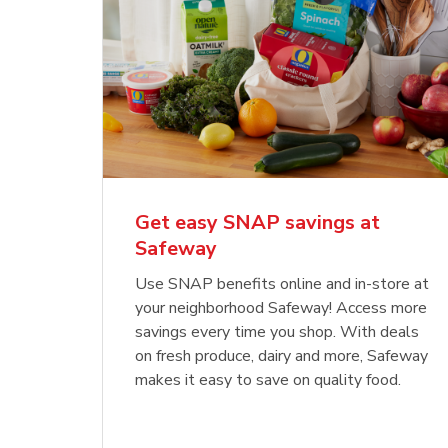
Get easy SNAP savings at
Safeway
Use SNAP benefits online and in-store at
your neighborhood Safeway! Access more
savings every time you shop. With deals
on fresh produce, dairy and more, Safeway
makes it easy to save on quality food.