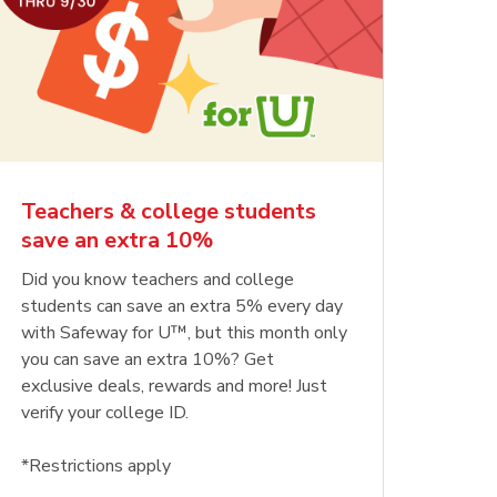
Teachers & college students
save an extra 10%
Did you know teachers and college
students can save an extra 5% every day
with Safeway for U™, but this month only
you can save an extra 10%? Get
exclusive deals, rewards and more! Just
verify your college ID.
*Restrictions apply