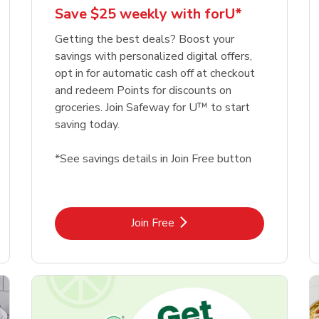
Save $25 weekly with forU*
Getting the best deals? Boost your
savings with personalized digital offers,
opt in for automatic cash off at checkout
and redeem Points for discounts on
groceries. Join Safeway for U™ to start
saving today.
*See savings details in Join Free button
Link Opens in New Tab
Join Free