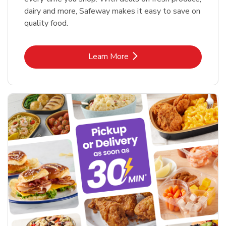
dairy and more, Safeway makes it easy to save on
quality food.
Link Opens in New Tab
Learn More