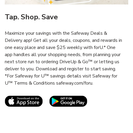
Tap. Shop. Save
Maximize your savings with the Safeway Deals &
Delivery app! Get all your deals, coupons, and rewards in
one easy place and save $25 weekly with forU.* One
app handles all your shopping needs, from planning your
next store run to ordering DriveUp & Go™ or letting us
deliver to you. Download and register to start saving.
*For Safeway for U™ savings details visit Safeway for
U™ Terms & Conditions safeway.com/foru.
Link Opens in New Tab
Link Opens in New T