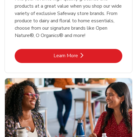
products at a great value when you shop our wide
variety of exclusive Safeway store brands. From
produce to dairy and floral to home essentials,
choose from our signature brands like Open
Nature®, O Organics® and more!
Link Opens in New Tab
Learn More