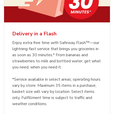
Delivery in a Flash
Enjoy extra free time with Safeway Flash™—our
lightning-fast service that brings you groceries in
as soon as 30 minutes.* From bananas and
strawberries to milk and bottled water, get what
you need, when you need it.
*Service available in select areas; operating hours
vary by store. Maximum 35 items in a purchase;
basket size will vary by location. Select items
only. Fulfillment time is subject to traffic and
weather conditions.