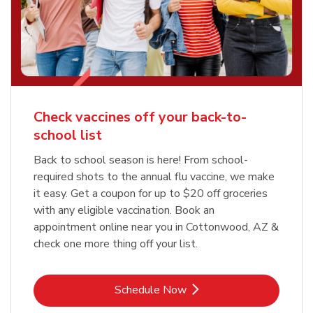
Check vaccines off your back-to-
school list
Back to school season is here! From school-
required shots to the annual flu vaccine, we make
it easy. Get a coupon for up to $20 off groceries
with any eligible vaccination. Book an
appointment online near you in Cottonwood, AZ &
check one more thing off your list.
Link Opens in New Tab
Schedule Now