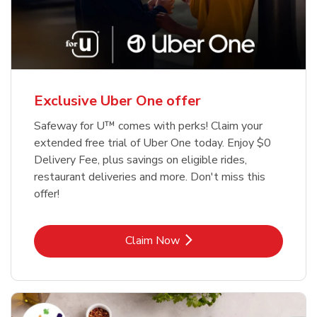
Exclusive Uber One offer
Safeway for U™ comes with perks! Claim your
extended free trial of Uber One today. Enjoy $0
Delivery Fee, plus savings on eligible rides,
restaurant deliveries and more. Don't miss this
offer!
Link Opens in New Tab
Claim Now