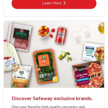
Link Opens in New Tab
Learn More
Discover Safeway exclusive brands.
Find your favorite high-quality groceries and