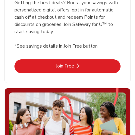
Getting the best deals? Boost your savings with
personalized digital offers, opt in for automatic
cash off at checkout and redeem Points for
discounts on groceries. Join Safeway for U™ to
start saving today.
*See savings details in Join Free button
Link Opens in New Tab
Join Free