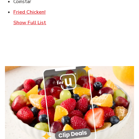
Coinstar
Link Opens in New Tab
Fried Chicken!
Show Full List