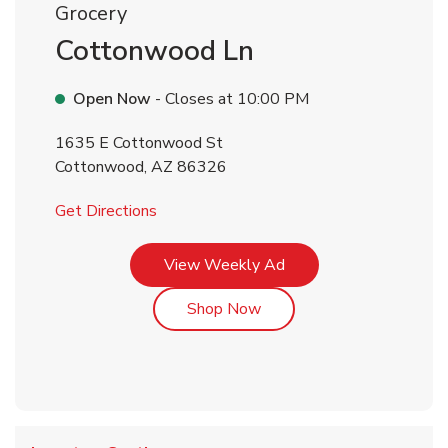
Grocery
Cottonwood Ln
Open Now
- Closes at
10:00 PM
1635 E Cottonwood St
Cottonwood
,
AZ
86326
Link Opens in New Tab
Get Directions
Link Opens in New Tab
View Weekly Ad
Link Opens in New Tab
Shop Now