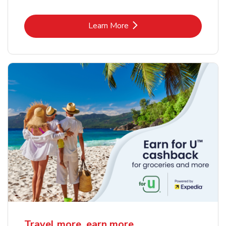
Link Opens in New Tab
Learn More
Travel more, earn more