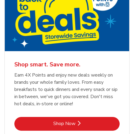
Shop smart. Save more.
Earn 4X Points and enjoy new deals weekly on
brands your whole family loves. From easy
breakfasts to quick dinners and every snack or sip
in between, we've got you covered. Don't miss
hot deals, in-store or online!
Link Opens in New Tab
Shop Now