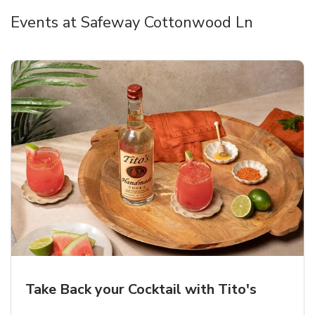
Events at Safeway Cottonwood Ln
Take Back your Cocktail with Tito's