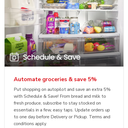
Automate groceries & save 5%
Put shopping on autopilot and save an extra 5%
with Schedule & Save! From bread and milk to
fresh produce, subscribe to stay stocked on
essentials in a few, easy taps. Update orders up
to one day before Delivery or Pickup. Terms and
conditions apply.