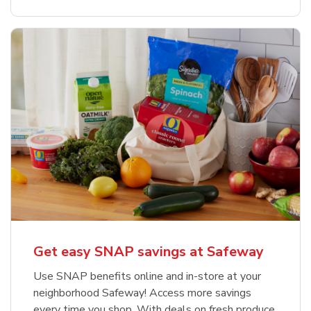
Get easy SNAP savings at Safeway
Use SNAP benefits online and in-store at your
neighborhood Safeway! Access more savings
every time you shop. With deals on fresh produce,