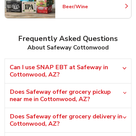
Beer/Wine
Link Opens in New Tab
Frequently Asked Questions
About Safeway Cottonwood
Can I use SNAP EBT at Safeway in
Cottonwood, AZ?
Does Safeway offer grocery pickup
near me in Cottonwood, AZ?
Does Safeway offer grocery delivery in
Cottonwood, AZ?