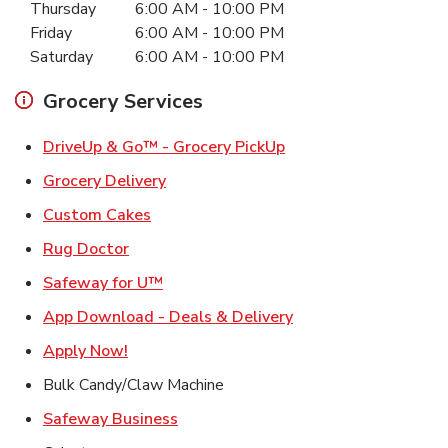
Thursday
6:00 AM
-
10:00 PM
Friday
6:00 AM
-
10:00 PM
Saturday
6:00 AM
-
10:00 PM
Grocery Services
Link Opens in New Ta
DriveUp & Go™ - Grocery PickUp
Link Opens in New Tab
Grocery Delivery
Link Opens in New Tab
Custom Cakes
Link Opens in New Tab
Rug Doctor
Link Opens in New Tab
Safeway for U™
Link Opens in New T
App Download - Deals & Delivery
Link Opens in New Tab
Apply Now!
Bulk Candy/Claw Machine
Link Opens in New Tab
Safeway Business