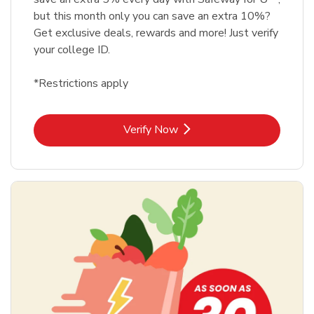
but this month only you can save an extra 10%?
Get exclusive deals, rewards and more! Just verify
your college ID.
*Restrictions apply
Link Opens in New Tab
Verify Now