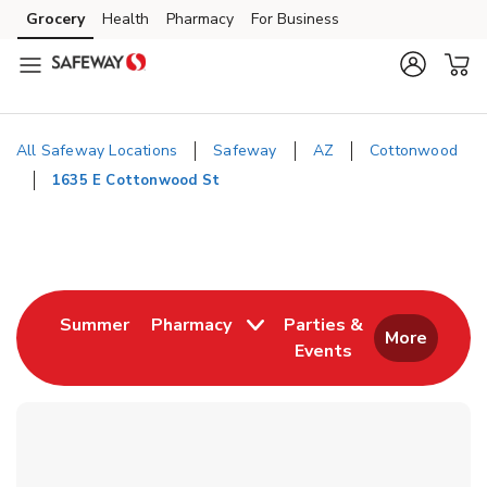
Skip to content
Grocery
Health
Pharmacy
For Business
Skip to main content
Skip to cookie settings
Skip to chat
All Safeway Locations
Safeway
AZ
Cottonwood
1635 E Cottonwood St
Return to Nav
Link Opens in New Tab
Summer
Pharmacy
Parties &
More
Events
Link Opens in New