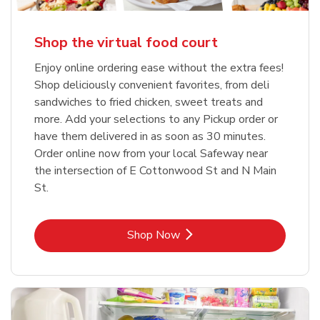
Shop the virtual food court
Enjoy online ordering ease without the extra fees!
Shop deliciously convenient favorites, from deli
sandwiches to fried chicken, sweet treats and
more. Add your selections to any Pickup order or
have them delivered in as soon as 30 minutes.
Order online now from your local Safeway near
the intersection of E Cottonwood St and N Main
St.
Link Opens in New Tab
Shop Now