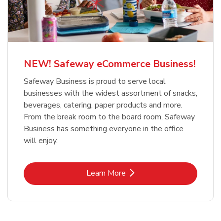
NEW! Safeway eCommerce Business!
Safeway Business is proud to serve local
businesses with the widest assortment of snacks,
beverages, catering, paper products and more.
From the break room to the board room, Safeway
Business has something everyone in the office
will enjoy.
Link Opens in New Tab
Learn More