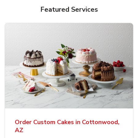
Featured Services
Order Custom Cakes in Cottonwood,
AZ