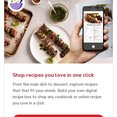
Shop recipes you love in one click
From the main dish to dessert, explore recipes
that that fit your needs. Build your own digital
recipe box to shop any cookbook or online recipe
you love in a click.