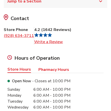
Jump to a Section
Contact
Store Phone
4.2
(
1642
Reviews
)
(928) 634-3711
Link Opens in New Tab
Write a Review
Hours of Operation
Store Hours
Pharmacy Hours
Open Now
- Closes at
10:00 PM
Day of the Week
Hours
Sunday
6:00 AM
-
10:00 PM
Monday
6:00 AM
-
10:00 PM
Tuesday
6:00 AM
-
10:00 PM
Wednesday
6:00 AM
-
10:00 PM