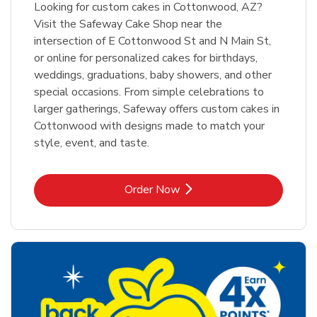
Looking for custom cakes in Cottonwood, AZ?
Visit the Safeway Cake Shop near the
intersection of E Cottonwood St and N Main St,
or online for personalized cakes for birthdays,
weddings, graduations, baby showers, and other
special occasions. From simple celebrations to
larger gatherings, Safeway offers custom cakes in
Cottonwood with designs made to match your
style, event, and taste.
Link Opens in New Tab
Order Now