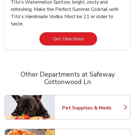
Tito's Watermelon Spritzer, bright, zesty and
refreshing. Make the Perfect Summer Cocktail with
Tito's Handmade Vodka. Must be 21 or older to
taste.
Link Opens in New Tab
Get Directions
Other Departments at Safeway
Cottonwood Ln
Scroll horizontally to switch between departments
Pet Supplies & Meds
Link Opens in New Tab