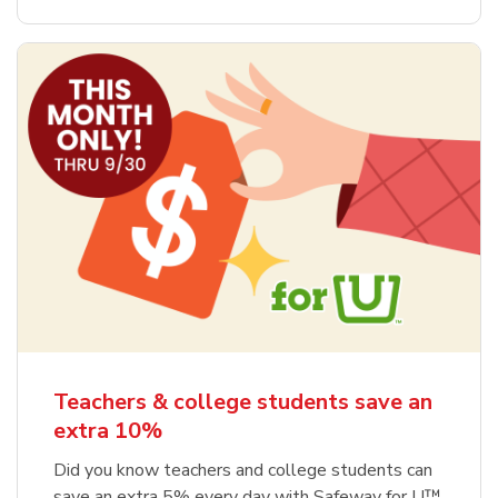
Teachers & college students save an
extra 10%
Did you know teachers and college students can
save an extra 5% every day with Safeway for U™,