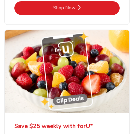
Link Opens in New Tab
Shop Now
Save $25 weekly with forU*