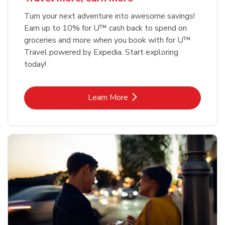
Turn your next adventure into awesome savings!
Earn up to 10% for U™ cash back to spend on
groceries and more when you book with for U™
Travel powered by Expedia. Start exploring
today!
Link Opens in New Tab
Learn More