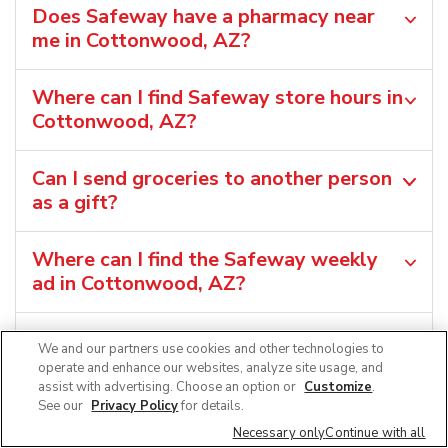
Does Safeway have a pharmacy near
me in Cottonwood, AZ?
Where can I find Safeway store hours in
Cottonwood, AZ?
Can I send groceries to another person
as a gift?
Where can I find the Safeway weekly
ad in Cottonwood, AZ?
Can I shop grocery deals in the
We and our partners use cookies and other technologies to
Safeway app?
operate and enhance our websites, analyze site usage, and
assist with advertising. Choose an option or
Customize
.
See our
Privacy Policy
for details.
Necessary only
Continue with all