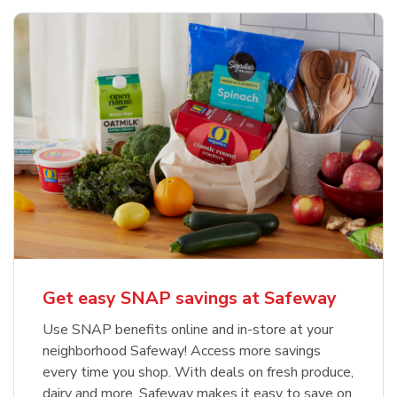
Get easy SNAP savings at Safeway
Use SNAP benefits online and in-store at your
neighborhood Safeway! Access more savings
every time you shop. With deals on fresh produce,
dairy and more, Safeway makes it easy to save on