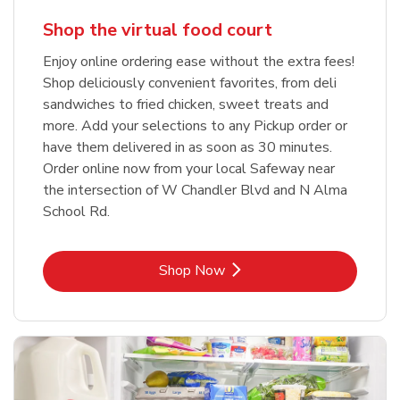
Shop the virtual food court
Enjoy online ordering ease without the extra fees!
Shop deliciously convenient favorites, from deli
sandwiches to fried chicken, sweet treats and
more. Add your selections to any Pickup order or
have them delivered in as soon as 30 minutes.
Order online now from your local Safeway near
the intersection of W Chandler Blvd and N Alma
School Rd.
Link Opens in New Tab
Shop Now