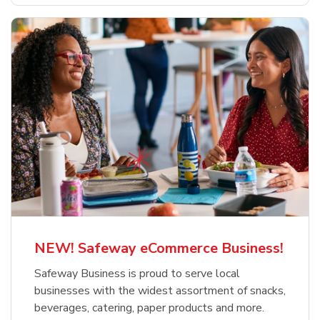
NEW! Safeway eCommerce Business!
Safeway Business is proud to serve local
businesses with the widest assortment of snacks,
beverages, catering, paper products and more.