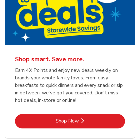
Shop smart. Save more.
Earn 4X Points and enjoy new deals weekly on
brands your whole family loves. From easy
breakfasts to quick dinners and every snack or sip
in between, we've got you covered. Don't miss
hot deals, in-store or online!
Link Opens in New Tab
Shop Now