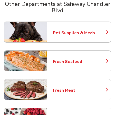
Other Departments at Safeway Chandler
Blvd
Scroll horizontally to switch between departments
Pet Supplies & Meds
Link Opens in New Tab
Fresh Seafood
Link Opens in New Tab
Fresh Meat
Link Opens in New Tab