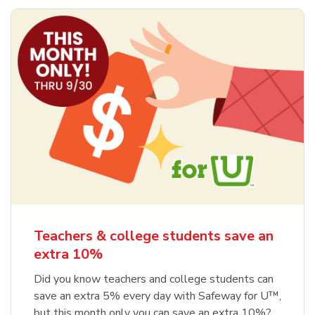
Teachers & college students save an
extra 10%
Did you know teachers and college students can
save an extra 5% every day with Safeway for U™,
but this month only you can save an extra 10%?