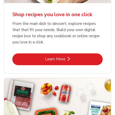
Shop recipes you love in one click
From the main dish to dessert, explore recipes
that that fit your needs. Build your own digital
recipe box to shop any cookbook or online recipe
you love in a click.
Link Opens in New Tab
Learn More