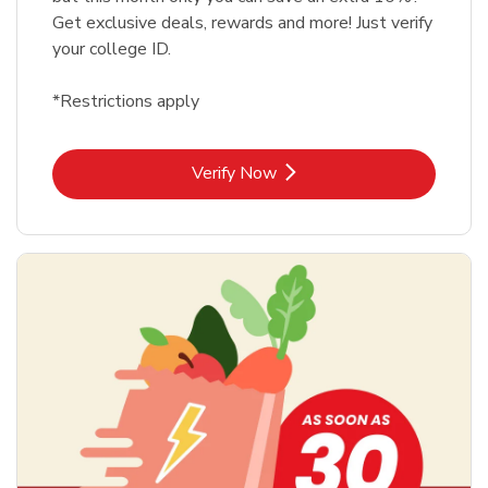
Get exclusive deals, rewards and more! Just verify
your college ID.
*Restrictions apply
Link Opens in New Tab
Verify Now