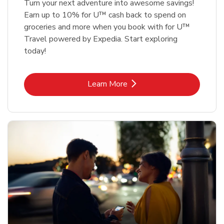
Turn your next adventure into awesome savings!
Earn up to 10% for U™ cash back to spend on
groceries and more when you book with for U™
Travel powered by Expedia. Start exploring
today!
Link Opens in New Tab
Learn More