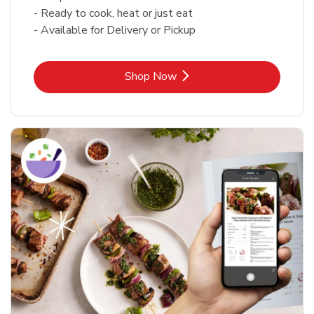
- Ready to cook, heat or just eat
- Available for Delivery or Pickup
Link Opens in New Tab
Shop Now