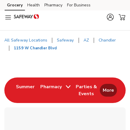
Skip to content
Grocery
Health
Pharmacy
For Business
Skip to main content
Skip to cookie settings
Skip to chat
All Safeway Locations
Safeway
AZ
Chandler
1159 W Chandler Blvd
Return to Nav
Link Opens in New Tab
Summer
Pharmacy
Parties &
More
Events
Link Opens in New