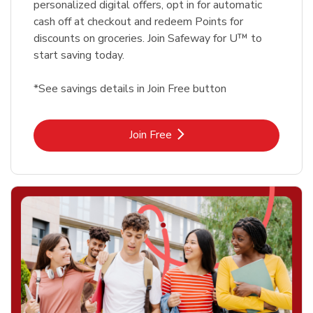
personalized digital offers, opt in for automatic
cash off at checkout and redeem Points for
discounts on groceries. Join Safeway for U™ to
start saving today.
*See savings details in Join Free button
Link Opens in New Tab
Join Free