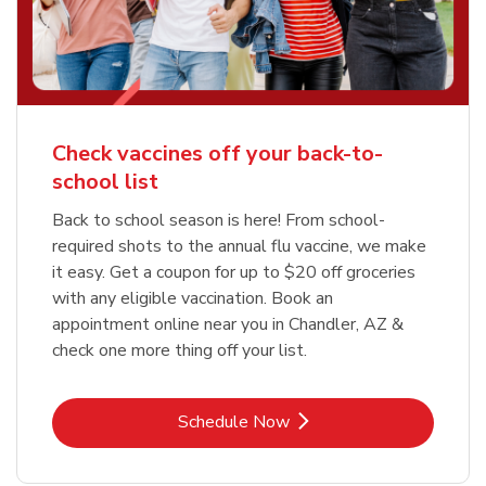
Check vaccines off your back-to-
school list
Back to school season is here! From school-
required shots to the annual flu vaccine, we make
it easy. Get a coupon for up to $20 off groceries
with any eligible vaccination. Book an
appointment online near you in Chandler, AZ &
check one more thing off your list.
Link Opens in New Tab
Schedule Now