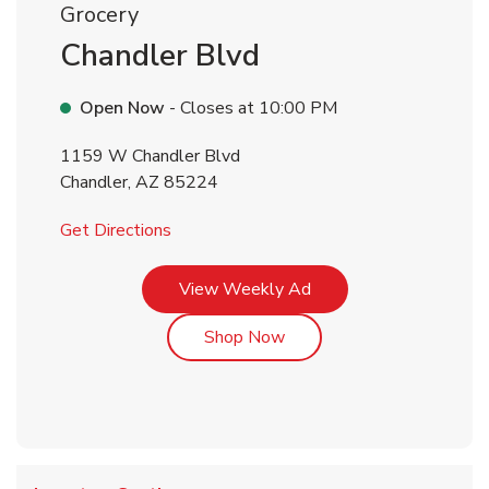
Grocery
Chandler Blvd
Open Now
- Closes at
10:00 PM
1159 W Chandler Blvd
Chandler
,
AZ
85224
Link Opens in New Tab
Get Directions
Link Opens in New Tab
View Weekly Ad
Link Opens in New Tab
Shop Now