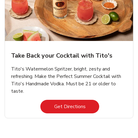
Take Back your Cocktail with Tito's
Tito's Watermelon Spritzer, bright, zesty and
refreshing. Make the Perfect Summer Cocktail with
Tito's Handmade Vodka. Must be 21 or older to
taste.
Link Opens in New Tab
Get Directions