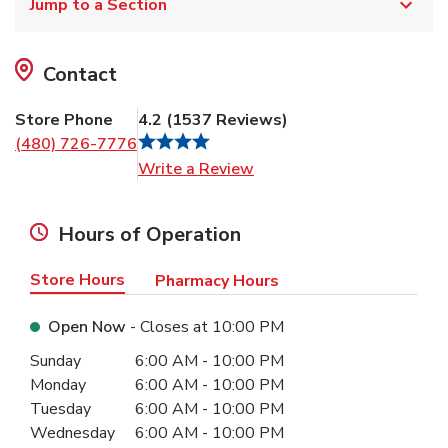
Jump to a Section
Contact
Store Phone
4.2
(
1537
Reviews
)
(480) 726-7776
Link Opens in New Tab
Write a Review
Hours of Operation
Store Hours
Pharmacy Hours
Open Now
- Closes at
10:00 PM
Day of the Week
Hours
Sunday
6:00 AM
-
10:00 PM
Monday
6:00 AM
-
10:00 PM
Tuesday
6:00 AM
-
10:00 PM
Wednesday
6:00 AM
-
10:00 PM