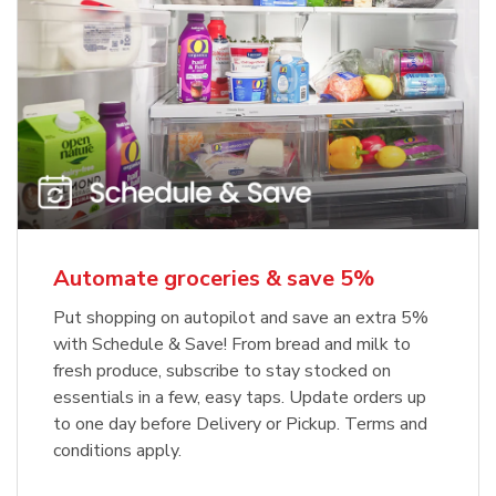
Automate groceries & save 5%
Put shopping on autopilot and save an extra 5%
with Schedule & Save! From bread and milk to
fresh produce, subscribe to stay stocked on
essentials in a few, easy taps. Update orders up
to one day before Delivery or Pickup. Terms and
conditions apply.