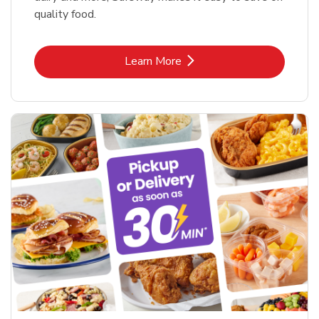
quality food.
Link Opens in New Tab
Learn More