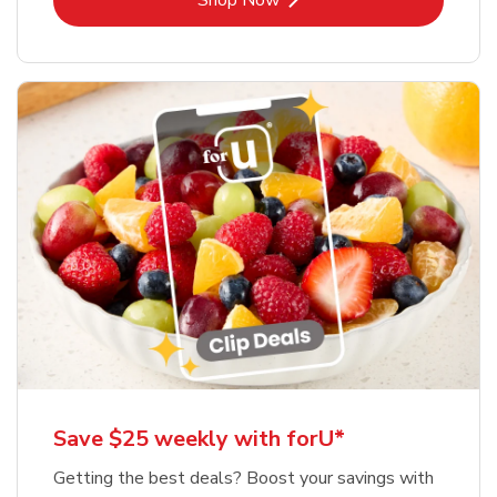
Shop Now
Save $25 weekly with forU*
Getting the best deals? Boost your savings with