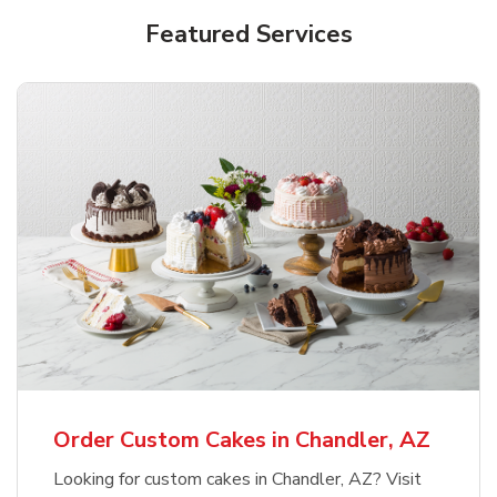
Featured Services
Order Custom Cakes in Chandler, AZ
Looking for custom cakes in Chandler, AZ? Visit