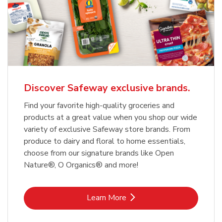
Discover Safeway exclusive brands.
Find your favorite high-quality groceries and
products at a great value when you shop our wide
variety of exclusive Safeway store brands. From
produce to dairy and floral to home essentials,
choose from our signature brands like Open
Nature®, O Organics® and more!
Link Opens in New Tab
Learn More