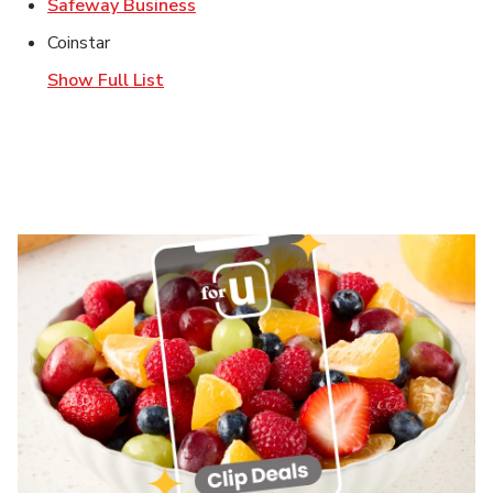
Link Opens in New Tab
Safeway Business
Coinstar
Show Full List