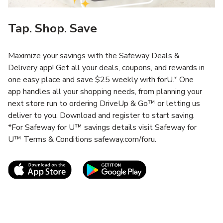
Tap. Shop. Save
Maximize your savings with the Safeway Deals &
Delivery app! Get all your deals, coupons, and rewards in
one easy place and save $25 weekly with forU.* One
app handles all your shopping needs, from planning your
next store run to ordering DriveUp & Go™ or letting us
deliver to you. Download and register to start saving.
*For Safeway for U™ savings details visit Safeway for
U™ Terms & Conditions safeway.com/foru.
Link Opens in New Tab
Link Opens in New T