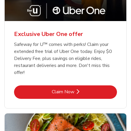
Exclusive Uber One offer
Safeway for U™ comes with perks! Claim your
extended free trial of Uber One today. Enjoy $0
Delivery Fee, plus savings on eligible rides,
restaurant deliveries and more. Don't miss this
offer!
Link Opens in New Tab
Claim Now