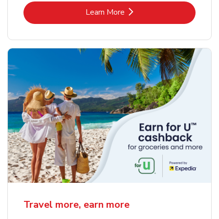
Link Opens in New Tab
Learn More
Travel more, earn more