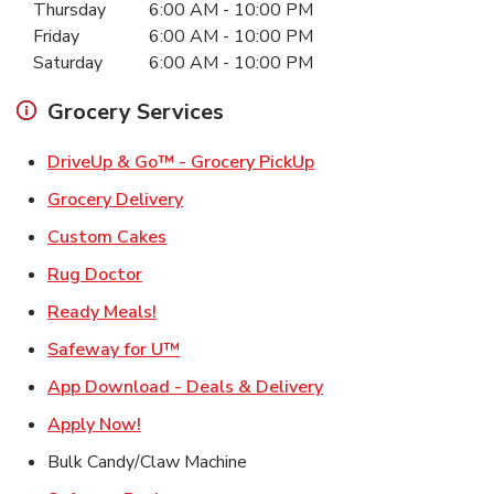
Thursday
6:00 AM
-
10:00 PM
Friday
6:00 AM
-
10:00 PM
Saturday
6:00 AM
-
10:00 PM
Grocery Services
Link Opens in New Ta
DriveUp & Go™ - Grocery PickUp
Link Opens in New Tab
Grocery Delivery
Link Opens in New Tab
Custom Cakes
Link Opens in New Tab
Rug Doctor
Link Opens in New Tab
Ready Meals!
Link Opens in New Tab
Safeway for U™
Link Opens in New T
App Download - Deals & Delivery
Link Opens in New Tab
Apply Now!
Bulk Candy/Claw Machine