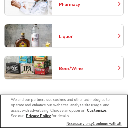
Pharmacy
Link Opens in New Tab
Liquor
Link Opens in New Tab
Beer/Wine
Link Opens in New Tab
Frequently Asked Questions
We and our partners use cookies and other technologies to
operate and enhance our websites, analyze site usage, and
About Safeway Chandler
assist with advertising. Choose an option or
Customize
.
See our
Privacy Policy
for details.
Necessary only
Continue with all
Can I use SNAP EBT at Safeway in