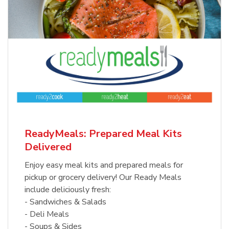
ReadyMeals: Prepared Meal Kits
Delivered
Enjoy easy meal kits and prepared meals for
pickup or grocery delivery! Our Ready Meals
include deliciously fresh:
- Sandwiches & Salads
- Deli Meals
- Soups & Sides