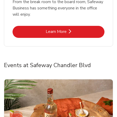
From the break room to the board room, Safeway
Business has something everyone in the office
will enjoy.
Link Opens in New Tab
Learn More
Events at Safeway Chandler Blvd