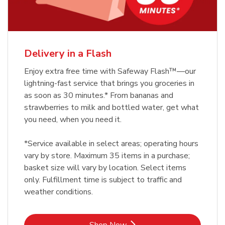
Delivery in a Flash
Enjoy extra free time with Safeway Flash™—our
lightning-fast service that brings you groceries in
as soon as 30 minutes.* From bananas and
strawberries to milk and bottled water, get what
you need, when you need it.
*Service available in select areas; operating hours
vary by store. Maximum 35 items in a purchase;
basket size will vary by location. Select items
only. Fulfillment time is subject to traffic and
weather conditions.
Link Opens in New Tab