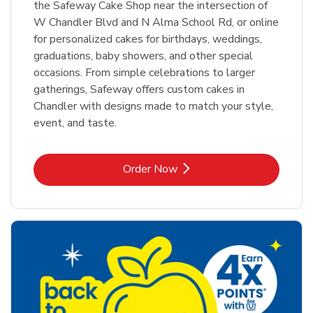
the Safeway Cake Shop near the intersection of
W Chandler Blvd and N Alma School Rd, or online
for personalized cakes for birthdays, weddings,
graduations, baby showers, and other special
occasions. From simple celebrations to larger
gatherings, Safeway offers custom cakes in
Chandler with designs made to match your style,
event, and taste.
Link Opens in New Tab
Order Now