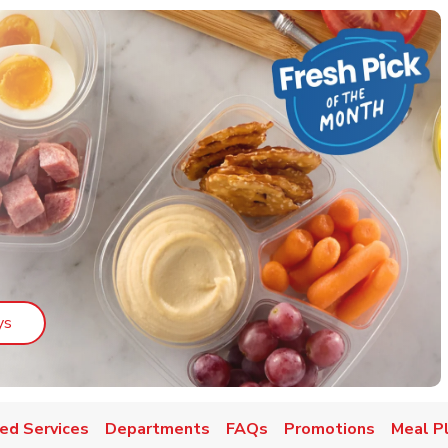
Link Opens in New Tab
ys
ed Services
Departments
FAQs
Promotions
Meal P