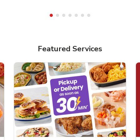
Featured Services