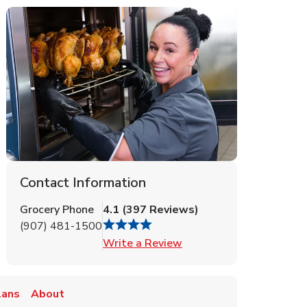
Contact Information
Grocery Phone
4.1
(
397
Reviews
)
(907) 481-1500
Link Opens in New Tab
Write a Review
lans
About