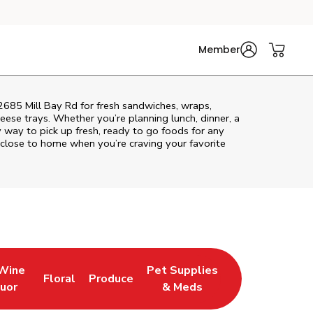
Member
 2685 Mill Bay Rd for fresh sandwiches, wraps,
heese trays. Whether you’re planning lunch, dinner, a
sy way to pick up fresh, ready to go foods for any
 close to home when you’re craving your favorite
 Wine
Pet Supplies
Floral
Produce
w Tab
pens in New Tab
Link Opens in New Tab
Link Opens in New Tab
Link Opens in New Tab
quor
& Meds