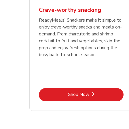
Crave-worthy snacking
ReadyMeals' Snackers make it simple to
enjoy crave-worthy snacks and meals on-
demand. From charcuterie and shrimp
cocktail to fruit and vegetables, skip the
prep and enjoy fresh options during the
busy back-to-school season.
Link Opens in New Tab
Shop Now