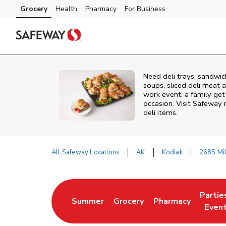
Skip to content
Grocery
Health
Pharmacy
For Business
Skip to main content
Skip to cookie settings
Skip to chat
Need deli trays, sandwic
soups, sliced deli meat a
work event, a family get
occasion. Visit Safeway 
deli items.
All Safeway Locations
AK
Kodiak
2685 Mil
Return to Nav
Partie
Summer
Grocery
Pharmacy
Link Opens in New Tab
Link Opens in New Tab
Link Opens in New
Link O
Even