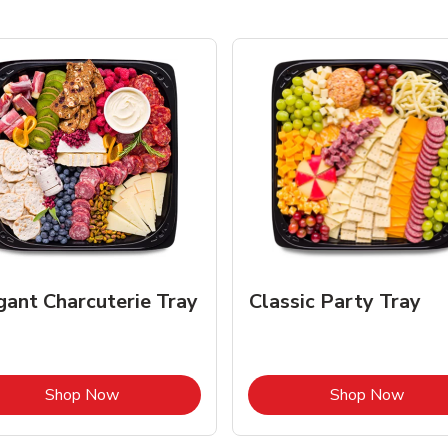
gant Charcuterie Tray
Classic Party Tray
Link Opens in New Tab
Link 
Shop Now
Shop Now