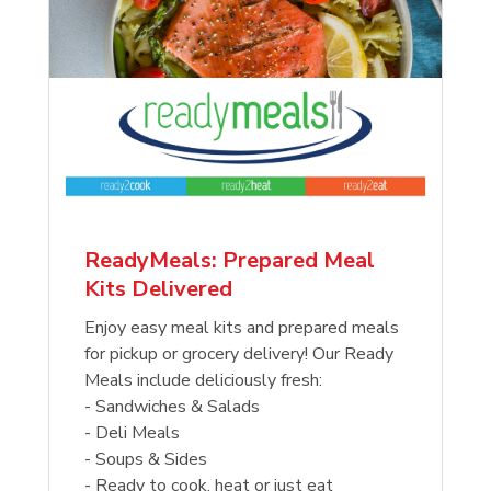
ReadyMeals: Prepared Meal
Kits Delivered
Enjoy easy meal kits and prepared meals
for pickup or grocery delivery! Our Ready
Meals include deliciously fresh:
- Sandwiches & Salads
- Deli Meals
- Soups & Sides
- Ready to cook, heat or just eat