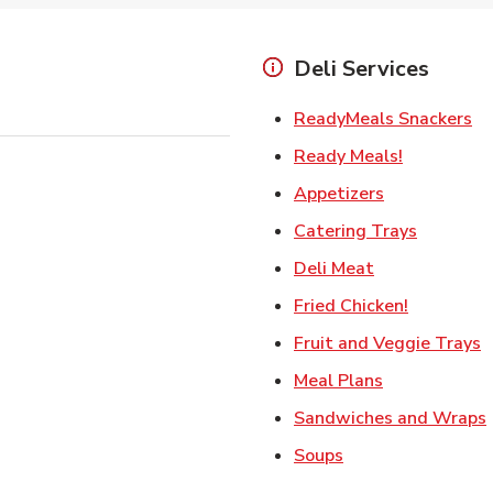
Deli Services
Li
ReadyMeals Snackers
Link Opens
Ready Meals!
Link Opens i
Appetizers
Link Ope
Catering Trays
Link Opens in
Deli Meat
Link Open
Fried Chicken!
L
Fruit and Veggie Trays
Link Opens i
Meal Plans
Sandwiches and Wraps
Link Opens in New
Soups