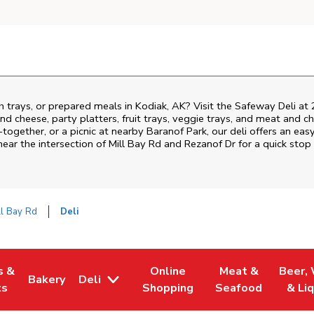
h trays, or prepared meals in Kodiak, AK? Visit the Safeway Deli at
nd cheese, party platters, fruit trays, veggie trays, and meat and c
-together, or a picnic at nearby
Baranof Park
, our deli offers an ea
near the intersection of
Mill Bay Rd and Rezanof Dr
for a quick stop
l Bay Rd
Deli
s &
Online
Meat &
Beer,
Bakery
Deli
 Tab
pens in New Tab
Link Opens in New Tab
Link Opens in New Tab
Link Opens in Ne
Link O
ts
Shopping
Seafood
& Li