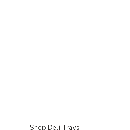
Shop Deli Trays