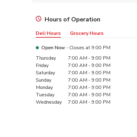
Hours of Operation
Deli Hours
Grocery Hours
Open Now
- Closes at
9:00 PM
Day of the Week
Hours
Thursday
7:00 AM
-
9:00 PM
Friday
7:00 AM
-
9:00 PM
Saturday
7:00 AM
-
9:00 PM
Sunday
7:00 AM
-
9:00 PM
Monday
7:00 AM
-
9:00 PM
Tuesday
7:00 AM
-
9:00 PM
Wednesday
7:00 AM
-
9:00 PM