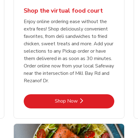
Shop the virtual food court
Enjoy online ordering ease without the
extra fees! Shop deliciously convenient
favorites, from deli sandwiches to fried
chicken, sweet treats and more. Add your
selections to any Pickup order or have
them delivered in as soon as 30 minutes.
Order online now from your local Safeway
near the intersection of Mill Bay Rd and
Rezanof Dr.
Link Opens in New Tab
Shop Now