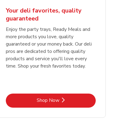
Your deli favorites, quality
guaranteed
Enjoy the party trays, Ready Meals and
more products you love, quality
guaranteed or your money back. Our deli
pros are dedicated to offering quality
products and service you'll love every
time. Shop your fresh favorites today.
Link Opens in New Tab
Shop Now