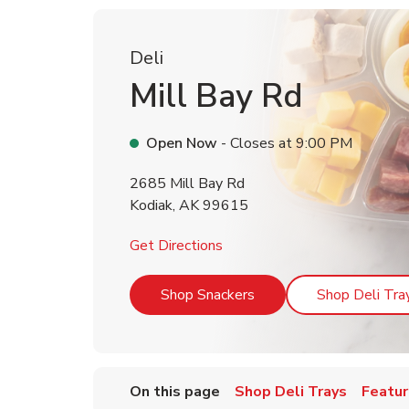
Deli
Mill Bay Rd
Open Now
- Closes at
9:00 PM
2685 Mill Bay Rd
Kodiak
,
AK
99615
Link Opens in New Tab
Get Directions
Link Opens in New Tab
Shop Snackers
Shop Deli Tra
On this page
Shop Deli Trays
Featur