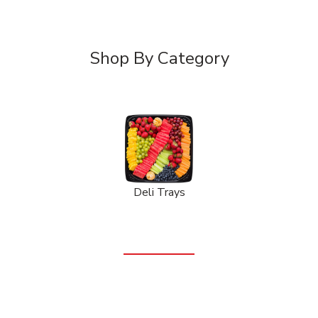
Shop By Category
Deli Trays