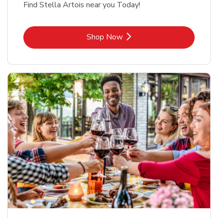
Find Stella Artois near you Today!
Link Opens in New Tab
Shop Now