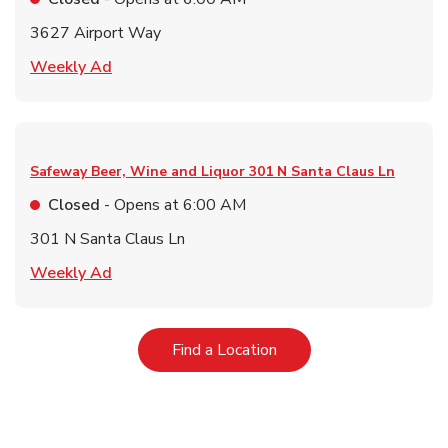
3627 Airport Way
Link Opens in New Tab
Weekly Ad
Safeway Beer, Wine and Liquor
301 N Santa Claus Ln
Closed
- Opens at
6:00 AM
301 N Santa Claus Ln
Link Opens in New Tab
Weekly Ad
Link Opens in New Tab
Find a Location