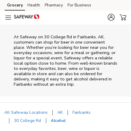
Skip to content
Grocery
Health
Pharmacy
For Business
Skip to main content
Skip to cookie settings
Skip to chat
At
Safeway
on
30 College Rd
in
Fairbanks
,
AK
,
customers can shop for beer in one convenient
place. Whether you’re looking for beer near you for
everyday occasions, wine for a meal or gathering, or
liquor for a special event,
Safeway
offers a reliable
local option close to home. From well‑known brands
to everyday favorites, beer, wine or liquor is
available in store and can also be ordered for
delivery, making it easy to get alcohol delivered in
Fairbanks
without an extra trip.
All Safeway Locations
AK
Fairbanks
30 College Rd
Alcohol
Return to Nav