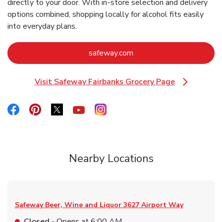
directly to your door. With in‑store selection and delivery
options combined, shopping locally for alcohol fits easily
into everyday plans.
Link Opens in New Tab
safeway.com
Visit Safeway Fairbanks Grocery Page
Link Opens in New Tab
Link Opens in New Tab
Link Opens in New Tab
Link Opens in New Tab
Link Opens in New Tab
Link Opens in New Tab
Nearby Locations
Safeway Beer, Wine and Liquor
3627 Airport Way
Closed
- Opens at
6:00 AM