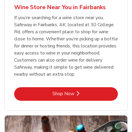
Wine Store Near You in Fairbanks
If you’re searching for a wine store near you,
Safeway in Fairbanks, AK, located at 30 College
Rd, offers a convenient place to shop for wine
close to home. Whether you’re picking up a bottle
for dinner or hosting friends, this location provides
easy access to wine in your neighborhood.
Customers can also order wine for delivery
Safeway, making it simple to get wine delivered
nearby without an extra stop.
Link Opens in New Tab
Shop Now