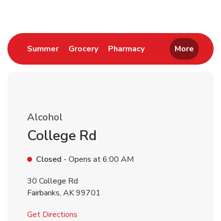
Link Opens in New Tab
Link Opens in New Tab
Link Opens in New 
Summer
Grocery
Pharmacy
More
Alcohol
College Rd
Closed
- Opens at
6:00 AM
30 College Rd
Fairbanks
,
AK
99701
Link Opens in New Tab
Get Directions