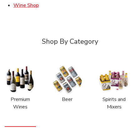
Link Opens in New Tab
Wine Shop
Shop By Category
Premium
Beer
Spirits and
Wines
Mixers