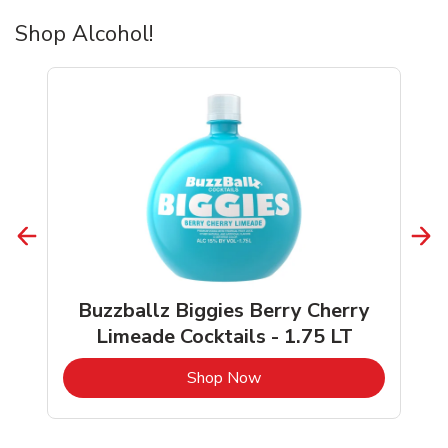
Shop Alcohol!
Buzzballz Biggies Berry Cherry
Limeade Cocktails - 1.75 LT
b
Link Opens in New Tab
Shop Now