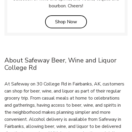
bourbon. Cheers!
Link Opens in New Tab
Shop Now
About Safeway Beer, Wine and Liquor
College Rd
At Safeway on 30 College Rd in Fairbanks, AK, customers
can shop for beer, wine, and liquor as part of their regular
grocery trip. From casual meals at home to celebrations
and gatherings, having access to beer, wine, and spirits in
the neighborhood makes planning simpler and more
convenient. Alcohol delivery is available from Safeway in
Fairbanks, allowing beer, wine, and liquor to be delivered