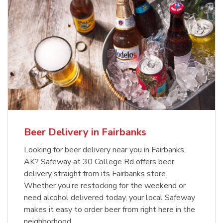
Beer Delivery in Fairbanks
Looking for beer delivery near you in Fairbanks,
AK? Safeway at 30 College Rd offers beer
delivery straight from its Fairbanks store.
Whether you’re restocking for the weekend or
need alcohol delivered today, your local Safeway
makes it easy to order beer from right here in the
neighborhood.