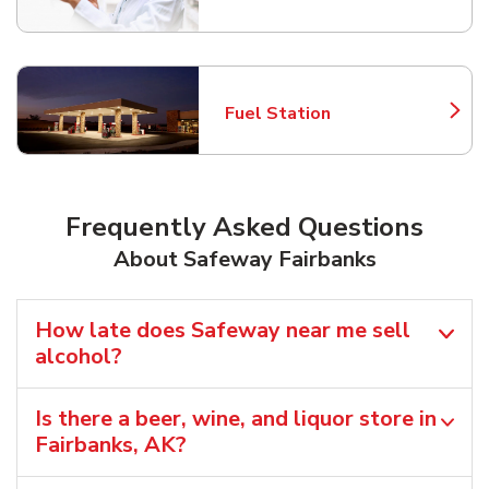
Fuel Station
Link Opens in New Tab
Frequently Asked Questions
About Safeway Fairbanks
How late does Safeway near me sell
alcohol?
Is there a beer, wine, and liquor store in
Fairbanks, AK?