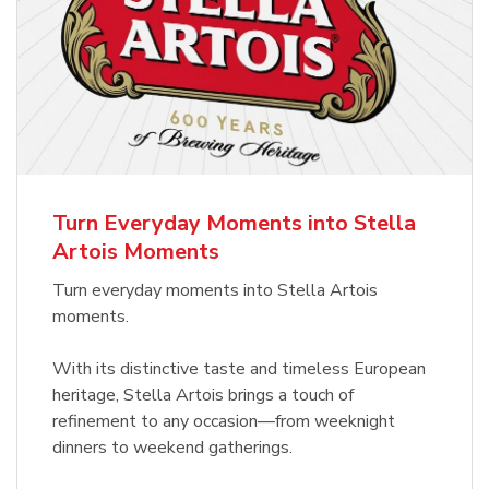
Turn Everyday Moments into Stella
Artois Moments
Turn everyday moments into Stella Artois
moments.
With its distinctive taste and timeless European
heritage, Stella Artois brings a touch of
refinement to any occasion—from weeknight
dinners to weekend gatherings.