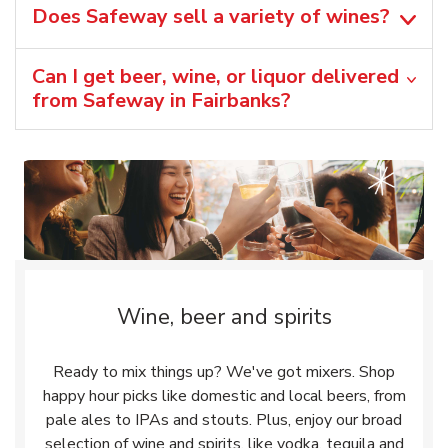
Does Safeway sell a variety of wines?
Can I get beer, wine, or liquor delivered
from Safeway in Fairbanks?
Wine, beer and spirits
Ready to mix things up? We've got mixers. Shop
happy hour picks like domestic and local beers, from
pale ales to IPAs and stouts. Plus, enjoy our broad
selection of wine and spirits, like vodka, tequila and