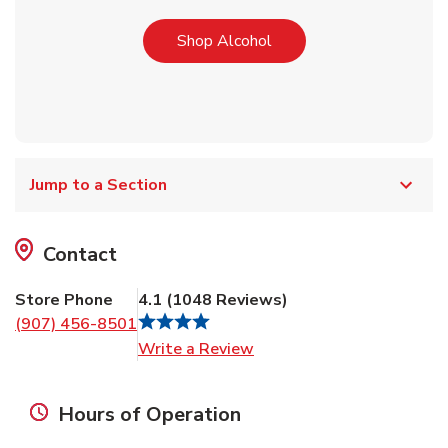
Link Opens in New Tab
Shop Alcohol
Jump to a Section
Contact
Store Phone
4.1
(
1048
Reviews
)
(907) 456-8501
Link Opens in New Tab
Write a Review
Hours of Operation