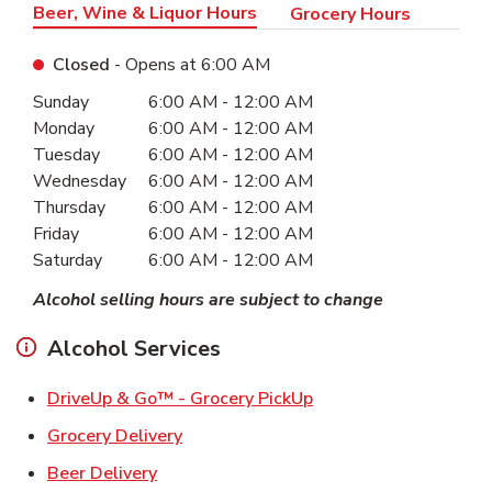
Beer, Wine & Liquor Hours
Grocery Hours
Closed
- Opens at
6:00 AM
Day of the Week
Hours
Sunday
6:00 AM
-
12:00 AM
Monday
6:00 AM
-
12:00 AM
Tuesday
6:00 AM
-
12:00 AM
Wednesday
6:00 AM
-
12:00 AM
Thursday
6:00 AM
-
12:00 AM
Friday
6:00 AM
-
12:00 AM
Saturday
6:00 AM
-
12:00 AM
Alcohol selling hours are subject to change
Alcohol Services
Link Opens in New Ta
DriveUp & Go™ - Grocery PickUp
Link Opens in New Tab
Grocery Delivery
Link Opens in New Tab
Beer Delivery