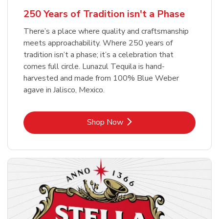
b
Link Opens in New Tab
Shop Now
250 Years of Tradition isn't a Phase
There’s a place where quality and craftsmanship
meets approachability. Where 250 years of
tradition isn’t a phase; it’s a celebration that
comes full circle. Lunazul Tequila is hand-
harvested and made from 100% Blue Weber
agave in Jalisco, Mexico.
Link Opens in New Tab
Shop Now