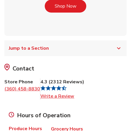
Link Opens in New Tab
Shop Now
Jump to a Section
Contact
Store Phone
4.3
(
2312
Reviews
)
(360) 458-8830
Link Opens in New Tab
Write a Review
Hours of Operation
Produce Hours
Grocery Hours