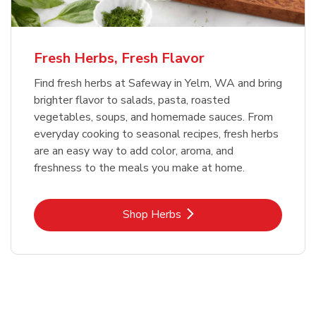
Fresh Herbs, Fresh Flavor
Find fresh herbs at Safeway in Yelm, WA and bring
brighter flavor to salads, pasta, roasted
vegetables, soups, and homemade sauces. From
everyday cooking to seasonal recipes, fresh herbs
are an easy way to add color, aroma, and
freshness to the meals you make at home.
Link Opens in New Tab
Shop Herbs