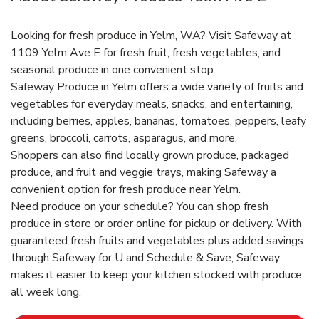
Looking for fresh produce in Yelm, WA? Visit Safeway at
1109 Yelm Ave E for fresh fruit, fresh vegetables, and
seasonal produce in one convenient stop.
Safeway Produce in Yelm offers a wide variety of fruits and
vegetables for everyday meals, snacks, and entertaining,
including berries, apples, bananas, tomatoes, peppers, leafy
greens, broccoli, carrots, asparagus, and more.
Shoppers can also find locally grown produce, packaged
produce, and fruit and veggie trays, making Safeway a
convenient option for fresh produce near Yelm.
Need produce on your schedule? You can shop fresh
produce in store or order online for pickup or delivery. With
guaranteed fresh fruits and vegetables plus added savings
through Safeway for U and Schedule & Save, Safeway
makes it easier to keep your kitchen stocked with produce
all week long.