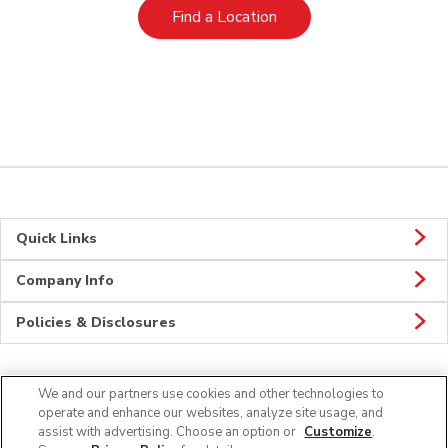
Link Opens in New Tab
Find a Location
Quick Links
Company Info
Policies & Disclosures
We and our partners use cookies and other technologies to
Connect
operate and enhance our websites, analyze site usage, and
assist with advertising. Choose an option or
Customize
.