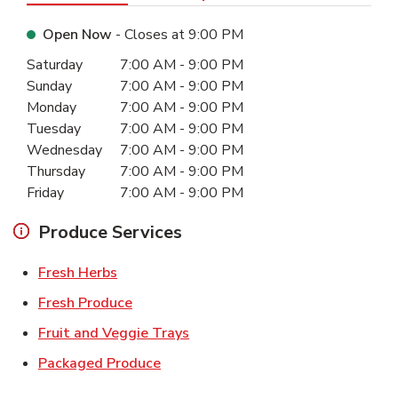
Open Now
- Closes at
9:00 PM
Day of the Week
Hours
Saturday
7:00 AM
-
9:00 PM
Sunday
7:00 AM
-
9:00 PM
Monday
7:00 AM
-
9:00 PM
Tuesday
7:00 AM
-
9:00 PM
Wednesday
7:00 AM
-
9:00 PM
Thursday
7:00 AM
-
9:00 PM
Friday
7:00 AM
-
9:00 PM
Produce Services
Link Opens in New Tab
Fresh Herbs
Link Opens in New Tab
Fresh Produce
Link Opens in New Tab
Fruit and Veggie Trays
Link Opens in New Tab
Packaged Produce