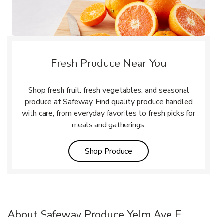
Fresh Produce Near You
Shop fresh fruit, fresh vegetables, and seasonal
produce at Safeway. Find quality produce handled
with care, from everyday favorites to fresh picks for
meals and gatherings.
Link Opens in New Tab
Shop Produce
About Safeway Produce Yelm Ave E