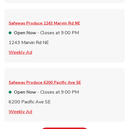
Safeway Produce
1243 Marvin Rd NE
Open Now
- Closes at
9:00 PM
1243 Marvin Rd NE
Link Opens in New Tab
Weekly Ad
Safeway Produce
6200 Pacific Ave SE
Open Now
- Closes at
9:00 PM
6200 Pacific Ave SE
Link Opens in New Tab
Weekly Ad