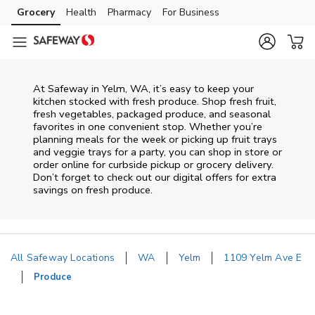
Skip to content
Grocery
Health
Pharmacy
For Business
Skip to main content
Skip to cookie settings
Skip to chat
At Safeway in Yelm, WA, it’s easy to keep your
kitchen stocked with fresh produce. Shop fresh fruit,
fresh vegetables, packaged produce, and seasonal
favorites in one convenient stop. Whether you’re
planning meals for the week or picking up fruit trays
and veggie trays for a party, you can shop in store or
order online for curbside pickup or grocery delivery.
Don’t forget to check out our digital offers for extra
savings on fresh produce.
All Safeway Locations
WA
Yelm
1109 Yelm Ave E
Produce
Return to Nav