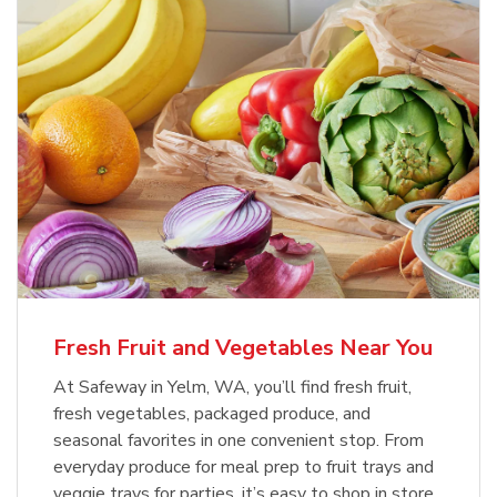
Fresh Fruit and Vegetables Near You
At Safeway in Yelm, WA, you’ll find fresh fruit,
fresh vegetables, packaged produce, and
seasonal favorites in one convenient stop. From
everyday produce for meal prep to fruit trays and
veggie trays for parties, it’s easy to shop in store