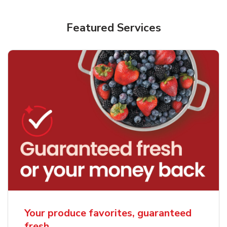
Featured Services
Your produce favorites, guaranteed
fresh