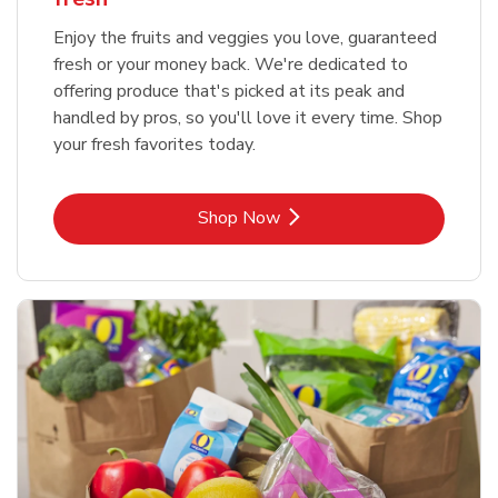
Enjoy the fruits and veggies you love, guaranteed
fresh or your money back. We're dedicated to
offering produce that's picked at its peak and
handled by pros, so you'll love it every time. Shop
your fresh favorites today.
Link Opens in New Tab
Shop Now