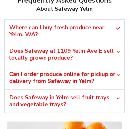
Frequently Asked Questions
About Safeway Yelm
Where can I buy fresh produce near
Yelm, WA?
Does Safeway at 1109 Yelm Ave E sell
locally grown produce?
Can I order produce online for pickup or
delivery from Safeway in Yelm?
Does Safeway in Yelm sell fruit trays
and vegetable trays?