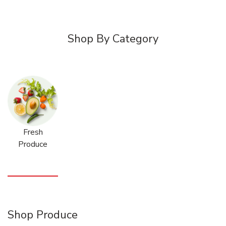
Shop By Category
Fresh
Produce
Shop Produce