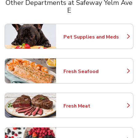
Other Departments at Safeway Yelm Ave
E
Scroll horizontally to switch between departments
Pet Supplies and Meds
Link Opens in New Tab
Fresh Seafood
Link Opens in New Tab
Fresh Meat
Link Opens in New Tab