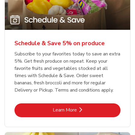
Schedule & Save 5% on produce
Subscribe to your favorites today to save an extra
5%. Get fresh produce on repeat. Keep your
favorite fruits and vegetables stocked at all
times with Schedule & Save. Order sweet
bananas, fresh broccoli and more for regular
Delivery or Pickup. Terms and conditions apply.
Link Opens in New Tab
Learn More