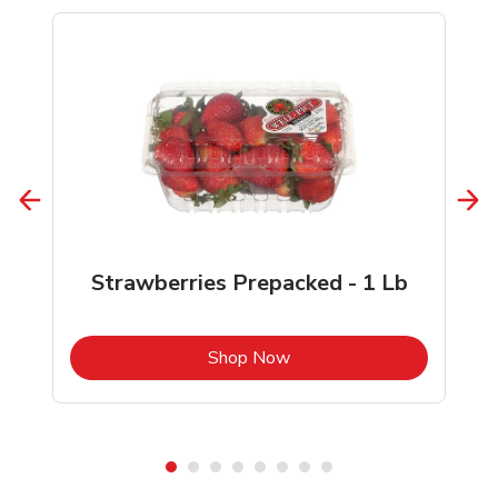
Strawberries Prepacked - 1 Lb
b
Link Opens in New Tab
Shop Now