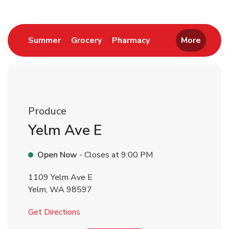
Link Opens in New Tab
Link Opens in New Tab
Link Opens in New 
Summer
Grocery
Pharmacy
More
Produce
Yelm Ave E
Open Now
- Closes at
9:00 PM
1109 Yelm Ave E
Yelm
,
WA
98597
Link Opens in New Tab
Get Directions