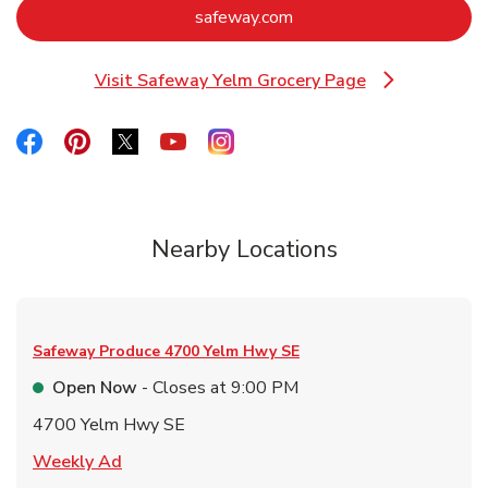
Link Opens in New Tab
safeway.com
Visit Safeway Yelm Grocery Page
Link Opens in New Tab
Link Opens in New Tab
Link Opens in New Tab
Link Opens in New Tab
Link Opens in New Tab
Link Opens in New Tab
Nearby Locations
Safeway Produce
4700 Yelm Hwy SE
Open Now
- Closes at
9:00 PM
4700 Yelm Hwy SE
Link Opens in New Tab
Weekly Ad