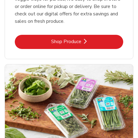
or order online for pickup or delivery. Be sure to
check out our digital offers for extra savings and
sales on fresh produce.
Link Opens in New Tab
Shop Produce