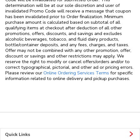
determination will be at our sole discretion and user of
invalidated Promo Code will receive a message that coupon
has been invalidated prior to Order finalization. Minimum
purchase amount is calculated based on subtotal of all
qualifying items at checkout after deduction of all other
promotions, offers, discounts, and savings and excludes
alcoholic beverages, tobacco, and fluid dairy products,
bottle/container deposits, and any fees, charges, and taxes.
Offer may not be combined with any other promotion, offer,
discount or savings and other restrictions may apply. We
reserve the right to modify or cancel offers/orders and/or to
correct typographical, pictorial, and other ad or pricing errors.
Link Opens in
Please review our
Online Ordering Services Terms
for specific
information related to online delivery and pickup purchases.
Quick Links