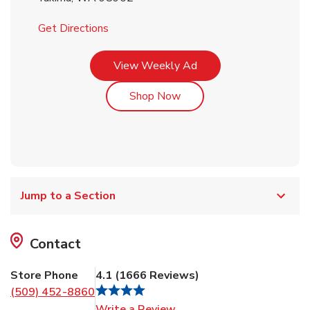
Link Opens in New Tab
Get Directions
Link Opens in New Tab
View Weekly Ad
Link Opens in New Tab
Shop Now
Jump to a Section
Contact
Store Phone
4.1
(
1666
Reviews
)
(509) 452-8860
Link Opens in New Tab
Write a Review