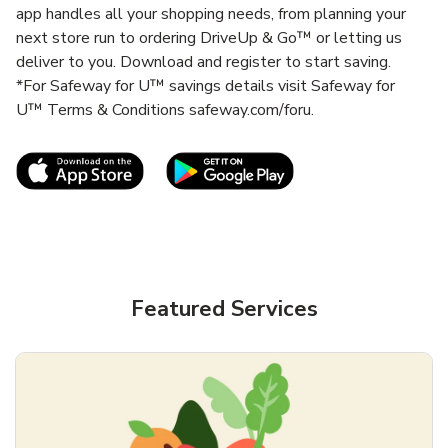
app handles all your shopping needs, from planning your
next store run to ordering DriveUp & Go™ or letting us
deliver to you. Download and register to start saving.
*For Safeway for U™ savings details visit Safeway for
U™ Terms & Conditions safeway.com/foru.
Link Opens in New Tab
Link Opens in New T
Featured Services