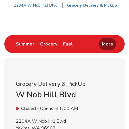
2204A W Nob Hill Blvd
Grocery Delivery & PickUp
Return to Nav
Link Opens in New Tab
Link Opens in New Tab
Link Opens in New Tab
Summer
Grocery
Fuel
More
Grocery Delivery & PickUp
W Nob Hill Blvd
Closed
- Opens at
5:00 AM
2204A W Nob Hill Blvd
Yakima
,
WA
98902