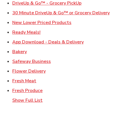
Link Opens in New Ta
DriveUp & Go™ - Grocery PickUp
Link Ope
30 Minute DriveUp & Go™ or Grocery Delivery
Link Opens in New Tab
New Lower Priced Products
Link Opens in New Tab
Ready Meals!
Link Opens in New T
App Download - Deals & Delivery
Link Opens in New Tab
Bakery
Link Opens in New Tab
Safeway Business
Link Opens in New Tab
Flower Delivery
Link Opens in New Tab
Fresh Meat
Link Opens in New Tab
Fresh Produce
Show Full List