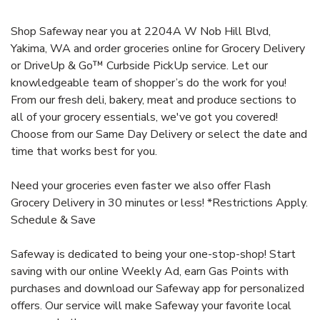
Shop Safeway near you at 2204A W Nob Hill Blvd,
Yakima, WA and order groceries online for Grocery Delivery
or DriveUp & Go™ Curbside PickUp service. Let our
knowledgeable team of shopper’s do the work for you!
From our fresh deli, bakery, meat and produce sections to
all of your grocery essentials, we've got you covered!
Choose from our Same Day Delivery or select the date and
time that works best for you.
Need your groceries even faster we also offer Flash
Grocery Delivery in 30 minutes or less! *Restrictions Apply.
Schedule & Save
Safeway is dedicated to being your one-stop-shop! Start
saving with our online Weekly Ad, earn Gas Points with
purchases and download our Safeway app for personalized
offers. Our service will make Safeway your favorite local