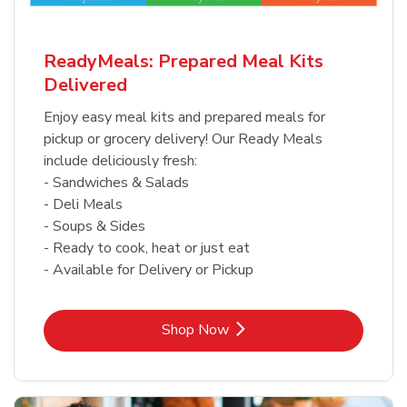
ReadyMeals: Prepared Meal Kits
Delivered
Enjoy easy meal kits and prepared meals for
pickup or grocery delivery! Our Ready Meals
include deliciously fresh:
- Sandwiches & Salads
- Deli Meals
- Soups & Sides
- Ready to cook, heat or just eat
- Available for Delivery or Pickup
Link Opens in New Tab
Shop Now