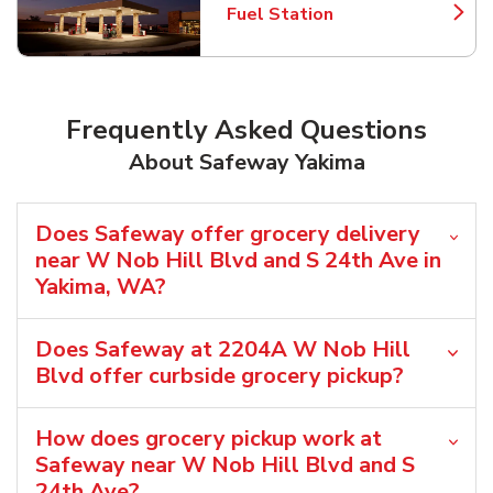
Fuel Station
Link Opens in New Tab
Frequently Asked Questions
About Safeway Yakima
Does Safeway offer grocery delivery
near W Nob Hill Blvd and S 24th Ave in
Yakima, WA?
Does Safeway at 2204A W Nob Hill
Blvd offer curbside grocery pickup?
How does grocery pickup work at
Safeway near W Nob Hill Blvd and S
24th Ave?