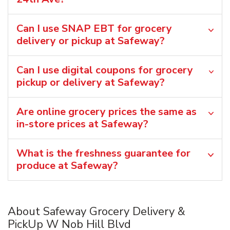
Can I use SNAP EBT for grocery
delivery or pickup at Safeway?
Can I use digital coupons for grocery
pickup or delivery at Safeway?
Are online grocery prices the same as
in-store prices at Safeway?
What is the freshness guarantee for
produce at Safeway?
About Safeway Grocery Delivery &
PickUp W Nob Hill Blvd