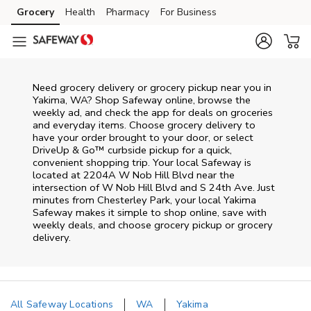
Skip to content
Grocery
Health
Pharmacy
For Business
Skip to main content
Skip to cookie settings
Skip to chat
Need grocery delivery or grocery pickup near you in
Yakima, WA? Shop Safeway online, browse the
weekly ad, and check the app for deals on groceries
and everyday items. Choose grocery delivery to
have your order brought to your door, or select
DriveUp & Go™ curbside pickup for a quick,
convenient shopping trip. Your local Safeway is
located at 2204A W Nob Hill Blvd near the
intersection of W Nob Hill Blvd and S 24th Ave. Just
minutes from
Chesterley Park
, your local
Yakima
Safeway
makes it simple to shop online, save with
weekly deals, and choose grocery pickup or grocery
delivery.
All Safeway Locations
WA
Yakima