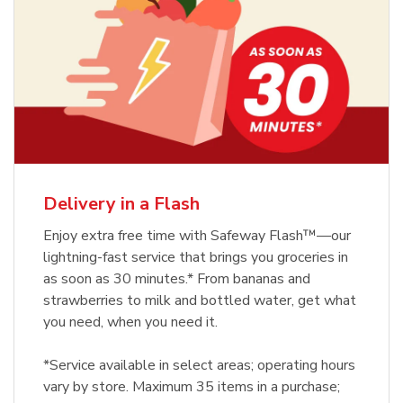
Delivery in a Flash
Enjoy extra free time with Safeway Flash™—our
lightning-fast service that brings you groceries in
as soon as 30 minutes.* From bananas and
strawberries to milk and bottled water, get what
you need, when you need it.
*Service available in select areas; operating hours
vary by store. Maximum 35 items in a purchase;