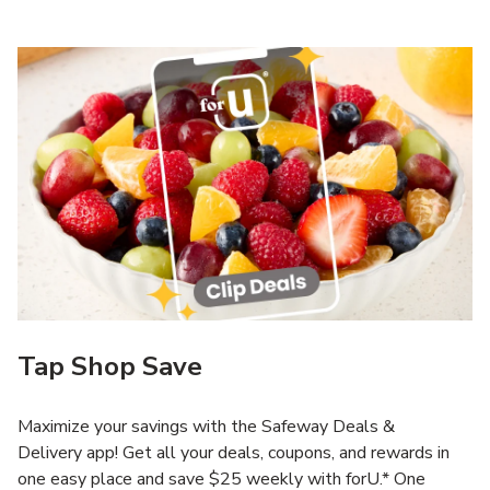
Tap Shop Save
Maximize your savings with the Safeway Deals &
Delivery app! Get all your deals, coupons, and rewards in
one easy place and save $25 weekly with forU.* One