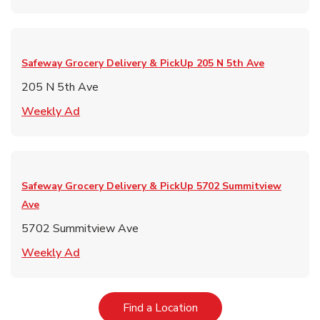
Safeway Grocery Delivery & PickUp
205 N 5th Ave
205 N 5th Ave
Link Opens in New Tab
Weekly Ad
Safeway Grocery Delivery & PickUp
5702 Summitview
Ave
5702 Summitview Ave
Link Opens in New Tab
Weekly Ad
Link Opens in New Tab
Find a Location