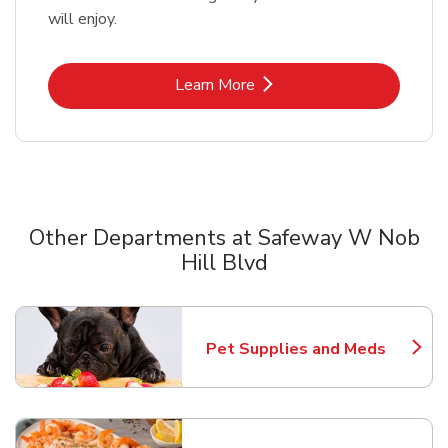
will enjoy.
Link Opens in New Tab
Learn More
Other Departments at Safeway W Nob
Hill Blvd
Scroll horizontally to switch between departments
Pet Supplies and Meds
Link Opens in New Tab