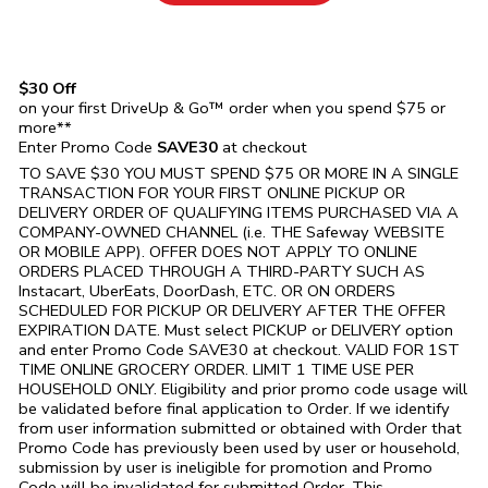
$30 Off
on your first DriveUp & Go™ order when you spend $75 or
more**
Enter Promo Code
SAVE30
at checkout
TO SAVE $30 YOU MUST SPEND $75 OR MORE IN A SINGLE
TRANSACTION FOR YOUR FIRST ONLINE PICKUP OR
DELIVERY ORDER OF QUALIFYING ITEMS PURCHASED VIA A
COMPANY-OWNED CHANNEL (i.e. THE
Safeway
WEBSITE
OR MOBILE APP). OFFER DOES NOT APPLY TO ONLINE
ORDERS PLACED THROUGH A THIRD-PARTY SUCH AS
Instacart, UberEats, DoorDash, ETC. OR ON ORDERS
SCHEDULED FOR PICKUP OR DELIVERY AFTER THE OFFER
EXPIRATION DATE. Must select PICKUP or DELIVERY option
and enter Promo Code SAVE30 at checkout. VALID FOR 1ST
TIME ONLINE GROCERY ORDER. LIMIT 1 TIME USE PER
HOUSEHOLD ONLY. Eligibility and prior promo code usage will
be validated before final application to Order. If we identify
from user information submitted or obtained with Order that
Promo Code has previously been used by user or household,
submission by user is ineligible for promotion and Promo
Code will be invalidated for submitted Order. This