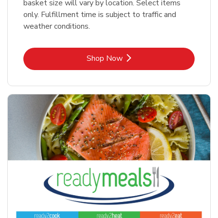
basket size will vary by location. Select items
only. Fulfillment time is subject to traffic and
weather conditions.
Link Opens in New Tab
Shop Now