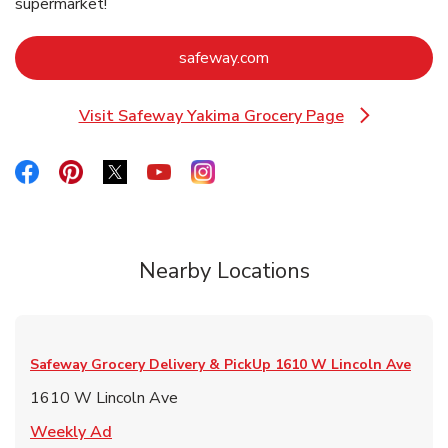
supermarket!
Link Opens in New Tab
safeway.com
Visit Safeway Yakima Grocery Page
Link Opens in New Tab
Link Opens in New Tab
Link Opens in New Tab
Link Opens in New Tab
Link Opens in New Tab
Link Opens in New Tab
Nearby Locations
Safeway Grocery Delivery & PickUp
1610 W Lincoln Ave
1610 W Lincoln Ave
Link Opens in New Tab
Weekly Ad