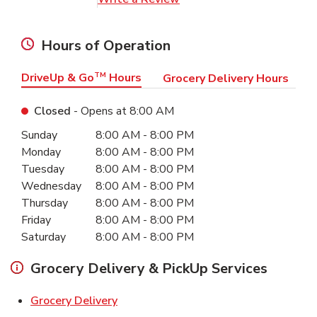
Hours of Operation
DriveUp & Go
TM
Hours
Grocery Delivery Hours
Closed
- Opens at
8:00 AM
Day of the Week
Hours
Sunday
8:00 AM
-
8:00 PM
Monday
8:00 AM
-
8:00 PM
Tuesday
8:00 AM
-
8:00 PM
Wednesday
8:00 AM
-
8:00 PM
Thursday
8:00 AM
-
8:00 PM
Friday
8:00 AM
-
8:00 PM
Saturday
8:00 AM
-
8:00 PM
Grocery Delivery & PickUp Services
Link Opens in New Tab
Grocery Delivery