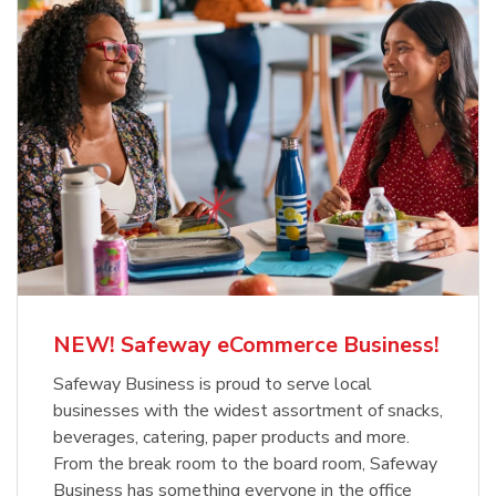
NEW! Safeway eCommerce Business!
Safeway Business is proud to serve local
businesses with the widest assortment of snacks,
beverages, catering, paper products and more.
From the break room to the board room, Safeway
Business has something everyone in the office