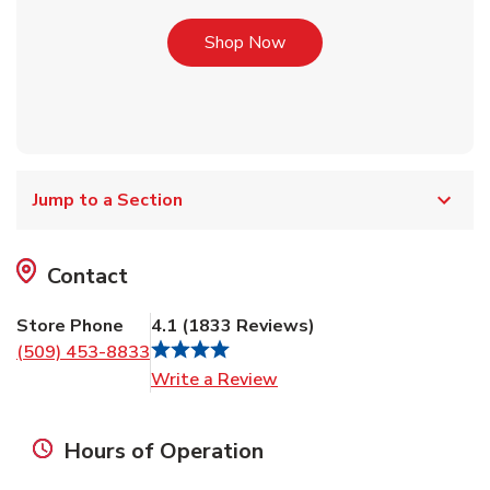
Link Opens in New Tab
Shop Now
Jump to a Section
Contact
Store Phone
4.1
(
1833
Reviews
)
(509) 453-8833
Link Opens in New Tab
Write a Review
Hours of Operation