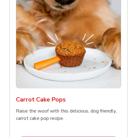
Carrot Cake Pops
Raise the woof with this delicious, dog friendly,
carrot cake pop recipe.