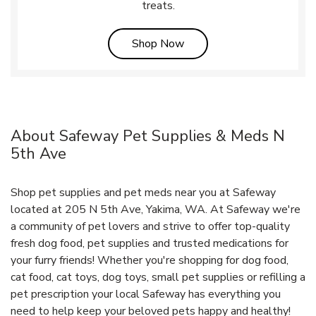
treats.
Link Opens in New Tab
Shop Now
About Safeway Pet Supplies & Meds N
5th Ave
Shop pet supplies and pet meds near you at Safeway
located at 205 N 5th Ave, Yakima, WA. At Safeway we're
a community of pet lovers and strive to offer top-quality
fresh dog food, pet supplies and trusted medications for
your furry friends! Whether you're shopping for dog food,
cat food, cat toys, dog toys, small pet supplies or refilling a
pet prescription your local Safeway has everything you
need to help keep your beloved pets happy and healthy!