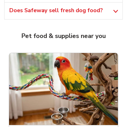
Does Safeway sell fresh dog food?
Pet food & supplies near you