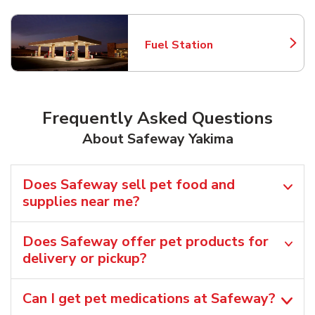
Fuel Station
Link Opens in New Tab
Frequently Asked Questions
About Safeway Yakima
Does Safeway sell pet food and
supplies near me?
Does Safeway offer pet products for
delivery or pickup?
Can I get pet medications at Safeway?