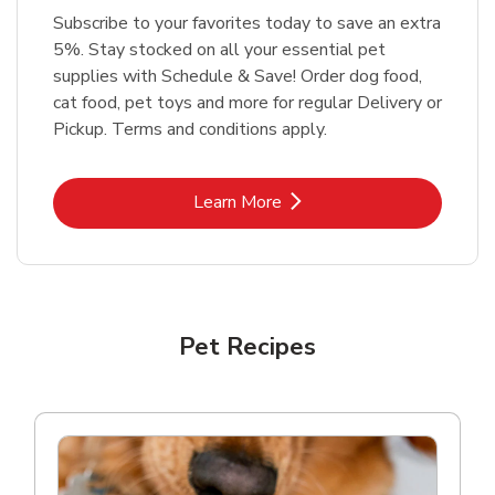
Subscribe to your favorites today to save an extra
5%. Stay stocked on all your essential pet
supplies with Schedule & Save! Order dog food,
cat food, pet toys and more for regular Delivery or
Pickup. Terms and conditions apply.
Link Opens in New Tab
Learn More
Pet Recipes