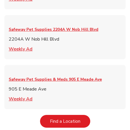
Safeway Pet Supplies
2204A W Nob Hill Blvd
2204A W Nob Hill Blvd
Link Opens in New Tab
Weekly Ad
Safeway Pet Supplies & Meds
905 E Meade Ave
905 E Meade Ave
Link Opens in New Tab
Weekly Ad
Link Opens in New Tab
Find a Location