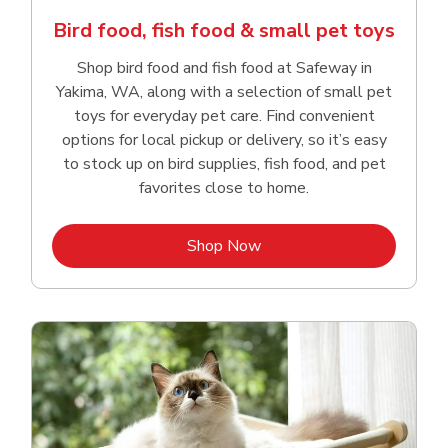
Bird food, fish food & small pet toys
Shop bird food and fish food at Safeway in
Yakima, WA, along with a selection of small pet
toys for everyday pet care. Find convenient
options for local pickup or delivery, so it’s easy
to stock up on bird supplies, fish food, and pet
favorites close to home.
Link Opens in New Tab
Shop Now