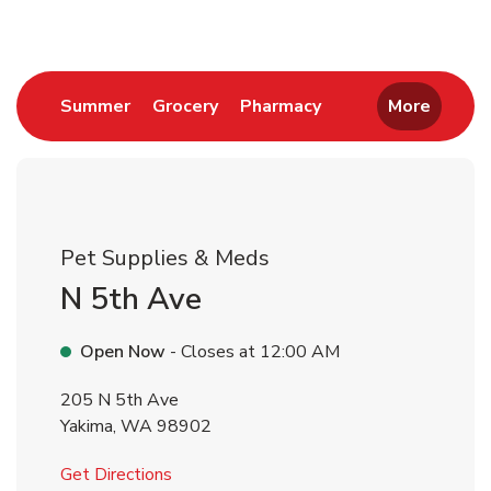
Link Opens in New Tab
Link Opens in New Tab
Link Opens in New 
Summer
Grocery
Pharmacy
More
Pet Supplies & Meds
N 5th Ave
Open Now
- Closes at
12:00 AM
205 N 5th Ave
Yakima
,
WA
98902
Link Opens in New Tab
Get Directions