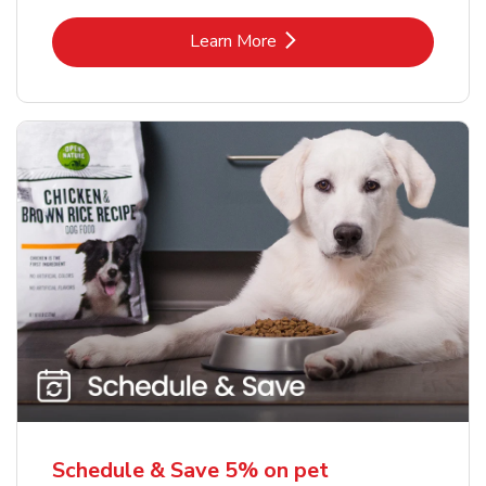
Link Opens in New Tab
Learn More
Schedule & Save 5% on pet