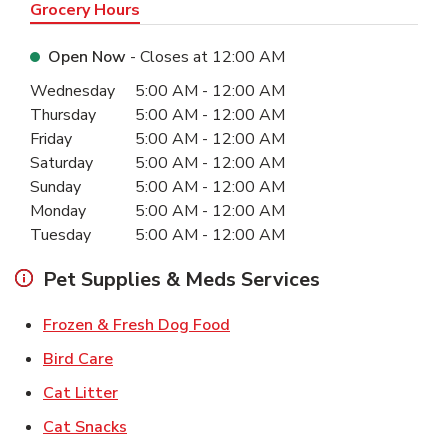
Grocery Hours
Open Now
- Closes at
12:00 AM
Day of the Week
Hours
Wednesday
5:00 AM
-
12:00 AM
Thursday
5:00 AM
-
12:00 AM
Friday
5:00 AM
-
12:00 AM
Saturday
5:00 AM
-
12:00 AM
Sunday
5:00 AM
-
12:00 AM
Monday
5:00 AM
-
12:00 AM
Tuesday
5:00 AM
-
12:00 AM
Pet Supplies & Meds Services
Link Opens in New Tab
Frozen & Fresh Dog Food
Link Opens in New Tab
Bird Care
Link Opens in New Tab
Cat Litter
Link Opens in New Tab
Cat Snacks