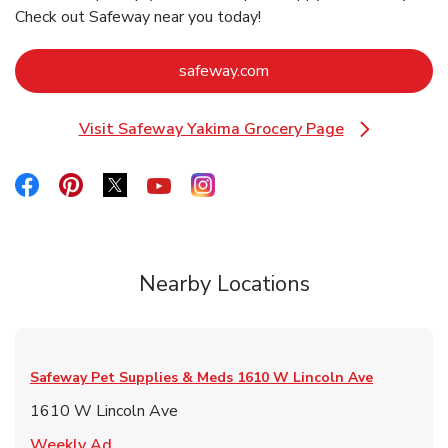
Check out Safeway near you today!
Link Opens in New Tab
safeway.com
Visit Safeway Yakima Grocery Page
Link Opens in New Tab
Link Opens in New Tab
Link Opens in New Tab
Link Opens in New Tab
Link Opens in New Tab
Link Opens in New Tab
Nearby Locations
Safeway Pet Supplies & Meds
1610 W Lincoln Ave
1610 W Lincoln Ave
Link Opens in New Tab
Weekly Ad