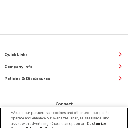
Quick Links
Company Info
Policies & Disclosures
Connect
We and our partners use cookies and other technologies to
operate and enhance our websites, analyze site usage, and
assist with advertising. Choose an option or
Customize
.