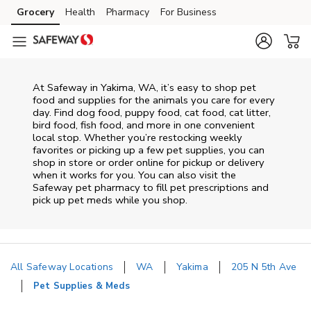
Skip to content
Grocery
Health
Pharmacy
For Business
Skip to main content
Skip to cookie settings
Skip to chat
At
Safeway
in
Yakima
,
WA
, it’s easy to shop pet
food and supplies for the animals you care for every
day. Find dog food, puppy food, cat food, cat litter,
bird food, fish food, and more in one convenient
local stop. Whether you’re restocking weekly
favorites or picking up a few pet supplies, you can
shop in store or order online for pickup or delivery
when it works for you. You can also visit the
Safeway
pet pharmacy to fill pet prescriptions and
pick up pet meds while you shop.
All Safeway Locations
WA
Yakima
205 N 5th Ave
Pet Supplies & Meds
Return to Nav