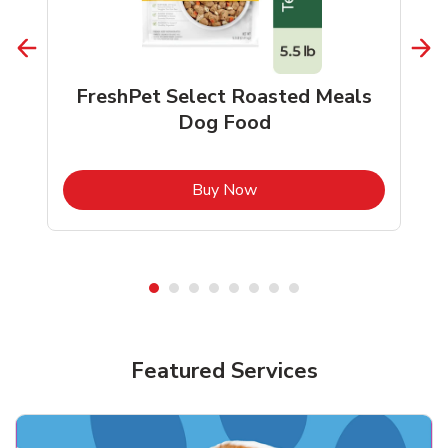
FreshPet Select Roasted Meals
Dog Food
b
Link Opens in New Tab
Buy Now
Shop Pet Supplies
Shop Pet Supplies
Featured Services