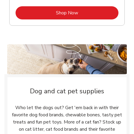
Link Opens in New Tab
Shop Now
Dog and cat pet supplies
Who let the dogs out? Get 'em back in with their
favorite dog food brands, chewable bones, tasty pet
treats and fun pet toys. More of a cat fan? Stock up
on cat litter, cat food brands and their favorite