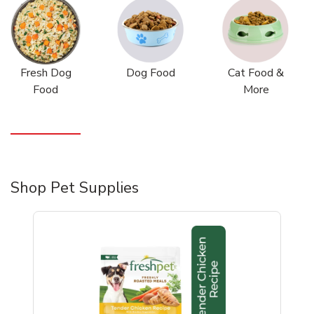
Fresh Dog
Dog Food
Cat Food &
Food
More
Shop Pet Supplies