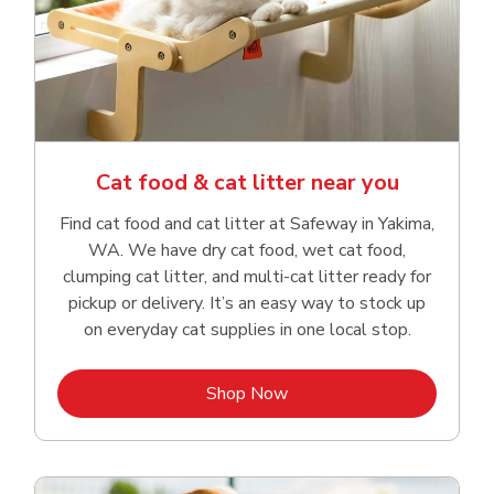
Cat food & cat litter near you
Find cat food and cat litter at Safeway in Yakima,
WA. We have dry cat food, wet cat food,
clumping cat litter, and multi-cat litter ready for
pickup or delivery. It’s an easy way to stock up
on everyday cat supplies in one local stop.
Link Opens in New Tab
Shop Now