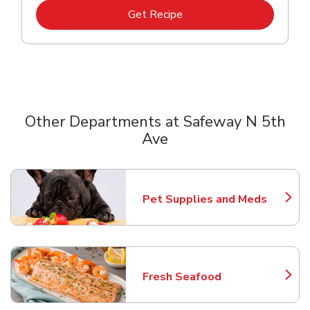
Link Opens in New Tab
Get Recipe
Other Departments at Safeway N 5th
Ave
Scroll horizontally to switch between departments
Pet Supplies and Meds
Link Opens in New Tab
Fresh Seafood
Link Opens in New Tab