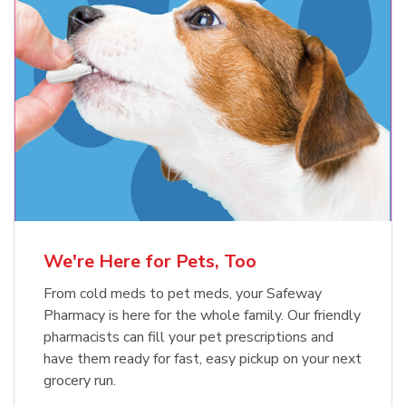
Meow Mix Cat Food Dry Original
Blue Buffalo Life Protection
Formula Adult Dry Dog
Choice
b
Link Opens in New Tab
Shop Now
b
Link Opens in New Tab
Shop Now
We're Here for Pets, Too
From cold meds to pet meds, your Safeway
Pharmacy is here for the whole family. Our friendly
pharmacists can fill your pet prescriptions and
have them ready for fast, easy pickup on your next
grocery run.