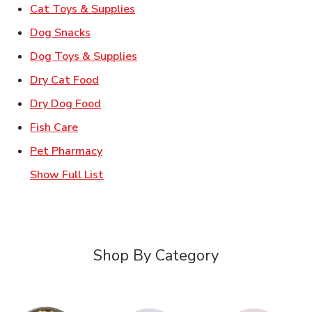
Link Opens in New Tab
Cat Toys & Supplies
Link Opens in New Tab
Dog Snacks
Link Opens in New Tab
Dog Toys & Supplies
Link Opens in New Tab
Dry Cat Food
Link Opens in New Tab
Dry Dog Food
Link Opens in New Tab
Fish Care
Link Opens in New Tab
Pet Pharmacy
Show Full List
Shop By Category