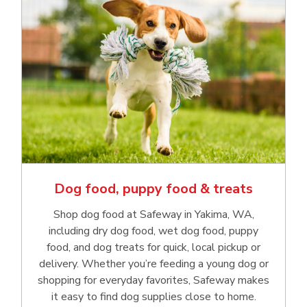
Dog food, puppy food & treats
Shop dog food at Safeway in Yakima, WA,
including dry dog food, wet dog food, puppy
food, and dog treats for quick, local pickup or
delivery. Whether you’re feeding a young dog or
shopping for everyday favorites, Safeway makes
it easy to find dog supplies close to home.