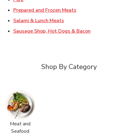
Link Opens in New Tab
Prepared and Frozen Meats
Link Opens in New Tab
Salami & Lunch Meats
Link Opens in New T
Sausage Shop, Hot Dogs & Bacon
Shop By Category
Meat and
Seafood