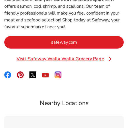
offers salmon, cod, shrimp, and scallions! Our team of
friendly professionals will make you feel confident in your
meat and seafood selection! Shop today at Safeway, your
favorite supermarket near you!
Link Opens in New Tab
safeway.com
Visit Safeway Walla Walla Grocery Page
Link Opens in New Tab
Link Opens in New Tab
Link Opens in New Tab
Link Opens in New Tab
Link Opens in New Tab
Link Opens in New Tab
Nearby Locations