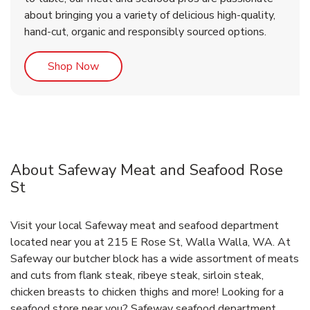
about bringing you a variety of delicious high-quality,
hand-cut, organic and responsibly sourced options.
Link Opens in New Tab
Shop Now
About Safeway Meat and Seafood Rose
St
Visit your local Safeway meat and seafood department
located near you at 215 E Rose St, Walla Walla, WA. At
Safeway our butcher block has a wide assortment of meats
and cuts from flank steak, ribeye steak, sirloin steak,
chicken breasts to chicken thighs and more! Looking for a
seafood store near you? Safeway seafood department