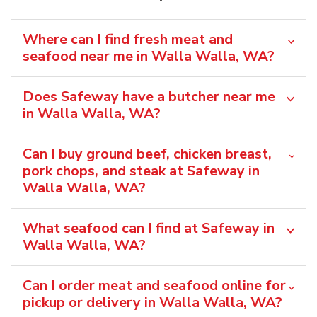
Where can I find fresh meat and
seafood near me in Walla Walla, WA?
Does Safeway have a butcher near me
in Walla Walla, WA?
Can I buy ground beef, chicken breast,
pork chops, and steak at Safeway in
Walla Walla, WA?
What seafood can I find at Safeway in
Walla Walla, WA?
Can I order meat and seafood online for
pickup or delivery in Walla Walla, WA?