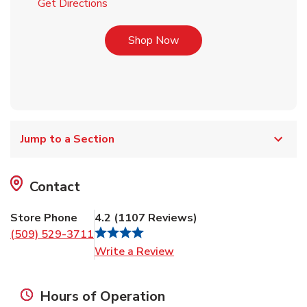
Link Opens in New Tab
Get Directions
Link Opens in New Tab
Shop Now
Jump to a Section
Contact
Store Phone
4.2
(
1107
Reviews
)
(509) 529-3711
Link Opens in New Tab
Write a Review
Hours of Operation