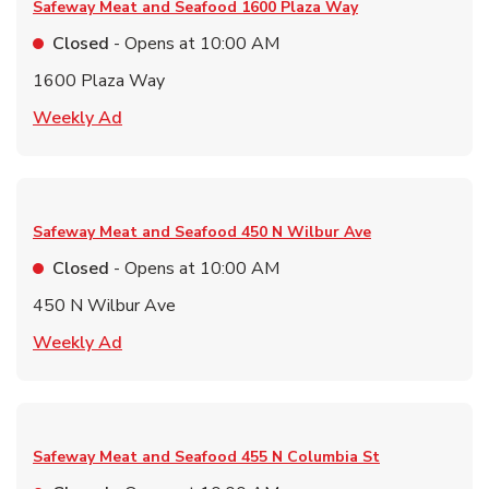
Safeway Meat and Seafood
1600 Plaza Way
Closed
- Opens at
10:00 AM
1600 Plaza Way
Link Opens in New Tab
Weekly Ad
Safeway Meat and Seafood
450 N Wilbur Ave
Closed
- Opens at
10:00 AM
450 N Wilbur Ave
Link Opens in New Tab
Weekly Ad
Safeway Meat and Seafood
455 N Columbia St