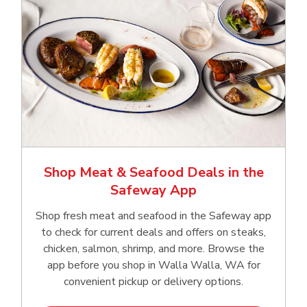
Shop Meat & Seafood Deals in the
Safeway App
Shop fresh meat and seafood in the Safeway app
to check for current deals and offers on steaks,
chicken, salmon, shrimp, and more. Browse the
app before you shop in Walla Walla, WA for
convenient pickup or delivery options.