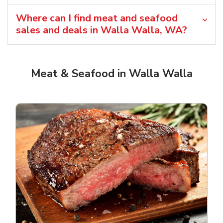
Where can I find meat and seafood
sales and deals in Walla Walla, WA?
Meat & Seafood in Walla Walla