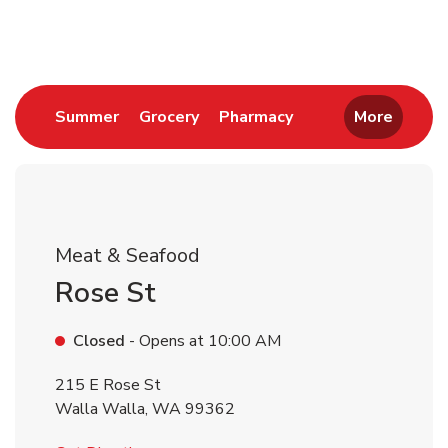
Return to Nav
Link Opens in New Tab
Link Opens in New Tab
Link Opens in New 
Summer
Grocery
Pharmacy
More
Meat & Seafood
Rose St
Closed
- Opens at
10:00 AM
215 E Rose St
Walla Walla
,
WA
99362