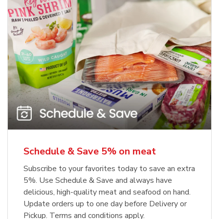
Schedule & Save 5% on meat
Subscribe to your favorites today to save an extra
5%. Use Schedule & Save and always have
delicious, high-quality meat and seafood on hand.
Update orders up to one day before Delivery or
Pickup. Terms and conditions apply.