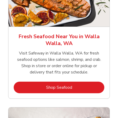
Fresh Seafood Near You in Walla
Walla, WA
Visit Safeway in Walla Walla, WA for fresh
seafood options like salmon, shrimp, and crab.
Shop in store or order online for pickup or
delivery that fits your schedule.
Link Opens in New Tab
Shop Seafood