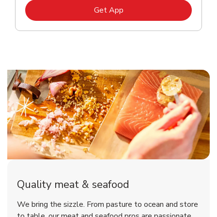
Link Opens in New Tab
Get App
Quality meat & seafood
We bring the sizzle. From pasture to ocean and store
to table, our meat and seafood pros are passionate