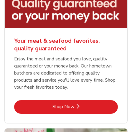
Your meat & seafood favorites,
quality guaranteed
Enjoy the meat and seafood you love, quality
guaranteed or your money back. Our hometown
butchers are dedicated to offering quality
products and service you'll love every time. Shop
your fresh favorites today.
Link Opens in New Tab
Shop Now