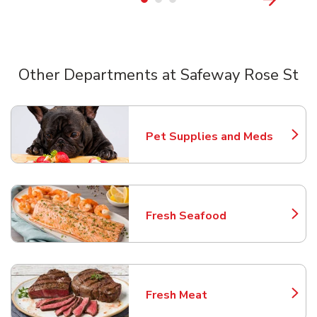
Other Departments at Safeway Rose St
Scroll horizontally to switch between departments
Pet Supplies and Meds
Link Opens in New Tab
Fresh Seafood
Link Opens in New Tab
Fresh Meat
Link Opens in New Tab