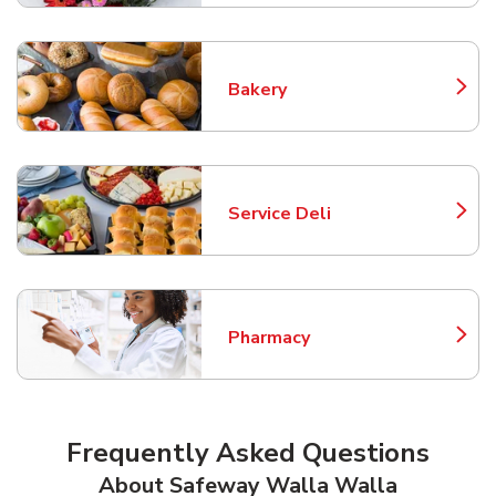
Bakery
Link Opens in New Tab
Service Deli
Link Opens in New Tab
Pharmacy
Link Opens in New Tab
Frequently Asked Questions
About Safeway Walla Walla