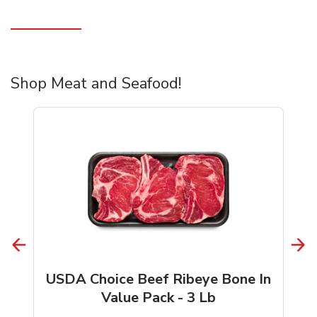
Shop Meat and Seafood!
USDA Choice Beef Ribeye Bone In
Value Pack - 3 Lb