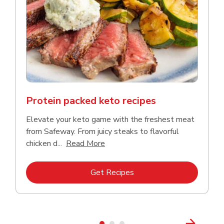
Protein packed keto recipes
Elevate your keto game with the freshest meat
from Safeway. From juicy steaks to flavorful
Click to expand this description a
chicken d...
Read More
Link Opens in New Tab
Get Recipes