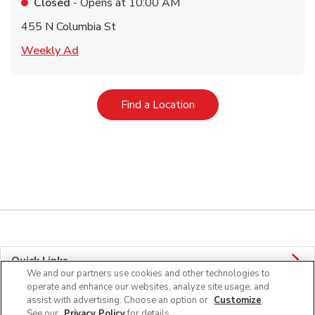
Closed
- Opens at
10:00 AM
455 N Columbia St
Link Opens in New Tab
Weekly Ad
Link Opens in New Tab
Find a Location
Quick Links
We and our partners use cookies and other technologies to
operate and enhance our websites, analyze site usage, and
Company Info
assist with advertising. Choose an option or
Customize
.
See our
Privacy Policy
for details.