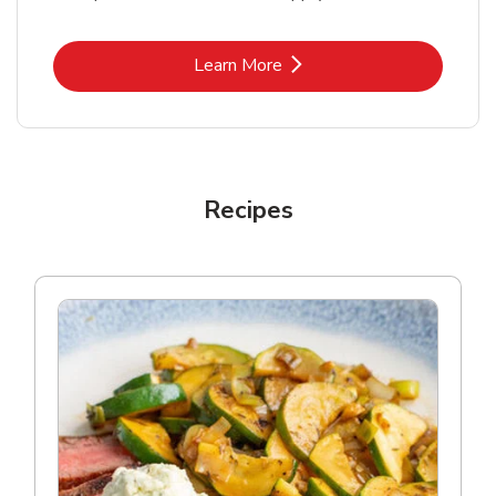
Link Opens in New Tab
Learn More
Recipes