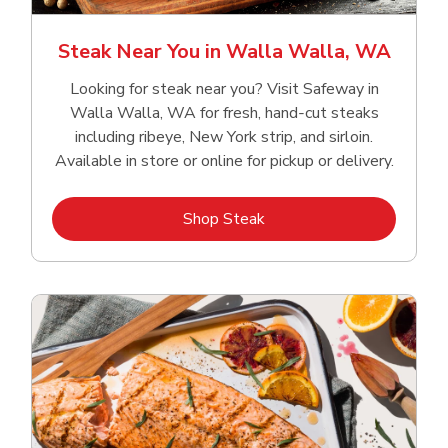
Steak Near You in Walla Walla, WA
Looking for steak near you? Visit Safeway in
Walla Walla, WA for fresh, hand‑cut steaks
including ribeye, New York strip, and sirloin.
Available in store or online for pickup or delivery.
Link Opens in New Tab
Shop Steak