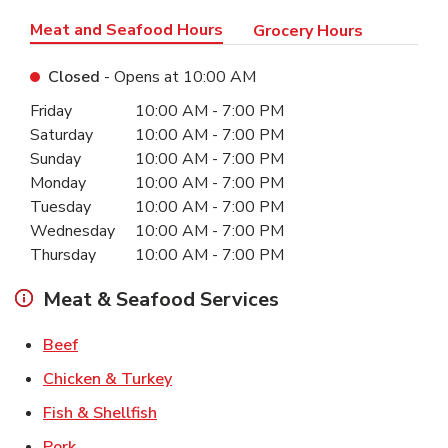
Meat and Seafood Hours
Grocery Hours
Closed
- Opens at
10:00 AM
Day of the Week
Hours
Friday
10:00 AM
-
7:00 PM
Saturday
10:00 AM
-
7:00 PM
Sunday
10:00 AM
-
7:00 PM
Monday
10:00 AM
-
7:00 PM
Tuesday
10:00 AM
-
7:00 PM
Wednesday
10:00 AM
-
7:00 PM
Thursday
10:00 AM
-
7:00 PM
Meat & Seafood Services
Link Opens in New Tab
Beef
Link Opens in New Tab
Chicken & Turkey
Link Opens in New Tab
Fish & Shellfish
Link Opens in New Tab
Pork