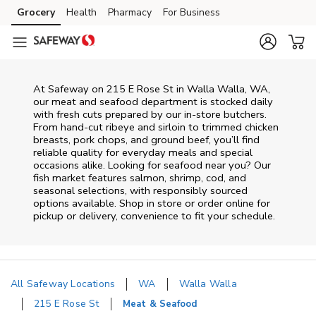
Skip to content
Grocery
Health
Pharmacy
For Business
Skip to main content
Skip to cookie settings
Skip to chat
At
Safeway
on
215 E Rose St
in
Walla Walla
,
WA
,
our meat and seafood department is stocked daily
with fresh cuts prepared by our in‑store butchers.
From hand‑cut ribeye and sirloin to trimmed chicken
breasts, pork chops, and ground beef, you’ll find
reliable quality for everyday meals and special
occasions alike. Looking for seafood near you? Our
fish market features salmon, shrimp, cod, and
seasonal selections, with responsibly sourced
options available. Shop in store or order online for
pickup or delivery, convenience to fit your schedule.
All Safeway Locations
WA
Walla Walla
215 E Rose St
Meat & Seafood