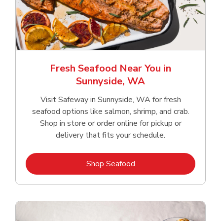
Fresh Seafood Near You in
Sunnyside, WA
Visit Safeway in Sunnyside, WA for fresh
seafood options like salmon, shrimp, and crab.
Shop in store or order online for pickup or
delivery that fits your schedule.
Link Opens in New Tab
Shop Seafood