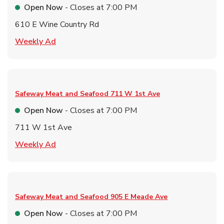
Open Now
- Closes at
7:00 PM
610 E Wine Country Rd
Link Opens in New Tab
Weekly Ad
Safeway Meat and Seafood
711 W 1st Ave
Open Now
- Closes at
7:00 PM
711 W 1st Ave
Link Opens in New Tab
Weekly Ad
Safeway Meat and Seafood
905 E Meade Ave
Open Now
- Closes at
7:00 PM