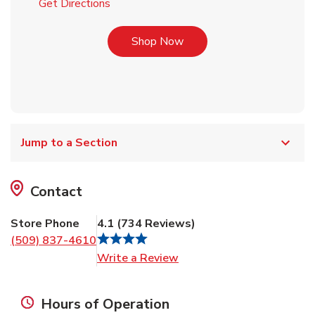
Link Opens in New Tab
Get Directions
Link Opens in New Tab
Shop Now
Jump to a Section
Contact
Store Phone
4.1
(
734
Reviews
)
(509) 837-4610
Link Opens in New Tab
Write a Review
Hours of Operation