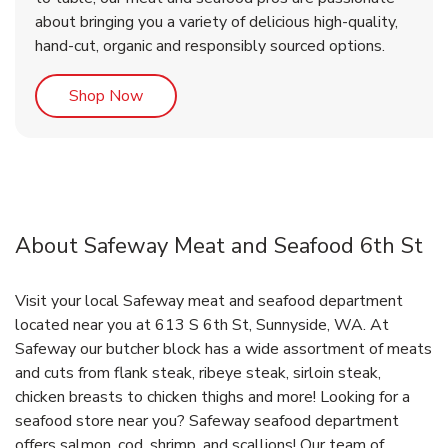
about bringing you a variety of delicious high-quality,
hand-cut, organic and responsibly sourced options.
Link Opens in New Tab
Shop Now
About Safeway Meat and Seafood 6th St
Visit your local Safeway meat and seafood department
located near you at 613 S 6th St, Sunnyside, WA. At
Safeway our butcher block has a wide assortment of meats
and cuts from flank steak, ribeye steak, sirloin steak,
chicken breasts to chicken thighs and more! Looking for a
seafood store near you? Safeway seafood department
offers salmon, cod, shrimp, and scallions! Our team of