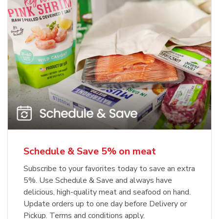
Schedule & Save 5% on meat
Subscribe to your favorites today to save an extra
5%. Use Schedule & Save and always have
delicious, high-quality meat and seafood on hand.
Update orders up to one day before Delivery or
Pickup. Terms and conditions apply.