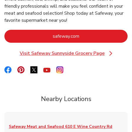
friendly professionals will make you feel confident in your
meat and seafood selection! Shop today at Safeway, your
favorite supermarket near you!
Link Opens in New Tab
safeway.com
Visit Safeway Sunnyside Grocery Page
Link Opens in New Tab
Link Opens in New Tab
Link Opens in New Tab
Link Opens in New Tab
Link Opens in New Tab
Link Opens in New Tab
Nearby Locations
Safeway Meat and Seafood
610 E Wine Country Rd