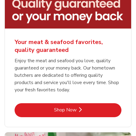
Your meat & seafood favorites,
quality guaranteed
Enjoy the meat and seafood you love, quality
guaranteed or your money back. Our hometown
butchers are dedicated to offering quality
products and service you'll love every time. Shop
your fresh favorites today.
Link Opens in New Tab
Shop Now