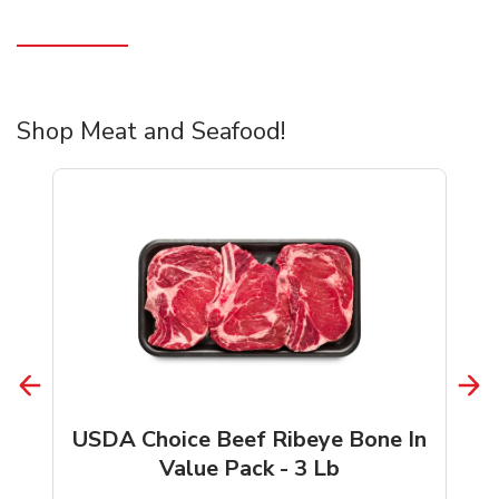
Shop Meat and Seafood!
USDA Choice Beef Ribeye Bone In
Value Pack - 3 Lb