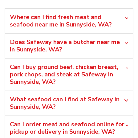
Where can I find fresh meat and
seafood near me in Sunnyside, WA?
Does Safeway have a butcher near me
in Sunnyside, WA?
Can I buy ground beef, chicken breast,
pork chops, and steak at Safeway in
Sunnyside, WA?
What seafood can I find at Safeway in
Sunnyside, WA?
Can I order meat and seafood online for
pickup or delivery in Sunnyside, WA?