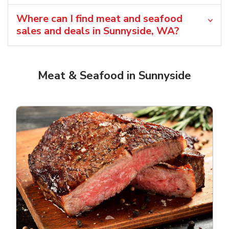
Where can I find meat and seafood
sales and deals in Sunnyside, WA?
Meat & Seafood in Sunnyside