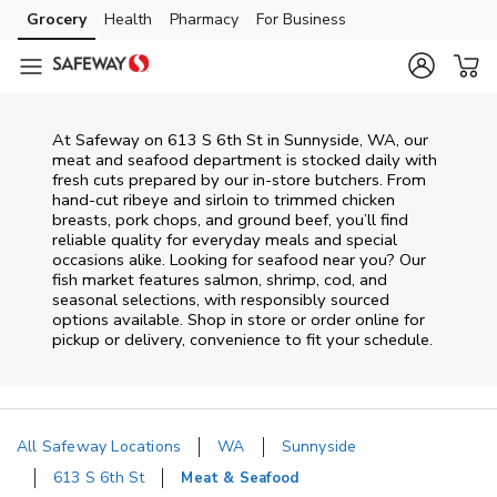
Skip to content
Grocery
Health
Pharmacy
For Business
Skip to main content
Skip to cookie settings
Skip to chat
At
Safeway
on
613 S 6th St
in
Sunnyside
,
WA
, our
meat and seafood department is stocked daily with
fresh cuts prepared by our in‑store butchers. From
hand‑cut ribeye and sirloin to trimmed chicken
breasts, pork chops, and ground beef, you’ll find
reliable quality for everyday meals and special
occasions alike. Looking for seafood near you? Our
fish market features salmon, shrimp, cod, and
seasonal selections, with responsibly sourced
options available. Shop in store or order online for
pickup or delivery, convenience to fit your schedule.
All Safeway Locations
WA
Sunnyside
613 S 6th St
Meat & Seafood