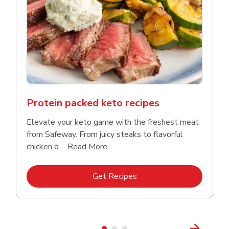
Protein packed keto recipes
Elevate your keto game with the freshest meat
from Safeway. From juicy steaks to flavorful
Click to expand this description a
chicken d...
Read More
Link Opens in New Tab
Get Recipes