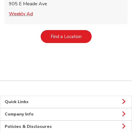
905 E Meade Ave
Link Opens in New Tab
Weekly Ad
Link Opens in New Tab
Find a Location
Quick Links
Company Info
Policies & Disclosures