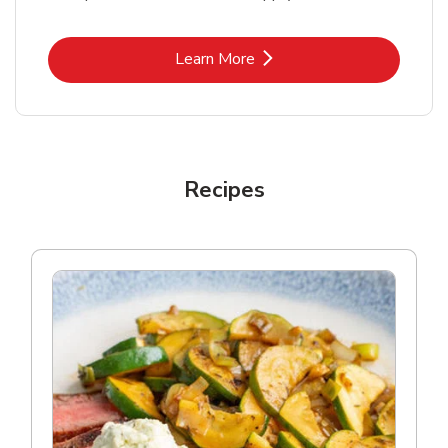
Link Opens in New Tab
Learn More
Recipes