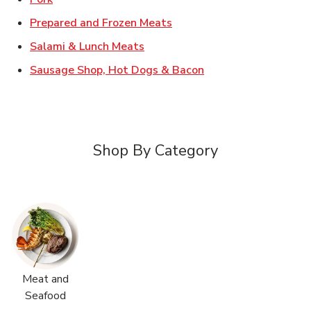
Link Opens in New Tab
Prepared and Frozen Meats
Link Opens in New Tab
Salami & Lunch Meats
Link Opens in New T
Sausage Shop, Hot Dogs & Bacon
Shop By Category
Meat and
Seafood