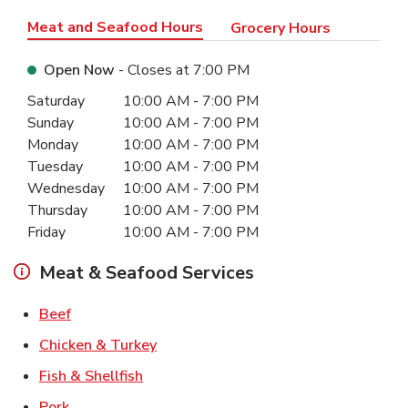
Meat and Seafood Hours
Grocery Hours
Open Now
- Closes at
7:00 PM
Day of the Week
Hours
Saturday
10:00 AM
-
7:00 PM
Sunday
10:00 AM
-
7:00 PM
Monday
10:00 AM
-
7:00 PM
Tuesday
10:00 AM
-
7:00 PM
Wednesday
10:00 AM
-
7:00 PM
Thursday
10:00 AM
-
7:00 PM
Friday
10:00 AM
-
7:00 PM
Meat & Seafood Services
Link Opens in New Tab
Beef
Link Opens in New Tab
Chicken & Turkey
Link Opens in New Tab
Fish & Shellfish
Link Opens in New Tab
Pork