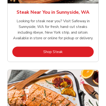
Steak Near You in Sunnyside, WA
Looking for steak near you? Visit Safeway in
Sunnyside, WA for fresh, hand‑cut steaks
including ribeye, New York strip, and sirloin.
Available in store or online for pickup or delivery.
Link Opens in New Tab
Shop Steak