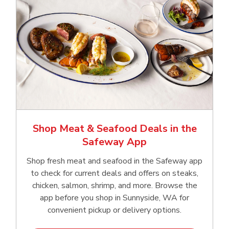
Shop Meat & Seafood Deals in the
Safeway App
Shop fresh meat and seafood in the Safeway app
to check for current deals and offers on steaks,
chicken, salmon, shrimp, and more. Browse the
app before you shop in Sunnyside, WA for
convenient pickup or delivery options.