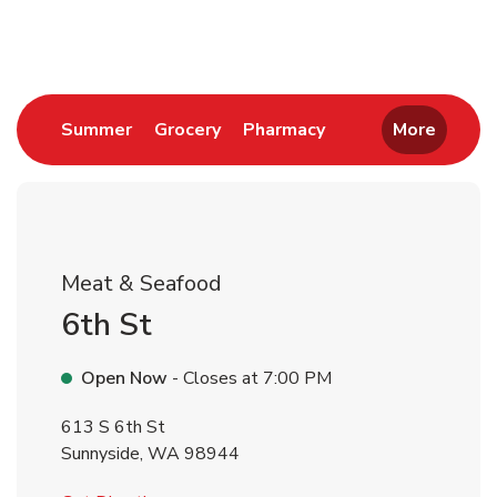
Return to Nav
Link Opens in New Tab
Link Opens in New Tab
Link Opens in New 
Summer
Grocery
Pharmacy
More
Meat & Seafood
6th St
Open Now
- Closes at
7:00 PM
613 S 6th St
Sunnyside
,
WA
98944