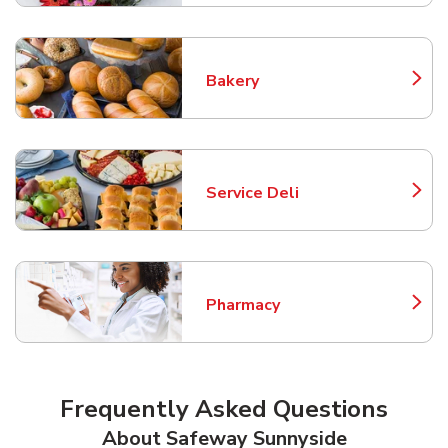
Bakery
Link Opens in New Tab
Service Deli
Link Opens in New Tab
Pharmacy
Link Opens in New Tab
Frequently Asked Questions
About Safeway Sunnyside