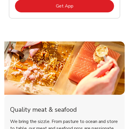
Link Opens in New Tab
Get App
Quality meat & seafood
We bring the sizzle. From pasture to ocean and store
to table, our meat and seafood pros are passionate