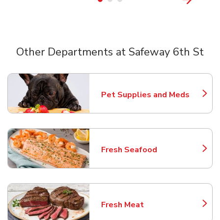
Other Departments at Safeway 6th St
Scroll horizontally to switch between departments
Pet Supplies and Meds
Link Opens in New Tab
Fresh Seafood
Link Opens in New Tab
Fresh Meat
Link Opens in New Tab