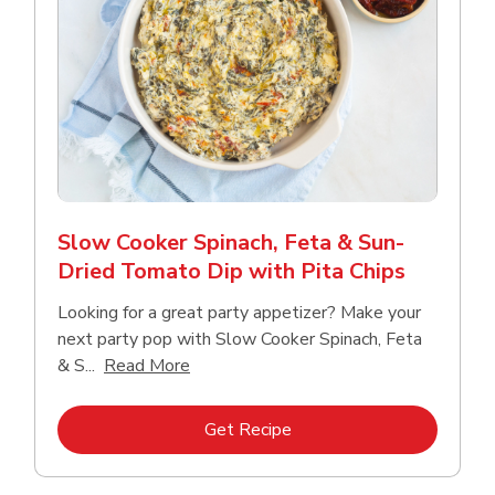
Slow Cooker Spinach, Feta & Sun-
Dried Tomato Dip with Pita Chips
Looking for a great party appetizer? Make your
next party pop with Slow Cooker Spinach, Feta
Click to expand this description and con
& S...
Read More
Link Opens in New Tab
Get Recipe