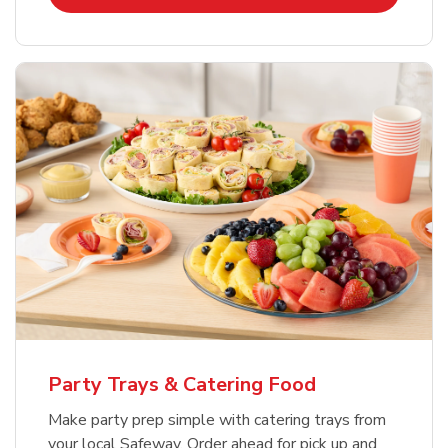
Party Trays & Catering Food
Make party prep simple with catering trays from
your local Safeway. Order ahead for pick up and