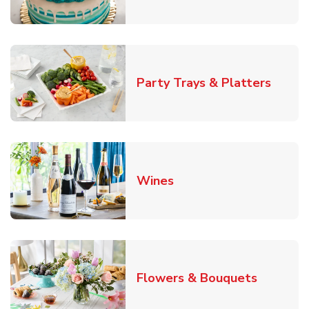
Link O
Party Trays & Platters
Link Opens in New Tab
Wines
Link Ope
Flowers & Bouquets