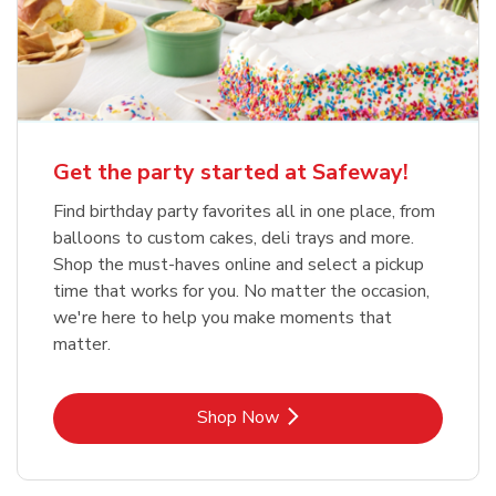
Get the party started at Safeway!
Find birthday party favorites all in one place, from
balloons to custom cakes, deli trays and more.
Shop the must-haves online and select a pickup
time that works for you. No matter the occasion,
we're here to help you make moments that
matter.
Link Opens in New Tab
Shop Now