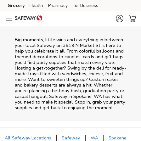
Skip to content
Grocery
Health
Pharmacy
For Business
Skip to main content
Skip to cookie settings
Skip to chat
Big moments, little wins and everything in between
your local Safeway on
3919 N Market St
is here to
help you celebrate it all. From colorful balloons and
themed decorations to candles, cards and gift bags,
you’ll find party supplies that match every vibe.
Hosting a get-together? Swing by the deli for ready-
made trays filled with sandwiches, cheese, fruit and
more. Want to sweeten things up? Custom cakes
and bakery desserts are always a hit. Whether
you're planning a birthday bash, graduation party or
casual hangout, Safeway in Spokane, WA has what
you need to make it special. Stop in, grab your party
supplies and get back to enjoying the moment.
All Safeway Locations
Safeway
WA
Spokane