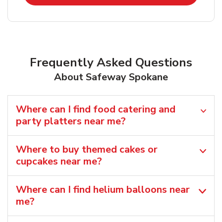
Frequently Asked Questions
About Safeway Spokane
Where can I find food catering and
party platters near me?
Where to buy themed cakes or
cupcakes near me?
Where can I find helium balloons​ near
me?