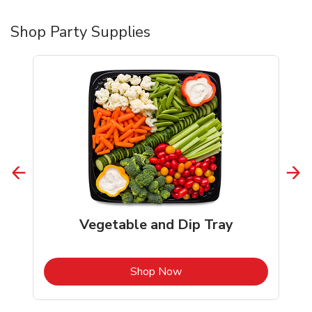
Shop Party Supplies
Vegetable and Dip Tray
b
Link Opens in New Tab
Shop Now