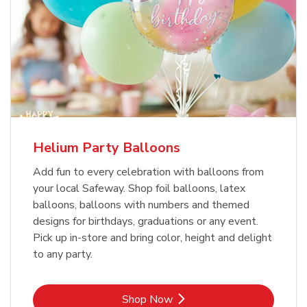
Helium Party Balloons
Add fun to every celebration with balloons from
your local Safeway. Shop foil balloons, latex
balloons, balloons with numbers and themed
designs for birthdays, graduations or any event.
Pick up in-store and bring color, height and delight
to any party.
Link Opens in New Tab
Shop Now