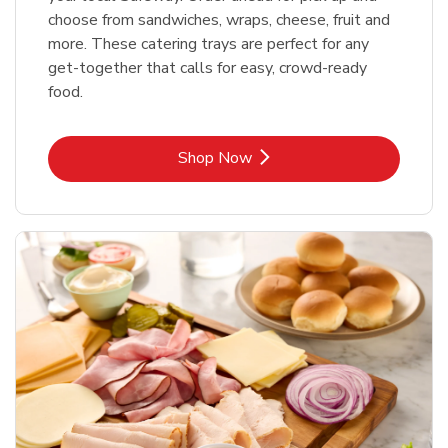
choose from sandwiches, wraps, cheese, fruit and
more. These catering trays are perfect for any
get-together that calls for easy, crowd-ready
food.
Link Opens in New Tab
Shop Now