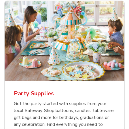
Party Supplies
Get the party started with supplies from your
local Safeway. Shop balloons, candles, tableware,
gift bags and more for birthdays, graduations or
any celebration. Find everything you need to