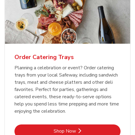
Order Catering Trays
Planning a celebration or event? Order catering
trays from your local Safeway, including sandwich
trays, meat and cheese platters and other deli
favorites. Perfect for parties, gatherings and
catered events, these ready-to-serve options
help you spend less time prepping and more time
enjoying the celebration.
Link Opens in New Tab
Shop Now