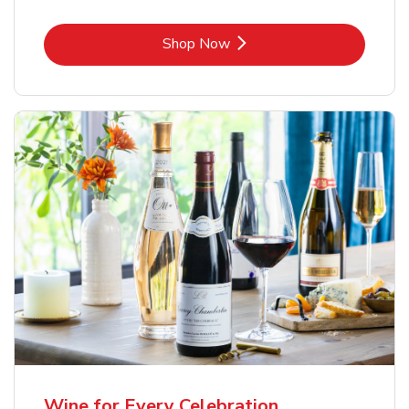
Link Opens in New Tab
Shop Now
Wine for Every Celebration