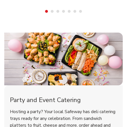
Shop Party Supplies
Shop Party Supplies
Shop Party Supplies
Party and Event Catering
Overjoyed Victorian Chocolate
Happy Birthday Balloon
Tulips
Hosting a party? Your local Safeway has deli catering
Cherry Cake
trays ready for any celebration. From sandwich
platters to fruit, cheese and more, order ahead and
b
b
b
Link Opens in New Tab
Link Opens in New Tab
Link Opens in New Tab
Order Now
Shop Now
Shop Now