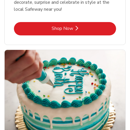
decorate, surprise and celebrate in style at the
local Safeway near you!
Link Opens in New Tab
Shop Now