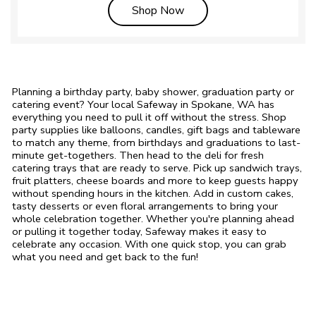
Link Opens in New Tab
Shop Now
Planning a birthday party, baby shower, graduation party or
catering event? Your local Safeway in Spokane, WA has
everything you need to pull it off without the stress. Shop
party supplies like balloons, candles, gift bags and tableware
to match any theme, from birthdays and graduations to last-
minute get-togethers. Then head to the deli for fresh
catering trays that are ready to serve. Pick up sandwich trays,
fruit platters, cheese boards and more to keep guests happy
without spending hours in the kitchen. Add in custom cakes,
tasty desserts or even floral arrangements to bring your
whole celebration together. Whether you're planning ahead
or pulling it together today, Safeway makes it easy to
celebrate any occasion. With one quick stop, you can grab
what you need and get back to the fun!