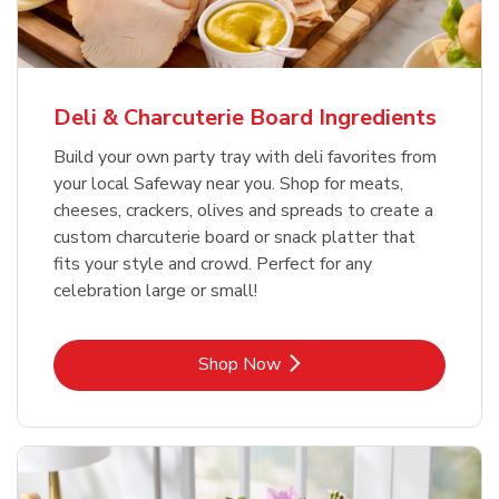
Deli & Charcuterie Board Ingredients
Build your own party tray with deli favorites from
your local Safeway near you. Shop for meats,
cheeses, crackers, olives and spreads to create a
custom charcuterie board or snack platter that
fits your style and crowd. Perfect for any
celebration large or small!
Link Opens in New Tab
Shop Now