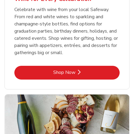
Celebrate with wine from your local Safeway.
From red and white wines to sparkling and
champagne-style bottles, find options for
graduation parties, birthday dinners, holidays, and
catered events. Shop wines for gifting, hosting, or
pairing with appetizers, entrées, and desserts for
gatherings big or small.
Link Opens in New Tab
Shop Now