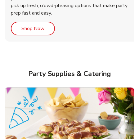
pick up fresh, crowd-pleasing options that make party
prep fast and easy.
Link Opens in New Tab
Shop Now
Party Supplies & Catering