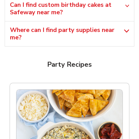
Can I find custom birthday cakes at
Safeway near me​?
Where can I find party supplies near
me?
Party Recipes