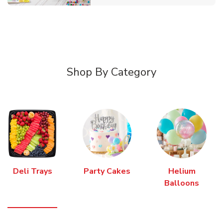
Shop By Category
Deli Trays
Party Cakes
Helium
Balloons