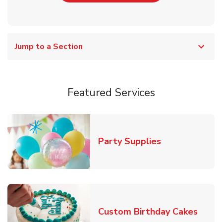
Jump to a Section
Featured Services
Link Opens in
Party Supplies
Link 
Custom Birthday Cakes