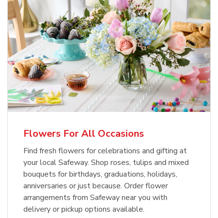
Flowers For All Occasions
Find fresh flowers for celebrations and gifting at
your local Safeway. Shop roses, tulips and mixed
bouquets for birthdays, graduations, holidays,
anniversaries or just because. Order flower
arrangements from Safeway near you with
delivery or pickup options available.