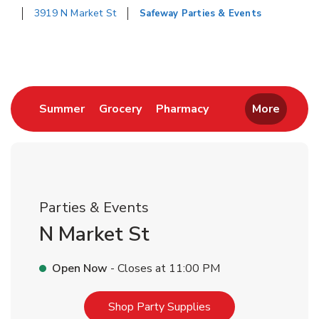
3919 N Market St
Safeway Parties & Events
Return to Nav
Link Opens in New Tab
Link Opens in New Tab
Link Opens in New 
Summer
Grocery
Pharmacy
More
Parties & Events
N Market St
Open Now
- Closes at
11:00 PM
Link Opens in New T
Shop Party Supplies