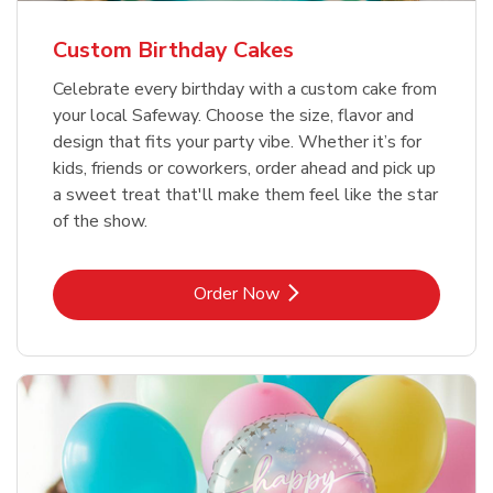
Custom Birthday Cakes
Celebrate every birthday with a custom cake from
your local Safeway. Choose the size, flavor and
design that fits your party vibe. Whether it’s for
kids, friends or coworkers, order ahead and pick up
a sweet treat that'll make them feel like the star
of the show.
Link Opens in New Tab
Order Now