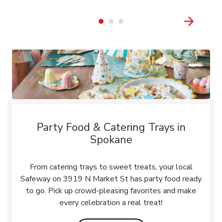
Party Food & Catering Trays in
Spokane
From catering trays to sweet treats, your local
Safeway on 3919 N Market St has party food ready
to go. Pick up crowd-pleasing favorites and make
every celebration a real treat!