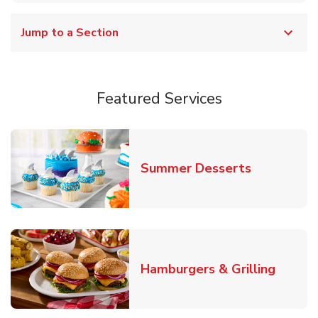
Jump to a Section
Featured Services
Link Opens
Summer Desserts
Link O
Hamburgers & Grilling