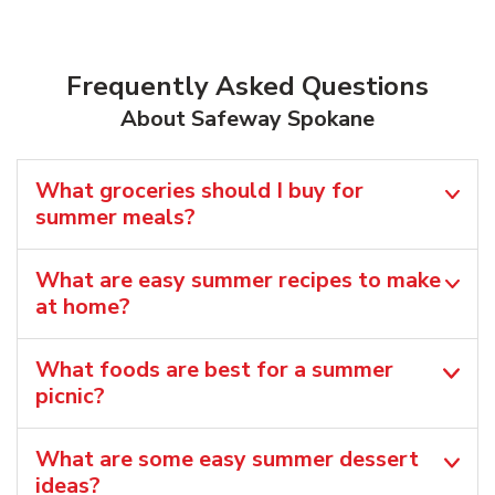
Frequently Asked Questions
About Safeway Spokane
What groceries should I buy for
summer meals?
What are easy summer recipes to make
at home?
What foods are best for a summer
picnic?
What are some easy summer dessert
ideas?