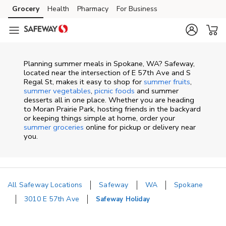
Skip to content
Grocery
Health
Pharmacy
For Business
Skip to main content
Skip to cookie settings
Skip to chat
Planning summer meals in Spokane, WA? Safeway,
located near the intersection of E 57th Ave and S
Regal St, makes it easy to shop for
summer fruits
,
summer vegetables
,
picnic foods
and summer
desserts all in one place. Whether you are heading
to Moran Prairie Park, hosting friends in the backyard
or keeping things simple at home, order your
summer groceries
online for pickup or delivery near
you.
All Safeway Locations
Safeway
WA
Spokane
3010 E 57th Ave
Safeway Holiday
Return to Nav