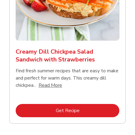
Creamy Dill Chickpea Salad
Sandwich with Strawberries
Find fresh summer recipes that are easy to make
and perfect for warm days. This creamy dill
Click to expand this description an
chickpea...
Read More
Link Opens in New Tab
Get Recipe