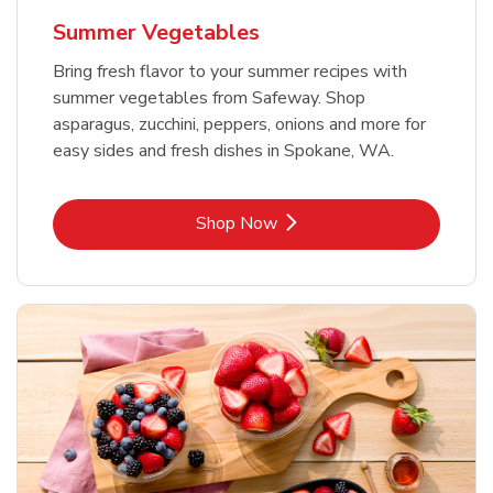
Summer Vegetables
Bring fresh flavor to your summer recipes with
summer vegetables from Safeway. Shop
asparagus, zucchini, peppers, onions and more for
easy sides and fresh dishes in Spokane, WA.
Link Opens in New Tab
Shop Now