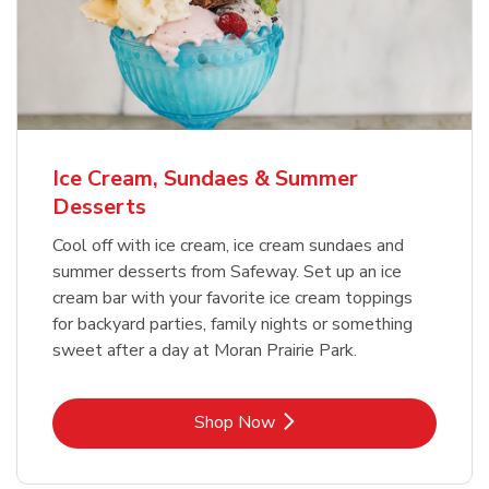
Ice Cream, Sundaes & Summer
Desserts
Cool off with ice cream, ice cream sundaes and
summer desserts from Safeway. Set up an ice
cream bar with your favorite ice cream toppings
for backyard parties, family nights or something
sweet after a day at Moran Prairie Park.
Link Opens in New Tab
Shop Now