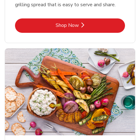
grilling spread that is easy to serve and share.
Link Opens in New Tab
Shop Now