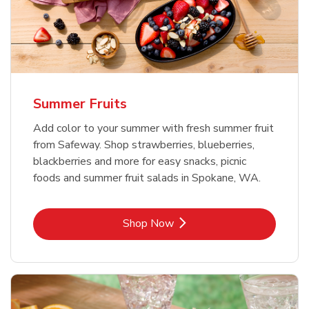
Summer Fruits
Add color to your summer with fresh summer fruit
from Safeway. Shop strawberries, blueberries,
blackberries and more for easy snacks, picnic
foods and summer fruit salads in Spokane, WA.
Link Opens in New Tab
Shop Now