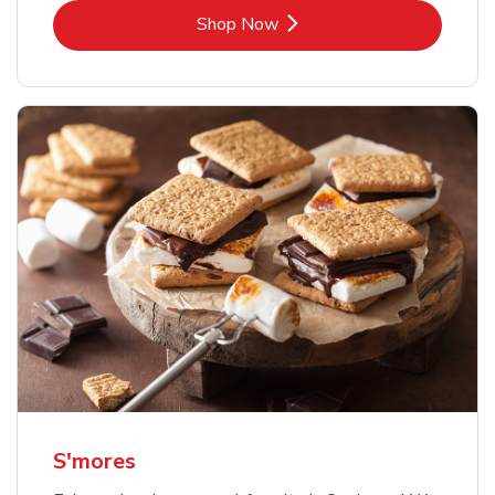
Link Opens in New Tab
Shop Now
S'mores