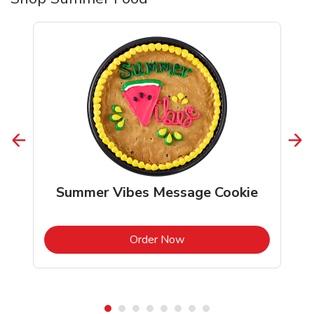
Summer Vibes Message Cookie
b
Link Opens in New Tab
Order Now