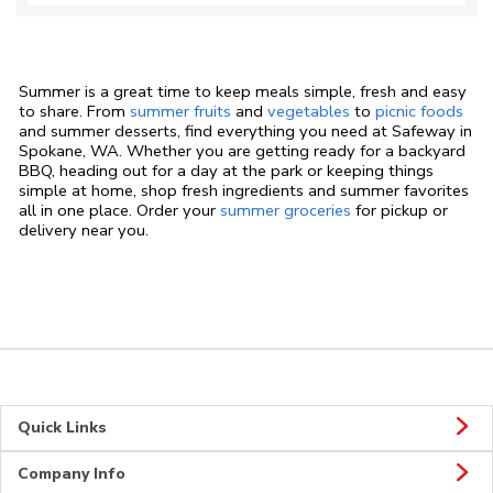
Summer is a great time to keep meals simple, fresh and easy
to share. From
summer fruits
and
vegetables
to
picnic foods
and summer desserts, find everything you need at Safeway in
Spokane, WA. Whether you are getting ready for a backyard
BBQ, heading out for a day at the park or keeping things
simple at home, shop fresh ingredients and summer favorites
all in one place. Order your
summer groceries
for pickup or
delivery near you.
Quick Links
Company Info