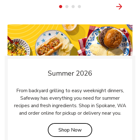
Summer 2026
From backyard grilling to easy weeknight dinners,
Safeway has everything you need for summer
recipes and fresh ingredients. Shop in Spokane, WA
and order online for pickup or delivery near you.
Link Opens in New Tab
Shop Now