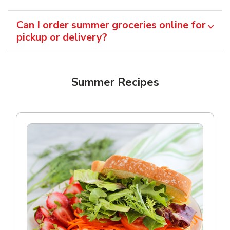
Can I order summer groceries online for
pickup or delivery?
Summer Recipes