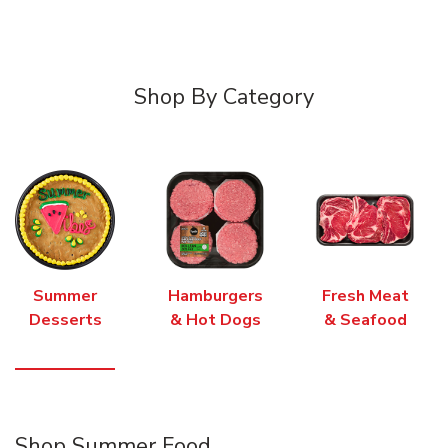
Shop By Category
Summer
Hamburgers
Fresh Meat
Desserts
& Hot Dogs
& Seafood
Shop Summer Food