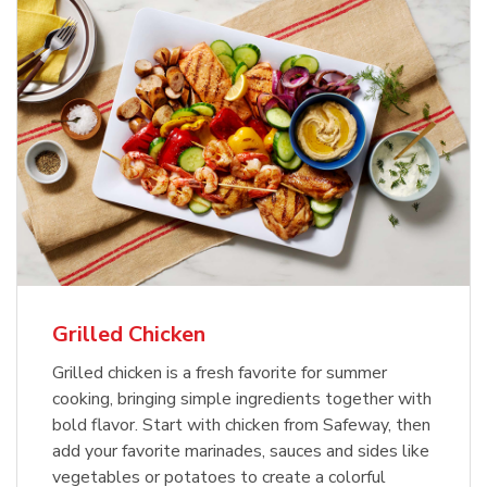
Grilled Chicken
Grilled chicken is a fresh favorite for summer
cooking, bringing simple ingredients together with
bold flavor. Start with chicken from Safeway, then
add your favorite marinades, sauces and sides like
vegetables or potatoes to create a colorful