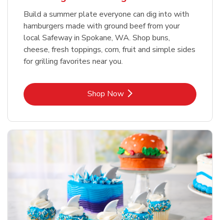
Build a summer plate everyone can dig into with
hamburgers made with ground beef from your
local Safeway in Spokane, WA. Shop buns,
cheese, fresh toppings, corn, fruit and simple sides
for grilling favorites near you.
Link Opens in New Tab
Shop Now