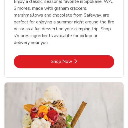
Enjoy a classic, seasonal favorite in Spokane, WA.
S’mores, made with graham crackers,
marshmallows and chocolate from Safeway, are
perfect for enjoying a summer night around the fire
pit or as a fun dessert on your camping trip. Shop
s’mores ingredients available for pickup or
delivery near you.
Link Opens in New Tab
Shop Now