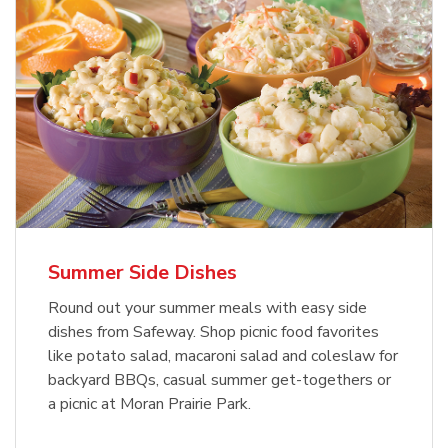
Summer Side Dishes
Round out your summer meals with easy side
dishes from Safeway. Shop picnic food favorites
like potato salad, macaroni salad and coleslaw for
backyard BBQs, casual summer get-togethers or
a picnic at Moran Prairie Park.