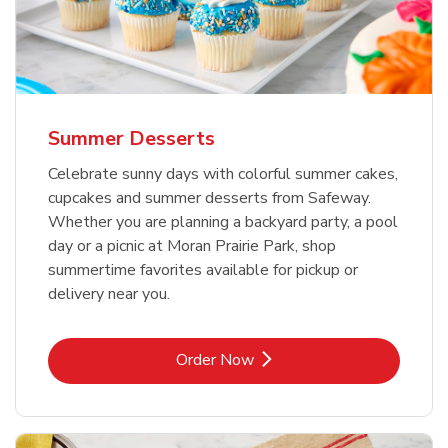
Summer Desserts
Celebrate sunny days with colorful summer cakes,
cupcakes and summer desserts from Safeway.
Whether you are planning a backyard party, a pool
day or a picnic at Moran Prairie Park, shop
summertime favorites available for pickup or
delivery near you.
Link Opens in New Tab
Order Now