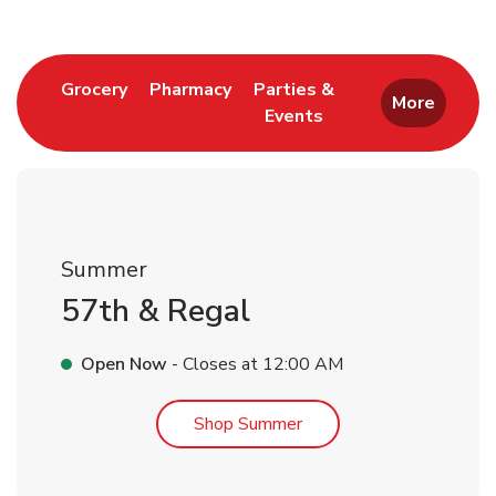
Link Opens in New Tab
Link Opens in New Tab
Grocery
Pharmacy
Parties &
More
Events
Link Opens in New Tab
Summer
57th & Regal
Open Now
- Closes at
12:00 AM
Link Opens in New Tab
Shop Summer