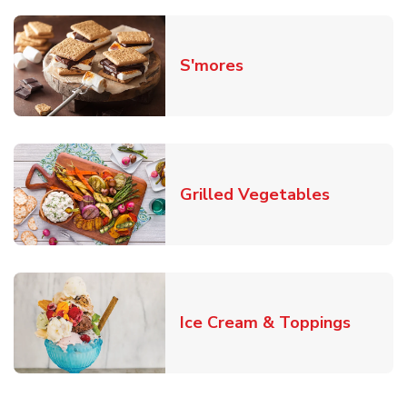
Link Opens in New T
S'mores
Link Open
Grilled Vegetables
Link O
Ice Cream & Toppings