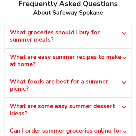
Frequently Asked Questions
About Safeway Spokane
What groceries should I buy for
summer meals?
What are easy summer recipes to make
at home?
What foods are best for a summer
picnic?
What are some easy summer dessert
ideas?
Can I order summer groceries online for