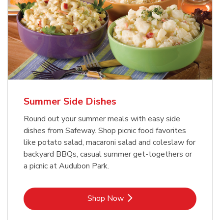
Summer Side Dishes
Round out your summer meals with easy side
dishes from Safeway. Shop picnic food favorites
like potato salad, macaroni salad and coleslaw for
backyard BBQs, casual summer get-togethers or
a picnic at Audubon Park.
Link Opens in New Tab
Shop Now