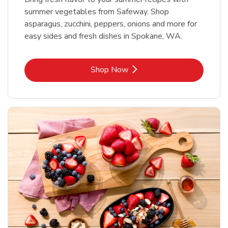
summer vegetables from Safeway. Shop
asparagus, zucchini, peppers, onions and more for
easy sides and fresh dishes in Spokane, WA.
Link Opens in New Tab
Shop Now