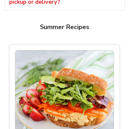
pickup or delivery?
Summer Recipes