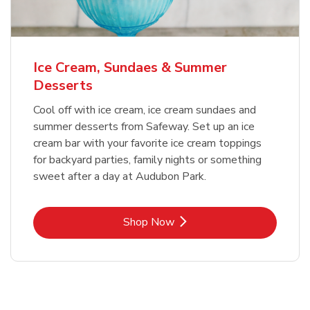
Ice Cream, Sundaes & Summer
Desserts
Cool off with ice cream, ice cream sundaes and
summer desserts from Safeway. Set up an ice
cream bar with your favorite ice cream toppings
for backyard parties, family nights or something
sweet after a day at Audubon Park.
Link Opens in New Tab
Shop Now