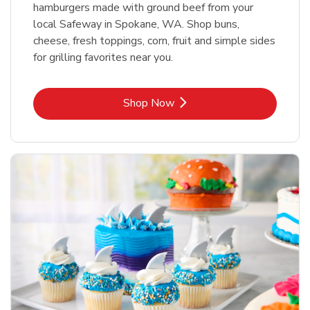
hamburgers made with ground beef from your
local Safeway in Spokane, WA. Shop buns,
cheese, fresh toppings, corn, fruit and simple sides
for grilling favorites near you.
Link Opens in New Tab
Shop Now