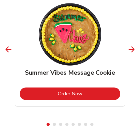
Summer Vibes Message Cookie
b
Link Opens in New Tab
Order Now