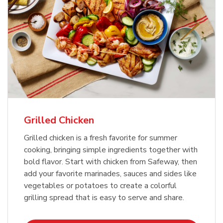
Grilled Chicken
Grilled chicken is a fresh favorite for summer
cooking, bringing simple ingredients together with
bold flavor. Start with chicken from Safeway, then
add your favorite marinades, sauces and sides like
vegetables or potatoes to create a colorful
grilling spread that is easy to serve and share.