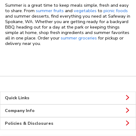
Summer is a great time to keep meals simple, fresh and easy
to share. From
summer fruits
and
vegetables
to
picnic foods
and summer desserts, find everything you need at Safeway in
Spokane, WA. Whether you are getting ready for a backyard
BBQ, heading out for a day at the park or keeping things
simple at home, shop fresh ingredients and summer favorites
all in one place. Order your
summer groceries
for pickup or
delivery near you.
Quick Links
Company Info
Policies & Disclosures