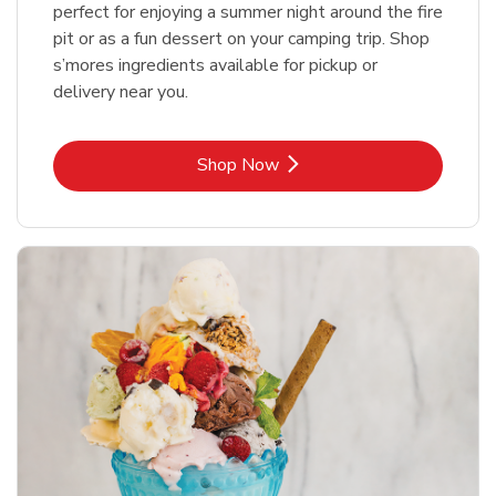
perfect for enjoying a summer night around the fire
pit or as a fun dessert on your camping trip. Shop
s’mores ingredients available for pickup or
delivery near you.
Link Opens in New Tab
Shop Now