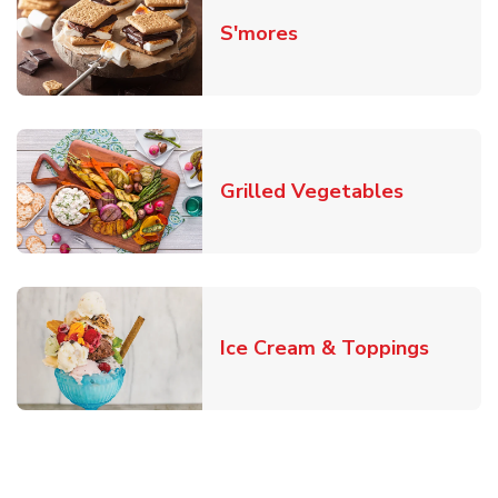
Link Opens in New T
S'mores
Link Open
Grilled Vegetables
Link O
Ice Cream & Toppings