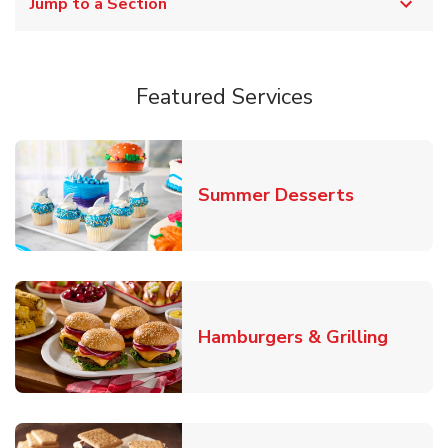
Jump to a Section
Featured Services
Link Opens
Summer Desserts
Link O
Hamburgers & Grilling