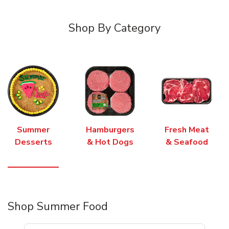
Shop By Category
Summer
Hamburgers
Fresh Meat
Desserts
& Hot Dogs
& Seafood
Shop Summer Food