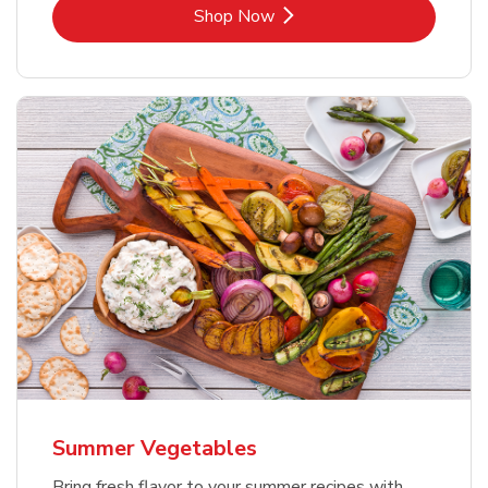
Link Opens in New Tab
Shop Now
Summer Vegetables
Bring fresh flavor to your summer recipes with