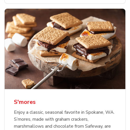
S'mores
Enjoy a classic, seasonal favorite in Spokane, WA.
S’mores, made with graham crackers,
marshmallows and chocolate from Safeway, are