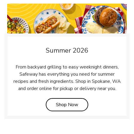
Summer 2026
From backyard grilling to easy weeknight dinners,
Safeway has everything you need for summer
recipes and fresh ingredients. Shop in Spokane, WA
and order online for pickup or delivery near you.
Link Opens in New Tab
Shop Now