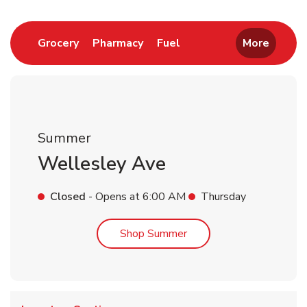
Link Opens in New Tab
Link Opens in New Tab
Link Opens in New Tab
Grocery
Pharmacy
Fuel
More
Summer
Wellesley Ave
Closed
- Opens at
6:00 AM
Thursday
Link Opens in New Tab
Shop Summer