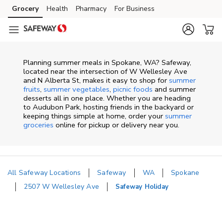
Skip to content
Grocery
Health
Pharmacy
For Business
Skip to main content
Skip to cookie settings
Skip to chat
Planning summer meals in Spokane, WA? Safeway,
located near the intersection of W Wellesley Ave
and N Alberta St, makes it easy to shop for
summer
fruits
,
summer vegetables
,
picnic foods
and summer
desserts all in one place. Whether you are heading
to Audubon Park, hosting friends in the backyard or
keeping things simple at home, order your
summer
groceries
online for pickup or delivery near you.
All Safeway Locations
Safeway
WA
Spokane
2507 W Wellesley Ave
Safeway Holiday
Return to Nav