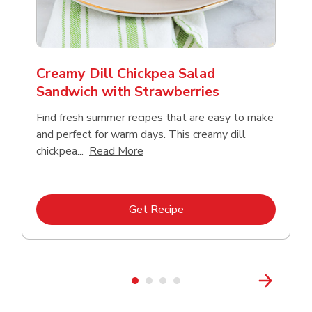
Creamy Dill Chickpea Salad
Sandwich with Strawberries
Find fresh summer recipes that are easy to make
and perfect for warm days. This creamy dill
Click to expand this description an
chickpea...
Read More
Link Opens in New Tab
Get Recipe