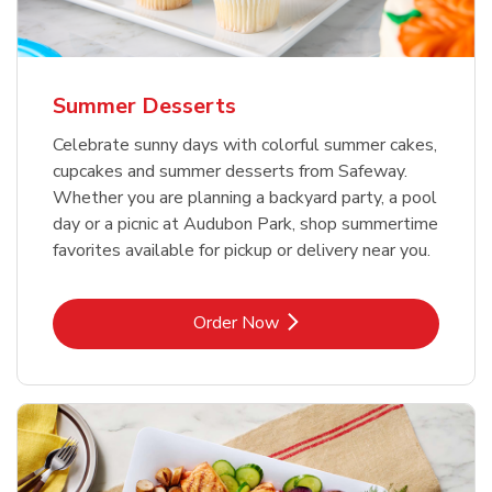
Summer Desserts
Celebrate sunny days with colorful summer cakes,
cupcakes and summer desserts from Safeway.
Whether you are planning a backyard party, a pool
day or a picnic at Audubon Park, shop summertime
favorites available for pickup or delivery near you.
Link Opens in New Tab
Order Now