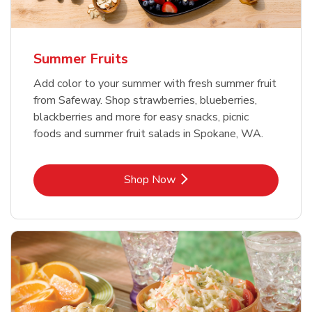
Summer Fruits
Add color to your summer with fresh summer fruit
from Safeway. Shop strawberries, blueberries,
blackberries and more for easy snacks, picnic
foods and summer fruit salads in Spokane, WA.
Link Opens in New Tab
Shop Now