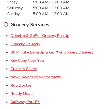
Friday
5:00 AM
-
12:00 AM
Saturday
5:00 AM
-
12:00 AM
Sunday
5:00 AM
-
12:00 AM
Grocery Services
Link Opens in New Ta
DriveUp & Go™ - Grocery PickUp
Link Opens in New Tab
Grocery Delivery
Link Ope
30 Minute DriveUp & Go™ or Grocery Delivery
Link Opens in New Tab
Key Copy Near You
Link Opens in New Tab
Custom Cakes
Link Opens in New Tab
New Lower Priced Products
Link Opens in New Tab
Rug Doctor
Link Opens in New Tab
Ready Meals!
Link Opens in New Tab
Safeway for U™