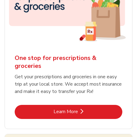
One stop for prescriptions &
groceries
Get your prescriptions and groceries in one easy
trip at your local store. We accept most insurance
and make it easy to transfer your Rx!
Link Opens in New Tab
Learn More