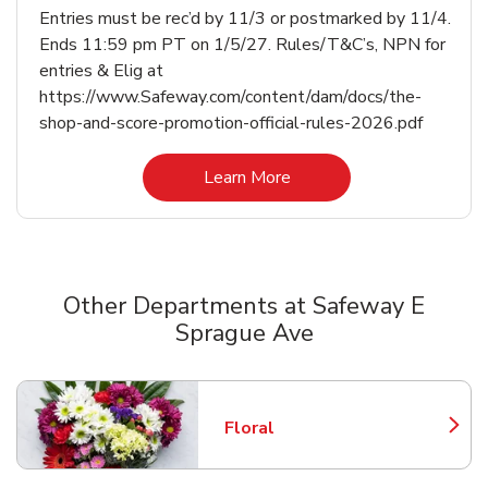
Entries must be rec’d by 11/3 or postmarked by 11/4.
Ends 11:59 pm PT on 1/5/27. Rules/T&C’s, NPN for
entries & Elig at
https://www.Safeway.com/content/dam/docs/the-
shop-and-score-promotion-official-rules-2026.pdf
Link Opens in New Tab
Learn More
Other Departments at Safeway E
Sprague Ave
Scroll horizontally to switch between departments
Floral
Link Opens in New Tab