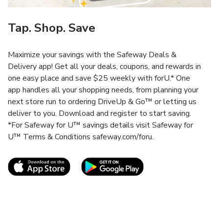
Tap. Shop. Save
Maximize your savings with the Safeway Deals &
Delivery app! Get all your deals, coupons, and rewards in
one easy place and save $25 weekly with forU.* One
app handles all your shopping needs, from planning your
next store run to ordering DriveUp & Go™ or letting us
deliver to you. Download and register to start saving.
*For Safeway for U™ savings details visit Safeway for
U™ Terms & Conditions safeway.com/foru.
Link Opens in New Tab
Link Opens in New T