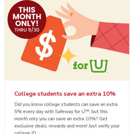
College students save an extra 10%
Did you know college students can save an extra
5% every day with Safeway for U™, but this
month only you can save an extra 10%? Get
exclusive deals, rewards and more! Just verify your
college ID.