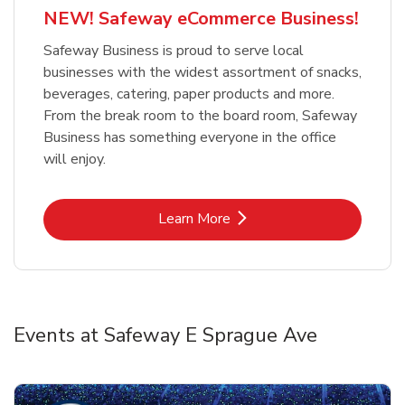
NEW! Safeway eCommerce Business!
Safeway Business is proud to serve local
businesses with the widest assortment of snacks,
beverages, catering, paper products and more.
From the break room to the board room, Safeway
Business has something everyone in the office
will enjoy.
Link Opens in New Tab
Learn More
Events at Safeway E Sprague Ave