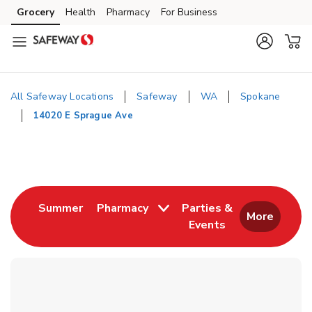
Skip to content
Grocery
Health
Pharmacy
For Business
Skip to main content
Skip to cookie settings
Skip to chat
All Safeway Locations
Safeway
WA
Spokane
14020 E Sprague Ave
Return to Nav
Link Opens in New Tab
Summer
Pharmacy
Parties &
More
Events
Link Opens in New