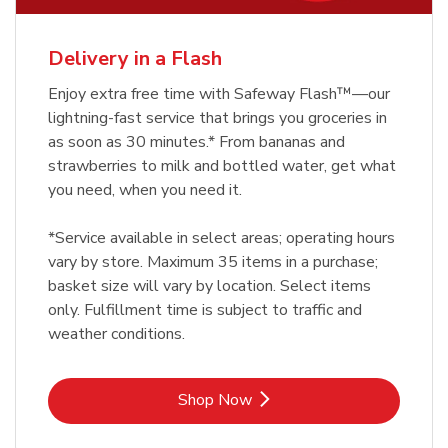
Delivery in a Flash
Enjoy extra free time with Safeway Flash™—our
lightning-fast service that brings you groceries in
as soon as 30 minutes.* From bananas and
strawberries to milk and bottled water, get what
you need, when you need it.
*Service available in select areas; operating hours
vary by store. Maximum 35 items in a purchase;
basket size will vary by location. Select items
only. Fulfillment time is subject to traffic and
weather conditions.
Link Opens in New Tab
Shop Now