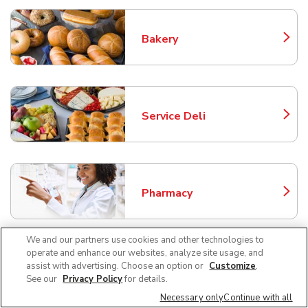
Bakery
Link Opens in New Tab
Service Deli
Link Opens in New Tab
Pharmacy
Link Opens in New Tab
We and our partners use cookies and other technologies to
operate and enhance our websites, analyze site usage, and
assist with advertising. Choose an option or
Customize
.
Liquor
Link Opens in New Tab
See our
Privacy Policy
for details.
Necessary only
Continue with all