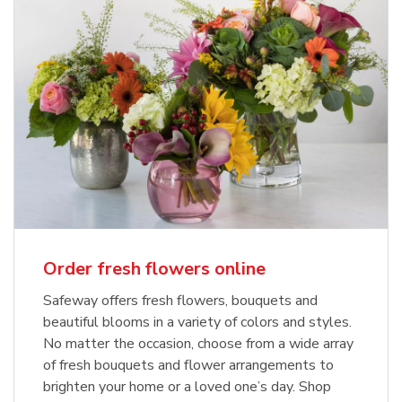
Order fresh flowers online
Safeway offers fresh flowers, bouquets and
beautiful blooms in a variety of colors and styles.
No matter the occasion, choose from a wide array
of fresh bouquets and flower arrangements to
brighten your home or a loved one’s day. Shop