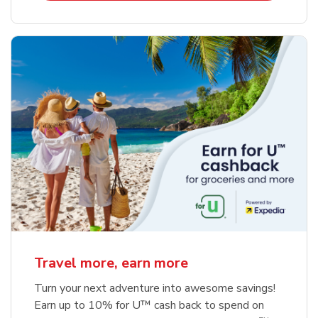
Travel more, earn more
Turn your next adventure into awesome savings!
Earn up to 10% for U™ cash back to spend on