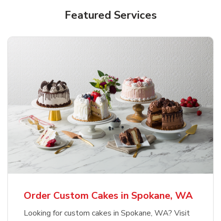
Featured Services
Order Custom Cakes in Spokane, WA
Looking for custom cakes in Spokane, WA? Visit