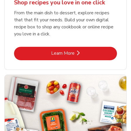
Shop recipes you love in one click
From the main dish to dessert, explore recipes
that that fit your needs. Build your own digital
recipe box to shop any cookbook or online recipe
you love in a click.
Link Opens in New Tab
Learn More