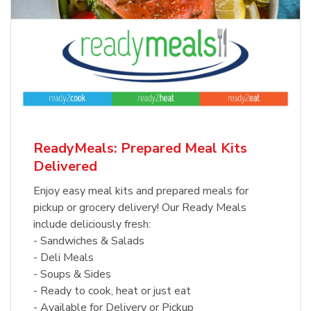
ReadyMeals: Prepared Meal Kits
Delivered
Enjoy easy meal kits and prepared meals for
pickup or grocery delivery! Our Ready Meals
include deliciously fresh:
- Sandwiches & Salads
- Deli Meals
- Soups & Sides
- Ready to cook, heat or just eat
- Available for Delivery or Pickup