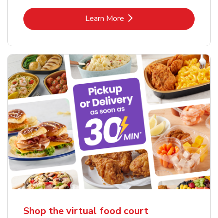
Link Opens in New Tab
Learn More
Shop the virtual food court