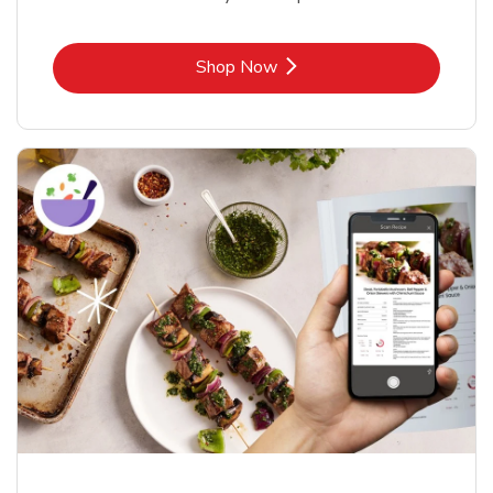
Link Opens in New Tab
Shop Now