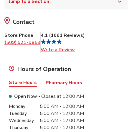
Jump to a Section
Contact
Store Phone
4.1
(
1661
Reviews
)
(509) 921-9859
Link Opens in New Tab
Write a Review
Hours of Operation
Store Hours
Pharmacy Hours
Open Now
- Closes at
12:00 AM
Day of the Week
Hours
Monday
5:00 AM
-
12:00 AM
Tuesday
5:00 AM
-
12:00 AM
Wednesday
5:00 AM
-
12:00 AM
Thursday
5:00 AM
-
12:00 AM