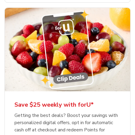
Save $25 weekly with forU*
Getting the best deals? Boost your savings with
personalized digital offers, opt in for automatic
cash off at checkout and redeem Points for