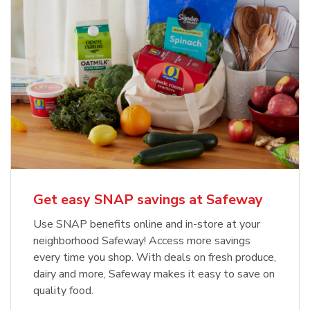
Get easy SNAP savings at Safeway
Use SNAP benefits online and in-store at your
neighborhood Safeway! Access more savings
every time you shop. With deals on fresh produce,
dairy and more, Safeway makes it easy to save on
quality food.