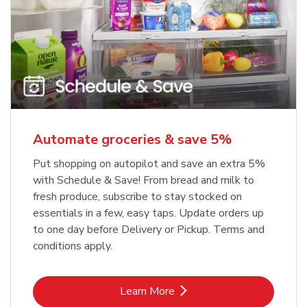
Automate groceries & save 5%
Put shopping on autopilot and save an extra 5%
with Schedule & Save! From bread and milk to
fresh produce, subscribe to stay stocked on
essentials in a few, easy taps. Update orders up
to one day before Delivery or Pickup. Terms and
conditions apply.
Link Opens in New Tab
Learn More