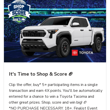
It's Time to Shop & Score 🏈
Clip the offer, buy* 5+ participating items in a single
transaction and earn 4X points. You'll be automatically
entered for a chance to win a Toyota Tacoma and
other great prizes. Shop, score and win big! 🏈
*NO PURCHASE NECESSARY. 18+. Finalist Event