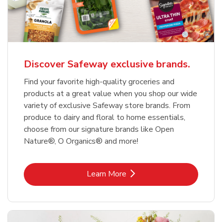
Discover Safeway exclusive brands.
Find your favorite high-quality groceries and
products at a great value when you shop our wide
variety of exclusive Safeway store brands. From
produce to dairy and floral to home essentials,
choose from our signature brands like Open
Nature®, O Organics® and more!
Link Opens in New Tab
Learn More