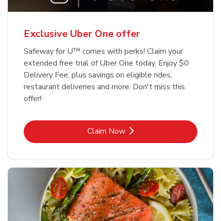
Exclusive Uber One offer
Safeway for U™ comes with perks! Claim your
extended free trial of Uber One today. Enjoy $0
Delivery Fee, plus savings on eligible rides,
restaurant deliveries and more. Don't miss this
offer!
Link Opens in New Tab
Claim Now