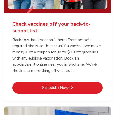
Check vaccines off your back-to-
school list
Back to school season is here! From school-
required shots to the annual flu vaccine, we make
it easy. Get a coupon for up to $20 off groceries
with any eligible vaccination. Book an
appointment online near you in Spokane, WA &
check one more thing off your list.
Link Opens in New Tab
Schedule Now