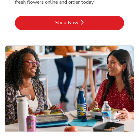
fresh flowers online and order today!
Link Opens in New Tab
Shop Now