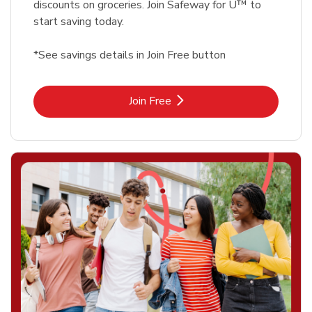
discounts on groceries. Join Safeway for U™ to
start saving today.
*See savings details in Join Free button
Link Opens in New Tab
Join Free