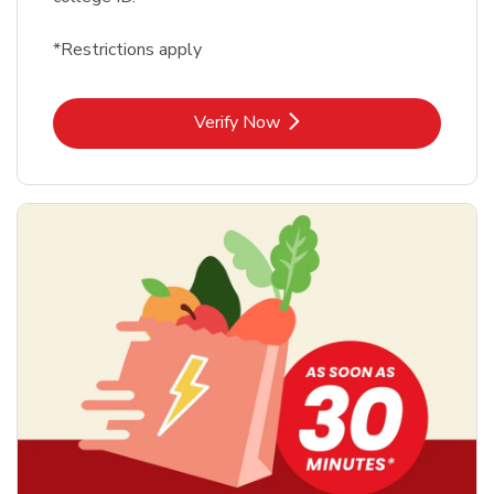
*Restrictions apply
Link Opens in New Tab
Verify Now