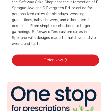
the Safeway Cake Shop near the intersection of E
Sprague Ave and S Evergreen Rd, or online for
personalized cakes for birthdays, weddings,
graduations, baby showers, and other special
occasions. From simple celebrations to larger
gatherings, Safeway offers custom cakes in
Spokane with designs made to match your style,
event, and taste.
Link Opens in New Tab
Order Now