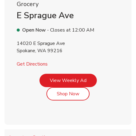
Grocery
E Sprague Ave
Open Now
- Closes at
12:00 AM
14020 E Sprague Ave
Spokane
,
WA
99216
Link Opens in New Tab
Get Directions
Link Opens in New Tab
View Weekly Ad
Link Opens in New Tab
Shop Now