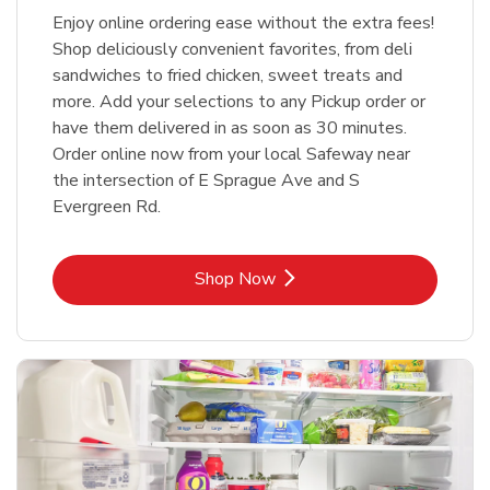
Enjoy online ordering ease without the extra fees!
Shop deliciously convenient favorites, from deli
sandwiches to fried chicken, sweet treats and
more. Add your selections to any Pickup order or
have them delivered in as soon as 30 minutes.
Order online now from your local Safeway near
the intersection of E Sprague Ave and S
Evergreen Rd.
Link Opens in New Tab
Shop Now