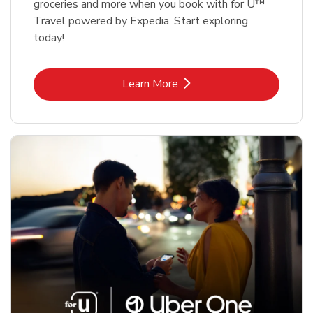
groceries and more when you book with for U™
Travel powered by Expedia. Start exploring
today!
Link Opens in New Tab
Learn More