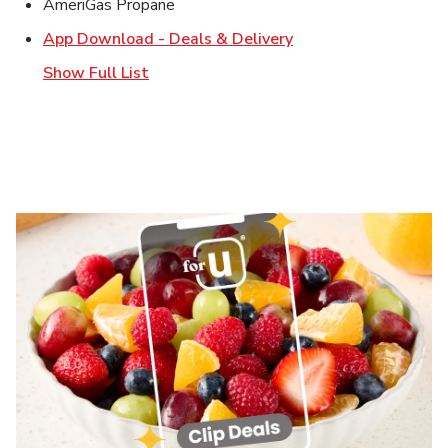
AmeriGas Propane
Link Opens in New T
App Download - Deals & Delivery
Show Full List