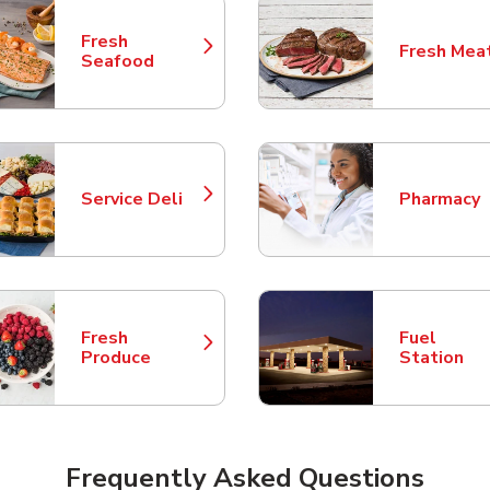
Fresh
Fresh Mea
Link Opens in New Tab
Link Opens
Seafood
Service Deli
Pharmacy
Link Opens in New Tab
Link Opens
Fresh
Fuel
Link Opens in New Tab
Link Opens
Produce
Station
Frequently Asked Questions