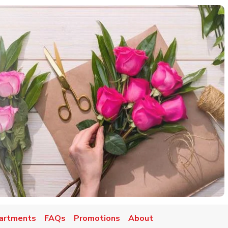
artments
FAQs
Promotions
About