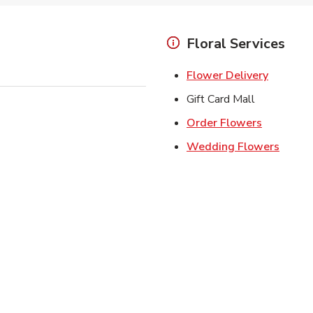
Floral Services
Link Ope
Flower Delivery
Gift Card Mall
Link Open
Order Flowers
Link O
Wedding Flowers