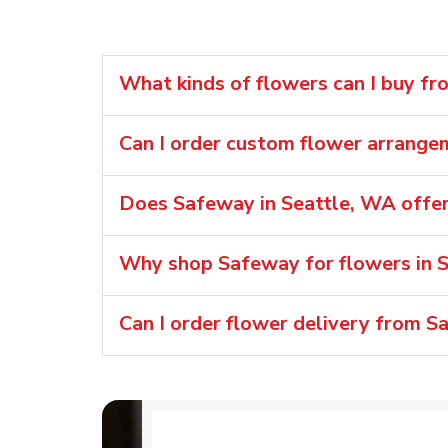
What kinds of flowers can I buy f
Can I order custom flower arrange
Does Safeway in Seattle, WA offer
Why shop Safeway for flowers in 
Can I order flower delivery from S