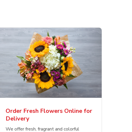
Order Fresh Flowers Online for
Delivery
We offer fresh, fragrant and colorful