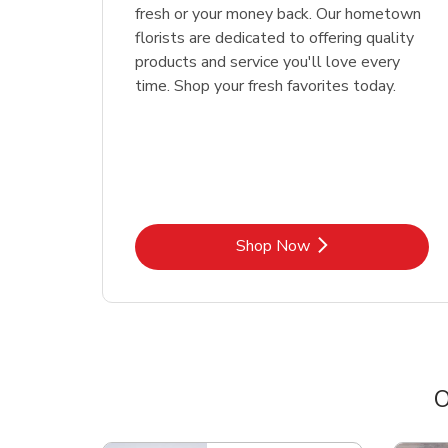
fresh or your money back. Our hometown
florists are dedicated to offering quality
products and service you'll love every
time. Shop your fresh favorites today.
Link Opens in New Tab
Shop Now
O
Scroll horizontally to switch between departme