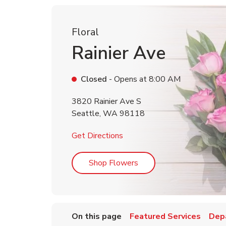
Floral
Rainier Ave
Closed
- Opens at
8:00 AM
3820 Rainier Ave S
Seattle
,
WA
98118
Link Opens in New Tab
Get Directions
Link Opens in New Tab
Shop Flowers
On this page
Featured Services
Dep