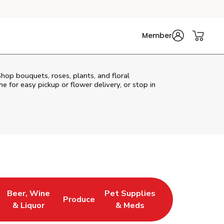
Member
Shop bouquets, roses, plants, and floral
e for easy pickup or flower delivery, or stop in
Beer, Wine
Pet Supplies
Produce
s in New Tab
Link Opens in New Tab
Link Opens in New Tab
Link Opens in New Tab
& Liquor
& Meds