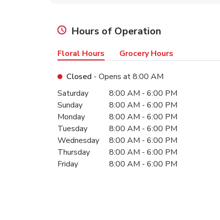
Hours of Operation
Floral Hours
Grocery Hours
Closed
- Opens at
8:00 AM
Day of the Week
Hours
Saturday
8:00 AM
-
6:00 PM
Sunday
8:00 AM
-
6:00 PM
Monday
8:00 AM
-
6:00 PM
Tuesday
8:00 AM
-
6:00 PM
Wednesday
8:00 AM
-
6:00 PM
Thursday
8:00 AM
-
6:00 PM
Friday
8:00 AM
-
6:00 PM