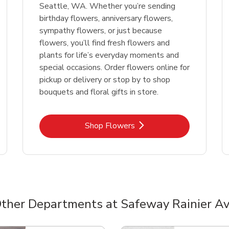
Seattle, WA. Whether you’re sending
birthday flowers, anniversary flowers,
sympathy flowers, or just because
flowers, you’ll find fresh flowers and
plants for life’s everyday moments and
special occasions. Order flowers online for
pickup or delivery or stop by to shop
bouquets and floral gifts in store.
Link Opens in New Tab
Shop Flowers
ther Departments at Safeway Rainier A
nts