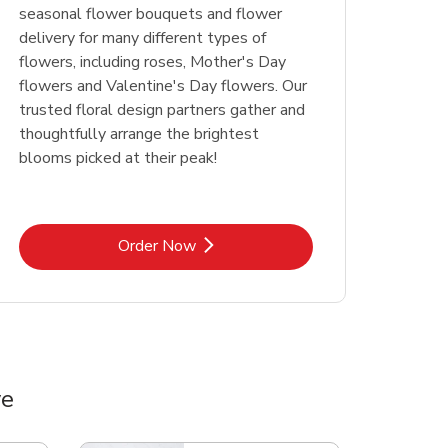
seasonal flower bouquets and flower
delivery for many different types of
flowers, including roses, Mother's Day
flowers and Valentine's Day flowers. Our
trusted floral design partners gather and
thoughtfully arrange the brightest
blooms picked at their peak!
Link Opens in New Tab
Order Now
ve