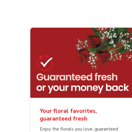
Your floral favorites,
guaranteed fresh
Enjoy the florals you love, guaranteed