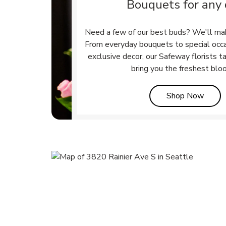
Bouquets for any
Need a few of our best buds? We'll ma
From everyday bouquets to special occ
exclusive decor, our Safeway florists t
bring you the freshest blo
Link 
Shop Now