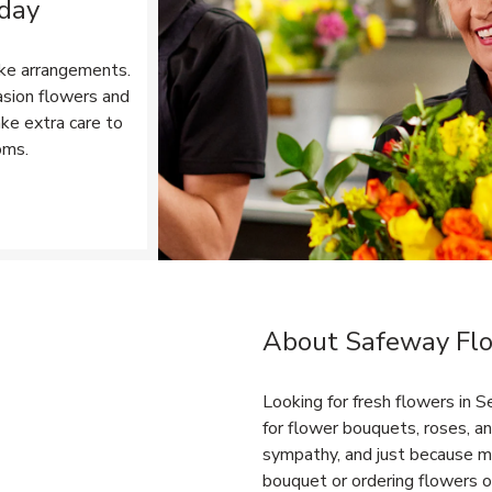
 day
ke arrangements.
asion flowers and
ake extra care to
oms.
Opens in New Tab
About Safeway Flor
Link Opens in New Tab
Looking for fresh flowers in 
for flower bouquets, roses, an
sympathy, and just because m
bouquet or ordering flowers on