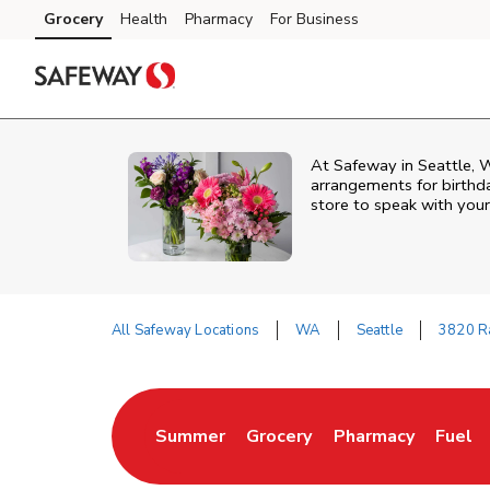
Skip to content
Grocery
Health
Pharmacy
For Business
Skip to main content
Skip to cookie settings
Skip to chat
At
Safeway
in
Seattle
,
arrangements for birthda
store to speak with your
All Safeway Locations
WA
Seattle
3820 Ra
Return to Nav
Summer
Grocery
Pharmacy
Fuel
Link Opens in New Tab
Link Opens in New Tab
Link Opens in New
Link O