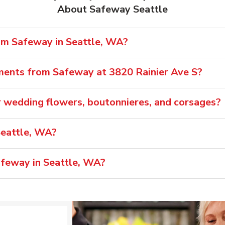
About Safeway Seattle
rom Safeway in Seattle, WA?
ments from Safeway at 3820 Rainier Ave S?
 wedding flowers, boutonnieres, and corsages?
Seattle, WA?
afeway in Seattle, WA?