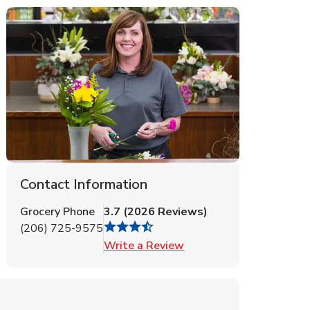
Contact Information
Grocery Phone
3.7
(
2026
Reviews
)
(206) 725-9575
Link Opens in New Tab
Write a Review