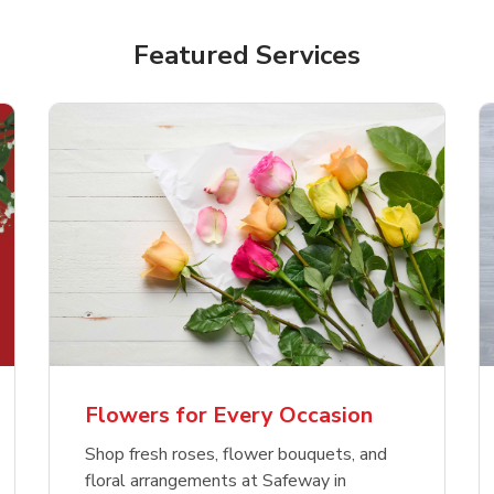
Featured Services
Flowers for Every Occasion
Shop fresh roses, flower bouquets, and
floral arrangements at Safeway in