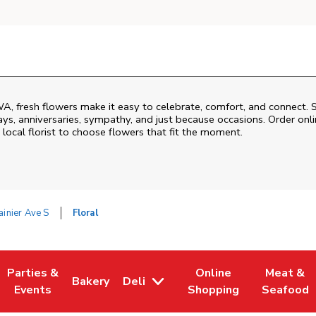
WA
, fresh flowers make it easy to celebrate, comfort, and connect. 
ys, anniversaries, sympathy, and just because occasions. Order onlin
 local florist to choose flowers that fit the moment.
inier Ave S
Floral
Parties &
Online
Meat &
Bakery
Deli
 Tab
pens in New Tab
Link Opens in New Tab
Link Opens in New Tab
Link Opens in New Tab
Link Open
Events
Shopping
Seafood