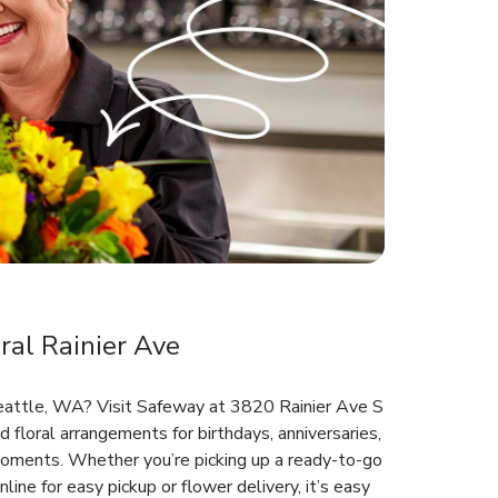
al Rainier Ave
Seattle, WA? Visit Safeway at 3820 Rainier Ave S
d floral arrangements for birthdays, anniversaries,
oments. Whether you’re picking up a ready-to-go
line for easy pickup or flower delivery, it’s easy