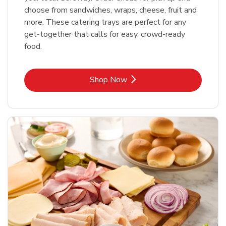
choose from sandwiches, wraps, cheese, fruit and
more. These catering trays are perfect for any
get-together that calls for easy, crowd-ready
food.
Link Opens in New Tab
Shop Now