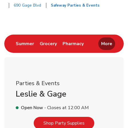
690 Gage Blvd
Safeway Parties & Events
Return to Nav
Link Opens in New Tab
Link Opens in New Tab
Link Opens in New 
Summer
Grocery
Pharmacy
More
Parties & Events
Leslie & Gage
Open Now
- Closes at
12:00 AM
Link Opens in New T
Shop Party Supplies