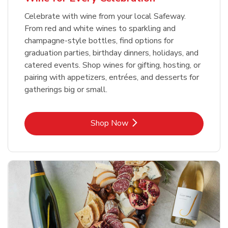
Celebrate with wine from your local Safeway.
From red and white wines to sparkling and
champagne-style bottles, find options for
graduation parties, birthday dinners, holidays, and
catered events. Shop wines for gifting, hosting, or
pairing with appetizers, entrées, and desserts for
gatherings big or small.
Link Opens in New Tab
Shop Now