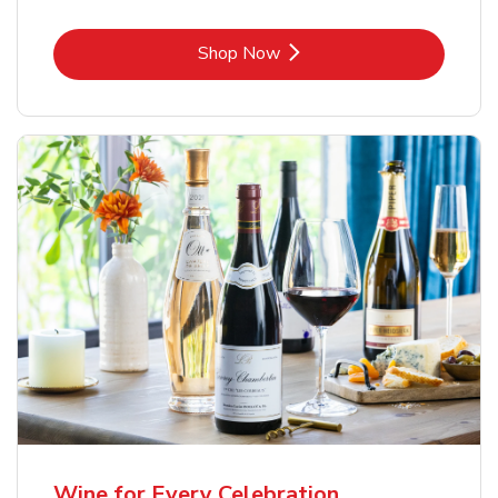
Link Opens in New Tab
Shop Now
Wine for Every Celebration