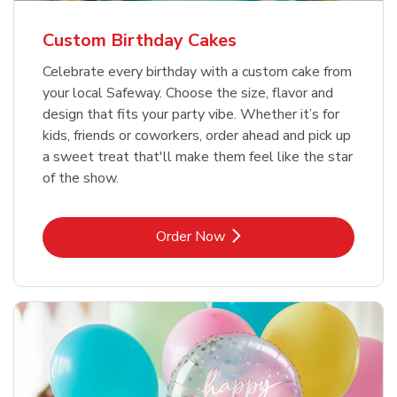
Custom Birthday Cakes
Celebrate every birthday with a custom cake from
your local Safeway. Choose the size, flavor and
design that fits your party vibe. Whether it’s for
kids, friends or coworkers, order ahead and pick up
a sweet treat that'll make them feel like the star
of the show.
Link Opens in New Tab
Order Now