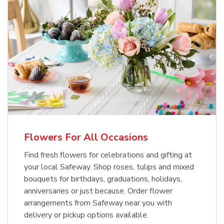
Flowers For All Occasions
Find fresh flowers for celebrations and gifting at
your local Safeway. Shop roses, tulips and mixed
bouquets for birthdays, graduations, holidays,
anniversaries or just because. Order flower
arrangements from Safeway near you with
delivery or pickup options available.