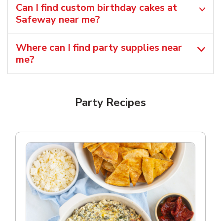
Can I find custom birthday cakes at
Safeway near me​?
Where can I find party supplies near
me?
Party Recipes