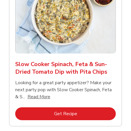
Slow Cooker Spinach, Feta & Sun-
Dried Tomato Dip with Pita Chips
Looking for a great party appetizer? Make your
next party pop with Slow Cooker Spinach, Feta
Click to expand this description and con
& S...
Read More
Link Opens in New Tab
Get Recipe