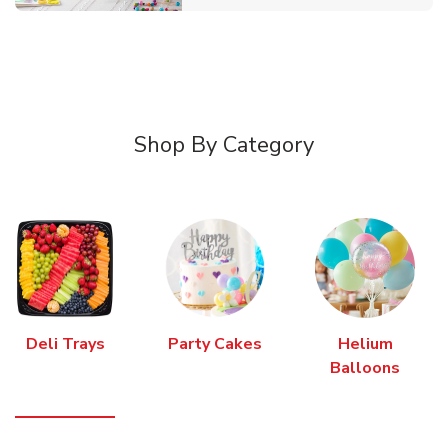
Shop By Category
Deli Trays
Party Cakes
Helium
Balloons