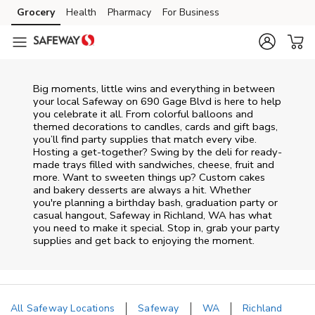
Skip to content
Grocery
Health
Pharmacy
For Business
Skip to main content
Skip to cookie settings
Skip to chat
Big moments, little wins and everything in between
your local Safeway on
690 Gage Blvd
is here to help
you celebrate it all. From colorful balloons and
themed decorations to candles, cards and gift bags,
you’ll find party supplies that match every vibe.
Hosting a get-together? Swing by the deli for ready-
made trays filled with sandwiches, cheese, fruit and
more. Want to sweeten things up? Custom cakes
and bakery desserts are always a hit. Whether
you're planning a birthday bash, graduation party or
casual hangout, Safeway in Richland, WA has what
you need to make it special. Stop in, grab your party
supplies and get back to enjoying the moment.
All Safeway Locations
Safeway
WA
Richland