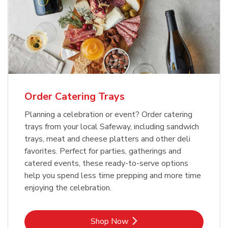
Order Catering Trays
Planning a celebration or event? Order catering
trays from your local Safeway, including sandwich
trays, meat and cheese platters and other deli
favorites. Perfect for parties, gatherings and
catered events, these ready-to-serve options
help you spend less time prepping and more time
enjoying the celebration.
Link Opens in New Tab
Shop Now