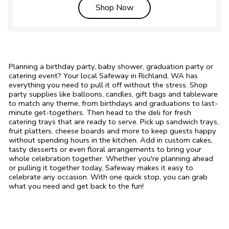
Link Opens in New Tab
Shop Now
Planning a birthday party, baby shower, graduation party or
catering event? Your local Safeway in Richland, WA has
everything you need to pull it off without the stress. Shop
party supplies like balloons, candles, gift bags and tableware
to match any theme, from birthdays and graduations to last-
minute get-togethers. Then head to the deli for fresh
catering trays that are ready to serve. Pick up sandwich trays,
fruit platters, cheese boards and more to keep guests happy
without spending hours in the kitchen. Add in custom cakes,
tasty desserts or even floral arrangements to bring your
whole celebration together. Whether you're planning ahead
or pulling it together today, Safeway makes it easy to
celebrate any occasion. With one quick stop, you can grab
what you need and get back to the fun!