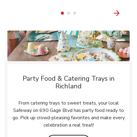
Party Food & Catering Trays in
Richland
From catering trays to sweet treats, your local
Safeway on 690 Gage Blvd has party food ready to
go. Pick up crowd-pleasing favorites and make every
celebration a real treat!