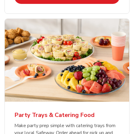
Party Trays & Catering Food
Make party prep simple with catering trays from
your local Safeway. Order ahead for pick up and