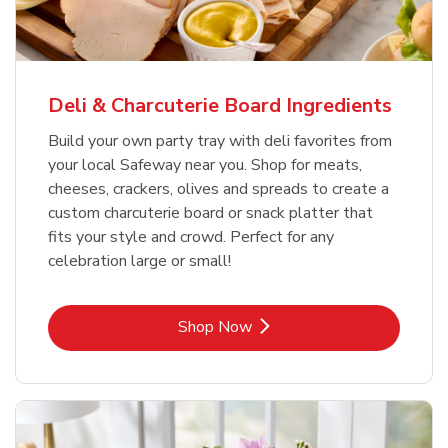
Deli & Charcuterie Board Ingredients
Build your own party tray with deli favorites from
your local Safeway near you. Shop for meats,
cheeses, crackers, olives and spreads to create a
custom charcuterie board or snack platter that
fits your style and crowd. Perfect for any
celebration large or small!
Link Opens in New Tab
Shop Now