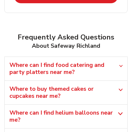
Frequently Asked Questions
About Safeway Richland
Where can I find food catering and
party platters near me?
Where to buy themed cakes or
cupcakes near me?
Where can I find helium balloons​ near
me?