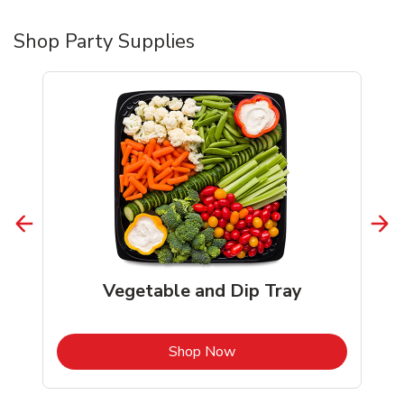
Shop Party Supplies
Vegetable and Dip Tray
b
Link Opens in New Tab
Shop Now