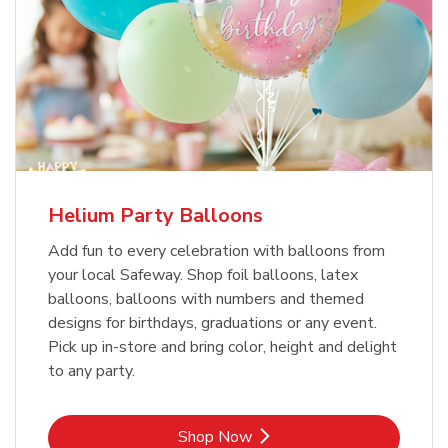
Helium Party Balloons
Add fun to every celebration with balloons from
your local Safeway. Shop foil balloons, latex
balloons, balloons with numbers and themed
designs for birthdays, graduations or any event.
Pick up in-store and bring color, height and delight
to any party.
Link Opens in New Tab
Shop Now