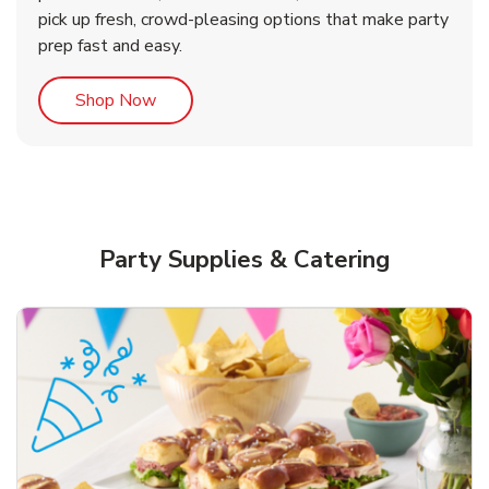
pick up fresh, crowd-pleasing options that make party
prep fast and easy.
Link Opens in New Tab
Shop Now
Party Supplies & Catering