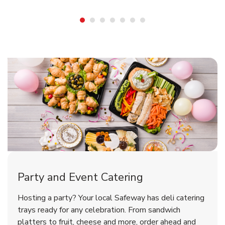
Shop Party Supplies
Shop Party Supplies
Shop Party Supplies
Party and Event Catering
Overjoyed Victorian Chocolate
Happy Birthday Balloon
Tulips
Hosting a party? Your local Safeway has deli catering
Cherry Cake
trays ready for any celebration. From sandwich
platters to fruit, cheese and more, order ahead and
b
b
b
Link Opens in New Tab
Link Opens in New Tab
Link Opens in New Tab
Order Now
Shop Now
Shop Now