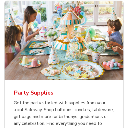
Party Supplies
Get the party started with supplies from your
local Safeway. Shop balloons, candles, tableware,
gift bags and more for birthdays, graduations or
any celebration. Find everything you need to