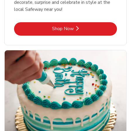
decorate, surprise and celebrate in style at the
local Safeway near you!
Link Opens in New Tab
Shop Now