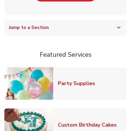
Jump to a Section
Featured Services
Link Opens in
Party Supplies
Link 
Custom Birthday Cakes