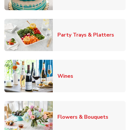
Link O
Party Trays & Platters
Link Opens in New Tab
Wines
Link Ope
Flowers & Bouquets