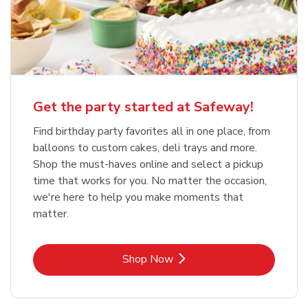
Get the party started at Safeway!
Find birthday party favorites all in one place, from
balloons to custom cakes, deli trays and more.
Shop the must-haves online and select a pickup
time that works for you. No matter the occasion,
we're here to help you make moments that
matter.
Link Opens in New Tab
Shop Now