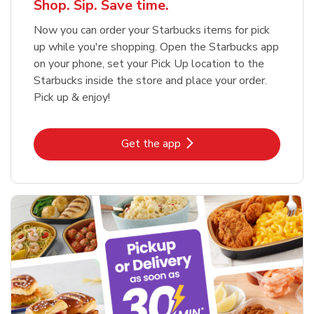
Shop. Sip. Save time.
Now you can order your Starbucks items for pick
up while you're shopping. Open the Starbucks app
on your phone, set your Pick Up location to the
Starbucks inside the store and place your order.
Pick up & enjoy!
Link Opens in New Tab
Get the app