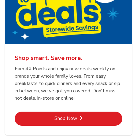
Shop smart. Save more.
Earn 4X Points and enjoy new deals weekly on
brands your whole family loves. From easy
breakfasts to quick dinners and every snack or sip
in between, we've got you covered. Don't miss
hot deals, in-store or online!
Link Opens in New Tab
Shop Now