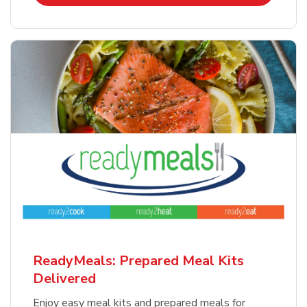
ReadyMeals: Prepared Meal Kits
Delivered
Enjoy easy meal kits and prepared meals for