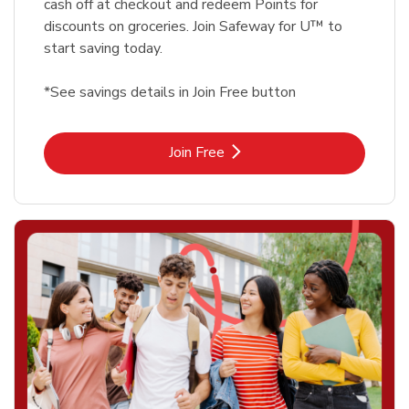
cash off at checkout and redeem Points for
discounts on groceries. Join Safeway for U™ to
start saving today.
*See savings details in Join Free button
Link Opens in New Tab
Join Free