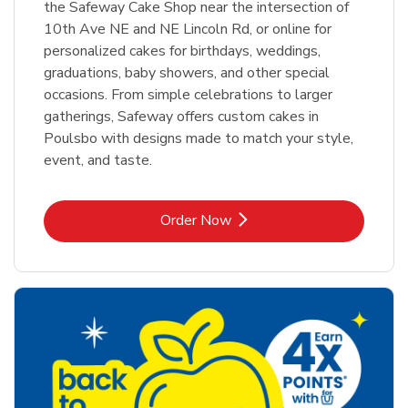
the Safeway Cake Shop near the intersection of
10th Ave NE and NE Lincoln Rd, or online for
personalized cakes for birthdays, weddings,
graduations, baby showers, and other special
occasions. From simple celebrations to larger
gatherings, Safeway offers custom cakes in
Poulsbo with designs made to match your style,
event, and taste.
Link Opens in New Tab
Order Now