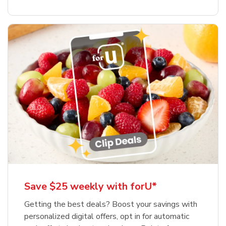
Save $25 weekly with forU*
Getting the best deals? Boost your savings with
personalized digital offers, opt in for automatic