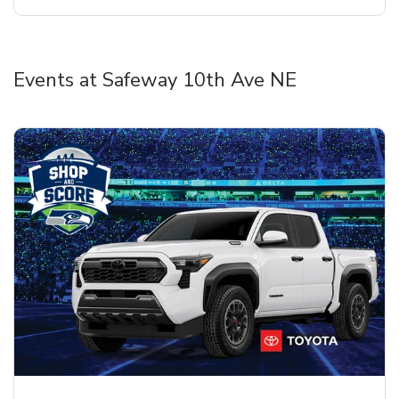
Events at Safeway 10th Ave NE