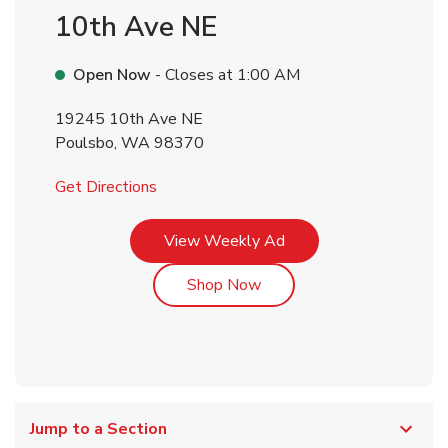
10th Ave NE
Open Now
- Closes at
1:00 AM
19245 10th Ave NE
Poulsbo
,
WA
98370
Link Opens in New Tab
Get Directions
Link Opens in New Tab
View Weekly Ad
Link Opens in New Tab
Shop Now
Jump to a Section