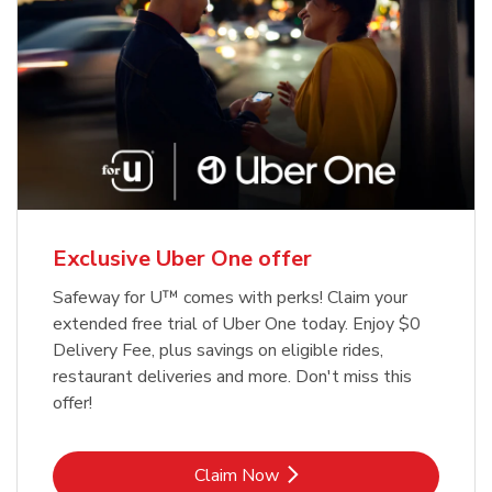
Exclusive Uber One offer
Safeway for U™ comes with perks! Claim your
extended free trial of Uber One today. Enjoy $0
Delivery Fee, plus savings on eligible rides,
restaurant deliveries and more. Don't miss this
offer!
Link Opens in New Tab
Claim Now