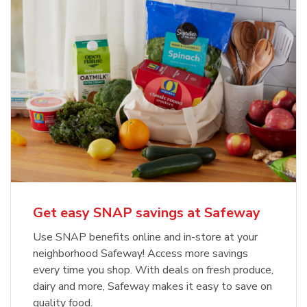
Get easy SNAP savings at Safeway
Use SNAP benefits online and in-store at your
neighborhood Safeway! Access more savings
every time you shop. With deals on fresh produce,
dairy and more, Safeway makes it easy to save on
quality food.