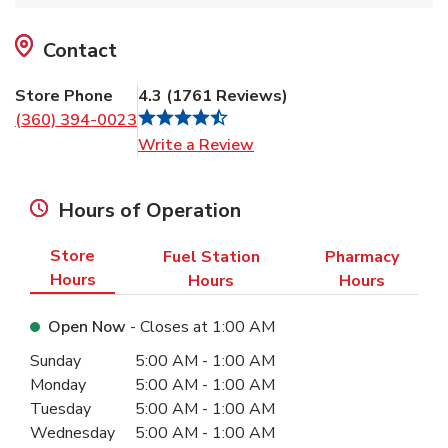
Contact
Store Phone
4.3
(
1761
Reviews
)
(360) 394-0023
Link Opens in New Tab
Write a Review
Hours of Operation
Store
Fuel Station
Pharmacy
Hours
Hours
Hours
Open Now
- Closes at
1:00 AM
Day of the Week
Hours
Sunday
5:00 AM
-
1:00 AM
Monday
5:00 AM
-
1:00 AM
Tuesday
5:00 AM
-
1:00 AM
Wednesday
5:00 AM
-
1:00 AM