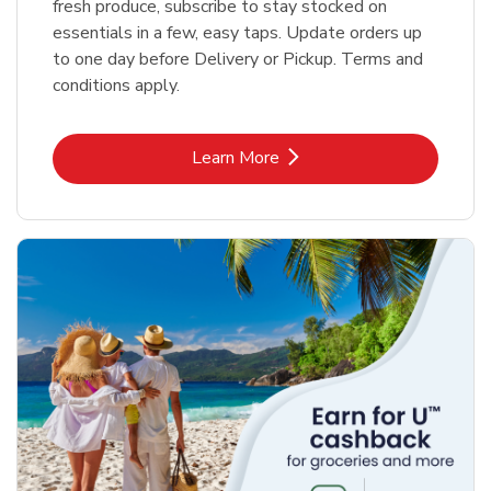
fresh produce, subscribe to stay stocked on
essentials in a few, easy taps. Update orders up
to one day before Delivery or Pickup. Terms and
conditions apply.
Link Opens in New Tab
Learn More