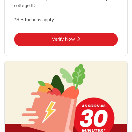
college ID.
*Restrictions apply
Link Opens in New Tab
Verify Now