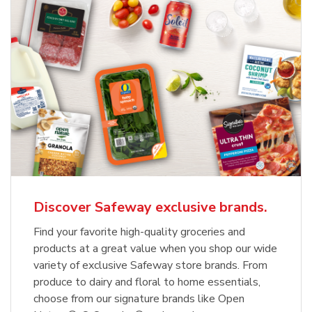
Discover Safeway exclusive brands.
Find your favorite high-quality groceries and
products at a great value when you shop our wide
variety of exclusive Safeway store brands. From
produce to dairy and floral to home essentials,
choose from our signature brands like Open