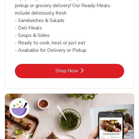
pickup or grocery delivery! Our Ready Meals
include deliciously fresh:
- Sandwiches & Salads
- Deli Meals
- Soups & Sides
- Ready to cook, heat or just eat
- Available for Delivery or Pickup
Link Opens in New Tab
Shop Now