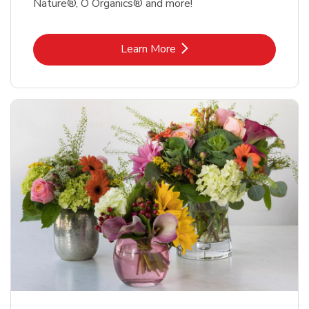
Nature®, O Organics® and more!
Link Opens in New Tab
Learn More