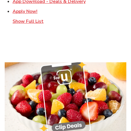
Link Opens in New T
App Download - Deals & Delivery
Link Opens in New Tab
Apply Now!
Show Full List