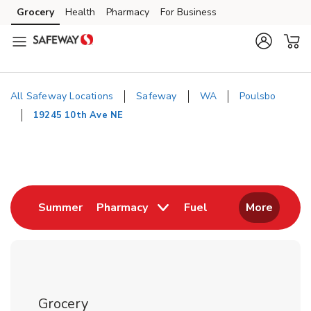
Skip to content
Grocery
Health
Pharmacy
For Business
Skip to main content
Skip to cookie settings
Skip to chat
All Safeway Locations
Safeway
WA
Poulsbo
19245 10th Ave NE
Return to Nav
Link Opens in New Tab
Link Opens in New
Summer
Pharmacy
Fuel
More
Grocery