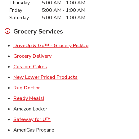
Thursday
5:00 AM
-
1:00 AM
Friday
5:00 AM
-
1:00 AM
Saturday
5:00 AM
-
1:00 AM
Grocery Services
Link Opens in New Ta
DriveUp & Go™ - Grocery PickUp
Link Opens in New Tab
Grocery Delivery
Link Opens in New Tab
Custom Cakes
Link Opens in New Tab
New Lower Priced Products
Link Opens in New Tab
Rug Doctor
Link Opens in New Tab
Ready Meals!
Amazon Locker
Link Opens in New Tab
Safeway for U™
AmeriGas Propane