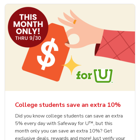
College students save an extra 10%
Did you know college students can save an extra
5% every day with Safeway for U™, but this
month only you can save an extra 10%? Get
exclusive deals, rewards and more! Just verify your