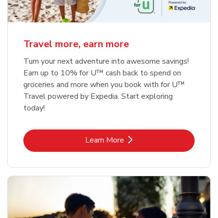
Travel more, earn more
Turn your next adventure into awesome savings!
Earn up to 10% for U™ cash back to spend on
groceries and more when you book with for U™
Travel powered by Expedia. Start exploring
today!
Link Opens in New Tab
Learn More