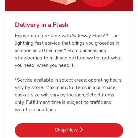
Delivery in a Flash
Enjoy extra free time with Safeway Flash™—our
lightning-fast service that brings you groceries in
as soon as 30 minutes.* From bananas and
strawberries to milk and bottled water, get what
you need, when you need it.
*Service available in select areas; operating hours
vary by store. Maximum 35 items in a purchase;
basket size will vary by location. Select items
only. Fulfillment time is subject to traffic and
weather conditions.
Link Opens in New Tab
Shop Now