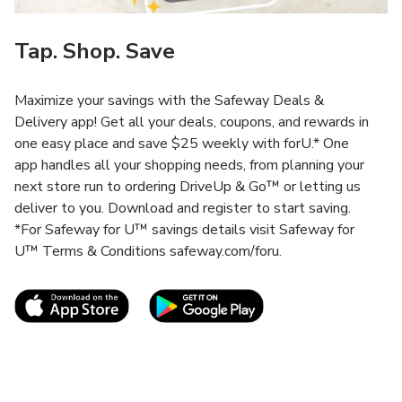
Tap. Shop. Save
Maximize your savings with the Safeway Deals &
Delivery app! Get all your deals, coupons, and rewards in
one easy place and save $25 weekly with forU.* One
app handles all your shopping needs, from planning your
next store run to ordering DriveUp & Go™ or letting us
deliver to you. Download and register to start saving.
*For Safeway for U™ savings details visit Safeway for
U™ Terms & Conditions safeway.com/foru.
Link Opens in New Tab
Link Opens in New T