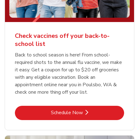
Check vaccines off your back-to-
school list
Back to school season is here! From school-
required shots to the annual flu vaccine, we make
it easy. Get a coupon for up to $20 off groceries
with any eligible vaccination. Book an
appointment online near you in Poulsbo, WA &
check one more thing off your list.
Link Opens in New Tab
Schedule Now