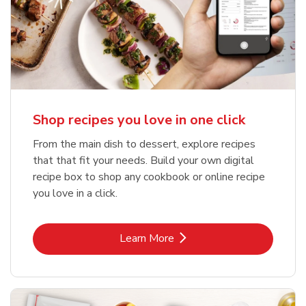
Shop recipes you love in one click
From the main dish to dessert, explore recipes
that that fit your needs. Build your own digital
recipe box to shop any cookbook or online recipe
you love in a click.
Link Opens in New Tab
Learn More