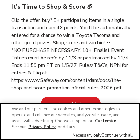
It's Time to Shop & Score 🏈
Clip the offer, buy* 5+ participating items in a single
transaction and earn 4X points. You'll be automatically
entered for a chance to win a Toyota Tacoma and
other great prizes. Shop, score and win big! 🏈
*NO PURCHASE NECESSARY. 18+. Finalist Event
Entries must be rec’d by 11/3 or postmarked by 11/4.
Ends 11:59 pm PT on 1/5/27. Rules/T&C’s, NPN for
entries & Elig at
https://www.Safeway.com/content/dam/docs/the-
shop-and-score-promotion-official-rules-2026.pdf
Link Opens in New Tab
Learn More
We and our partners use cookies and other technologies to
operate and enhance our websites, analyze site usage, and
assist with advertising. Choose an option or
Customize
.
See our
Privacy Policy
for details.
Necessary only
Continue with all