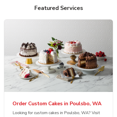
Featured Services
Order Custom Cakes in Poulsbo, WA
Looking for custom cakes in Poulsbo, WA? Visit