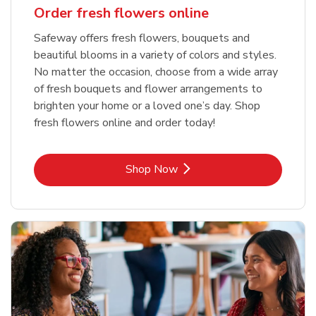
Order fresh flowers online
Safeway offers fresh flowers, bouquets and
beautiful blooms in a variety of colors and styles.
No matter the occasion, choose from a wide array
of fresh bouquets and flower arrangements to
brighten your home or a loved one’s day. Shop
fresh flowers online and order today!
Link Opens in New Tab
Shop Now