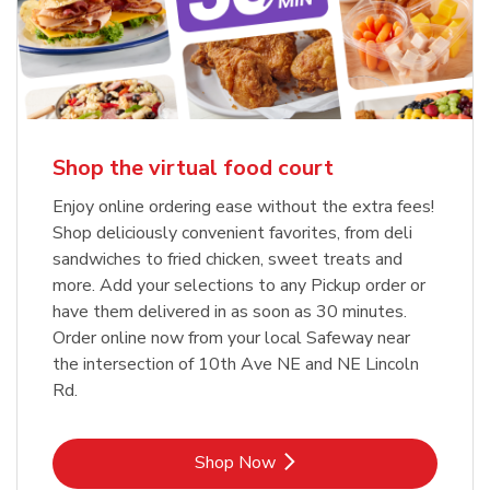
Shop the virtual food court
Enjoy online ordering ease without the extra fees!
Shop deliciously convenient favorites, from deli
sandwiches to fried chicken, sweet treats and
more. Add your selections to any Pickup order or
have them delivered in as soon as 30 minutes.
Order online now from your local Safeway near
the intersection of 10th Ave NE and NE Lincoln
Rd.
Link Opens in New Tab
Shop Now