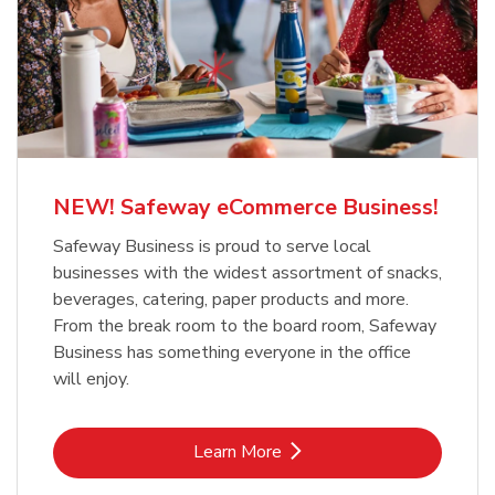
NEW! Safeway eCommerce Business!
Safeway Business is proud to serve local
businesses with the widest assortment of snacks,
beverages, catering, paper products and more.
From the break room to the board room, Safeway
Business has something everyone in the office
will enjoy.
Link Opens in New Tab
Learn More