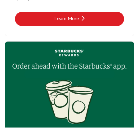
Link Opens in New Tab
Learn More