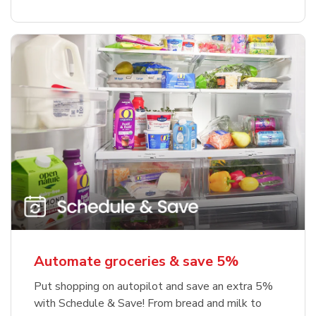
Automate groceries & save 5%
Put shopping on autopilot and save an extra 5%
with Schedule & Save! From bread and milk to