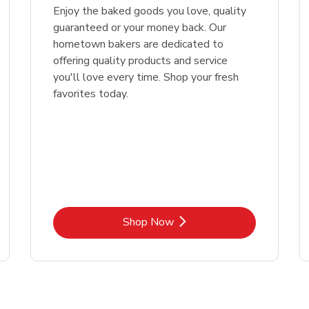
Enjoy the baked goods you love, quality
guaranteed or your money back. Our
hometown bakers are dedicated to
offering quality products and service
you'll love every time. Shop your fresh
favorites today.
Link Opens in New Tab
Shop Now