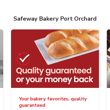
Safeway Bakery Port Orchard
rjoyed Sweet Heart
Overjoyed Palette L
ped Cake
Cake
Your bakery favorites, quality
guaranteed
Link Opens in New Tab
Link 
Order Now
Order Now