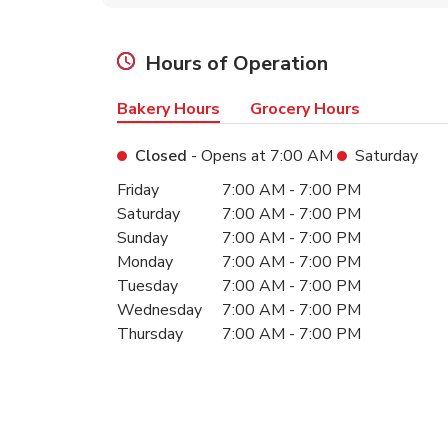
Hours of Operation
Bakery Hours
Grocery Hours
Closed
- Opens at
7:00 AM
Saturday
Day of the Week
Hours
Friday
7:00 AM
-
7:00 PM
Saturday
7:00 AM
-
7:00 PM
Sunday
7:00 AM
-
7:00 PM
Monday
7:00 AM
-
7:00 PM
Tuesday
7:00 AM
-
7:00 PM
Wednesday
7:00 AM
-
7:00 PM
Thursday
7:00 AM
-
7:00 PM