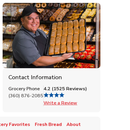
Contact Information
Grocery Phone
4.2
(
1525
Reviews
)
(360) 876-2085
Link Opens in New Tab
Write a Review
ery Favorites
Fresh Bread
About