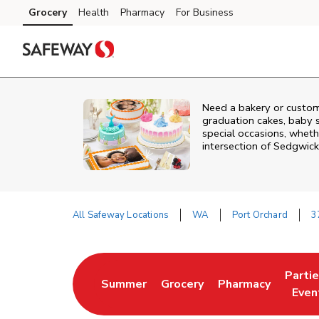
Skip to content
Grocery
Health
Pharmacy
For Business
Skip to main content
Skip to cookie settings
Skip to chat
Need a bakery or custom
graduation cakes, baby 
special occasions, whethe
intersection of
Sedgwick
All Safeway Locations
WA
Port Orchard
3
Return to Nav
Parti
Summer
Grocery
Pharmacy
Link Opens in New Tab
Link Opens in New Tab
Link Opens in Ne
Link 
Even