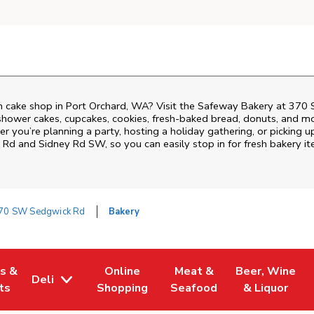
 cake shop in Port Orchard, WA? Visit the Safeway Bakery at
370 
shower cakes, cupcakes, cookies, fresh-baked bread, donuts, and mo
r you’re planning a party, hosting a holiday gathering, or picking u
 Rd and Sidney Rd SW
, so you can easily stop in for fresh bakery
70 SW Sedgwick Rd
Bakery
es &
Online
Meat &
Beer, Wine
Deli
w Tab
Opens in New Tab
Link Opens in New Tab
Link Opens in New Tab
Link Opens in 
ts
Shopping
Seafood
& Liquor