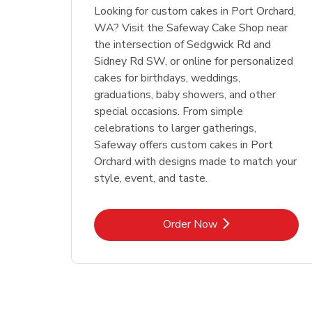
Looking for custom cakes in Port Orchard,
WA? Visit the Safeway Cake Shop near
the intersection of Sedgwick Rd and
Sidney Rd SW, or online for personalized
cakes for birthdays, weddings,
graduations, baby showers, and other
special occasions. From simple
celebrations to larger gatherings,
Safeway offers custom cakes in Port
Orchard with designs made to match your
style, event, and taste.
Link Opens in New Tab
Order Now