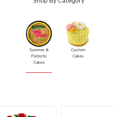
Shop By Category
Summer &
Custom
Patriotic
Cakes
Cakes