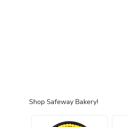
Shop Safeway Bakery!