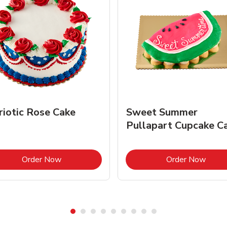
riotic Rose Cake
Sweet Summer
Pullapart Cupcake C
Link Opens in New Tab
Link 
Order Now
Order Now