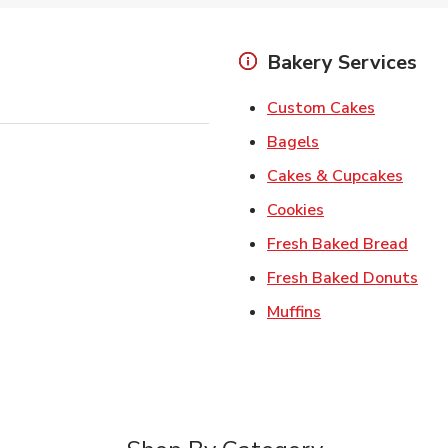
Bakery Services
Link Open
Custom Cakes
Link Opens in Ne
Bagels
Link 
Cakes & Cupcakes
Link Opens in N
Cookies
Link 
Fresh Baked Bread
Lin
Fresh Baked Donuts
Link Opens in N
Muffins