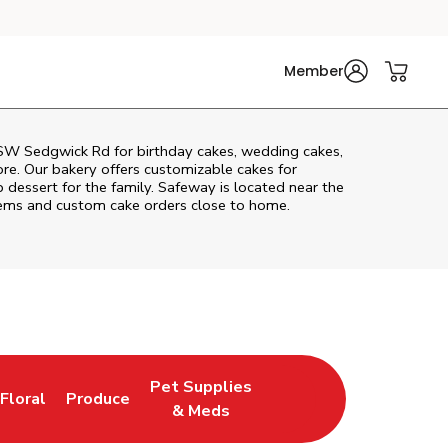
Member
SW Sedgwick Rd
for birthday cakes, wedding cakes,
re. Our bakery offers customizable cakes for
p dessert for the family. Safeway is located near the
 items and custom cake orders close to home.
Pet Supplies
Floral
Produce
New Tab
Link Opens in New Tab
Link Opens in New Tab
Link Opens in New Tab
& Meds