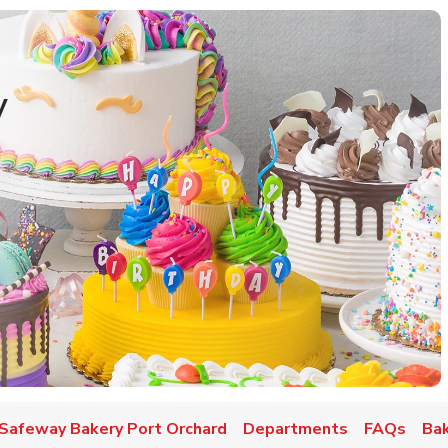
y
w Tab
Safeway Bakery Port Orchard
Departments
FAQs
Bak