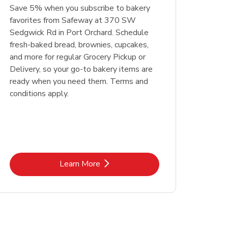
Save 5% when you subscribe to bakery
favorites from Safeway at 370 SW
Sedgwick Rd in Port Orchard. Schedule
fresh-baked bread, brownies, cupcakes,
and more for regular Grocery Pickup or
Delivery, so your go-to bakery items are
ready when you need them. Terms and
conditions apply.
Link Opens in New Tab
Learn More