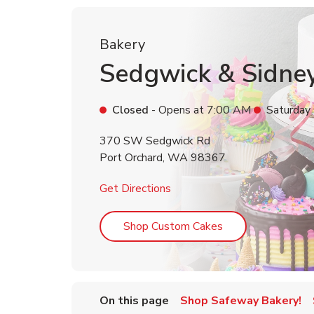
Bakery
Sedgwick & Sidne
Closed
- Opens at
7:00 AM
Saturday
370 SW Sedgwick Rd
Port Orchard
,
WA
98367
Link Opens in New Tab
Get Directions
Link Opens in Ne
Shop Custom Cakes
On this page
Shop Safeway Bakery!