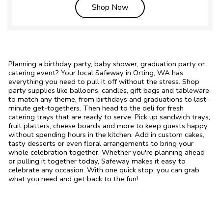
Link Opens in New Tab
Shop Now
Planning a birthday party, baby shower, graduation party or
catering event? Your local Safeway in Orting, WA has
everything you need to pull it off without the stress. Shop
party supplies like balloons, candles, gift bags and tableware
to match any theme, from birthdays and graduations to last-
minute get-togethers. Then head to the deli for fresh
catering trays that are ready to serve. Pick up sandwich trays,
fruit platters, cheese boards and more to keep guests happy
without spending hours in the kitchen. Add in custom cakes,
tasty desserts or even floral arrangements to bring your
whole celebration together. Whether you're planning ahead
or pulling it together today, Safeway makes it easy to
celebrate any occasion. With one quick stop, you can grab
what you need and get back to the fun!