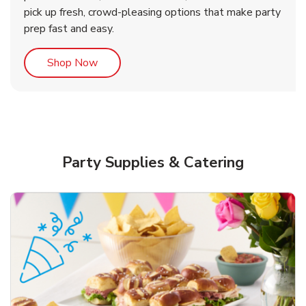
pick up fresh, crowd-pleasing options that make party
prep fast and easy.
Link Opens in New Tab
Shop Now
Party Supplies & Catering