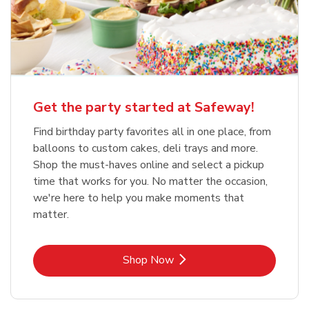
Get the party started at Safeway!
Find birthday party favorites all in one place, from
balloons to custom cakes, deli trays and more.
Shop the must-haves online and select a pickup
time that works for you. No matter the occasion,
we're here to help you make moments that
matter.
Link Opens in New Tab
Shop Now