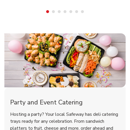
Shop Party Supplies
Shop Party Supplies
Shop Party Supplies
Party and Event Catering
Overjoyed Victorian Chocolate
Happy Birthday Balloon
Tulips
Hosting a party? Your local Safeway has deli catering
Cherry Cake
trays ready for any celebration. From sandwich
platters to fruit, cheese and more, order ahead and
b
b
b
Link Opens in New Tab
Link Opens in New Tab
Link Opens in New Tab
Order Now
Shop Now
Shop Now