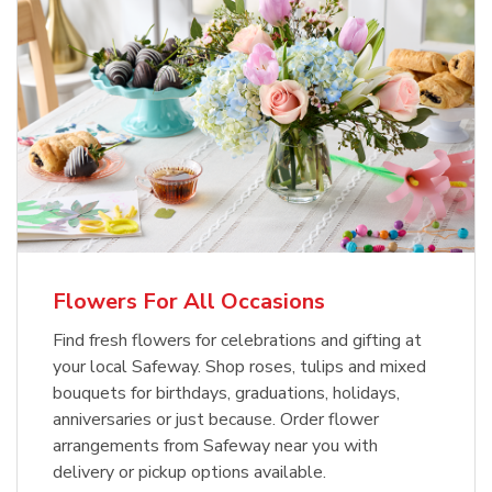
Flowers For All Occasions
Find fresh flowers for celebrations and gifting at
your local Safeway. Shop roses, tulips and mixed
bouquets for birthdays, graduations, holidays,
anniversaries or just because. Order flower
arrangements from Safeway near you with
delivery or pickup options available.