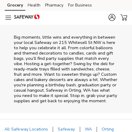
Skip to content
Grocery
Health
Pharmacy
For Business
Skip to main content
Skip to cookie settings
Skip to chat
Big moments, little wins and everything in between
your local Safeway on
215 Whitesell St NW
is here
to help you celebrate it all. From colorful balloons
and themed decorations to candles, cards and gift
bags, you’ll find party supplies that match every
vibe. Hosting a get-together? Swing by the deli for
ready-made trays filled with sandwiches, cheese,
fruit and more. Want to sweeten things up? Custom
cakes and bakery desserts are always a hit. Whether
you're planning a birthday bash, graduation party or
casual hangout, Safeway in Orting, WA has what
you need to make it special. Stop in, grab your party
supplies and get back to enjoying the moment.
All Safeway Locations
Safeway
WA
Orting