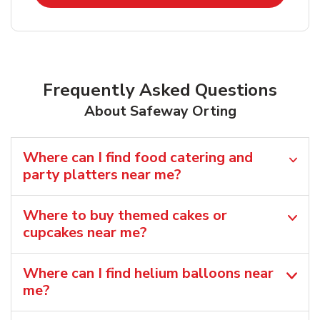
Frequently Asked Questions
About Safeway Orting
Where can I find food catering and
party platters near me?
Where to buy themed cakes or
cupcakes near me?
Where can I find helium balloons​ near
me?