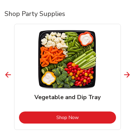
Shop Party Supplies
Vegetable and Dip Tray
b
Link Opens in New Tab
Shop Now