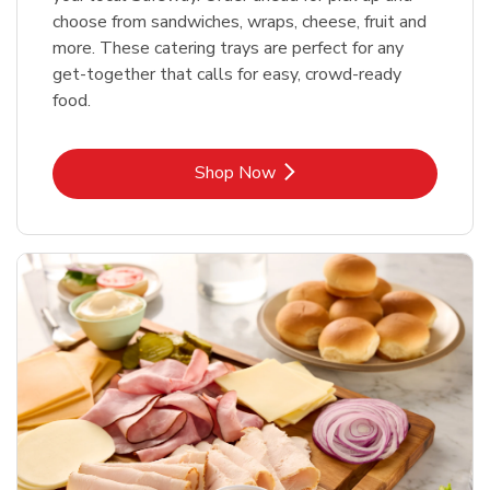
choose from sandwiches, wraps, cheese, fruit and
more. These catering trays are perfect for any
get-together that calls for easy, crowd-ready
food.
Link Opens in New Tab
Shop Now