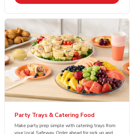
Party Trays & Catering Food
Make party prep simple with catering trays from
your local Safeway. Order ahead for pick up and