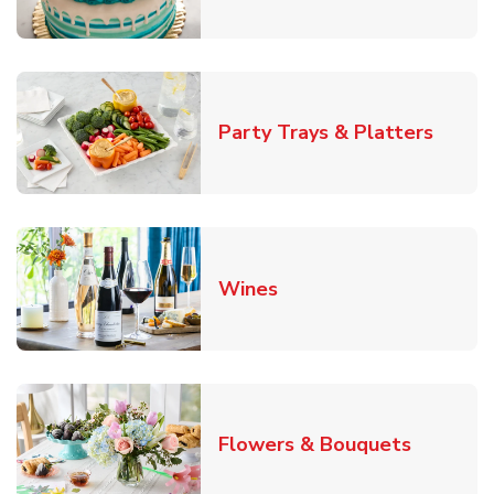
Link O
Party Trays & Platters
Link Opens in New Tab
Wines
Link Ope
Flowers & Bouquets