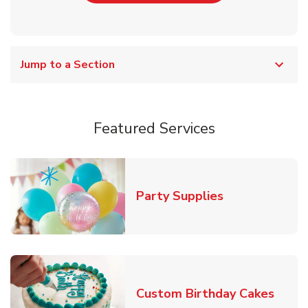
Jump to a Section
Featured Services
Link Opens in
Party Supplies
Link 
Custom Birthday Cakes