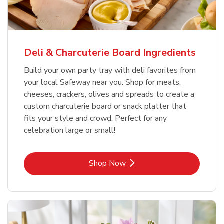
Deli & Charcuterie Board Ingredients
Build your own party tray with deli favorites from
your local Safeway near you. Shop for meats,
cheeses, crackers, olives and spreads to create a
custom charcuterie board or snack platter that
fits your style and crowd. Perfect for any
celebration large or small!
Link Opens in New Tab
Shop Now