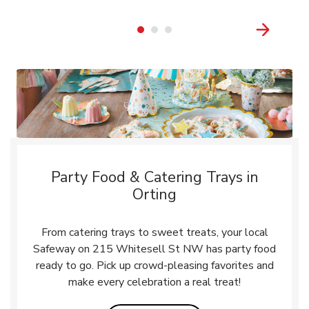
Party Food & Catering Trays in
Orting
From catering trays to sweet treats, your local
Safeway on 215 Whitesell St NW has party food
ready to go. Pick up crowd-pleasing favorites and
make every celebration a real treat!