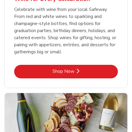
Celebrate with wine from your local Safeway.
From red and white wines to sparkling and
champagne-style bottles, find options for
graduation parties, birthday dinners, holidays, and
catered events. Shop wines for gifting, hosting, or
pairing with appetizers, entrées, and desserts for
gatherings big or small.
Link Opens in New Tab
Shop Now