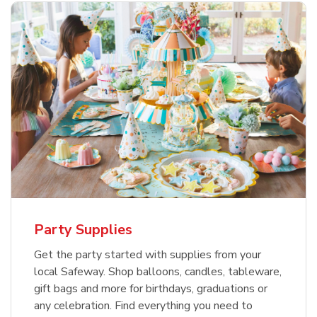
Party Supplies
Get the party started with supplies from your
local Safeway. Shop balloons, candles, tableware,
gift bags and more for birthdays, graduations or
any celebration. Find everything you need to