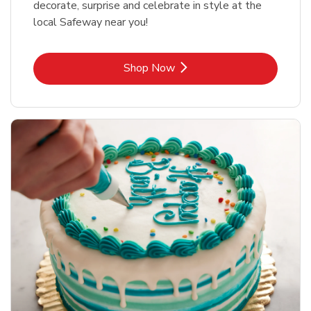
decorate, surprise and celebrate in style at the
local Safeway near you!
Link Opens in New Tab
Shop Now