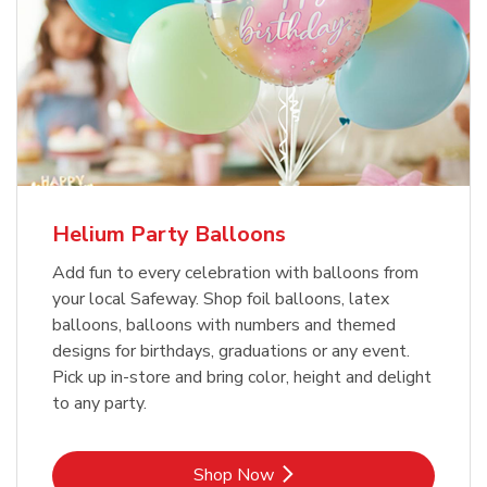
Helium Party Balloons
Add fun to every celebration with balloons from
your local Safeway. Shop foil balloons, latex
balloons, balloons with numbers and themed
designs for birthdays, graduations or any event.
Pick up in-store and bring color, height and delight
to any party.
Link Opens in New Tab
Shop Now