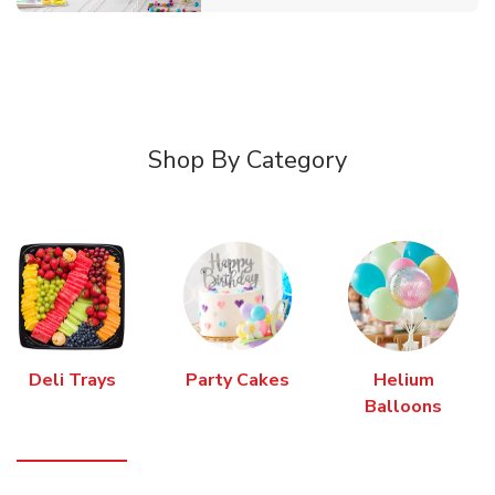
Shop By Category
Deli Trays
Party Cakes
Helium
Balloons