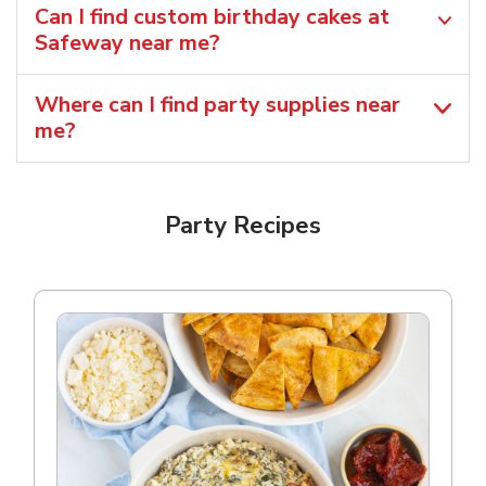
Can I find custom birthday cakes at
Safeway near me​?
Where can I find party supplies near
me?
Party Recipes