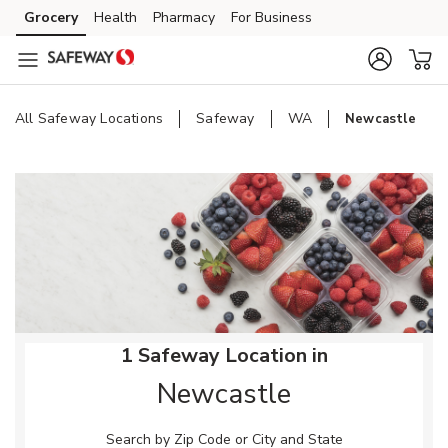
Skip to content
Grocery
Health
Pharmacy
For Business
Skip to main content
Skip to cookie settings
Skip to chat
All Safeway Locations
Safeway
WA
Newcastle
Return to Nav
1 Safeway Location in
Newcastle
Search by Zip Code or City and State