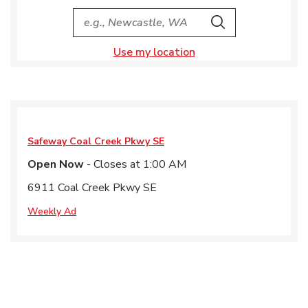
City, State/Provice, Zip or City & Country
Search
Use my location
Safeway
Coal Creek Pkwy SE
Open Now
- Closes at
1:00 AM
6911 Coal Creek Pkwy SE
Weekly Ad