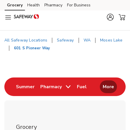
Skip to content
Grocery
Health
Pharmacy
For Business
Skip to main content
Skip to cookie settings
Skip to chat
All Safeway Locations
Safeway
WA
Moses Lake
601 S Pioneer Way
Return to Nav
Link Opens in New Tab
Link Opens in New
Summer
Pharmacy
Fuel
More
Grocery