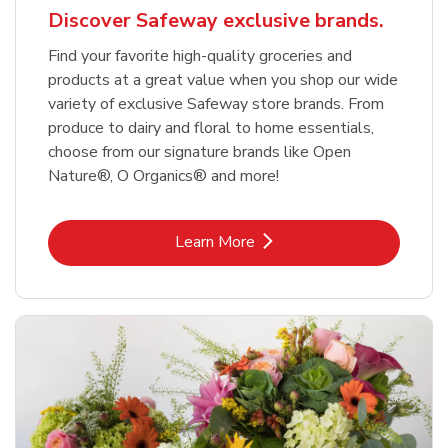
Discover Safeway exclusive brands.
Find your favorite high-quality groceries and
products at a great value when you shop our wide
variety of exclusive Safeway store brands. From
produce to dairy and floral to home essentials,
choose from our signature brands like Open
Nature®, O Organics® and more!
Link Opens in New Tab
Learn More