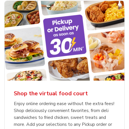
Shop the virtual food court
Enjoy online ordering ease without the extra fees!
Shop deliciously convenient favorites, from deli
sandwiches to fried chicken, sweet treats and
more. Add your selections to any Pickup order or