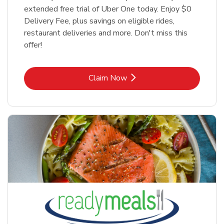
extended free trial of Uber One today. Enjoy $0
Delivery Fee, plus savings on eligible rides,
restaurant deliveries and more. Don't miss this
offer!
Link Opens in New Tab
Claim Now