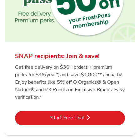
SNAP recipients: Join & save!
Get free delivery on $30+ orders + premium
perks for $49/year*, and save $1,800** annually!
Enjoy benefits like 5% off O Organics® & Open
Nature® and 2X Points on Exclusive Brands. Easy
verification.*
Link Opens in New Tab
Start Free Trial