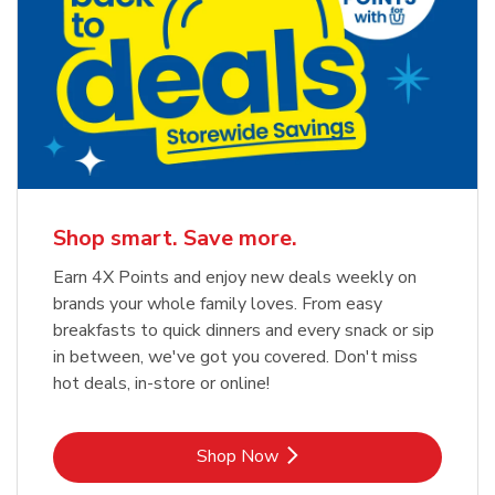
Shop smart. Save more.
Earn 4X Points and enjoy new deals weekly on
brands your whole family loves. From easy
breakfasts to quick dinners and every snack or sip
in between, we've got you covered. Don't miss
hot deals, in-store or online!
Link Opens in New Tab
Shop Now