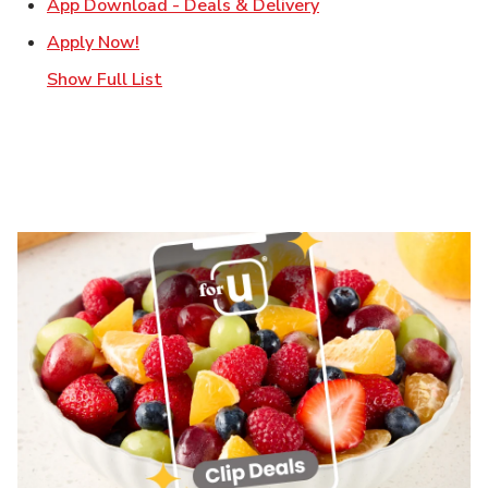
Link Opens in New T
App Download - Deals & Delivery
Link Opens in New Tab
Apply Now!
Show Full List