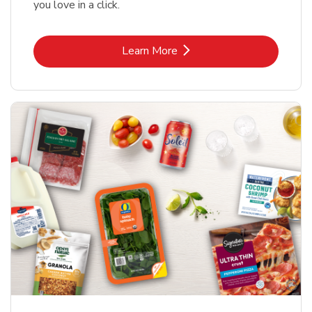
you love in a click.
Link Opens in New Tab
Learn More