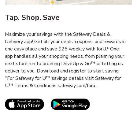
Tap. Shop. Save
Maximize your savings with the Safeway Deals &
Delivery app! Get all your deals, coupons, and rewards in
one easy place and save $25 weekly with forU.* One
app handles all your shopping needs, from planning your
next store run to ordering DriveUp & Go™ or letting us
deliver to you. Download and register to start saving.
*For Safeway for U™ savings details visit Safeway for
U™ Terms & Conditions safeway.com/foru.
Link Opens in New Tab
Link Opens in New T