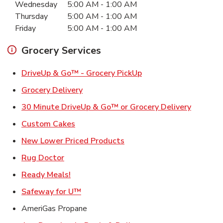
Wednesday
5:00 AM
-
1:00 AM
Thursday
5:00 AM
-
1:00 AM
Friday
5:00 AM
-
1:00 AM
Grocery Services
Link Opens in New Ta
DriveUp & Go™ - Grocery PickUp
Link Opens in New Tab
Grocery Delivery
Link Ope
30 Minute DriveUp & Go™ or Grocery Delivery
Link Opens in New Tab
Custom Cakes
Link Opens in New Tab
New Lower Priced Products
Link Opens in New Tab
Rug Doctor
Link Opens in New Tab
Ready Meals!
Link Opens in New Tab
Safeway for U™
AmeriGas Propane