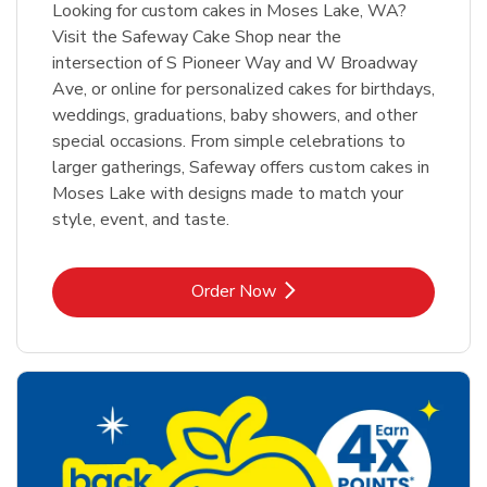
Looking for custom cakes in Moses Lake, WA?
Visit the Safeway Cake Shop near the
intersection of S Pioneer Way and W Broadway
Ave, or online for personalized cakes for birthdays,
weddings, graduations, baby showers, and other
special occasions. From simple celebrations to
larger gatherings, Safeway offers custom cakes in
Moses Lake with designs made to match your
style, event, and taste.
Link Opens in New Tab
Order Now