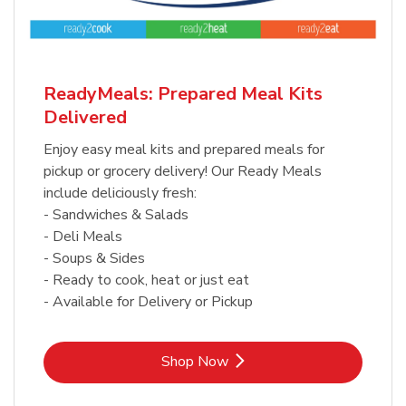
ReadyMeals: Prepared Meal Kits
Delivered
Enjoy easy meal kits and prepared meals for
pickup or grocery delivery! Our Ready Meals
include deliciously fresh:
- Sandwiches & Salads
- Deli Meals
- Soups & Sides
- Ready to cook, heat or just eat
- Available for Delivery or Pickup
Link Opens in New Tab
Shop Now