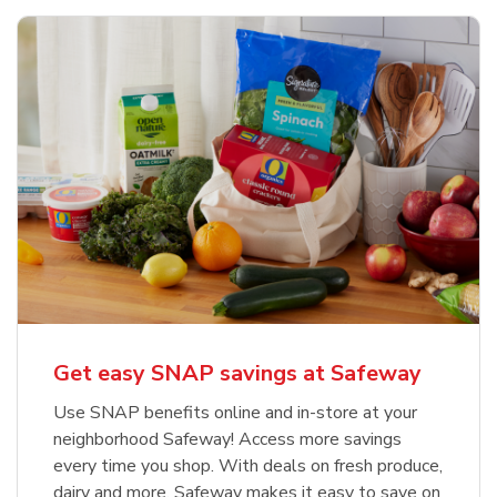
Get easy SNAP savings at Safeway
Use SNAP benefits online and in-store at your
neighborhood Safeway! Access more savings
every time you shop. With deals on fresh produce,
dairy and more, Safeway makes it easy to save on