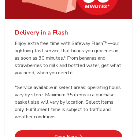
Delivery in a Flash
Enjoy extra free time with Safeway Flash™—our
lightning-fast service that brings you groceries in
as soon as 30 minutes.* From bananas and
strawberries to milk and bottled water, get what
you need, when you need it.
*Service available in select areas; operating hours
vary by store. Maximum 35 items in a purchase;
basket size will vary by location. Select items
only. Fulfillment time is subject to traffic and
weather conditions.
Link Opens in New Tab