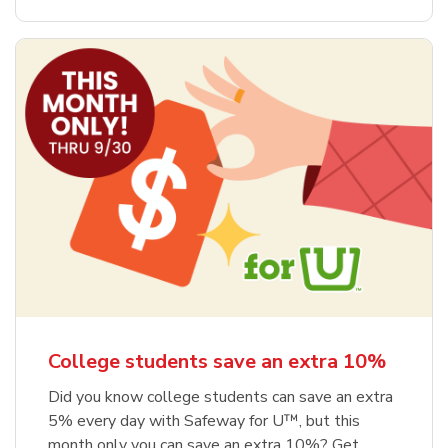
College students save an extra 10%
Did you know college students can save an extra
5% every day with Safeway for U™, but this
month only you can save an extra 10%? Get