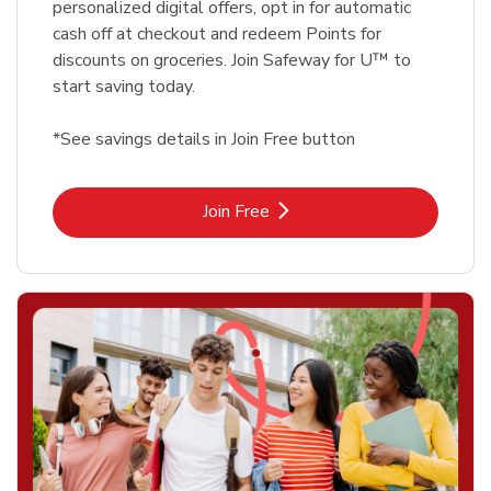
personalized digital offers, opt in for automatic
cash off at checkout and redeem Points for
discounts on groceries. Join Safeway for U™ to
start saving today.
*See savings details in Join Free button
Link Opens in New Tab
Join Free