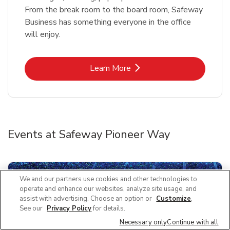
From the break room to the board room, Safeway
Business has something everyone in the office
will enjoy.
Link Opens in New Tab
Learn More
Events at Safeway Pioneer Way
We and our partners use cookies and other technologies to
operate and enhance our websites, analyze site usage, and
assist with advertising. Choose an option or
Customize
.
See our
Privacy Policy
for details.
Necessary only
Continue with all