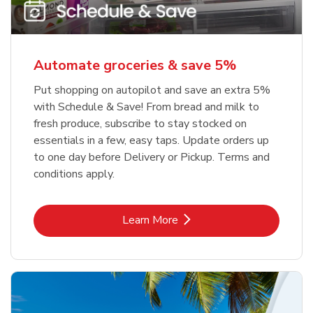
Automate groceries & save 5%
Put shopping on autopilot and save an extra 5%
with Schedule & Save! From bread and milk to
fresh produce, subscribe to stay stocked on
essentials in a few, easy taps. Update orders up
to one day before Delivery or Pickup. Terms and
conditions apply.
Link Opens in New Tab
Learn More