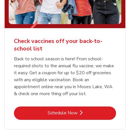
Check vaccines off your back-to-
school list
Back to school season is here! From school-
required shots to the annual flu vaccine, we make
it easy. Get a coupon for up to $20 off groceries
with any eligible vaccination. Book an
appointment online near you in Moses Lake, WA
& check one more thing off your list.
Link Opens in New Tab
Schedule Now