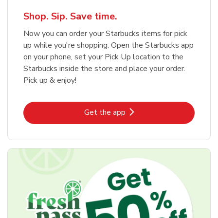
Shop. Sip. Save time.
Now you can order your Starbucks items for pick
up while you're shopping. Open the Starbucks app
on your phone, set your Pick Up location to the
Starbucks inside the store and place your order.
Pick up & enjoy!
Link Opens in New Tab
Get the app