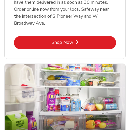
have them delivered in as soon as 30 minutes.
Order online now from your local Safeway near
the intersection of S Pioneer Way and W
Broadway Ave.
Link Opens in New Tab
Shop Now