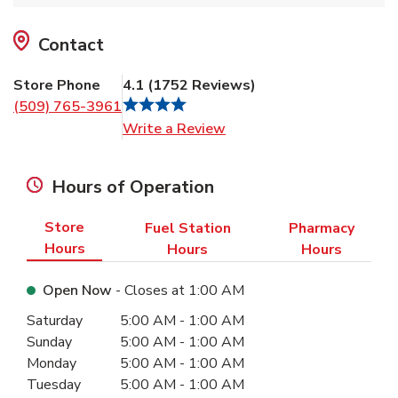
Contact
Store Phone
4.1
(
1752
Reviews
)
(509) 765-3961
Link Opens in New Tab
Write a Review
Hours of Operation
Store
Fuel Station
Pharmacy
Hours
Hours
Hours
Open Now
- Closes at
1:00 AM
Day of the Week
Hours
Saturday
5:00 AM
-
1:00 AM
Sunday
5:00 AM
-
1:00 AM
Monday
5:00 AM
-
1:00 AM
Tuesday
5:00 AM
-
1:00 AM