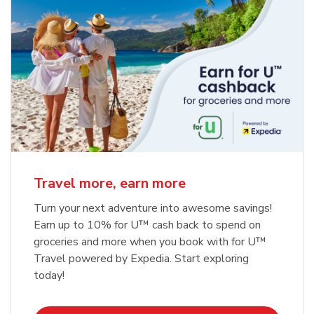
Travel more, earn more
Turn your next adventure into awesome savings!
Earn up to 10% for U™ cash back to spend on
groceries and more when you book with for U™
Travel powered by Expedia. Start exploring
today!