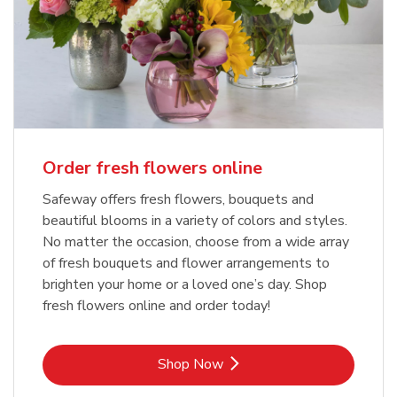
Order fresh flowers online
Safeway offers fresh flowers, bouquets and
beautiful blooms in a variety of colors and styles.
No matter the occasion, choose from a wide array
of fresh bouquets and flower arrangements to
brighten your home or a loved one’s day. Shop
fresh flowers online and order today!
Link Opens in New Tab
Shop Now