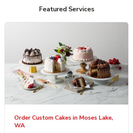
Featured Services
Order Custom Cakes in Moses Lake,
WA