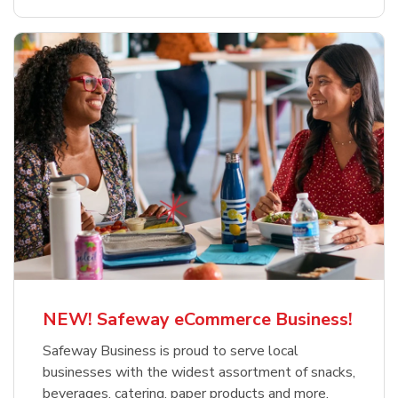
NEW! Safeway eCommerce Business!
Safeway Business is proud to serve local
businesses with the widest assortment of snacks,
beverages, catering, paper products and more.