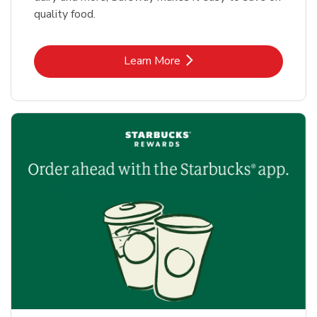
quality food.
Link Opens in New Tab
Learn More