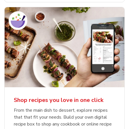
Shop recipes you love in one click
From the main dish to dessert, explore recipes
that that fit your needs. Build your own digital
recipe box to shop any cookbook or online recipe