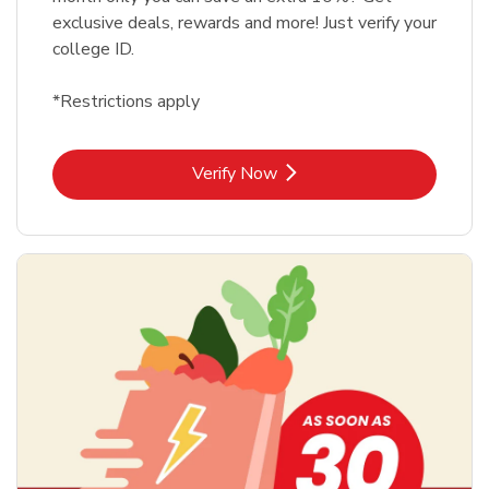
exclusive deals, rewards and more! Just verify your
college ID.
*Restrictions apply
Link Opens in New Tab
Verify Now