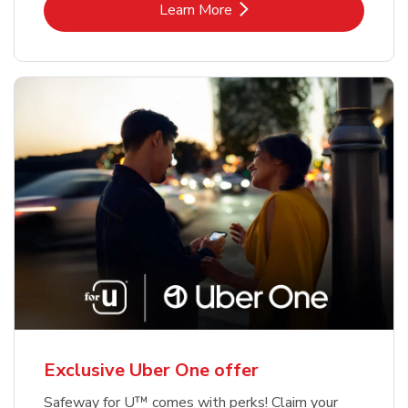
Link Opens in New Tab
Learn More
Exclusive Uber One offer
Safeway for U™ comes with perks! Claim your