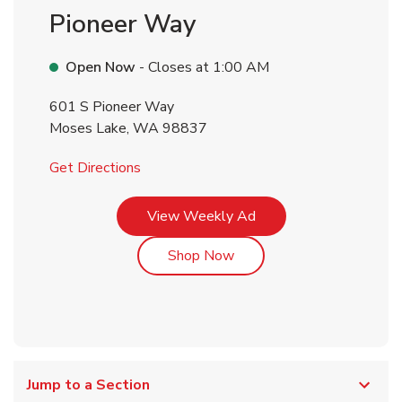
Pioneer Way
Open Now
- Closes at
1:00 AM
601 S Pioneer Way
Moses Lake
,
WA
98837
Link Opens in New Tab
Get Directions
Link Opens in New Tab
View Weekly Ad
Link Opens in New Tab
Shop Now
Jump to a Section