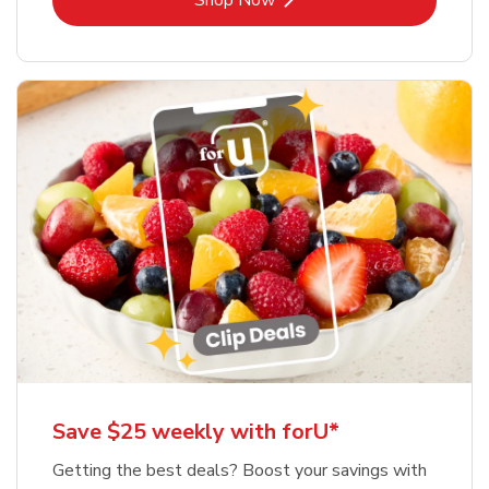
Shop Now
Save $25 weekly with forU*
Getting the best deals? Boost your savings with