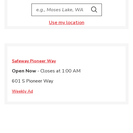
City, State/Provice, Zip or City & Country
Search
Use my location
Safeway
Pioneer Way
Open Now
- Closes at
1:00 AM
601 S Pioneer Way
Weekly Ad