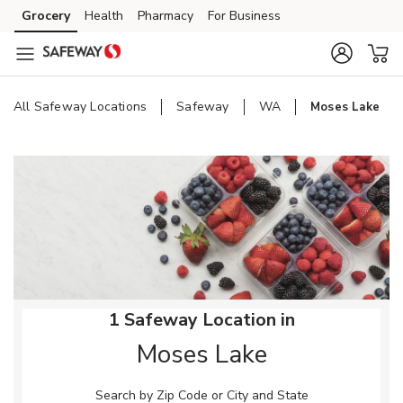
Skip to content
Grocery
Health
Pharmacy
For Business
Skip to main content
Skip to cookie settings
Skip to chat
All Safeway Locations
Safeway
WA
Moses Lake
Return to Nav
1 Safeway Location in
Moses Lake
Search by Zip Code or City and State