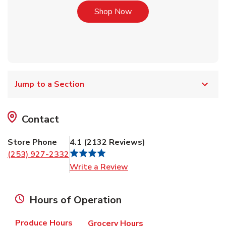
Link Opens in New Tab
Shop Now
Jump to a Section
Contact
Store Phone
4.1
(
2132
Reviews
)
(253) 927-2332
Link Opens in New Tab
Write a Review
Hours of Operation
Produce Hours
Grocery Hours