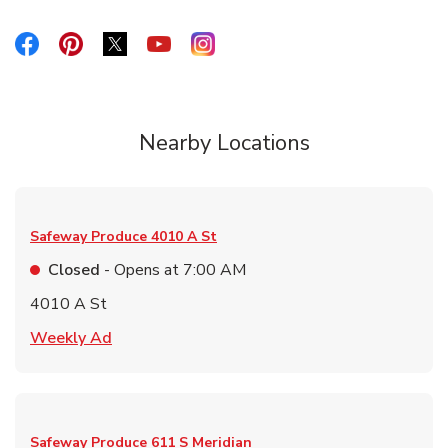
Link Opens in New Tab
Link Opens in New Tab
Link Opens in New Tab
Link Opens in New Tab
Link Opens in New Tab
Nearby Locations
Safeway Produce
4010 A St
Closed
- Opens at
7:00 AM
4010 A St
Link Opens in New Tab
Weekly Ad
Safeway Produce
611 S Meridian