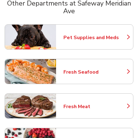
Other Departments at Safeway Meridian
Ave
Scroll horizontally to switch between departments
Pet Supplies and Meds
Link Opens in New Tab
Fresh Seafood
Link Opens in New Tab
Fresh Meat
Link Opens in New Tab