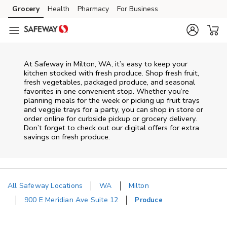
Skip to content
Grocery
Health
Pharmacy
For Business
Skip to main content
Skip to cookie settings
Skip to chat
At Safeway in Milton, WA, it’s easy to keep your
kitchen stocked with fresh produce. Shop fresh fruit,
fresh vegetables, packaged produce, and seasonal
favorites in one convenient stop. Whether you’re
planning meals for the week or picking up fruit trays
and veggie trays for a party, you can shop in store or
order online for curbside pickup or grocery delivery.
Don’t forget to check out our digital offers for extra
savings on fresh produce.
All Safeway Locations
WA
Milton
900 E Meridian Ave Suite 12
Produce
Return to Nav