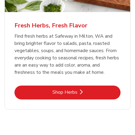
Fresh Herbs, Fresh Flavor
Find fresh herbs at Safeway in Milton, WA and
bring brighter flavor to salads, pasta, roasted
vegetables, soups, and homemade sauces. From
everyday cooking to seasonal recipes, fresh herbs
are an easy way to add color, aroma, and
freshness to the meals you make at home.
Link Opens in New Tab
Shop Herbs