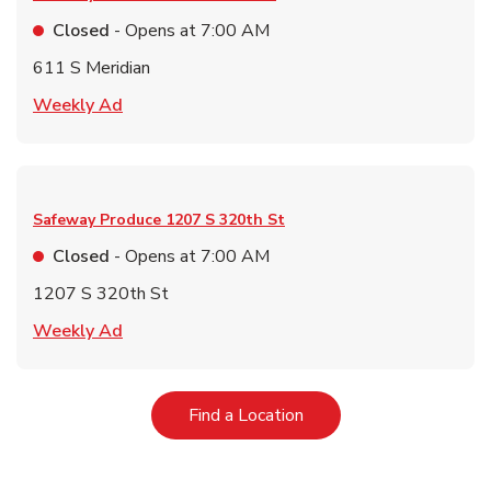
Closed
- Opens at
7:00 AM
611 S Meridian
Link Opens in New Tab
Weekly Ad
Safeway Produce
1207 S 320th St
Closed
- Opens at
7:00 AM
1207 S 320th St
Link Opens in New Tab
Weekly Ad
Link Opens in New Tab
Find a Location