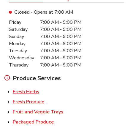
Closed
- Opens at
7:00 AM
Day of the Week
Hours
Friday
7:00 AM
-
9:00 PM
Saturday
7:00 AM
-
9:00 PM
Sunday
7:00 AM
-
9:00 PM
Monday
7:00 AM
-
9:00 PM
Tuesday
7:00 AM
-
9:00 PM
Wednesday
7:00 AM
-
9:00 PM
Thursday
7:00 AM
-
9:00 PM
Produce Services
Link Opens in New Tab
Fresh Herbs
Link Opens in New Tab
Fresh Produce
Link Opens in New Tab
Fruit and Veggie Trays
Link Opens in New Tab
Packaged Produce