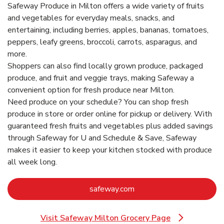
Safeway Produce in Milton offers a wide variety of fruits
and vegetables for everyday meals, snacks, and
entertaining, including berries, apples, bananas, tomatoes,
peppers, leafy greens, broccoli, carrots, asparagus, and
more.
Shoppers can also find locally grown produce, packaged
produce, and fruit and veggie trays, making Safeway a
convenient option for fresh produce near Milton.
Need produce on your schedule? You can shop fresh
produce in store or order online for pickup or delivery. With
guaranteed fresh fruits and vegetables plus added savings
through Safeway for U and Schedule & Save, Safeway
makes it easier to keep your kitchen stocked with produce
all week long.
Link Opens in New Tab
safeway.com
Visit Safeway Milton Grocery Page
Link Opens in New Tab