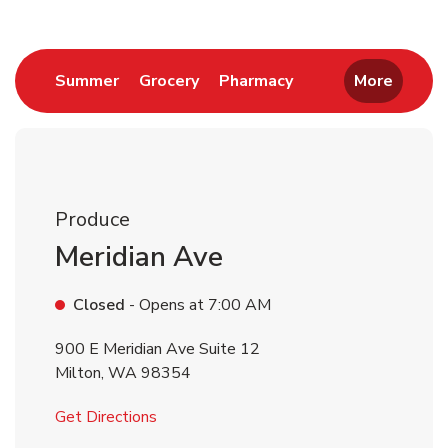
Link Opens in New Tab
Link Opens in New Tab
Link Opens in New 
Summer
Grocery
Pharmacy
More
Produce
Meridian Ave
Closed
- Opens at
7:00 AM
900 E Meridian Ave Suite 12
Milton
,
WA
98354
Link Opens in New Tab
Get Directions