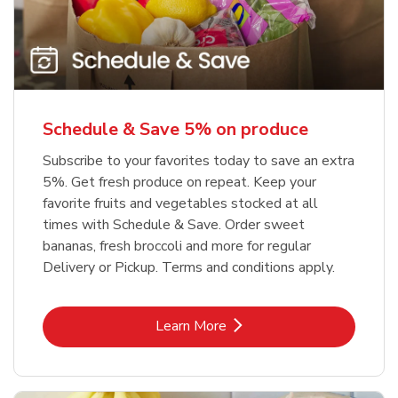
Schedule & Save 5% on produce
Subscribe to your favorites today to save an extra
5%. Get fresh produce on repeat. Keep your
favorite fruits and vegetables stocked at all
times with Schedule & Save. Order sweet
bananas, fresh broccoli and more for regular
Delivery or Pickup. Terms and conditions apply.
Link Opens in New Tab
Learn More