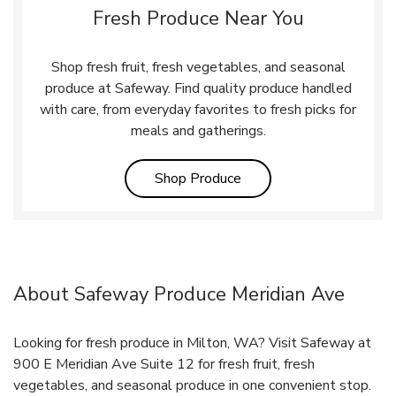
Fresh Produce Near You
Shop fresh fruit, fresh vegetables, and seasonal
produce at Safeway. Find quality produce handled
with care, from everyday favorites to fresh picks for
meals and gatherings.
Link Opens in New Tab
Shop Produce
About Safeway Produce Meridian Ave
Looking for fresh produce in Milton, WA? Visit Safeway at
900 E Meridian Ave Suite 12 for fresh fruit, fresh
vegetables, and seasonal produce in one convenient stop.