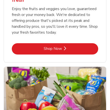
fresh
Enjoy the fruits and veggies you love, guaranteed
fresh or your money back. We're dedicated to
offering produce that's picked at its peak and
handled by pros, so you'll love it every time. Shop
your fresh favorites today.
Link Opens in New Tab
Shop Now