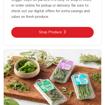
or order online for pickup or delivery. Be sure to
check out our digital offers for extra savings and
sales on fresh produce.
Link Opens in New Tab
Shop Produce