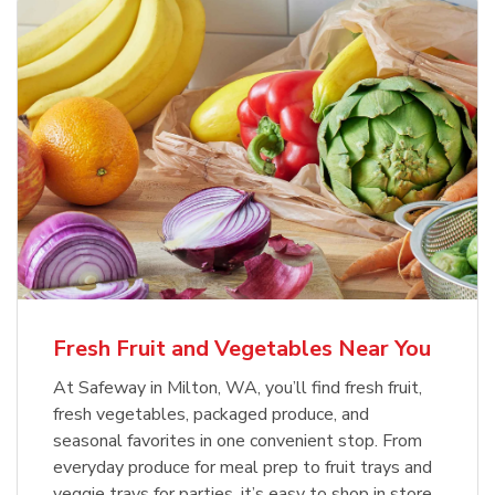
Fresh Fruit and Vegetables Near You
At Safeway in Milton, WA, you’ll find fresh fruit,
fresh vegetables, packaged produce, and
seasonal favorites in one convenient stop. From
everyday produce for meal prep to fruit trays and
veggie trays for parties, it’s easy to shop in store