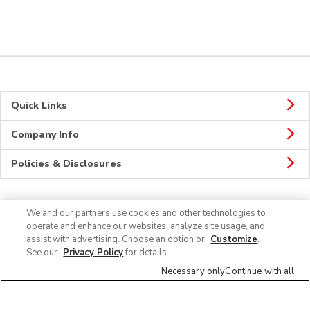
Quick Links
Company Info
Policies & Disclosures
We and our partners use cookies and other technologies to
Connect
operate and enhance our websites, analyze site usage, and
assist with advertising. Choose an option or
Customize
.
See our
Privacy Policy
for details.
Necessary only
Continue with all
© 2026 Albertsons Companies, Inc. All rights reserved.