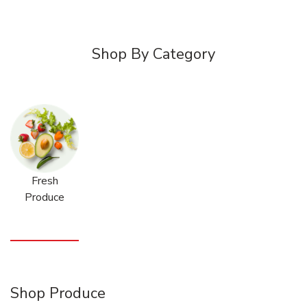
Shop By Category
Fresh
Produce
Shop Produce