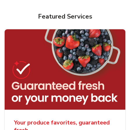
Featured Services
Your produce favorites, guaranteed