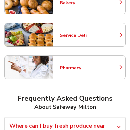
Bakery
Link Opens in New Tab
Service Deli
Link Opens in New Tab
Pharmacy
Link Opens in New Tab
Frequently Asked Questions
About Safeway Milton
Where can I buy fresh produce near