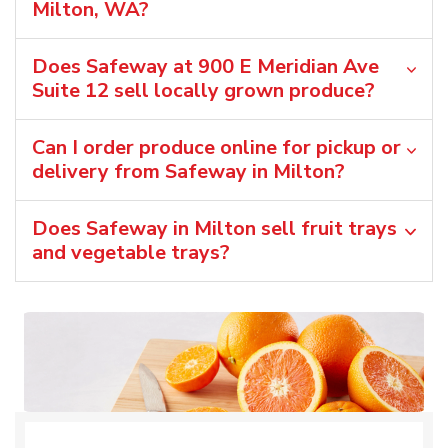
Milton, WA?
Does Safeway at 900 E Meridian Ave
Suite 12 sell locally grown produce?
Can I order produce online for pickup or
delivery from Safeway in Milton?
Does Safeway in Milton sell fruit trays
and vegetable trays?