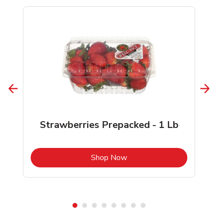
Strawberries Prepacked - 1 Lb
b
Link Opens in New Tab
Shop Now