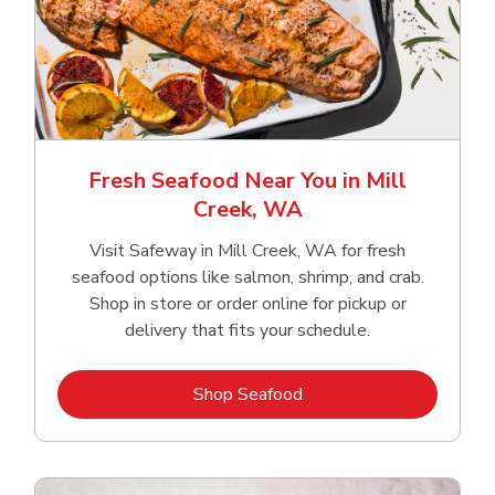
Fresh Seafood Near You in Mill
Creek, WA
Visit Safeway in Mill Creek, WA for fresh
seafood options like salmon, shrimp, and crab.
Shop in store or order online for pickup or
delivery that fits your schedule.
Link Opens in New Tab
Shop Seafood