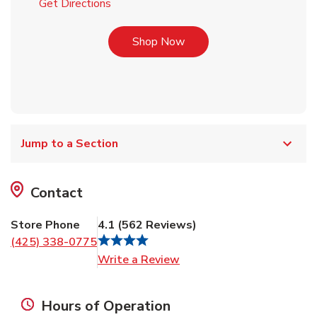
Link Opens in New Tab
Get Directions
Link Opens in New Tab
Shop Now
Jump to a Section
Contact
Store Phone
4.1
(
562
Reviews
)
(425) 338-0775
Link Opens in New Tab
Write a Review
Hours of Operation