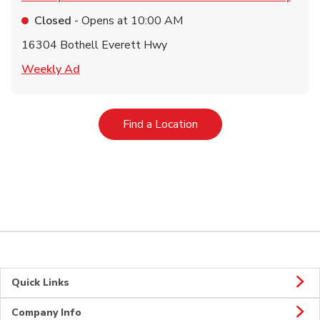
Closed
- Opens at
10:00 AM
16304 Bothell Everett Hwy
Link Opens in New Tab
Weekly Ad
Link Opens in New Tab
Find a Location
Quick Links
Company Info