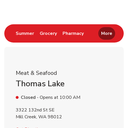
Return to Nav
Link Opens in New Tab
Link Opens in New Tab
Link Opens in New 
Summer
Grocery
Pharmacy
More
Meat & Seafood
Thomas Lake
Closed
- Opens at
10:00 AM
3322 132nd St SE
Mill Creek
,
WA
98012