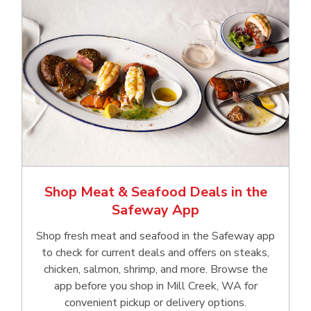
Shop Meat & Seafood Deals in the
Safeway App
Shop fresh meat and seafood in the Safeway app
to check for current deals and offers on steaks,
chicken, salmon, shrimp, and more. Browse the
app before you shop in Mill Creek, WA for
convenient pickup or delivery options.