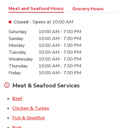
Meat and Seafood Hours
Grocery Hours
Closed
- Opens at
10:00 AM
Day of the Week
Hours
Saturday
10:00 AM
-
7:00 PM
Sunday
10:00 AM
-
7:00 PM
Monday
10:00 AM
-
7:00 PM
Tuesday
10:00 AM
-
7:00 PM
Wednesday
10:00 AM
-
7:00 PM
Thursday
10:00 AM
-
7:00 PM
Friday
10:00 AM
-
7:00 PM
Meat & Seafood Services
Link Opens in New Tab
Beef
Link Opens in New Tab
Chicken & Turkey
Link Opens in New Tab
Fish & Shellfish
Link Opens in New Tab
Pork