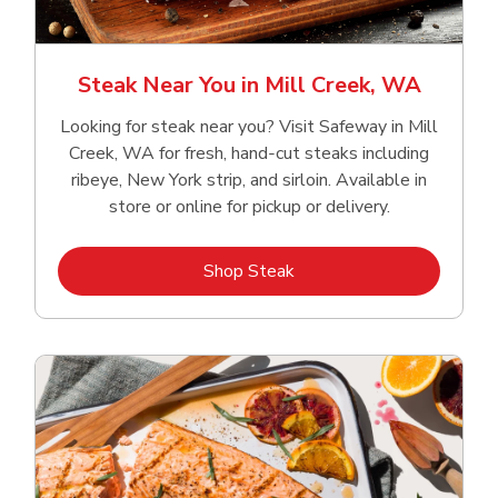
Steak Near You in Mill Creek, WA
Looking for steak near you? Visit Safeway in Mill
Creek, WA for fresh, hand‑cut steaks including
ribeye, New York strip, and sirloin. Available in
store or online for pickup or delivery.
Link Opens in New Tab
Shop Steak