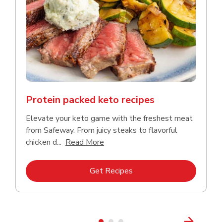
Protein packed keto recipes
Elevate your keto game with the freshest meat
from Safeway. From juicy steaks to flavorful
Click to expand this description a
chicken d...
Read More
Link Opens in New Tab
Get Recipes