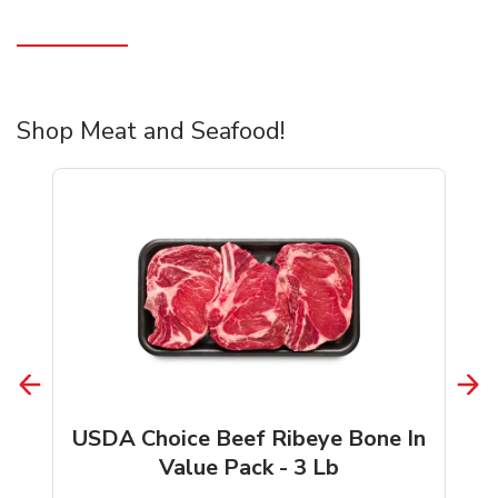
Shop Meat and Seafood!
USDA Choice Beef Ribeye Bone In
Value Pack - 3 Lb