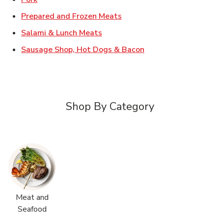
Link Opens in New Tab
Prepared and Frozen Meats
Link Opens in New Tab
Salami & Lunch Meats
Link Opens in New T
Sausage Shop, Hot Dogs & Bacon
Shop By Category
Meat and
Seafood