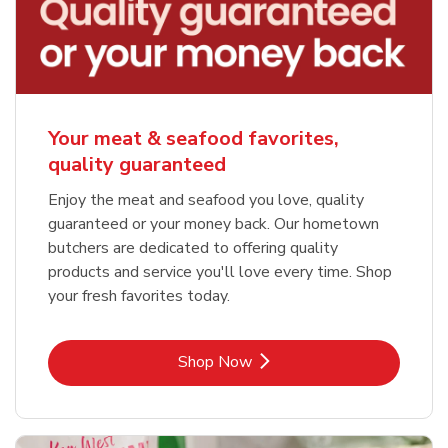
Your meat & seafood favorites,
quality guaranteed
Enjoy the meat and seafood you love, quality
guaranteed or your money back. Our hometown
butchers are dedicated to offering quality
products and service you'll love every time. Shop
your fresh favorites today.
Link Opens in New Tab
Shop Now