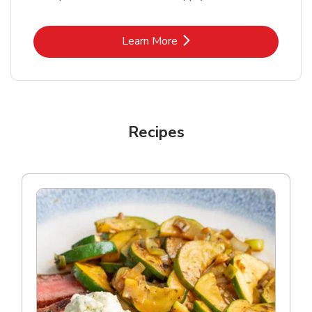
Link Opens in New Tab
Learn More
Recipes