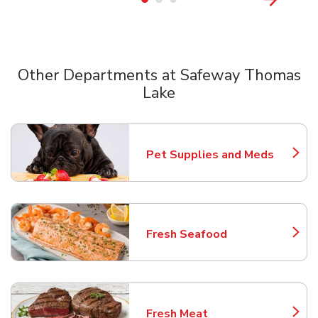
Other Departments at Safeway Thomas
Lake
Scroll horizontally to switch between departments
Pet Supplies and Meds
Link Opens in New Tab
Fresh Seafood
Link Opens in New Tab
Fresh Meat