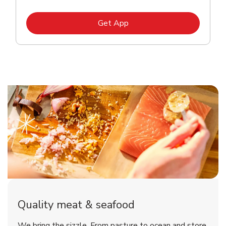
Link Opens in New Tab
Get App
Quality meat & seafood
We bring the sizzle. From pasture to ocean and store