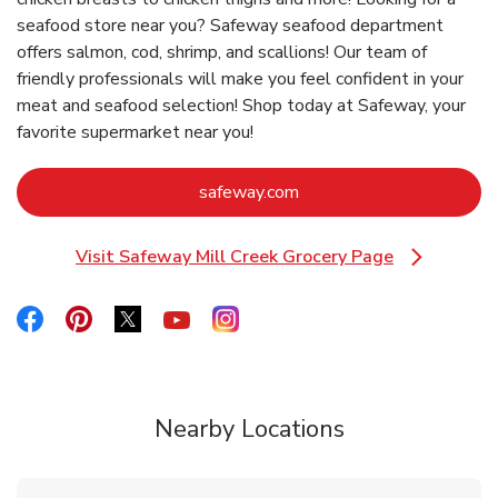
seafood store near you? Safeway seafood department
offers salmon, cod, shrimp, and scallions! Our team of
friendly professionals will make you feel confident in your
meat and seafood selection! Shop today at Safeway, your
favorite supermarket near you!
Link Opens in New Tab
safeway.com
Visit Safeway Mill Creek Grocery Page
Link Opens in New Tab
Link Opens in New Tab
Link Opens in New Tab
Link Opens in New Tab
Link Opens in New Tab
Link Opens in New Tab
Nearby Locations