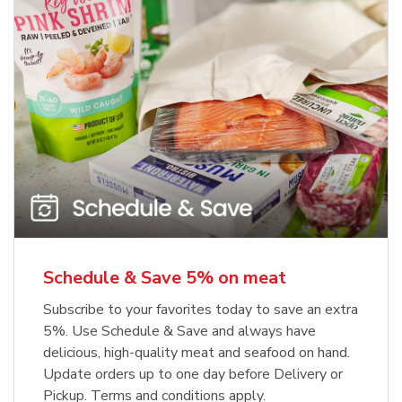
Schedule & Save 5% on meat
Subscribe to your favorites today to save an extra
5%. Use Schedule & Save and always have
delicious, high-quality meat and seafood on hand.
Update orders up to one day before Delivery or
Pickup. Terms and conditions apply.