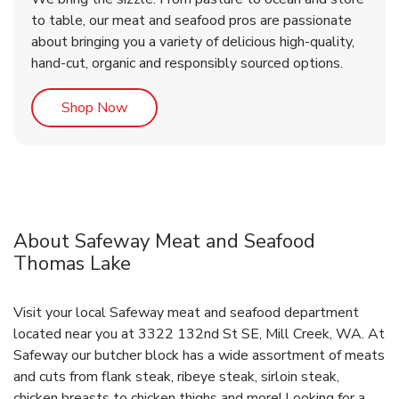
to table, our meat and seafood pros are passionate
about bringing you a variety of delicious high-quality,
hand-cut, organic and responsibly sourced options.
Link Opens in New Tab
Shop Now
About Safeway Meat and Seafood
Thomas Lake
Visit your local Safeway meat and seafood department
located near you at 3322 132nd St SE, Mill Creek, WA. At
Safeway our butcher block has a wide assortment of meats
and cuts from flank steak, ribeye steak, sirloin steak,
chicken breasts to chicken thighs and more! Looking for a