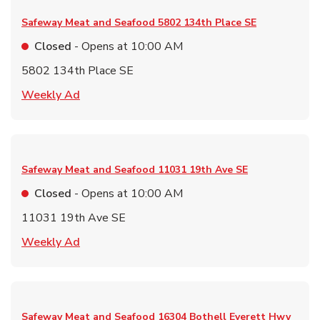
Safeway Meat and Seafood
5802 134th Place SE
Closed
- Opens at
10:00 AM
5802 134th Place SE
Link Opens in New Tab
Weekly Ad
Safeway Meat and Seafood
11031 19th Ave SE
Closed
- Opens at
10:00 AM
11031 19th Ave SE
Link Opens in New Tab
Weekly Ad
Safeway Meat and Seafood
16304 Bothell Everett Hwy