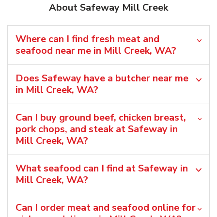
About Safeway Mill Creek
Where can I find fresh meat and
seafood near me in Mill Creek, WA?
Does Safeway have a butcher near me
in Mill Creek, WA?
Can I buy ground beef, chicken breast,
pork chops, and steak at Safeway in
Mill Creek, WA?
What seafood can I find at Safeway in
Mill Creek, WA?
Can I order meat and seafood online for