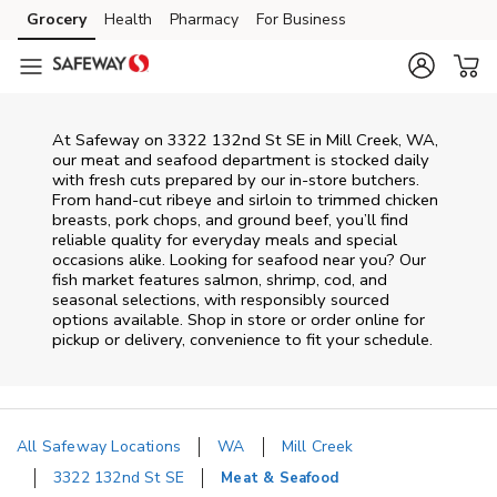
Skip to content
Grocery
Health
Pharmacy
For Business
Skip to main content
Skip to cookie settings
Skip to chat
At
Safeway
on
3322 132nd St SE
in
Mill Creek
,
WA
,
our meat and seafood department is stocked daily
with fresh cuts prepared by our in‑store butchers.
From hand‑cut ribeye and sirloin to trimmed chicken
breasts, pork chops, and ground beef, you’ll find
reliable quality for everyday meals and special
occasions alike. Looking for seafood near you? Our
fish market features salmon, shrimp, cod, and
seasonal selections, with responsibly sourced
options available. Shop in store or order online for
pickup or delivery, convenience to fit your schedule.
All Safeway Locations
WA
Mill Creek
3322 132nd St SE
Meat & Seafood