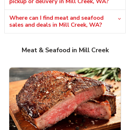
pickup or delivery in Mill Creek, WA?
Where can I find meat and seafood
sales and deals in Mill Creek, WA?
Meat & Seafood in Mill Creek