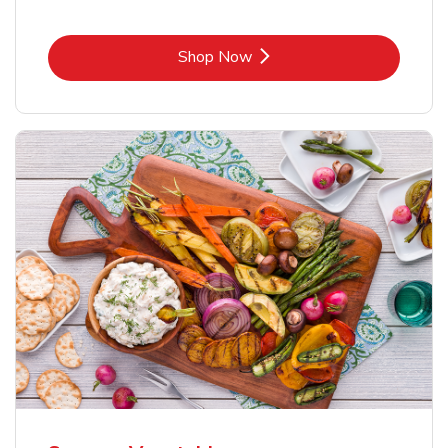
Link Opens in New Tab
Shop Now