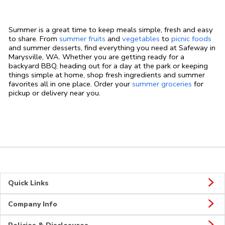
Summer is a great time to keep meals simple, fresh and easy
to share. From
summer fruits
and
vegetables
to
picnic foods
and summer desserts, find everything you need at Safeway in
Marysville, WA. Whether you are getting ready for a
backyard BBQ, heading out for a day at the park or keeping
things simple at home, shop fresh ingredients and summer
favorites all in one place. Order your
summer groceries
for
pickup or delivery near you.
Quick Links
Company Info