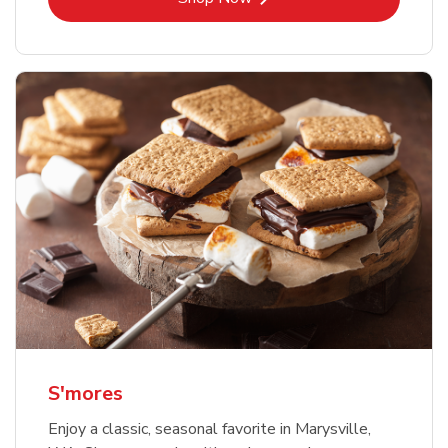
S'mores
Enjoy a classic, seasonal favorite in Marysville,