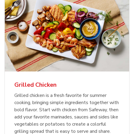
Grilled Chicken
Grilled chicken is a fresh favorite for summer
cooking, bringing simple ingredients together with
bold flavor. Start with chicken from Safeway, then
add your favorite marinades, sauces and sides like
vegetables or potatoes to create a colorful
grilling spread that is easy to serve and share.