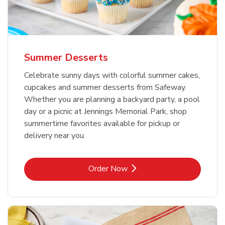
Summer Desserts
Celebrate sunny days with colorful summer cakes,
cupcakes and summer desserts from Safeway.
Whether you are planning a backyard party, a pool
day or a picnic at Jennings Memorial Park, shop
summertime favorites available for pickup or
delivery near you.
Link Opens in New Tab
Order Now