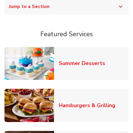
Jump to a Section
Featured Services
Link Opens
Summer Desserts
Link O
Hamburgers & Grilling