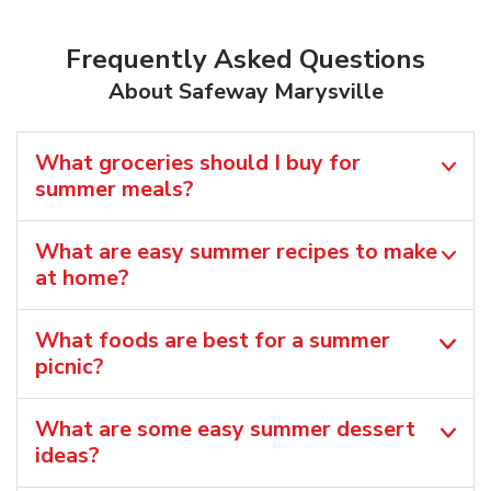
Frequently Asked Questions
About Safeway Marysville
What groceries should I buy for
summer meals?
What are easy summer recipes to make
at home?
What foods are best for a summer
picnic?
What are some easy summer dessert
ideas?