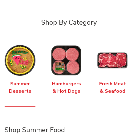
Shop By Category
Summer
Hamburgers
Fresh Meat
Desserts
& Hot Dogs
& Seafood
Shop Summer Food