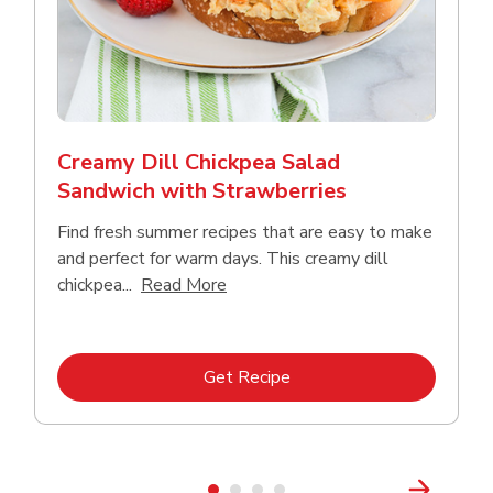
Creamy Dill Chickpea Salad
Sandwich with Strawberries
Find fresh summer recipes that are easy to make
and perfect for warm days. This creamy dill
Click to expand this description an
chickpea...
Read More
Link Opens in New Tab
Get Recipe