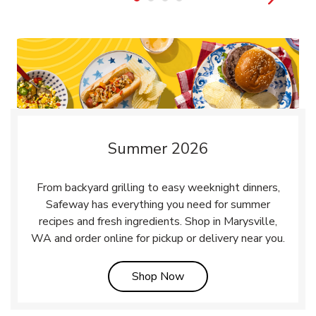
Summer 2026
From backyard grilling to easy weeknight dinners,
Safeway has everything you need for summer
recipes and fresh ingredients. Shop in Marysville,
WA and order online for pickup or delivery near you.
Link Opens in New Tab
Shop Now