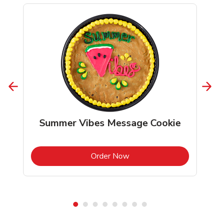
Summer Vibes Message Cookie
b
Link Opens in New Tab
Order Now