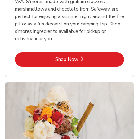
WA. S’mores, made with graham crackers,
marshmallows and chocolate from Safeway, are
perfect for enjoying a summer night around the fire
pit or as a fun dessert on your camping trip. Shop
s’mores ingredients available for pickup or
delivery near you.
Link Opens in New Tab
Shop Now