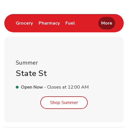
Link Opens in New Tab
Link Opens in New Tab
Link Opens in New Tab
Grocery
Pharmacy
Fuel
More
Summer
State St
Open Now
- Closes at
12:00 AM
Link Opens in New Tab
Shop Summer