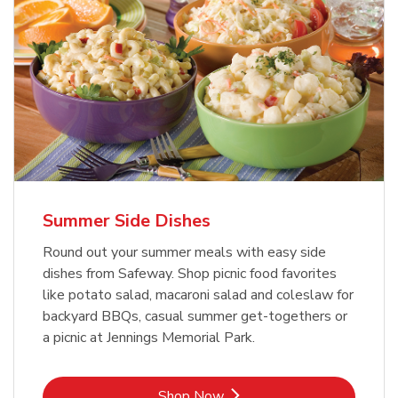
Summer Side Dishes
Round out your summer meals with easy side
dishes from Safeway. Shop picnic food favorites
like potato salad, macaroni salad and coleslaw for
backyard BBQs, casual summer get-togethers or
a picnic at Jennings Memorial Park.
Link Opens in New Tab
Shop Now