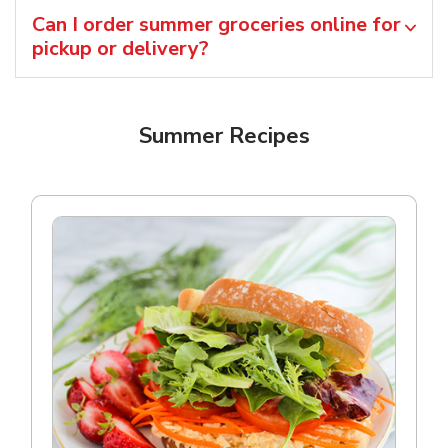
Can I order summer groceries online for
pickup or delivery?
Summer Recipes