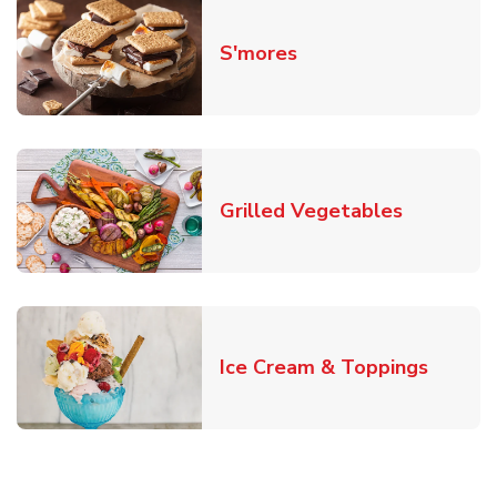
Link Opens in New T
S'mores
Link Open
Grilled Vegetables
Link O
Ice Cream & Toppings