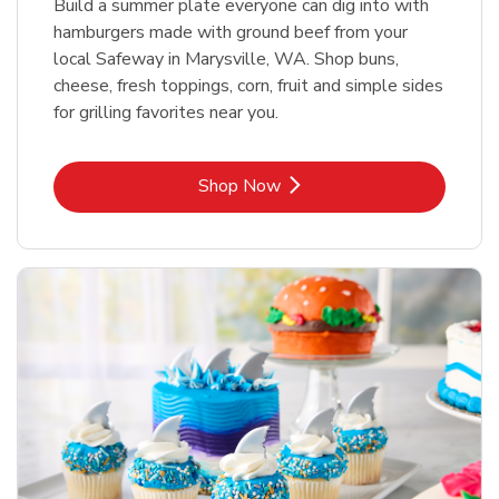
Build a summer plate everyone can dig into with
hamburgers made with ground beef from your
local Safeway in Marysville, WA. Shop buns,
cheese, fresh toppings, corn, fruit and simple sides
for grilling favorites near you.
Link Opens in New Tab
Shop Now