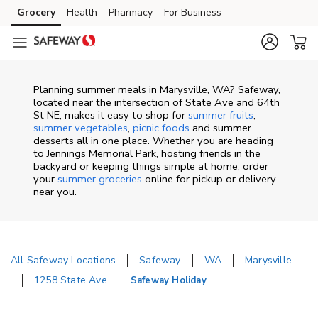
Skip to content
Grocery
Health
Pharmacy
For Business
Skip to main content
Skip to cookie settings
Skip to chat
Planning summer meals in Marysville, WA? Safeway,
located near the intersection of State Ave and 64th
St NE, makes it easy to shop for
summer fruits
,
summer vegetables
,
picnic foods
and summer
desserts all in one place. Whether you are heading
to Jennings Memorial Park, hosting friends in the
backyard or keeping things simple at home, order
your
summer groceries
online for pickup or delivery
near you.
All Safeway Locations
Safeway
WA
Marysville
1258 State Ave
Safeway Holiday
Return to Nav