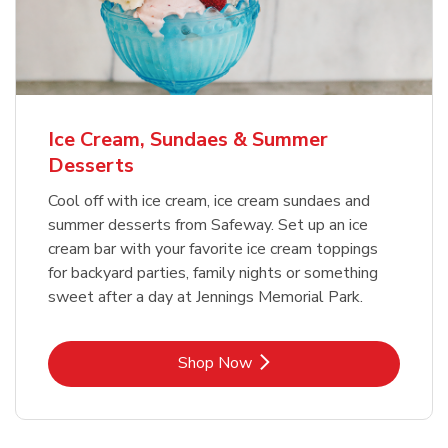
Ice Cream, Sundaes & Summer
Desserts
Cool off with ice cream, ice cream sundaes and
summer desserts from Safeway. Set up an ice
cream bar with your favorite ice cream toppings
for backyard parties, family nights or something
sweet after a day at Jennings Memorial Park.
Link Opens in New Tab
Shop Now