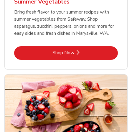
Summer Vegetables
Bring fresh flavor to your summer recipes with
summer vegetables from Safeway. Shop
asparagus, zucchini, peppers, onions and more for
easy sides and fresh dishes in Marysville, WA.
Link Opens in New Tab
Shop Now