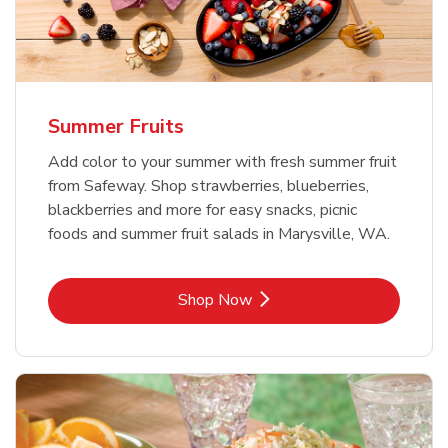
Summer Fruits
Add color to your summer with fresh summer fruit
from Safeway. Shop strawberries, blueberries,
blackberries and more for easy snacks, picnic
foods and summer fruit salads in Marysville, WA.
Link Opens in New Tab
Shop Now