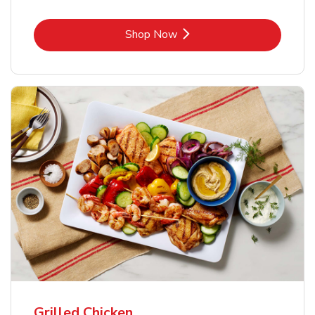
Link Opens in New Tab
Shop Now
Grilled Chicken