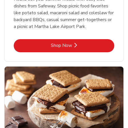
dishes from Safeway. Shop picnic food favorites
like potato salad, macaroni salad and coleslaw for
backyard BBQs, casual summer get-togethers or
a picnic at Martha Lake Airport Park.
Link Opens in New Tab
Shop Now