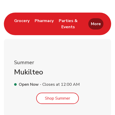
Link Opens in New Tab
Link Opens in New Tab
Grocery
Pharmacy
Parties &
More
Events
Link Opens in New Tab
Summer
Mukilteo
Open Now
- Closes at
12:00 AM
Link Opens in New Tab
Shop Summer