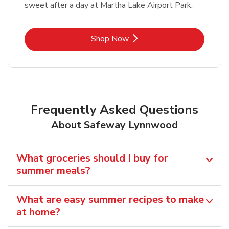
sweet after a day at Martha Lake Airport Park.
Link Opens in New Tab
Shop Now
Frequently Asked Questions
About Safeway Lynnwood
What groceries should I buy for
summer meals?
What are easy summer recipes to make
at home?