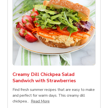
Creamy Dill Chickpea Salad
Sandwich with Strawberries
Find fresh summer recipes that are easy to make
and perfect for warm days. This creamy dill
Click to expand this description an
chickpea...
Read More