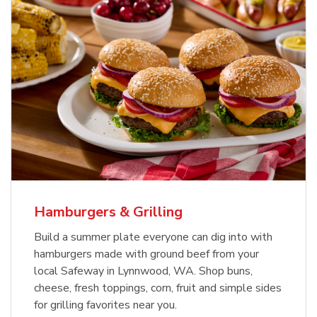
USDA Choice Beef Ribeye Steak
Hothouse Large Tomato
Bone-In Value Pack
b
b
Link Opens in New Tab
Link Opens in New Tab
Shop Now
Shop Now
Hamburgers & Grilling
Build a summer plate everyone can dig into with
hamburgers made with ground beef from your
local Safeway in Lynnwood, WA. Shop buns,
cheese, fresh toppings, corn, fruit and simple sides
for grilling favorites near you.