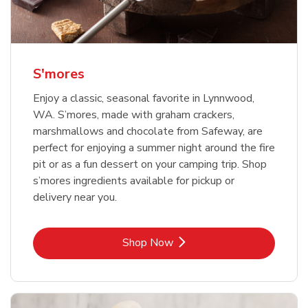
S'mores
Enjoy a classic, seasonal favorite in Lynnwood,
WA. S’mores, made with graham crackers,
marshmallows and chocolate from Safeway, are
perfect for enjoying a summer night around the fire
pit or as a fun dessert on your camping trip. Shop
s’mores ingredients available for pickup or
delivery near you.
Link Opens in New Tab
Shop Now