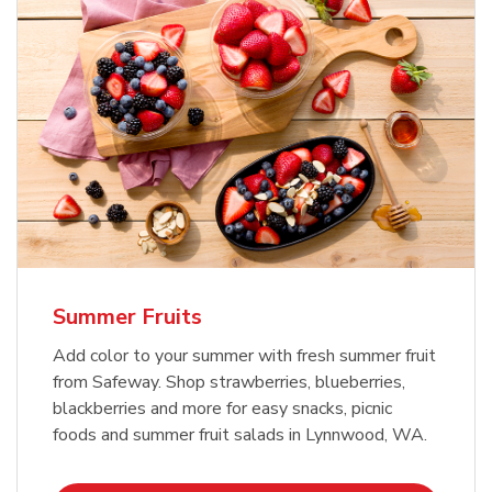
Summer Fruits
Add color to your summer with fresh summer fruit
from Safeway. Shop strawberries, blueberries,
blackberries and more for easy snacks, picnic
foods and summer fruit salads in Lynnwood, WA.