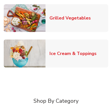
Link Open
Grilled Vegetables
Link O
Ice Cream & Toppings
Shop By Category