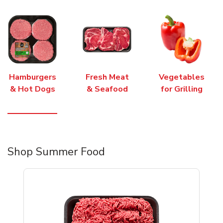
Hamburgers
Fresh Meat
Vegetables
& Hot Dogs
& Seafood
for Grilling
Shop Summer Food