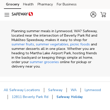
Skip to content
Grocery
Health
Pharmacy
For Business
Skip to main content
Skip to cookie settings
Skip to chat
Planning summer meals in Lynnwood, WA? Safeway,
located near the intersection of Beverly Park Rd and
Mukilteo Speedway, makes it easy to shop for
summer fruits
,
summer vegetables
,
picnic foods
and
summer desserts all in one place. Whether you are
heading to Martha Lake Airport Park, hosting friends
in the backyard or keeping things simple at home,
order your
summer groceries
online for pickup or
delivery near you.
All Safeway Locations
Safeway
WA
Lynnwood
12811 Beverly Park Rd
Safeway Holiday
Return to Nav