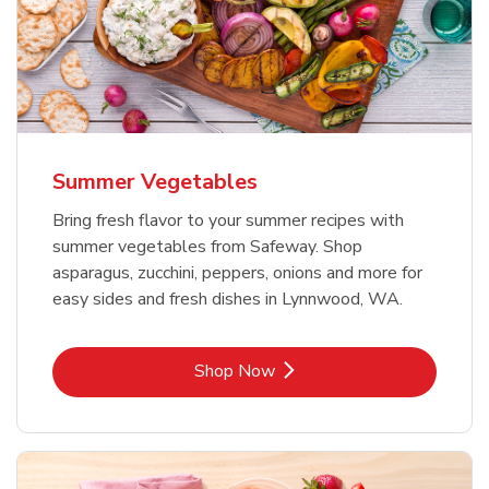
Summer Vegetables
Bring fresh flavor to your summer recipes with
summer vegetables from Safeway. Shop
asparagus, zucchini, peppers, onions and more for
easy sides and fresh dishes in Lynnwood, WA.
Link Opens in New Tab
Shop Now