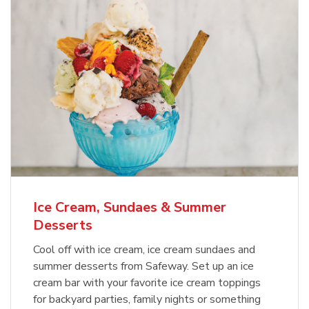
Ice Cream, Sundaes & Summer
Desserts
Cool off with ice cream, ice cream sundaes and
summer desserts from Safeway. Set up an ice
cream bar with your favorite ice cream toppings
for backyard parties, family nights or something