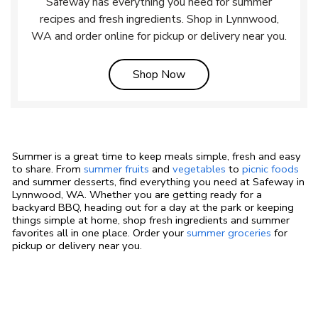
Safeway has everything you need for summer
recipes and fresh ingredients. Shop in Lynnwood,
WA and order online for pickup or delivery near you.
Link Opens in New Tab
Shop Now
Summer is a great time to keep meals simple, fresh and easy
to share. From
summer fruits
and
vegetables
to
picnic foods
and summer desserts, find everything you need at Safeway in
Lynnwood, WA. Whether you are getting ready for a
backyard BBQ, heading out for a day at the park or keeping
things simple at home, shop fresh ingredients and summer
favorites all in one place. Order your
summer groceries
for
pickup or delivery near you.