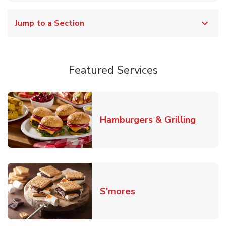
Jump to a Section
Featured Services
Link O
Hamburgers & Grilling
Link Opens in New T
S'mores