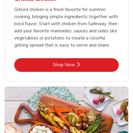
Grilled chicken is a fresh favorite for summer
cooking, bringing simple ingredients together with
bold flavor. Start with chicken from Safeway, then
add your favorite marinades, sauces and sides like
vegetables or potatoes to create a colorful
grilling spread that is easy to serve and share.
Link Opens in New Tab
Shop Now