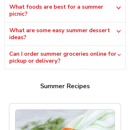
What foods are best for a summer
picnic?
What are some easy summer dessert
ideas?
Can I order summer groceries online for
pickup or delivery?
Summer Recipes