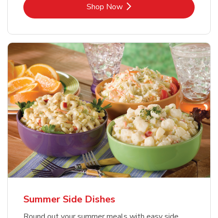
Link Opens in New Tab
Shop Now
Summer Side Dishes
Round out your summer meals with easy side