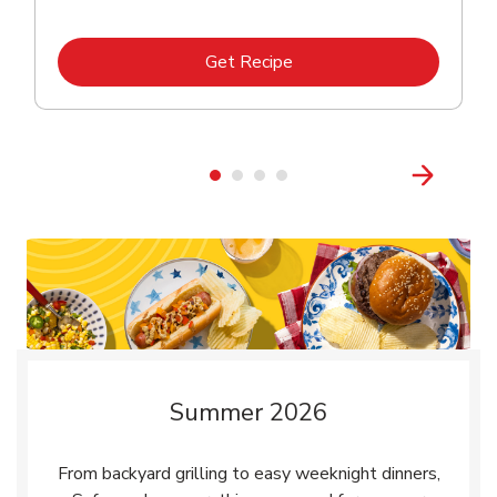
Link Opens in New Tab
Get Recipe
Summer 2026
From backyard grilling to easy weeknight dinners,