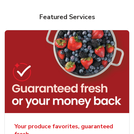
Featured Services
Your produce favorites, guaranteed