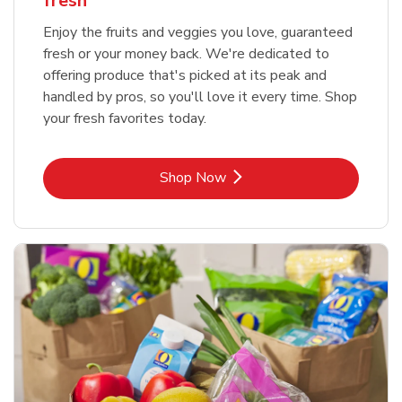
fresh
Enjoy the fruits and veggies you love, guaranteed
fresh or your money back. We're dedicated to
offering produce that's picked at its peak and
handled by pros, so you'll love it every time. Shop
your fresh favorites today.
Link Opens in New Tab
Shop Now