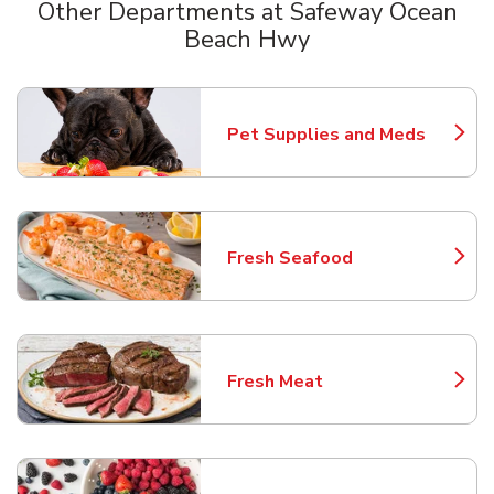
Other Departments at Safeway Ocean
Beach Hwy
Scroll horizontally to switch between departments
Pet Supplies and Meds
Link Opens in New Tab
Fresh Seafood
Link Opens in New Tab
Fresh Meat
Link Opens in New Tab