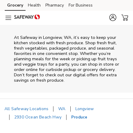
Skip to content
Grocery
Health
Pharmacy
For Business
Skip to main content
Skip to cookie settings
Skip to chat
At Safeway in Longview, WA, it’s easy to keep your
kitchen stocked with fresh produce. Shop fresh fruit,
fresh vegetables, packaged produce, and seasonal
favorites in one convenient stop. Whether you’re
planning meals for the week or picking up fruit trays
and veggie trays for a party, you can shop in store or
order online for curbside pickup or grocery delivery.
Don’t forget to check out our digital offers for extra
savings on fresh produce.
All Safeway Locations
WA
Longview
2930 Ocean Beach Hwy
Produce
Return to Nav