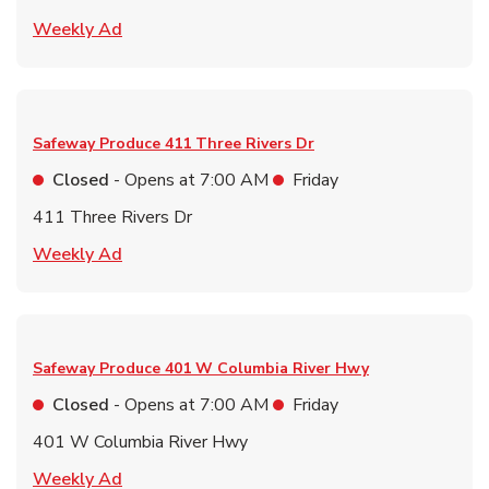
Link Opens in New Tab
Weekly Ad
Safeway Produce
411 Three Rivers Dr
Closed
- Opens at
7:00 AM
Friday
411 Three Rivers Dr
Link Opens in New Tab
Weekly Ad
Safeway Produce
401 W Columbia River Hwy
Closed
- Opens at
7:00 AM
Friday
401 W Columbia River Hwy
Link Opens in New Tab
Weekly Ad