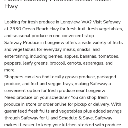
Hwy
Looking for fresh produce in Longview, WA? Visit Safeway
at 2930 Ocean Beach Hwy for fresh fruit, fresh vegetables,
and seasonal produce in one convenient stop.
Safeway Produce in Longview offers a wide variety of fruits
and vegetables for everyday meals, snacks, and
entertaining, including berries, apples, bananas, tomatoes,
peppers, leafy greens, broccoli, carrots, asparagus, and
more.
Shoppers can also find locally grown produce, packaged
produce, and fruit and veggie trays, making Safeway a
convenient option for fresh produce near Longview.
Need produce on your schedule? You can shop fresh
produce in store or order online for pickup or delivery. With
guaranteed fresh fruits and vegetables plus added savings
through Safeway for U and Schedule & Save, Safeway
makes it easier to keep your kitchen stocked with produce