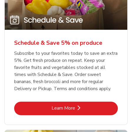
Schedule & Save 5% on produce
Subscribe to your favorites today to save an extra
5%. Get fresh produce on repeat. Keep your
favorite fruits and vegetables stocked at all
times with Schedule & Save. Order sweet
bananas, fresh broccoli and more for regular
Delivery or Pickup. Terms and conditions apply.
Link Opens in New Tab
Learn More