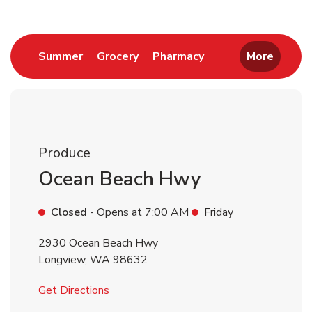
Link Opens in New Tab
Link Opens in New Tab
Link Opens in New 
Summer
Grocery
Pharmacy
More
Produce
Ocean Beach Hwy
Closed
- Opens at
7:00 AM
Friday
2930 Ocean Beach Hwy
Longview
,
WA
98632
Link Opens in New Tab
Get Directions