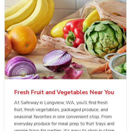
Fresh Fruit and Vegetables Near You
At Safeway in Longview, WA, you’ll find fresh
fruit, fresh vegetables, packaged produce, and
seasonal favorites in one convenient stop. From
everyday produce for meal prep to fruit trays and
veggie trays for parties, it’s easy to shop in store