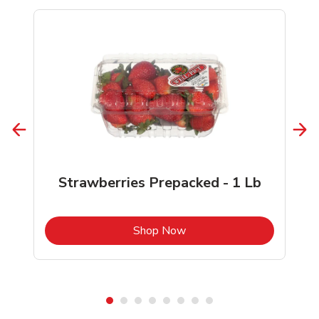
Strawberries Prepacked - 1 Lb
b
Link Opens in New Tab
Shop Now