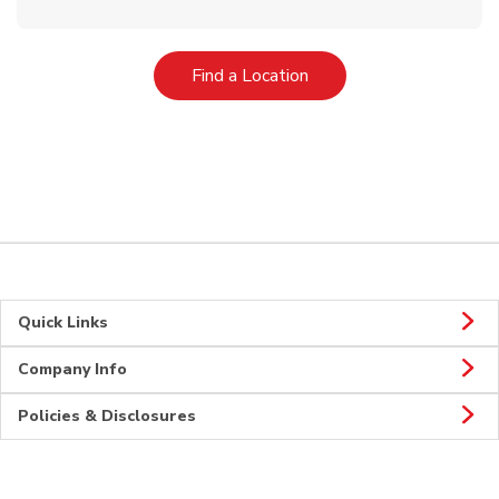
Link Opens in New Tab
Find a Location
Quick Links
Company Info
Policies & Disclosures