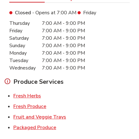
Closed
- Opens at
7:00 AM
Friday
Day of the Week
Hours
Thursday
7:00 AM
-
9:00 PM
Friday
7:00 AM
-
9:00 PM
Saturday
7:00 AM
-
9:00 PM
Sunday
7:00 AM
-
9:00 PM
Monday
7:00 AM
-
9:00 PM
Tuesday
7:00 AM
-
9:00 PM
Wednesday
7:00 AM
-
9:00 PM
Produce Services
Link Opens in New Tab
Fresh Herbs
Link Opens in New Tab
Fresh Produce
Link Opens in New Tab
Fruit and Veggie Trays
Link Opens in New Tab
Packaged Produce