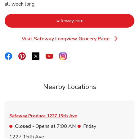
all week long.
Link Opens in New Tab
safeway.com
Visit Safeway Longview Grocery Page
Link Opens in New Tab
Link Opens in New Tab
Link Opens in New Tab
Link Opens in New Tab
Link Opens in New Tab
Link Opens in New Tab
Nearby Locations
Safeway Produce
1227 15th Ave
Closed
- Opens at
7:00 AM
Friday
1227 15th Ave