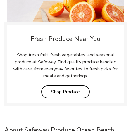
Fresh Produce Near You
Shop fresh fruit, fresh vegetables, and seasonal
produce at Safeway. Find quality produce handled
with care, from everyday favorites to fresh picks for
meals and gatherings.
Link Opens in New Tab
Shop Produce
About Safeway Produce Ocean Beach