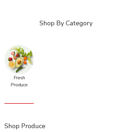
Shop By Category
Fresh
Produce
Shop Produce