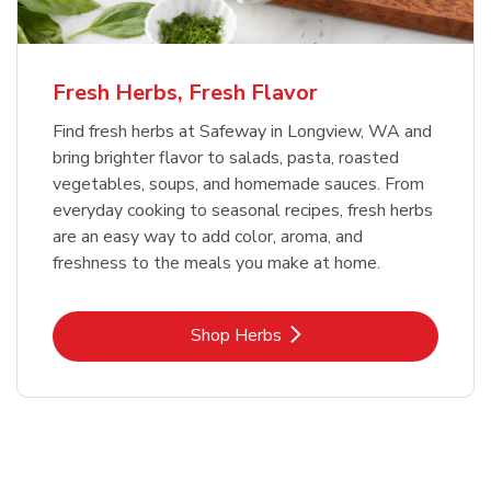
Fresh Herbs, Fresh Flavor
Find fresh herbs at Safeway in Longview, WA and
bring brighter flavor to salads, pasta, roasted
vegetables, soups, and homemade sauces. From
everyday cooking to seasonal recipes, fresh herbs
are an easy way to add color, aroma, and
freshness to the meals you make at home.
Link Opens in New Tab
Shop Herbs