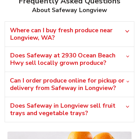
Frequently Asked Questions
About Safeway Longview
Where can I buy fresh produce near
Longview, WA?
Does Safeway at 2930 Ocean Beach
Hwy sell locally grown produce?
Can I order produce online for pickup or
delivery from Safeway in Longview?
Does Safeway in Longview sell fruit
trays and vegetable trays?