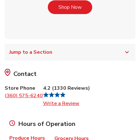
Link Opens in New Tab
Shop Now
Jump to a Section
Contact
Store Phone
4.2
(
1330
Reviews
)
(360) 575-6240
Link Opens in New Tab
Write a Review
Hours of Operation
Produce Hours
Grocery Hours