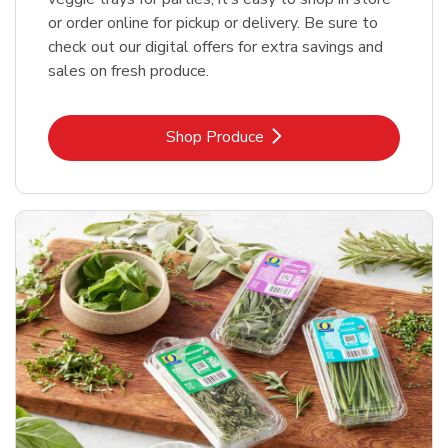
or order online for pickup or delivery. Be sure to
check out our digital offers for extra savings and
sales on fresh produce.
Link Opens in New Tab
Shop Produce