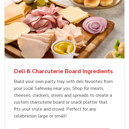
Deli & Charcuterie Board Ingredients
Build your own party tray with deli favorites from
your local Safeway near you. Shop for meats,
cheeses, crackers, olives and spreads to create a
custom charcuterie board or snack platter that
fits your style and crowd. Perfect for any
celebration large or small!