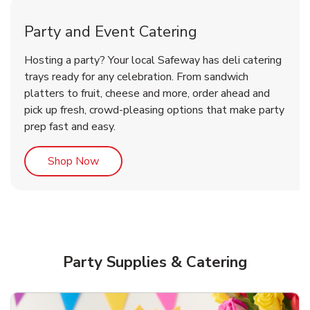
Party and Event Catering
Overjoyed Victorian Chocolate
Happy Birthday Balloon
Tulips
Hosting a party? Your local Safeway has deli catering
Cherry Cake
trays ready for any celebration. From sandwich
platters to fruit, cheese and more, order ahead and
b
b
b
Link Opens in New Tab
Link Opens in New Tab
Link Opens in New Tab
Order Now
Shop Now
Shop Now
pick up fresh, crowd-pleasing options that make party
prep fast and easy.
Link Opens in New Tab
Shop Now
Party Supplies & Catering