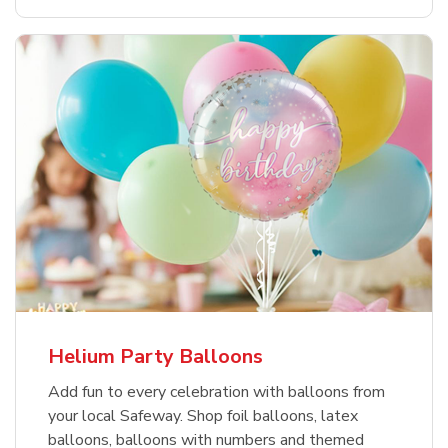
Helium Party Balloons
Add fun to every celebration with balloons from
your local Safeway. Shop foil balloons, latex
balloons, balloons with numbers and themed