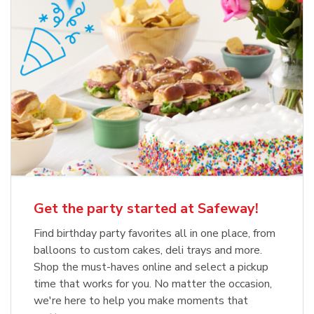
Get the party started at Safeway!
Find birthday party favorites all in one place, from
balloons to custom cakes, deli trays and more.
Shop the must-haves online and select a pickup
time that works for you. No matter the occasion,
we're here to help you make moments that