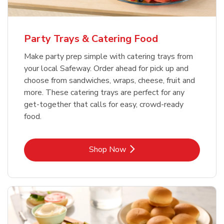
Party Trays & Catering Food
Make party prep simple with catering trays from
your local Safeway. Order ahead for pick up and
choose from sandwiches, wraps, cheese, fruit and
more. These catering trays are perfect for any
get-together that calls for easy, crowd-ready
food.
Link Opens in New Tab
Shop Now