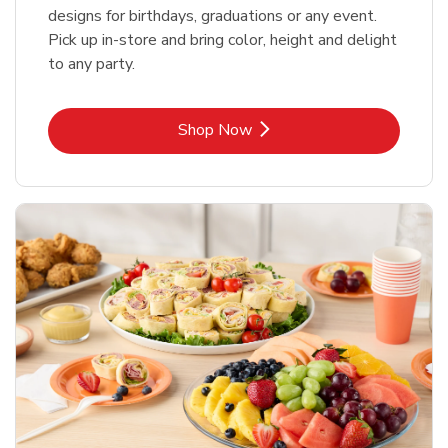
designs for birthdays, graduations or any event.
Pick up in-store and bring color, height and delight
to any party.
Link Opens in New Tab
Shop Now