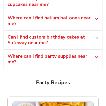
cupcakes near me?
Where can I find helium balloons​ near
me?
Can I find custom birthday cakes at
Safeway near me​?
Where can I find party supplies near
me?
Party Recipes