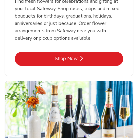
Find fresh flowers for celebrations and gifting at
your local Safeway. Shop roses, tulips and mixed
bouquets for birthdays, graduations, holidays,
anniversaries or just because. Order flower
arrangements from Safeway near you with
delivery or pickup options available.
Link Opens in New Tab
Shop Now