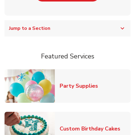
Jump to a Section
Featured Services
Link Opens in
Party Supplies
Link 
Custom Birthday Cakes