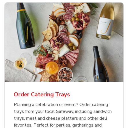
Order Catering Trays
Planning a celebration or event? Order catering
trays from your local Safeway, including sandwich
trays, meat and cheese platters and other deli
favorites. Perfect for parties, gatherings and