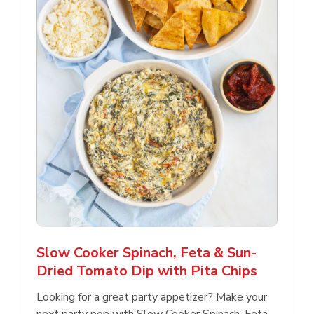
Slow Cooker Spinach, Feta & Sun-
Dried Tomato Dip with Pita Chips
Looking for a great party appetizer? Make your