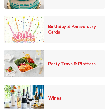
Birthday & Anniversary
Link Opens in New Tab
Cards
Link O
Party Trays & Platters
Link Opens in New Tab
Wines