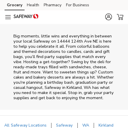
Skip to content
Grocery
Health
Pharmacy
For Business
Skip to main content
Skip to cookie settings
Skip to chat
Big moments, little wins and everything in between
your local Safeway on
14444 124th Ave NE
is here
to help you celebrate it all. From colorful balloons
and themed decorations to candles, cards and gift
bags, you’ll find party supplies that match every
vibe. Hosting a get-together? Swing by the deli for
ready-made trays filled with sandwiches, cheese,
fruit and more. Want to sweeten things up? Custom
cakes and bakery desserts are always a hit. Whether
you're planning a birthday bash, graduation party or
casual hangout, Safeway in Kirkland, WA has what
you need to make it special. Stop in, grab your party
supplies and get back to enjoying the moment.
All Safeway Locations
Safeway
WA
Kirkland