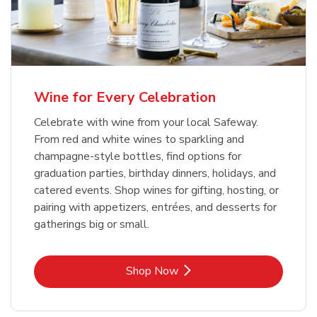
Wine for Every Celebration
Celebrate with wine from your local Safeway.
From red and white wines to sparkling and
champagne-style bottles, find options for
graduation parties, birthday dinners, holidays, and
catered events. Shop wines for gifting, hosting, or
pairing with appetizers, entrées, and desserts for
gatherings big or small.
Link Opens in New Tab
Shop Now