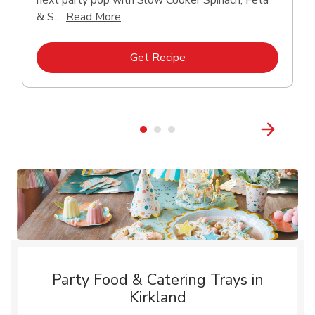
next party pop with Slow Cooker Spinach, Feta
Click to expand this description and con
& S...
Read More
Link Opens in New Tab
Get Recipe
Party Food & Catering Trays in
Kirkland