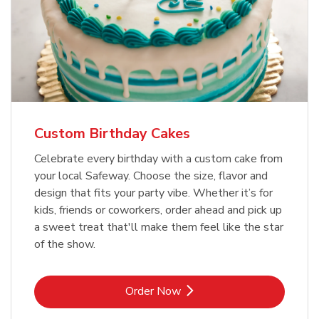
Custom Birthday Cakes
Celebrate every birthday with a custom cake from
your local Safeway. Choose the size, flavor and
design that fits your party vibe. Whether it’s for
kids, friends or coworkers, order ahead and pick up
a sweet treat that'll make them feel like the star
of the show.
Link Opens in New Tab
Order Now