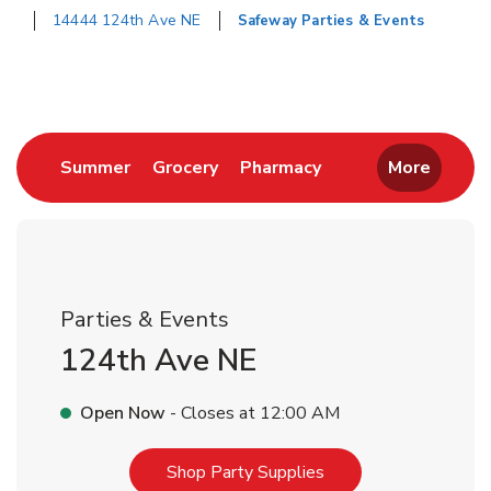
14444 124th Ave NE
Safeway Parties & Events
Return to Nav
Link Opens in New Tab
Link Opens in New Tab
Link Opens in New 
Summer
Grocery
Pharmacy
More
Parties & Events
124th Ave NE
Open Now
- Closes at
12:00 AM
Link Opens in New T
Shop Party Supplies