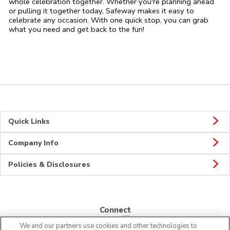
whole celebration together. Whether you're planning ahead
or pulling it together today, Safeway makes it easy to
celebrate any occasion. With one quick stop, you can grab
what you need and get back to the fun!
Quick Links
Company Info
Policies & Disclosures
Connect
We and our partners use cookies and other technologies to