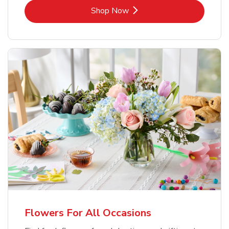
Link Opens in New Tab
Shop Now
Flowers For All Occasions