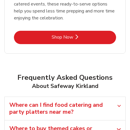
catered events, these ready-to-serve options
help you spend less time prepping and more time
enjoying the celebration.
Link Opens in New Tab
Shop Now
Frequently Asked Questions
About Safeway Kirkland
Where can I find food catering and
party platters near me?
Where to buy themed cakes or