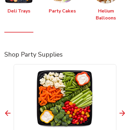
Deli Trays
Party Cakes
Helium
Balloons
Shop Party Supplies