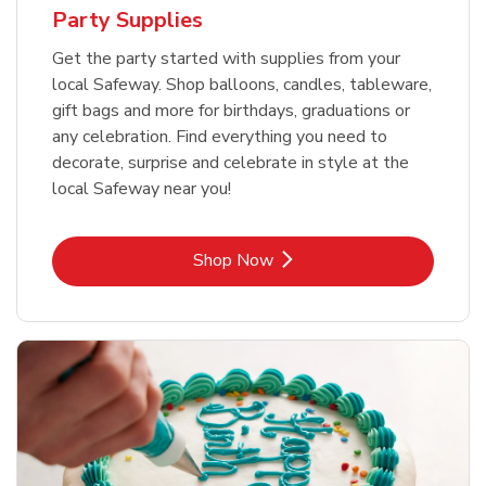
Party Supplies
Get the party started with supplies from your
local Safeway. Shop balloons, candles, tableware,
gift bags and more for birthdays, graduations or
any celebration. Find everything you need to
decorate, surprise and celebrate in style at the
local Safeway near you!
Link Opens in New Tab
Shop Now