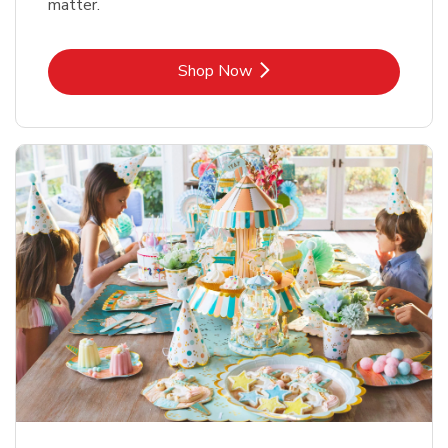
matter.
Link Opens in New Tab
Shop Now