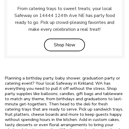
From catering trays to sweet treats, your local
Safeway on 14444 124th Ave NE has party food
ready to go. Pick up crowd-pleasing favorites and
make every celebration a real treat!
Link Opens in New Tab
Shop Now
Planning a birthday party, baby shower, graduation party or
catering event? Your local Safeway in Kirkland, WA has
everything you need to pull it off without the stress. Shop
party supplies like balloons, candles, gift bags and tableware
to match any theme, from birthdays and graduations to last-
minute get-togethers. Then head to the deli for fresh
catering trays that are ready to serve. Pick up sandwich trays,
fruit platters, cheese boards and more to keep guests happy
without spending hours in the kitchen. Add in custom cakes,
tasty desserts or even floral arrangements to bring your