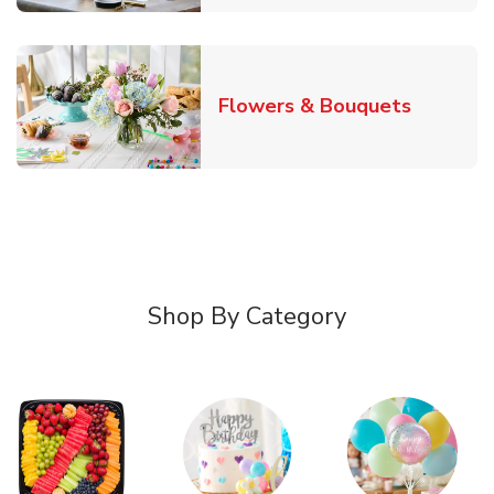
Link Ope
Flowers & Bouquets
Shop By Category