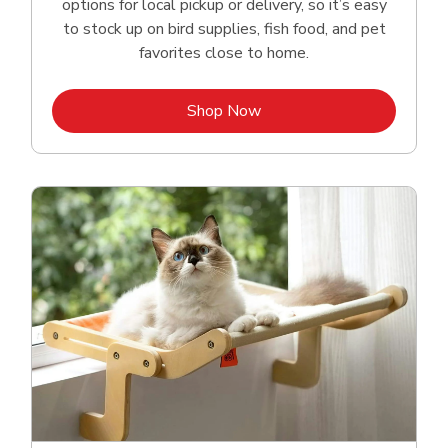
options for local pickup or delivery, so it’s easy
to stock up on bird supplies, fish food, and pet
favorites close to home.
Link Opens in New Tab
Shop Now