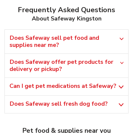
Frequently Asked Questions
About Safeway Kingston
Does Safeway sell pet food and
supplies near me?
Does Safeway offer pet products for
delivery or pickup?
Can I get pet medications at Safeway?
Does Safeway sell fresh dog food?
Pet food & supplies near you