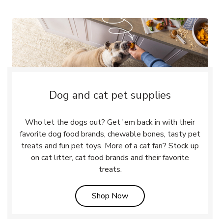
Dog and cat pet supplies
Who let the dogs out? Get 'em back in with their
favorite dog food brands, chewable bones, tasty pet
treats and fun pet toys. More of a cat fan? Stock up
on cat litter, cat food brands and their favorite
treats.
Link Opens in New Tab
Shop Now