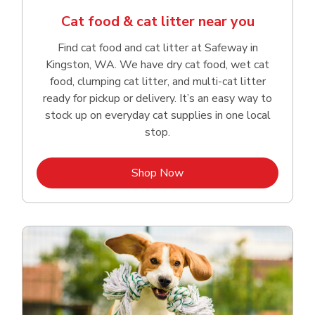
Cat food & cat litter near you
Find cat food and cat litter at Safeway in
Kingston, WA. We have dry cat food, wet cat
food, clumping cat litter, and multi-cat litter
ready for pickup or delivery. It’s an easy way to
stock up on everyday cat supplies in one local
stop.
Link Opens in New Tab
Shop Now