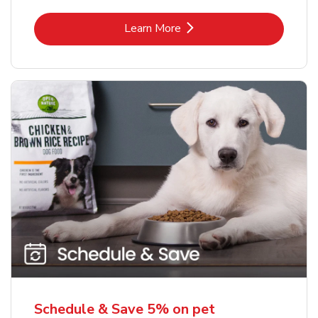
Link Opens in New Tab
Learn More
Schedule & Save 5% on pet