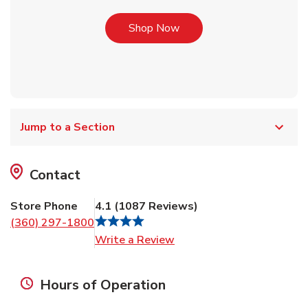
Link Opens in New Tab
Shop Now
Jump to a Section
Contact
Store Phone
4.1
(
1087
Reviews
)
(360) 297-1800
Link Opens in New Tab
Write a Review
Hours of Operation