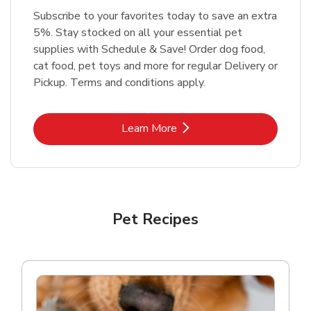
Subscribe to your favorites today to save an extra
5%. Stay stocked on all your essential pet
supplies with Schedule & Save! Order dog food,
cat food, pet toys and more for regular Delivery or
Pickup. Terms and conditions apply.
Link Opens in New Tab
Learn More
Pet Recipes