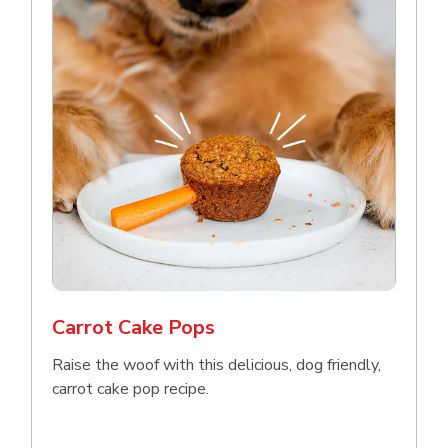
Carrot Cake Pops
Raise the woof with this delicious, dog friendly,
carrot cake pop recipe.