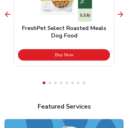
FreshPet Select Roasted Meals
Dog Food
b
Link Opens in New Tab
Buy Now
Shop Pet Supplies
Shop Pet Supplies
Featured Services