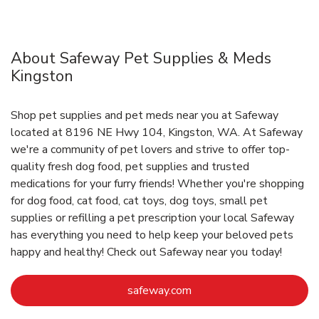
About Safeway Pet Supplies & Meds
Kingston
Shop pet supplies and pet meds near you at Safeway
located at 8196 NE Hwy 104, Kingston, WA. At Safeway
we're a community of pet lovers and strive to offer top-
quality fresh dog food, pet supplies and trusted
medications for your furry friends! Whether you're shopping
for dog food, cat food, cat toys, dog toys, small pet
supplies or refilling a pet prescription your local Safeway
has everything you need to help keep your beloved pets
happy and healthy! Check out Safeway near you today!
Link Opens in New Tab
safeway.com