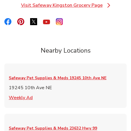
Visit Safeway Kingston Grocery Page
Link Opens in New Tab
Link Opens in New Tab
Link Opens in New Tab
Link Opens in New Tab
Link Opens in New Tab
Link Opens in New Tab
Nearby Locations
Safeway Pet Supplies & Meds
19245 10th Ave NE
19245 10th Ave NE
Link Opens in New Tab
Weekly Ad
Safeway Pet Supplies & Meds
23632 Hwy 99