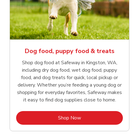
Dog food, puppy food & treats
Shop dog food at Safeway in Kingston, WA,
including dry dog food, wet dog food, puppy
food, and dog treats for quick, local pickup or
delivery. Whether you’re feeding a young dog or
shopping for everyday favorites, Safeway makes
it easy to find dog supplies close to home.
Link Opens in New Tab
Shop Now