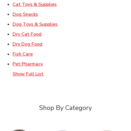
Link Opens in New Tab
Cat Toys & Supplies
Link Opens in New Tab
Dog Snacks
Link Opens in New Tab
Dog Toys & Supplies
Link Opens in New Tab
Dry Cat Food
Link Opens in New Tab
Dry Dog Food
Link Opens in New Tab
Fish Care
Link Opens in New Tab
Pet Pharmacy
Show Full List
Shop By Category