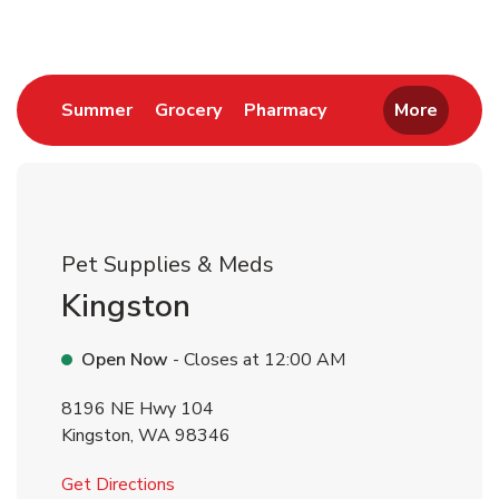
Link Opens in New Tab
Link Opens in New Tab
Link Opens in New 
Summer
Grocery
Pharmacy
More
Pet Supplies & Meds
Kingston
Open Now
- Closes at
12:00 AM
8196 NE Hwy 104
Kingston
,
WA
98346
Link Opens in New Tab
Get Directions