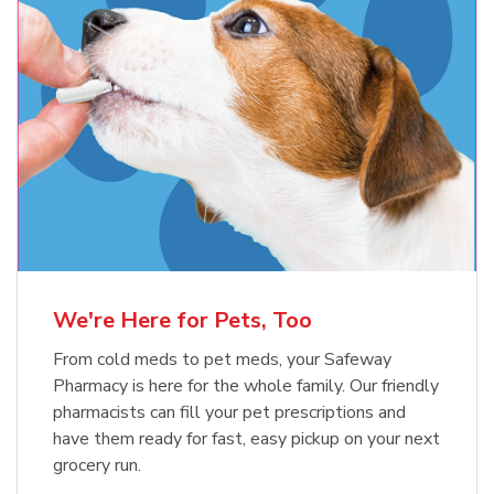
Meow Mix Cat Food Dry Original
Blue Buffalo Life Protection
Formula Adult Dry Dog
Choice
b
Link Opens in New Tab
Shop Now
b
Link Opens in New Tab
Shop Now
We're Here for Pets, Too
From cold meds to pet meds, your Safeway
Pharmacy is here for the whole family. Our friendly
pharmacists can fill your pet prescriptions and
have them ready for fast, easy pickup on your next
grocery run.