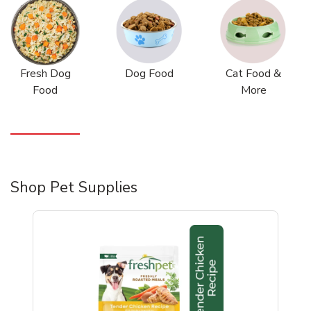
Fresh Dog
Dog Food
Cat Food &
Food
More
Shop Pet Supplies