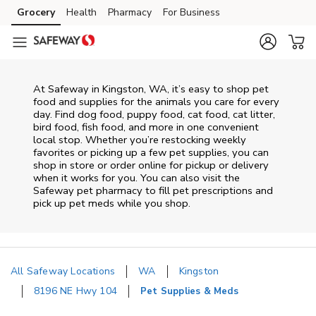
Skip to content
Grocery
Health
Pharmacy
For Business
Skip to main content
Skip to cookie settings
Skip to chat
At
Safeway
in
Kingston
,
WA
, it’s easy to shop pet
food and supplies for the animals you care for every
day. Find dog food, puppy food, cat food, cat litter,
bird food, fish food, and more in one convenient
local stop. Whether you’re restocking weekly
favorites or picking up a few pet supplies, you can
shop in store or order online for pickup or delivery
when it works for you. You can also visit the
Safeway
pet pharmacy to fill pet prescriptions and
pick up pet meds while you shop.
All Safeway Locations
WA
Kingston
8196 NE Hwy 104
Pet Supplies & Meds
Return to Nav