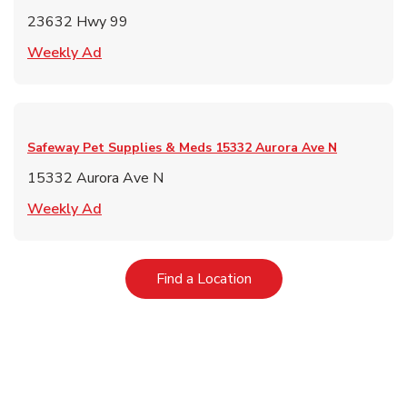
23632 Hwy 99
Link Opens in New Tab
Weekly Ad
Safeway Pet Supplies & Meds
15332 Aurora Ave N
15332 Aurora Ave N
Link Opens in New Tab
Weekly Ad
Link Opens in New Tab
Find a Location