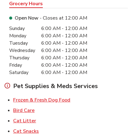
Grocery Hours
Open Now
- Closes at
12:00 AM
Day of the Week
Hours
Sunday
6:00 AM
-
12:00 AM
Monday
6:00 AM
-
12:00 AM
Tuesday
6:00 AM
-
12:00 AM
Wednesday
6:00 AM
-
12:00 AM
Thursday
6:00 AM
-
12:00 AM
Friday
6:00 AM
-
12:00 AM
Saturday
6:00 AM
-
12:00 AM
Pet Supplies & Meds Services
Link Opens in New Tab
Frozen & Fresh Dog Food
Link Opens in New Tab
Bird Care
Link Opens in New Tab
Cat Litter
Link Opens in New Tab
Cat Snacks