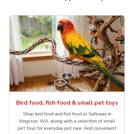
Bird food, fish food & small pet toys
Shop bird food and fish food at Safeway in
Kingston, WA, along with a selection of small
pet toys for everyday pet care. Find convenient