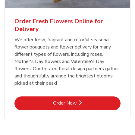
Order Fresh Flowers Online for
Delivery
We offer fresh, fragrant and colorful seasonal
flower bouquets and flower delivery for many
different types of flowers, including roses,
Mother's Day flowers and Valentine's Day
flowers. Our trusted floral design partners gather
and thoughtfully arrange the brightest blooms
picked at their peak!
Link Opens in New Tab
Order Now