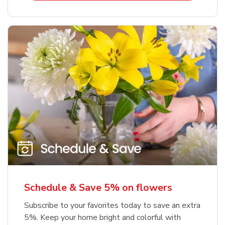
Schedule & Save 5% on flowers
Subscribe to your favorites today to save an extra
5%. Keep your home bright and colorful with