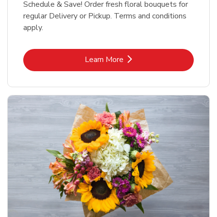
Schedule & Save! Order fresh floral bouquets for
regular Delivery or Pickup. Terms and conditions
apply.
Link Opens in New Tab
Learn More