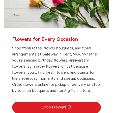
Flowers for Every Occasion
Shop fresh roses, flower bouquets, and floral
arrangements at Safeway in Kent, WA. Whether
you’re sending birthday flowers, anniversary
flowers, sympathy flowers, or just because
flowers, you’ll find fresh flowers and plants for
life’s everyday moments and special occasions.
Order flowers online for pickup or delivery or stop
by to shop bouquets and floral gifts in store.
Link Opens in New Tab
Shop Flowers