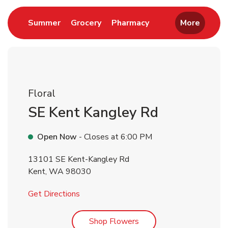
Link Opens in New Tab
Link Opens in New Tab
Link Opens in New 
Summer
Grocery
Pharmacy
More
Floral
SE Kent Kangley Rd
Open Now
- Closes at
6:00 PM
13101 SE Kent-Kangley Rd
Kent
,
WA
98030
Link Opens in New Tab
Get Directions
Link Opens in New Tab
Shop Flowers