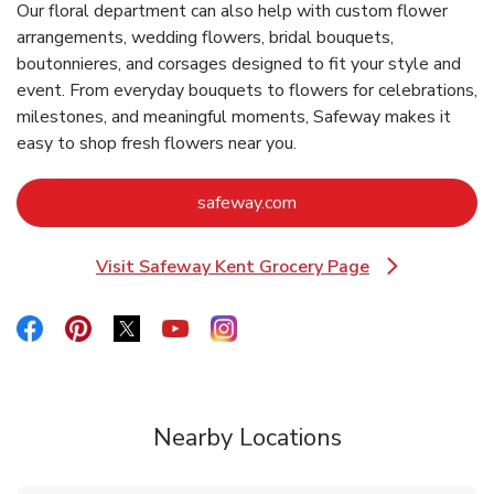
Our floral department can also help with custom flower
arrangements, wedding flowers, bridal bouquets,
boutonnieres, and corsages designed to fit your style and
event. From everyday bouquets to flowers for celebrations,
milestones, and meaningful moments, Safeway makes it
easy to shop fresh flowers near you.
Link Opens in New Tab
safeway.com
Visit Safeway Kent Grocery Page
Link Opens in New Tab
Link Opens in New Tab
Link Opens in New Tab
Link Opens in New Tab
Link Opens in New Tab
Link Opens in New Tab
Nearby Locations