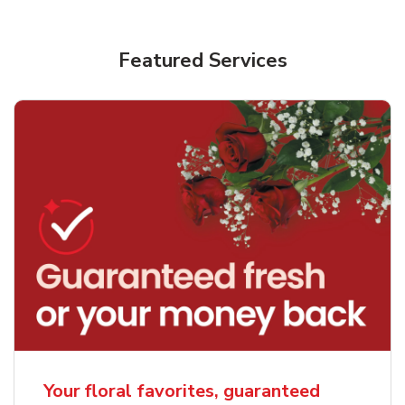
Featured Services
Your floral favorites, guaranteed