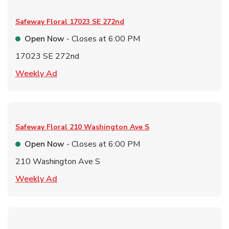
Safeway Floral
17023 SE 272nd
Open Now
- Closes at
6:00 PM
17023 SE 272nd
Link Opens in New Tab
Weekly Ad
Safeway Floral
210 Washington Ave S
Open Now
- Closes at
6:00 PM
210 Washington Ave S
Link Opens in New Tab
Weekly Ad