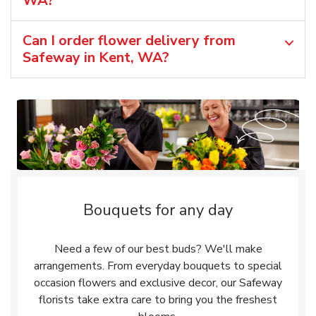
WA?
Can I order flower delivery from
Safeway in Kent, WA?
Bouquets for any day
Need a few of our best buds? We'll make
arrangements. From everyday bouquets to special
occasion flowers and exclusive decor, our Safeway
florists take extra care to bring you the freshest