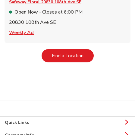
Safeway Floral
20830 108th Ave SE
Open Now
- Closes at
6:00 PM
20830 108th Ave SE
Link Opens in New Tab
Weekly Ad
Link Opens in New Tab
Find a Location
Quick Links