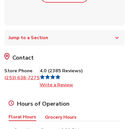
Jump to a Section
Contact
Store Phone
4.0
(
2385
Reviews
)
(253) 638-7275
Link Opens in New Tab
Write a Review
Hours of Operation
Floral Hours
Grocery Hours