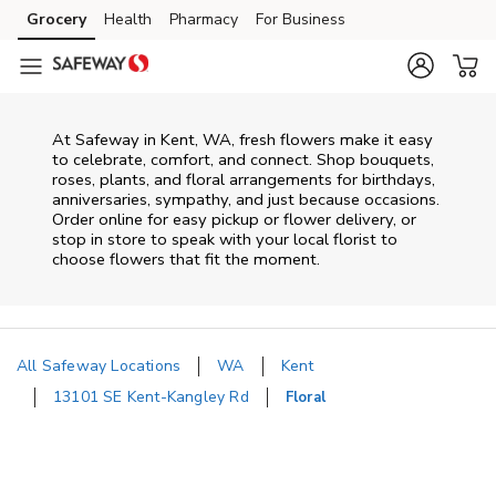
Skip to content
Grocery
Health
Pharmacy
For Business
Skip to main content
Skip to cookie settings
Skip to chat
At
Safeway
in
Kent
,
WA
, fresh flowers make it easy
to celebrate, comfort, and connect. Shop bouquets,
roses, plants, and floral arrangements for birthdays,
anniversaries, sympathy, and just because occasions.
Order online for easy pickup or flower delivery, or
stop in store to speak with your local florist to
choose flowers that fit the moment.
All Safeway Locations
WA
Kent
13101 SE Kent-Kangley Rd
Floral
Return to Nav