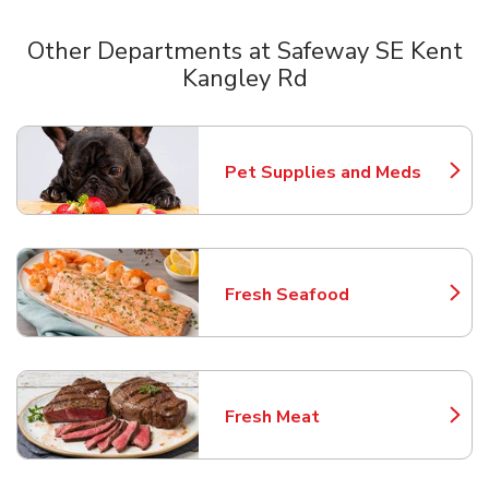
Other Departments at Safeway SE Kent
Kangley Rd
Scroll horizontally to switch between departments
Pet Supplies and Meds
Link Opens in New Tab
Fresh Seafood
Link Opens in New Tab
Fresh Meat
Link Opens in New Tab