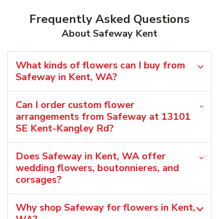
Frequently Asked Questions
About Safeway Kent
What kinds of flowers can I buy from
Safeway in Kent, WA?
Can I order custom flower
arrangements from Safeway at 13101
SE Kent-Kangley Rd?
Does Safeway in Kent, WA offer
wedding flowers, boutonnieres, and
corsages?
Why shop Safeway for flowers in Kent,