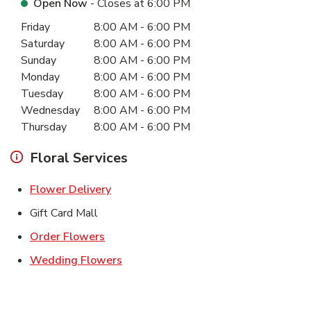
Open Now
- Closes at
6:00 PM
Day of the Week
Hours
Friday
8:00 AM
-
6:00 PM
Saturday
8:00 AM
-
6:00 PM
Sunday
8:00 AM
-
6:00 PM
Monday
8:00 AM
-
6:00 PM
Tuesday
8:00 AM
-
6:00 PM
Wednesday
8:00 AM
-
6:00 PM
Thursday
8:00 AM
-
6:00 PM
Floral Services
Link Opens in New Tab
Flower Delivery
Gift Card Mall
Link Opens in New Tab
Order Flowers
Link Opens in New Tab
Wedding Flowers