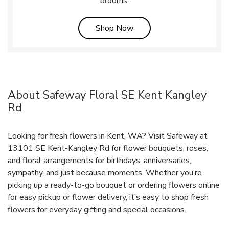
blooms.
Link Opens in New Tab
Shop Now
About Safeway Floral SE Kent Kangley
Rd
Looking for fresh flowers in Kent, WA? Visit Safeway at
13101 SE Kent-Kangley Rd for flower bouquets, roses,
and floral arrangements for birthdays, anniversaries,
sympathy, and just because moments. Whether you’re
picking up a ready-to-go bouquet or ordering flowers online
for easy pickup or flower delivery, it’s easy to shop fresh
flowers for everyday gifting and special occasions.