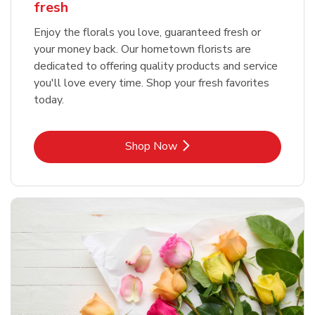
fresh
Enjoy the florals you love, guaranteed fresh or
your money back. Our hometown florists are
dedicated to offering quality products and service
you'll love every time. Shop your fresh favorites
today.
Link Opens in New Tab
Shop Now