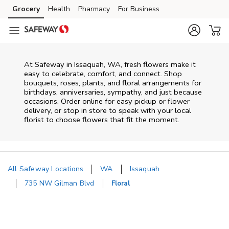
Skip to content
Grocery
Health
Pharmacy
For Business
Skip to main content
Skip to cookie settings
Skip to chat
At
Safeway
in
Issaquah
,
WA
, fresh flowers make it
easy to celebrate, comfort, and connect. Shop
bouquets, roses, plants, and floral arrangements for
birthdays, anniversaries, sympathy, and just because
occasions. Order online for easy pickup or flower
delivery, or stop in store to speak with your local
florist to choose flowers that fit the moment.
All Safeway Locations
WA
Issaquah
735 NW Gilman Blvd
Floral
Return to Nav