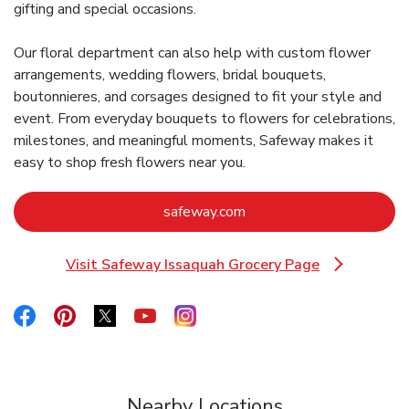
gifting and special occasions.
Our floral department can also help with custom flower
arrangements, wedding flowers, bridal bouquets,
boutonnieres, and corsages designed to fit your style and
event. From everyday bouquets to flowers for celebrations,
milestones, and meaningful moments, Safeway makes it
easy to shop fresh flowers near you.
Link Opens in New Tab
safeway.com
Visit Safeway Issaquah Grocery Page
Link Opens in New Tab
Link Opens in New Tab
Link Opens in New Tab
Link Opens in New Tab
Link Opens in New Tab
Link Opens in New Tab
Nearby Locations