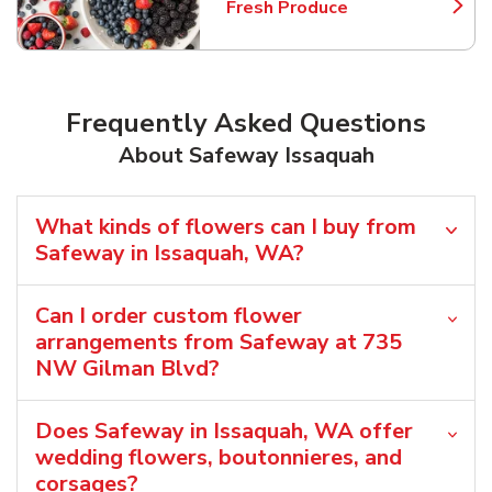
Fresh Produce
Link Opens in New Tab
Frequently Asked Questions
About Safeway Issaquah
What kinds of flowers can I buy from
Safeway in Issaquah, WA?
Can I order custom flower
arrangements from Safeway at 735
NW Gilman Blvd?
Does Safeway in Issaquah, WA offer
wedding flowers, boutonnieres, and
corsages?