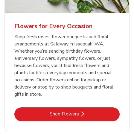
Flowers for Every Occasion
Shop fresh roses, flower bouquets, and floral
arrangements at Safeway in Issaquah, WA.
Whether you’re sending birthday flowers,
anniversary flowers, sympathy flowers, or just
because flowers, you’ll find fresh flowers and
plants for life’s everyday moments and special
occasions. Order flowers online for pickup or
delivery or stop by to shop bouquets and floral
gifts in store.
Link Opens in New Tab
Shop Flowers