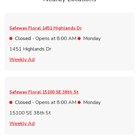
Safeway Floral
1451 Highlands Dr
Closed
- Opens at
8:00 AM
Monday
1451 Highlands Dr
Link Opens in New Tab
Weekly Ad
Safeway Floral
15100 SE 38th St
Closed
- Opens at
8:00 AM
Monday
15100 SE 38th St
Link Opens in New Tab
Weekly Ad