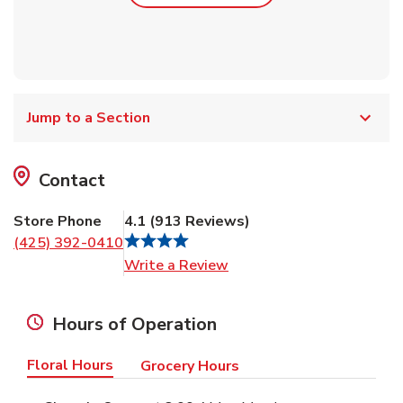
Jump to a Section
Contact
Store Phone
4.1
(
913
Reviews
)
(425) 392-0410
Link Opens in New Tab
Write a Review
Hours of Operation
Floral Hours
Grocery Hours