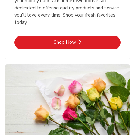
your money back. Our hometown florists are
dedicated to offering quality products and service
you'll love every time. Shop your fresh favorites
today.
Link Opens in New Tab
Shop Now