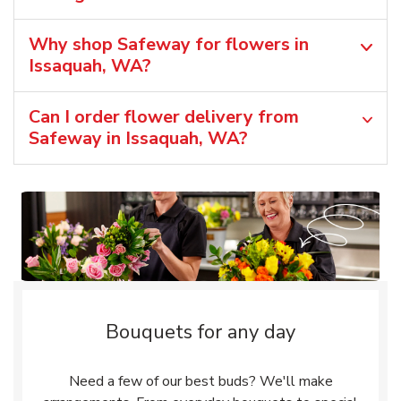
Why shop Safeway for flowers in
Issaquah, WA?
Can I order flower delivery from
Safeway in Issaquah, WA?
Bouquets for any day
Need a few of our best buds? We'll make