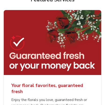
Your floral favorites, guaranteed
fresh
Enjoy the florals you love, guaranteed fresh or