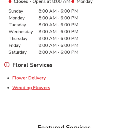
Closed
- Opens at
8:00 AM
Monday
Day of the Week
Hours
Sunday
8:00 AM
-
6:00 PM
Monday
8:00 AM
-
6:00 PM
Tuesday
8:00 AM
-
6:00 PM
Wednesday
8:00 AM
-
6:00 PM
Thursday
8:00 AM
-
6:00 PM
Friday
8:00 AM
-
6:00 PM
Saturday
8:00 AM
-
6:00 PM
Floral Services
Link Opens in New Tab
Flower Delivery
Link Opens in New Tab
Wedding Flowers
Featured Services