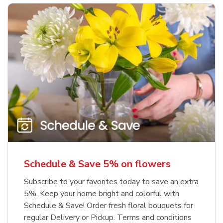
Schedule & Save 5% on flowers
Subscribe to your favorites today to save an extra
5%. Keep your home bright and colorful with
Schedule & Save! Order fresh floral bouquets for
regular Delivery or Pickup. Terms and conditions