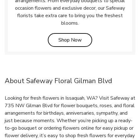
arrangements. From everyday bouquets to special
occasion flowers and exclusive decor, our Safeway
florists take extra care to bring you the freshest
blooms.
Link Opens in New Tab
Shop Now
About Safeway Floral Gilman Blvd
Looking for fresh flowers in Issaquah, WA? Visit Safeway at
735 NW Gilman Blvd for flower bouquets, roses, and floral
arrangements for birthdays, anniversaries, sympathy, and
just because moments. Whether you’re picking up a ready-
to-go bouquet or ordering flowers online for easy pickup or
flower delivery, it’s easy to shop fresh flowers for everyday