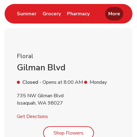
Link Opens in New Tab
Link Opens in New Tab
Link Opens in New 
Summer
Grocery
Pharmacy
More
Floral
Gilman Blvd
Closed
- Opens at
8:00 AM
Monday
735 NW Gilman Blvd
Issaquah
,
WA
98027
Link Opens in New Tab
Get Directions
Link Opens in New Tab
Shop Flowers