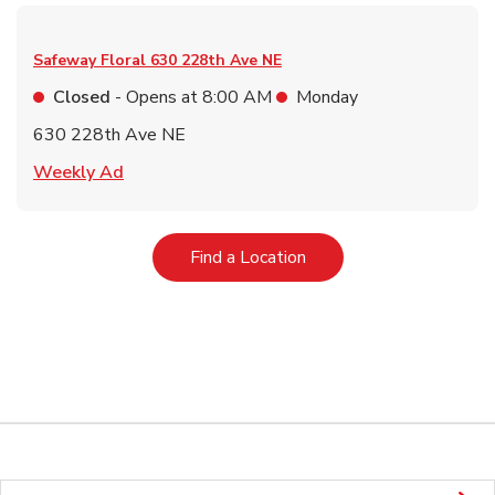
Safeway Floral
630 228th Ave NE
Closed
- Opens at
8:00 AM
Monday
630 228th Ave NE
Link Opens in New Tab
Weekly Ad
Link Opens in New Tab
Find a Location