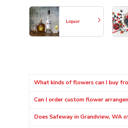
Liquor
Link Opens in New Tab
What kinds of flowers can I buy f
Can I order custom flower arrang
Does Safeway in Grandview, WA of