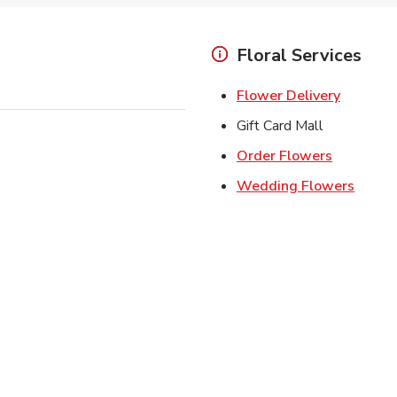
Floral Services
Link Ope
Flower Delivery
Gift Card Mall
Link Open
Order Flowers
Link O
Wedding Flowers