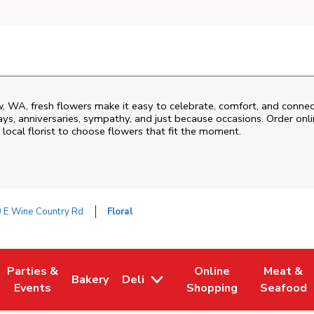
w
,
WA
, fresh flowers make it easy to celebrate, comfort, and connec
ys, anniversaries, sympathy, and just because occasions. Order onlin
 local florist to choose flowers that fit the moment.
 E Wine Country Rd
Floral
Parties &
Online
Meat &
Bakery
Deli
 Tab
pens in New Tab
Link Opens in New Tab
Link Opens in New Tab
Link Opens in New Tab
Link Open
Events
Shopping
Seafood