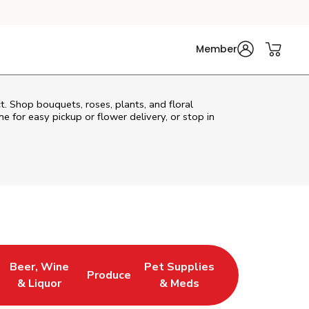
Member
t. Shop bouquets, roses, plants, and floral
e for easy pickup or flower delivery, or stop in
Beer, Wine
Pet Supplies
Produce
s in New Tab
Link Opens in New Tab
Link Opens in New Tab
Link Opens in New Tab
& Liquor
& Meds