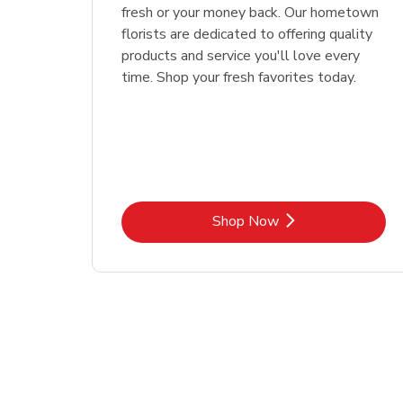
fresh or your money back. Our hometown
florists are dedicated to offering quality
products and service you'll love every
time. Shop your fresh favorites today.
Link Opens in New Tab
Shop Now