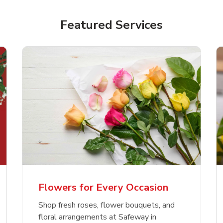
Featured Services
Flowers for Every Occasion
Shop fresh roses, flower bouquets, and
floral arrangements at Safeway in