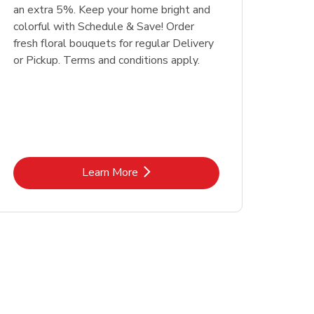
an extra 5%. Keep your home bright and
colorful with Schedule & Save! Order
fresh floral bouquets for regular Delivery
or Pickup. Terms and conditions apply.
Link Opens in New Tab
Learn More