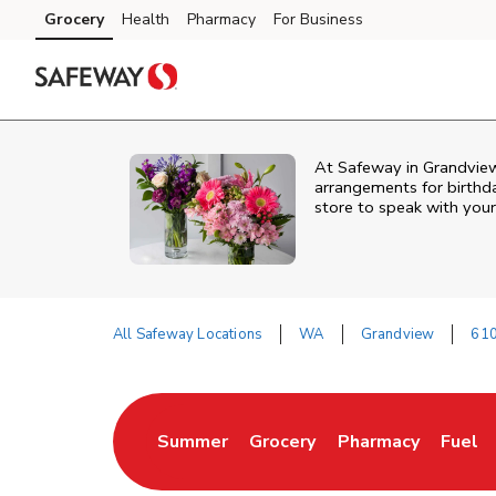
Skip to content
Grocery
Health
Pharmacy
For Business
Skip to main content
Skip to cookie settings
Skip to chat
At
Safeway
in
Grandvie
arrangements for birthda
store to speak with your
All Safeway Locations
WA
Grandview
610
Return to Nav
Summer
Grocery
Pharmacy
Fuel
Link Opens in New Tab
Link Opens in New Tab
Link Opens in New
Link O