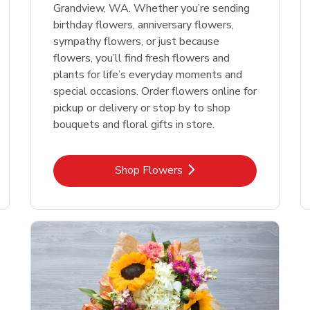
Grandview, WA. Whether you’re sending
birthday flowers, anniversary flowers,
sympathy flowers, or just because
flowers, you’ll find fresh flowers and
plants for life’s everyday moments and
special occasions. Order flowers online for
pickup or delivery or stop by to shop
bouquets and floral gifts in store.
Link Opens in New Tab
Shop Flowers