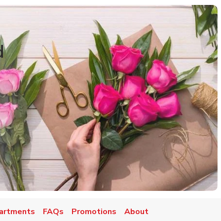
d
artments
FAQs
Promotions
About