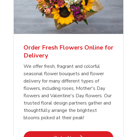
Order Fresh Flowers Online for
Delivery
We offer fresh, fragrant and colorful
seasonal flower bouquets and flower
delivery for many different types of
flowers, including roses, Mother's Day
flowers and Valentine's Day flowers. Our
trusted floral design partners gather and
thoughtfully arrange the brightest
blooms picked at their peak!