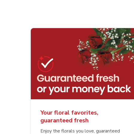
Your floral favorites,
guaranteed fresh
Enjoy the florals you love, guaranteed