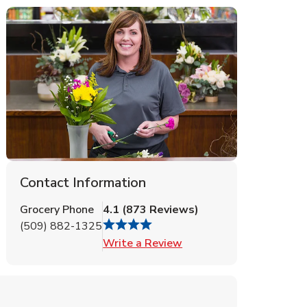
Contact Information
Grocery Phone
4.1
(
873
Reviews
)
(509) 882-1325
Link Opens in New Tab
Write a Review