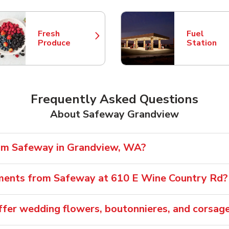
Fresh
Fuel
Link Opens in New Tab
Link Opens
Produce
Station
Frequently Asked Questions
About Safeway Grandview
rom Safeway in Grandview, WA?
ements from Safeway at 610 E Wine Country Rd?
fer wedding flowers, boutonnieres, and corsag