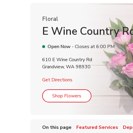
Floral
E Wine Country R
Open Now
- Closes at
6:00 PM
610 E Wine Country Rd
Grandview
,
WA
98930
Link Opens in New Tab
Get Directions
Link Opens in New Tab
Shop Flowers
On this page
Featured Services
Dep