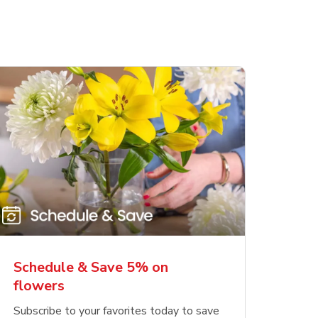
Schedule & Save 5% on
flowers
Subscribe to your favorites today to save