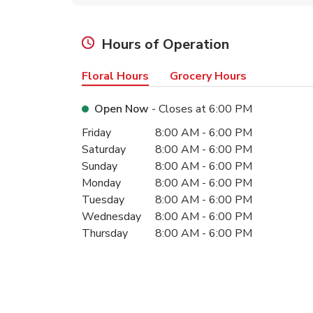
Hours of Operation
Floral Hours
Grocery Hours
Open Now
- Closes at
6:00 PM
Day of the Week
Hours
Friday
8:00 AM
-
6:00 PM
Saturday
8:00 AM
-
6:00 PM
Sunday
8:00 AM
-
6:00 PM
Monday
8:00 AM
-
6:00 PM
Tuesday
8:00 AM
-
6:00 PM
Wednesday
8:00 AM
-
6:00 PM
Thursday
8:00 AM
-
6:00 PM