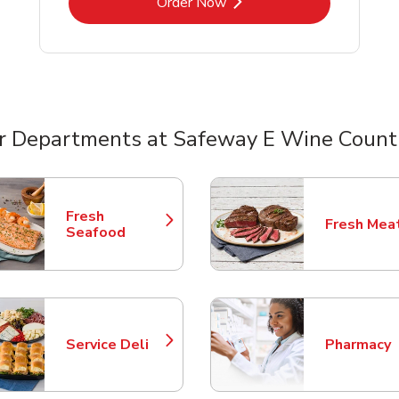
Link Opens in New Tab
Order Now
r Departments at Safeway E Wine Count
nts
Fresh
Fresh Mea
Link Opens in New Tab
Link Opens
Seafood
Service Deli
Pharmacy
Link Opens in New Tab
Link Opens