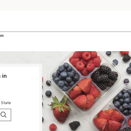
am
 in
 State
 City & Country
Search