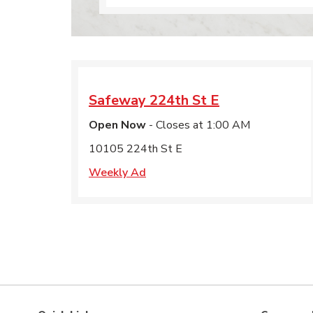
Safeway
224th St E
Open Now
- Closes at
1:00 AM
10105 224th St E
Weekly Ad