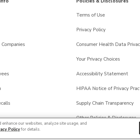
Info
Policies & Disclosures
Terms of Use
Privacy Policy
s Companies
Consumer Health Data Privac
Your Privacy Choices
yees
Accessibility Statement
n
HIPAA Notice of Privacy Prac
calls
Supply Chain Transparency
Other Policies & Disclosures
d enhance our websites, analyze site usage, and
vacy Policy
for details.