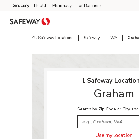
Skip to content
Grocery
Health
Pharmacy
For Business
Skip to main content
Skip to cookie settings
Skip to chat
All Safeway Locations
Safeway
WA
Grah
Return to Nav
1 Safeway Location
Graham
Search by Zip Code or City and
City, State/Provice, Zip or
Use my location