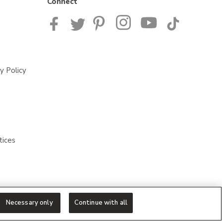
Connect
y Policy
tices
Necessary only
Continue with all