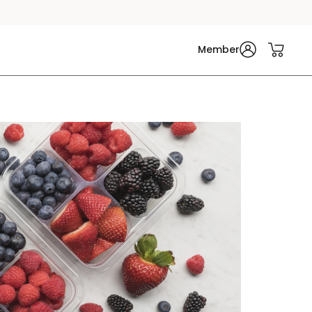
Member