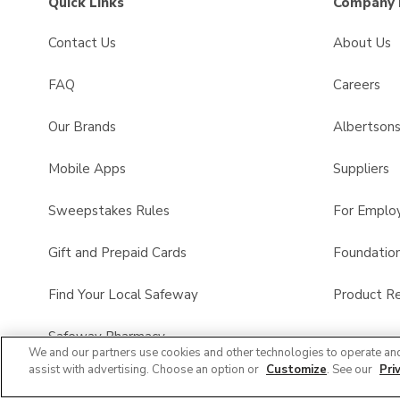
Quick Links
Company 
Contact Us
About Us
FAQ
Careers
Our Brands
Albertson
Mobile Apps
Suppliers
Sweepstakes Rules
For Emplo
Gift and Prepaid Cards
Foundatio
Find Your Local Safeway
Product Re
Safeway Pharmacy
We and our partners use cookies and other technologies to operate an
assist with advertising. Choose an option or
Customize
. See our
Pri
Product FAQ