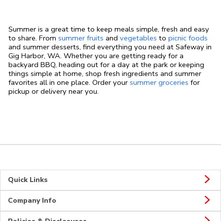
Summer is a great time to keep meals simple, fresh and easy
to share. From
summer fruits
and
vegetables
to
picnic foods
and summer desserts, find everything you need at Safeway in
Gig Harbor, WA. Whether you are getting ready for a
backyard BBQ, heading out for a day at the park or keeping
things simple at home, shop fresh ingredients and summer
favorites all in one place. Order your
summer groceries
for
pickup or delivery near you.
Quick Links
Company Info