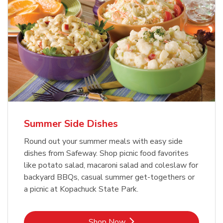
Summer Side Dishes
Round out your summer meals with easy side
dishes from Safeway. Shop picnic food favorites
like potato salad, macaroni salad and coleslaw for
backyard BBQs, casual summer get-togethers or
a picnic at Kopachuck State Park.
Link Opens in New Tab
Shop Now