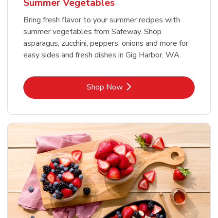
Summer Vegetables
Bring fresh flavor to your summer recipes with
summer vegetables from Safeway. Shop
asparagus, zucchini, peppers, onions and more for
easy sides and fresh dishes in Gig Harbor, WA.
Link Opens in New Tab
Shop Now