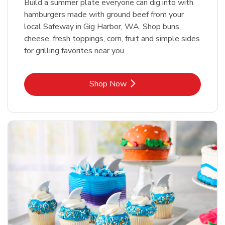
Build a summer plate everyone can dig into with
hamburgers made with ground beef from your
local Safeway in Gig Harbor, WA. Shop buns,
cheese, fresh toppings, corn, fruit and simple sides
for grilling favorites near you.
Link Opens in New Tab
Shop Now