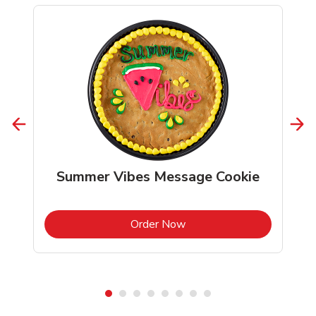
Summer Vibes Message Cookie
b
Link Opens in New Tab
Order Now