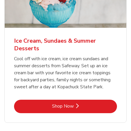
Ice Cream, Sundaes & Summer
Desserts
Cool off with ice cream, ice cream sundaes and
summer desserts from Safeway. Set up an ice
cream bar with your favorite ice cream toppings
for backyard parties, family nights or something
sweet after a day at Kopachuck State Park.
Link Opens in New Tab
Shop Now