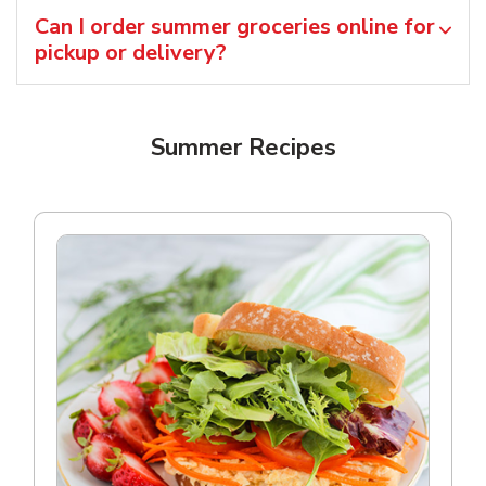
Can I order summer groceries online for
pickup or delivery?
Summer Recipes