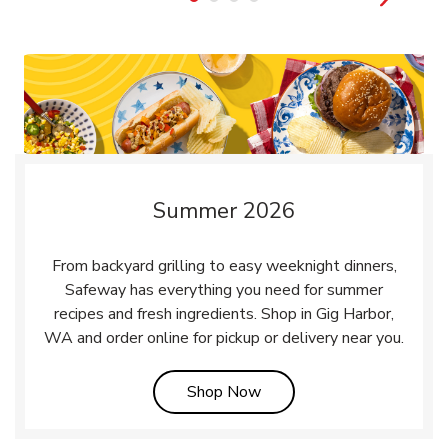
Summer 2026
From backyard grilling to easy weeknight dinners,
Safeway has everything you need for summer
recipes and fresh ingredients. Shop in Gig Harbor,
WA and order online for pickup or delivery near you.
Link Opens in New Tab
Shop Now