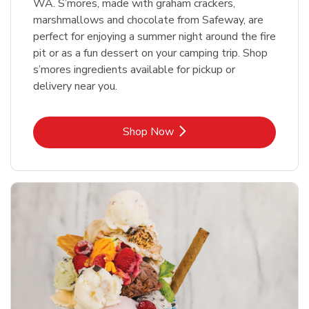
WA. S’mores, made with graham crackers,
marshmallows and chocolate from Safeway, are
perfect for enjoying a summer night around the fire
pit or as a fun dessert on your camping trip. Shop
s’mores ingredients available for pickup or
delivery near you.
Link Opens in New Tab
Shop Now