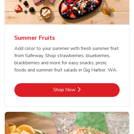
Summer Fruits
Add color to your summer with fresh summer fruit
from Safeway. Shop strawberries, blueberries,
blackberries and more for easy snacks, picnic
foods and summer fruit salads in Gig Harbor, WA.
Link Opens in New Tab
Shop Now