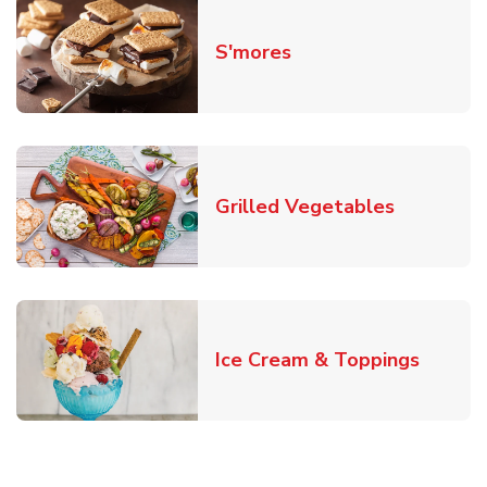
Link Opens in New T
S'mores
Link Open
Grilled Vegetables
Link O
Ice Cream & Toppings