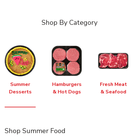
Shop By Category
Summer
Hamburgers
Fresh Meat
Desserts
& Hot Dogs
& Seafood
Shop Summer Food