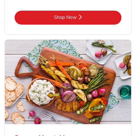
Link Opens in New Tab
Shop Now