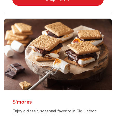
S'mores
Enjoy a classic, seasonal favorite in Gig Harbor,