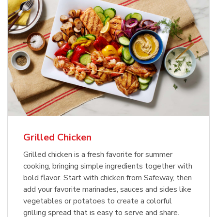
Grilled Chicken
Grilled chicken is a fresh favorite for summer
cooking, bringing simple ingredients together with
bold flavor. Start with chicken from Safeway, then
add your favorite marinades, sauces and sides like
vegetables or potatoes to create a colorful
grilling spread that is easy to serve and share.