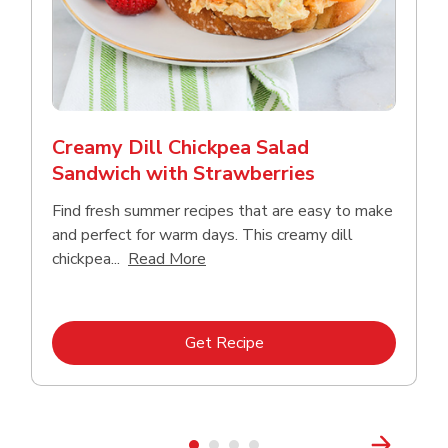
Creamy Dill Chickpea Salad
Sandwich with Strawberries
Find fresh summer recipes that are easy to make
and perfect for warm days. This creamy dill
Click to expand this description an
chickpea...
Read More
Link Opens in New Tab
Get Recipe