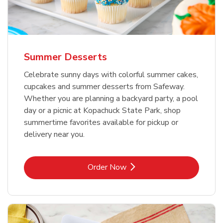
Summer Desserts
Celebrate sunny days with colorful summer cakes,
cupcakes and summer desserts from Safeway.
Whether you are planning a backyard party, a pool
day or a picnic at Kopachuck State Park, shop
summertime favorites available for pickup or
delivery near you.
Link Opens in New Tab
Order Now