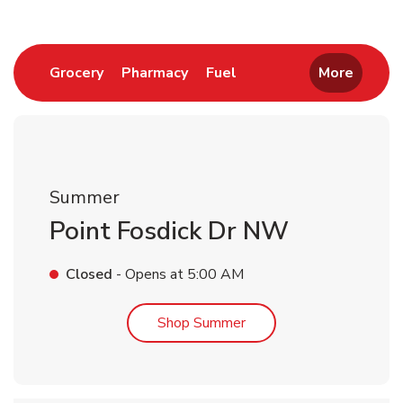
Link Opens in New Tab
Link Opens in New Tab
Link Opens in New Tab
Grocery
Pharmacy
Fuel
More
Summer
Point Fosdick Dr NW
Closed
- Opens at
5:00 AM
Link Opens in New Tab
Shop Summer