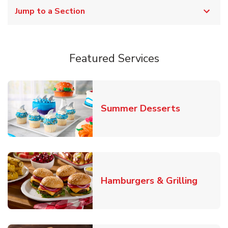
Jump to a Section
Featured Services
Link Opens
Summer Desserts
Link O
Hamburgers & Grilling