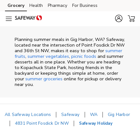
Skip to content
Grocery
Health
Pharmacy
For Business
Skip to main content
Skip to cookie settings
Skip to chat
Planning summer meals in Gig Harbor, WA? Safeway,
located near the intersection of Point Fosdick Dr NW
and 36th St NW, makes it easy to shop for
summer
fruits
,
summer vegetables
,
picnic foods
and summer
desserts all in one place. Whether you are heading
to Kopachuck State Park, hosting friends in the
backyard or keeping things simple at home, order
your
summer groceries
online for pickup or delivery
near you.
All Safeway Locations
Safeway
WA
Gig Harbor
4831 Point Fosdick Dr NW
Safeway Holiday
Return to Nav