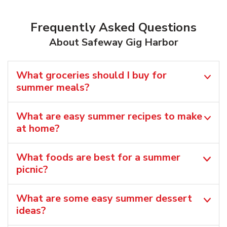
Frequently Asked Questions
About Safeway Gig Harbor
What groceries should I buy for
summer meals?
What are easy summer recipes to make
at home?
What foods are best for a summer
picnic?
What are some easy summer dessert
ideas?