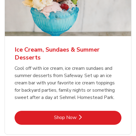
Ice Cream, Sundaes & Summer
Desserts
Cool off with ice cream, ice cream sundaes and
summer desserts from Safeway. Set up an ice
cream bar with your favorite ice cream toppings
for backyard parties, family nights or something
sweet after a day at Sehmel Homestead Park.
Link Opens in New Tab
Shop Now