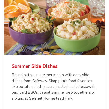
Summer Side Dishes
Round out your summer meals with easy side
dishes from Safeway. Shop picnic food favorites
like potato salad, macaroni salad and coleslaw for
backyard BBQs, casual summer get-togethers or
a picnic at Sehmel Homestead Park.