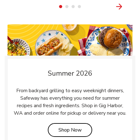
Summer 2026
From backyard grilling to easy weeknight dinners,
Safeway has everything you need for summer
recipes and fresh ingredients. Shop in Gig Harbor,
WA and order online for pickup or delivery near you.
Link Opens in New Tab
Shop Now