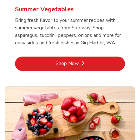
Summer Vegetables
Bring fresh flavor to your summer recipes with
summer vegetables from Safeway. Shop
asparagus, zucchini, peppers, onions and more for
easy sides and fresh dishes in Gig Harbor, WA.
Link Opens in New Tab
Shop Now