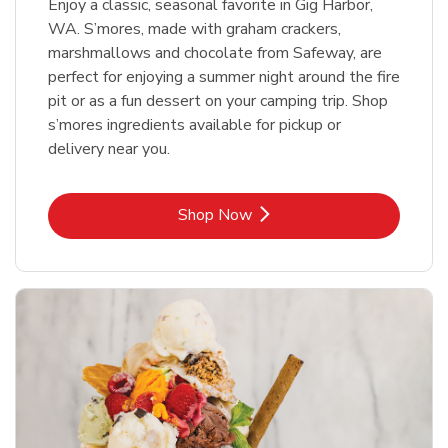
Enjoy a classic, seasonal favorite in Gig Harbor,
WA. S’mores, made with graham crackers,
marshmallows and chocolate from Safeway, are
perfect for enjoying a summer night around the fire
pit or as a fun dessert on your camping trip. Shop
s’mores ingredients available for pickup or
delivery near you.
Link Opens in New Tab
Shop Now