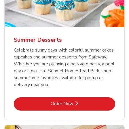
Summer Desserts
Celebrate sunny days with colorful summer cakes,
cupcakes and summer desserts from Safeway.
Whether you are planning a backyard party, a pool
day or a picnic at Sehmel Homestead Park, shop
summertime favorites available for pickup or
delivery near you.
Link Opens in New Tab
Order Now