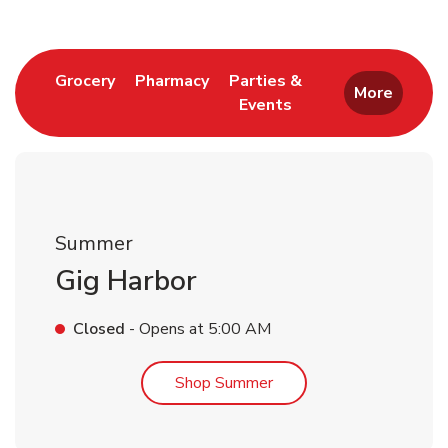
Link Opens in New Tab
Link Opens in New Tab
Grocery
Pharmacy
Parties &
More
Events
Link Opens in New Tab
Summer
Gig Harbor
Closed
- Opens at
5:00 AM
Link Opens in New Tab
Shop Summer