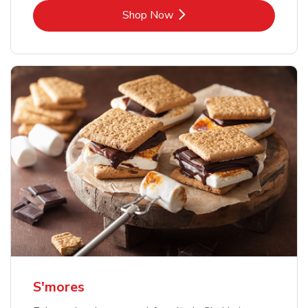
Link Opens in New Tab
Shop Now
S'mores