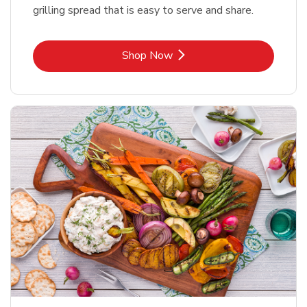
grilling spread that is easy to serve and share.
Link Opens in New Tab
Shop Now