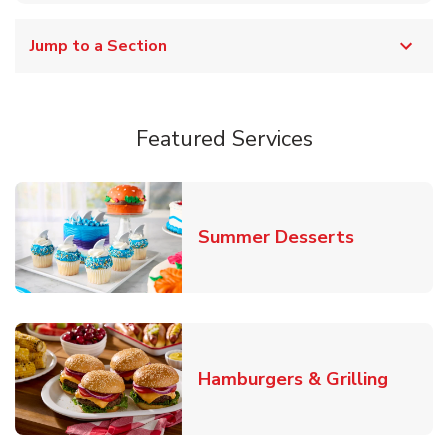
Jump to a Section
Featured Services
Link Opens
Summer Desserts
Link O
Hamburgers & Grilling