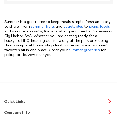
Summer is a great time to keep meals simple, fresh and easy
to share. From
summer fruits
and
vegetables
to
picnic foods
and summer desserts, find everything you need at Safeway in
Gig Harbor, WA. Whether you are getting ready for a
backyard BBQ, heading out for a day at the park or keeping
things simple at home, shop fresh ingredients and summer
favorites all in one place. Order your
summer groceries
for
pickup or delivery near you.
Quick Links
Company Info