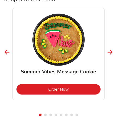
Summer Vibes Message Cookie
b
Link Opens in New Tab
Order Now