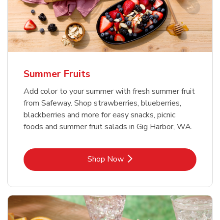
Summer Fruits
Add color to your summer with fresh summer fruit
from Safeway. Shop strawberries, blueberries,
blackberries and more for easy snacks, picnic
foods and summer fruit salads in Gig Harbor, WA.
Link Opens in New Tab
Shop Now