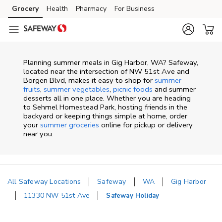
Skip to content
Grocery
Health
Pharmacy
For Business
Skip to main content
Skip to cookie settings
Skip to chat
Planning summer meals in Gig Harbor, WA? Safeway,
located near the intersection of NW 51st Ave and
Borgen Blvd, makes it easy to shop for
summer
fruits
,
summer vegetables
,
picnic foods
and summer
desserts all in one place. Whether you are heading
to Sehmel Homestead Park, hosting friends in the
backyard or keeping things simple at home, order
your
summer groceries
online for pickup or delivery
near you.
All Safeway Locations
Safeway
WA
Gig Harbor
11330 NW 51st Ave
Safeway Holiday
Return to Nav