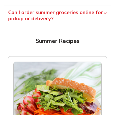
Can I order summer groceries online for
pickup or delivery?
Summer Recipes