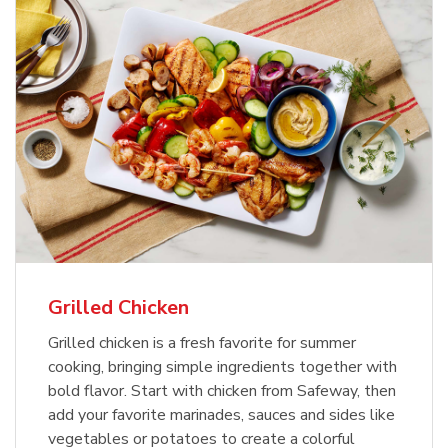
Grilled Chicken
Grilled chicken is a fresh favorite for summer
cooking, bringing simple ingredients together with
bold flavor. Start with chicken from Safeway, then
add your favorite marinades, sauces and sides like
vegetables or potatoes to create a colorful