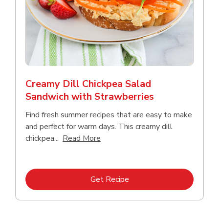
Creamy Dill Chickpea Salad
Sandwich with Strawberries
Find fresh summer recipes that are easy to make
and perfect for warm days. This creamy dill
Click to expand this description an
chickpea...
Read More
Link Opens in New Tab
Get Recipe