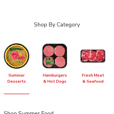
Shop By Category
Summer
Hamburgers
Fresh Meat
Desserts
& Hot Dogs
& Seafood
Shop Summer Food