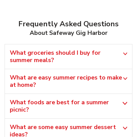
Frequently Asked Questions
About Safeway Gig Harbor
What groceries should I buy for
summer meals?
What are easy summer recipes to make
at home?
What foods are best for a summer
picnic?
What are some easy summer dessert
ideas?