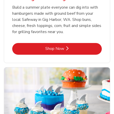
Build a summer plate everyone can dig into with
hamburgers made with ground beef from your
local Safeway in Gig Harbor, WA. Shop buns,
cheese, fresh toppings, corn, fruit and simple sides
for grilling favorites near you.
Link Opens in New Tab
Shop Now