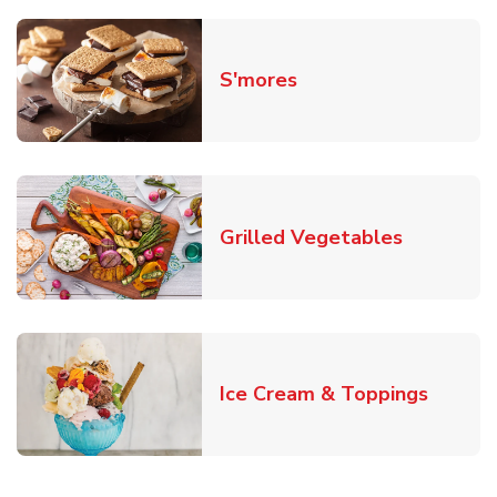
Link Opens in New T
S'mores
Link Open
Grilled Vegetables
Link O
Ice Cream & Toppings