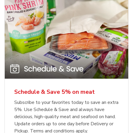
Schedule & Save 5% on meat
Subscribe to your favorites today to save an extra
5%. Use Schedule & Save and always have
delicious, high-quality meat and seafood on hand.
Update orders up to one day before Delivery or
Pickup. Terms and conditions apply.