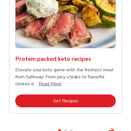
Protein packed keto recipes
Elevate your keto game with the freshest meat
from Safeway. From juicy steaks to flavorful
Click to expand this description a
chicken d...
Read More
Link Opens in New Tab
Get Recipes