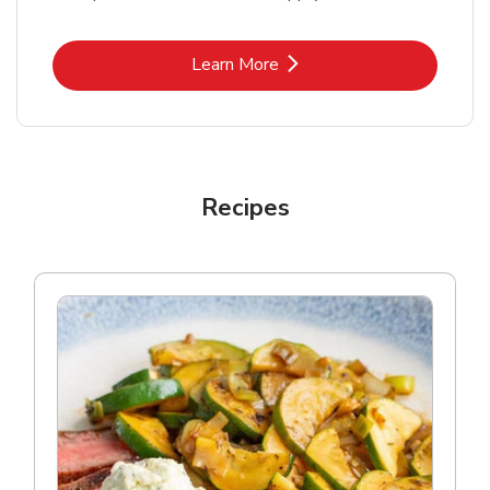
Link Opens in New Tab
Learn More
Recipes