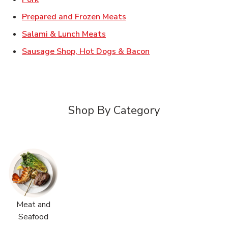
Link Opens in New Tab
Prepared and Frozen Meats
Link Opens in New Tab
Salami & Lunch Meats
Link Opens in New T
Sausage Shop, Hot Dogs & Bacon
Shop By Category
Meat and
Seafood