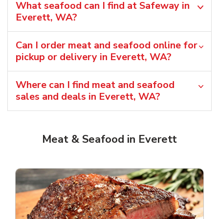
What seafood can I find at Safeway in
Everett, WA?
Can I order meat and seafood online for
pickup or delivery in Everett, WA?
Where can I find meat and seafood
sales and deals in Everett, WA?
Meat & Seafood in Everett