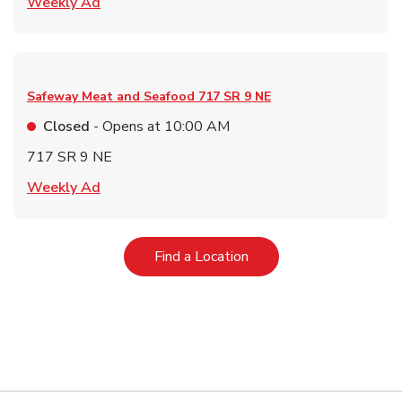
Link Opens in New Tab
Weekly Ad
Safeway Meat and Seafood
717 SR 9 NE
Closed
- Opens at
10:00 AM
717 SR 9 NE
Link Opens in New Tab
Weekly Ad
Link Opens in New Tab
Find a Location