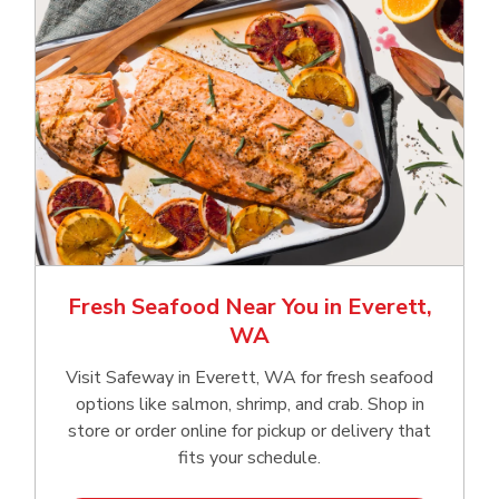
Fresh Seafood Near You in Everett,
WA
Visit Safeway in Everett, WA for fresh seafood
options like salmon, shrimp, and crab. Shop in
store or order online for pickup or delivery that
fits your schedule.