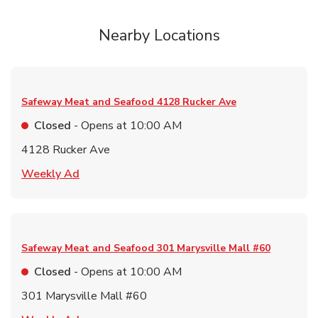
Nearby Locations
Safeway Meat and Seafood
4128 Rucker Ave
Closed
- Opens at
10:00 AM
4128 Rucker Ave
Link Opens in New Tab
Weekly Ad
Safeway Meat and Seafood
301 Marysville Mall #60
Closed
- Opens at
10:00 AM
301 Marysville Mall #60