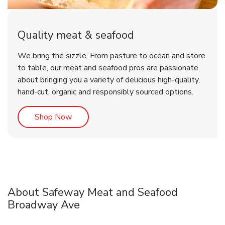
Quality meat & seafood
We bring the sizzle. From pasture to ocean and store
to table, our meat and seafood pros are passionate
about bringing you a variety of delicious high-quality,
hand-cut, organic and responsibly sourced options.
Link Opens in New Tab
Shop Now
About Safeway Meat and Seafood
Broadway Ave