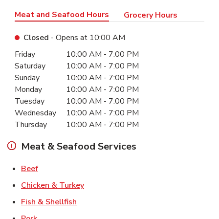
Meat and Seafood Hours
Grocery Hours
Closed
- Opens at
10:00 AM
Day of the Week
Hours
Friday
10:00 AM
-
7:00 PM
Saturday
10:00 AM
-
7:00 PM
Sunday
10:00 AM
-
7:00 PM
Monday
10:00 AM
-
7:00 PM
Tuesday
10:00 AM
-
7:00 PM
Wednesday
10:00 AM
-
7:00 PM
Thursday
10:00 AM
-
7:00 PM
Meat & Seafood Services
Link Opens in New Tab
Beef
Link Opens in New Tab
Chicken & Turkey
Link Opens in New Tab
Fish & Shellfish
Link Opens in New Tab
Pork