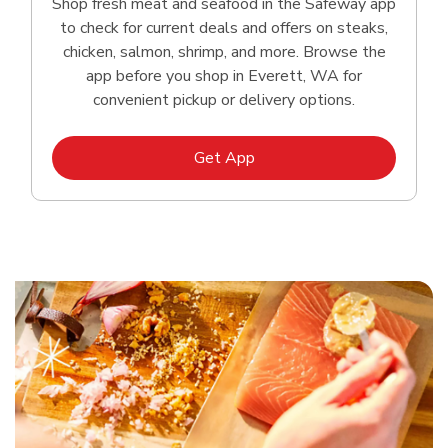
Shop fresh meat and seafood in the Safeway app
to check for current deals and offers on steaks,
chicken, salmon, shrimp, and more. Browse the
app before you shop in Everett, WA for
convenient pickup or delivery options.
Link Opens in New Tab
Get App