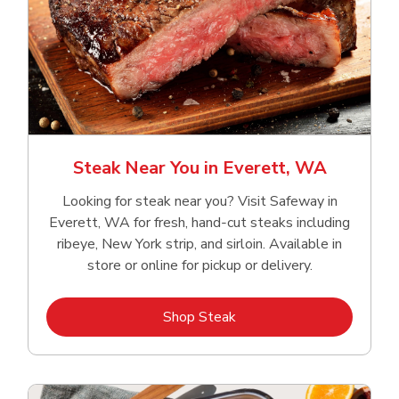
Steak Near You in Everett, WA
Looking for steak near you? Visit Safeway in
Everett, WA for fresh, hand‑cut steaks including
ribeye, New York strip, and sirloin. Available in
store or online for pickup or delivery.
Link Opens in New Tab
Shop Steak