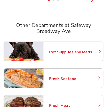
Other Departments at Safeway
Broadway Ave
Scroll horizontally to switch between departments
Pet Supplies and Meds
Link Opens in New Tab
Fresh Seafood
Link Opens in New Tab
Fresh Meat