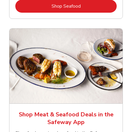
Link Opens in New Tab
Shop Seafood
Shop Meat & Seafood Deals in the
Safeway App