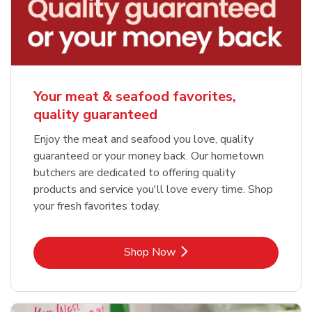
Your meat & seafood favorites,
quality guaranteed
Enjoy the meat and seafood you love, quality
guaranteed or your money back. Our hometown
butchers are dedicated to offering quality
products and service you'll love every time. Shop
your fresh favorites today.
Link Opens in New Tab
Shop Now