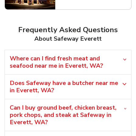
Link Opens in New Tab
Frequently Asked Questions
About Safeway Everett
Where can I find fresh meat and
seafood near me in Everett, WA?
Does Safeway have a butcher near me
in Everett, WA?
Can I buy ground beef, chicken breast,
pork chops, and steak at Safeway in
Everett, WA?