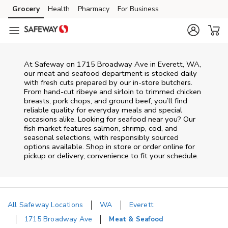
Skip to content
Grocery
Health
Pharmacy
For Business
Skip to main content
Skip to cookie settings
Skip to chat
At
Safeway
on
1715 Broadway Ave
in
Everett
,
WA
,
our meat and seafood department is stocked daily
with fresh cuts prepared by our in‑store butchers.
From hand‑cut ribeye and sirloin to trimmed chicken
breasts, pork chops, and ground beef, you’ll find
reliable quality for everyday meals and special
occasions alike. Looking for seafood near you? Our
fish market features salmon, shrimp, cod, and
seasonal selections, with responsibly sourced
options available. Shop in store or order online for
pickup or delivery, convenience to fit your schedule.
All Safeway Locations
WA
Everett
1715 Broadway Ave
Meat & Seafood