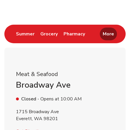
Return to Nav
Link Opens in New Tab
Link Opens in New Tab
Link Opens in New 
Summer
Grocery
Pharmacy
More
Meat & Seafood
Broadway Ave
Closed
- Opens at
10:00 AM
1715 Broadway Ave
Everett
,
WA
98201