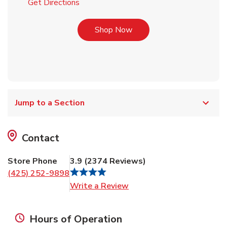
Link Opens in New Tab
Get Directions
Link Opens in New Tab
Shop Now
Jump to a Section
Contact
Store Phone
3.9
(
2374
Reviews
)
(425) 252-9898
Link Opens in New Tab
Write a Review
Hours of Operation