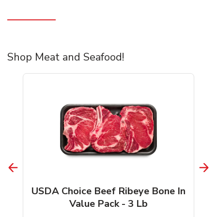
Shop Meat and Seafood!
USDA Choice Beef Ribeye Bone In
Value Pack - 3 Lb