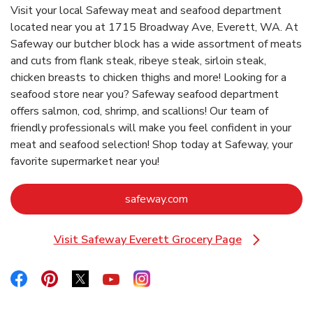
Visit your local Safeway meat and seafood department
located near you at 1715 Broadway Ave, Everett, WA. At
Safeway our butcher block has a wide assortment of meats
and cuts from flank steak, ribeye steak, sirloin steak,
chicken breasts to chicken thighs and more! Looking for a
seafood store near you? Safeway seafood department
offers salmon, cod, shrimp, and scallions! Our team of
friendly professionals will make you feel confident in your
meat and seafood selection! Shop today at Safeway, your
favorite supermarket near you!
Link Opens in New Tab
safeway.com
Visit Safeway Everett Grocery Page
Link Opens in New Tab
Link Opens in New Tab
Link Opens in New Tab
Link Opens in New Tab
Link Opens in New Tab
Link Opens in New Tab