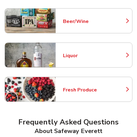
Beer/Wine
Link Opens in New Tab
Liquor
Link Opens in New Tab
Fresh Produce
Link Opens in New Tab
Frequently Asked Questions
About Safeway Everett