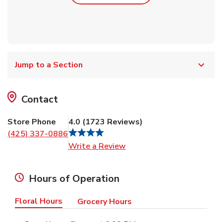
Jump to a Section
Contact
Store Phone
4.0
(
1723
Reviews
)
(425) 337-0886
Link Opens in New Tab
Write a Review
Hours of Operation
Floral Hours
Grocery Hours