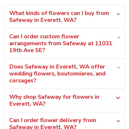
What kinds of flowers can I buy from
Safeway in Everett, WA?
Can I order custom flower
arrangements from Safeway at 11031
19th Ave SE?
Does Safeway in Everett, WA offer
wedding flowers, boutonnieres, and
corsages?
Why shop Safeway for flowers in
Everett, WA?
Can I order flower delivery from
Safeway in Everett, WA?