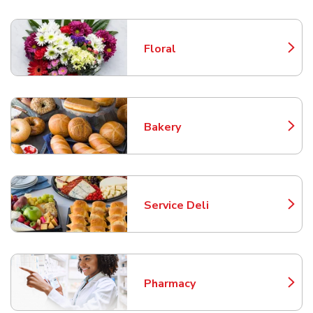
Floral
Link Opens in New Tab
Bakery
Link Opens in New Tab
Service Deli
Link Opens in New Tab
Pharmacy
Link Opens in New Tab