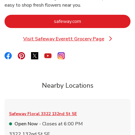
easy to shop fresh flowers near you.
Link Opens in New Tab
safeway.com
Visit Safeway Everett Grocery Page
Link Opens in New Tab
Link Opens in New Tab
Link Opens in New Tab
Link Opens in New Tab
Link Opens in New Tab
Link Opens in New Tab
Nearby Locations
Safeway Floral
3322 132nd St SE
Open Now
- Closes at
6:00 PM
3322 132nd St SE