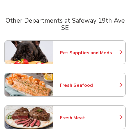
Other Departments at Safeway 19th Ave
SE
Scroll horizontally to switch between departments
Pet Supplies and Meds
Link Opens in New Tab
Fresh Seafood
Link Opens in New Tab
Fresh Meat
Link Opens in New Tab