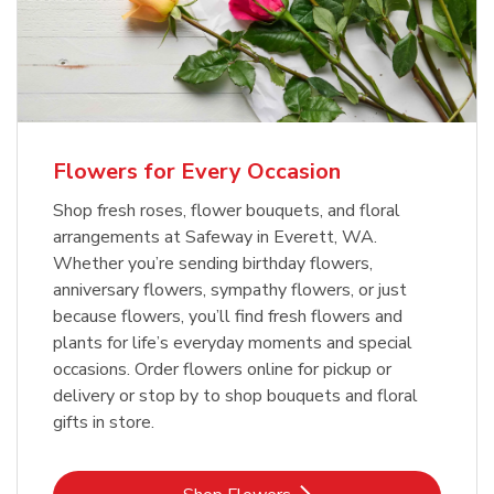
Flowers for Every Occasion
Shop fresh roses, flower bouquets, and floral
arrangements at Safeway in Everett, WA.
Whether you’re sending birthday flowers,
anniversary flowers, sympathy flowers, or just
because flowers, you’ll find fresh flowers and
plants for life’s everyday moments and special
occasions. Order flowers online for pickup or
delivery or stop by to shop bouquets and floral
gifts in store.