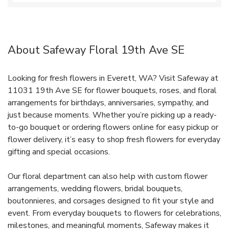
About Safeway Floral 19th Ave SE
Looking for fresh flowers in Everett, WA? Visit Safeway at
11031 19th Ave SE for flower bouquets, roses, and floral
arrangements for birthdays, anniversaries, sympathy, and
just because moments. Whether you’re picking up a ready-
to-go bouquet or ordering flowers online for easy pickup or
flower delivery, it’s easy to shop fresh flowers for everyday
gifting and special occasions.
Our floral department can also help with custom flower
arrangements, wedding flowers, bridal bouquets,
boutonnieres, and corsages designed to fit your style and
event. From everyday bouquets to flowers for celebrations,
milestones, and meaningful moments, Safeway makes it