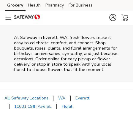
Skip to content
Grocery
Health
Pharmacy
For Business
Skip to main content
Skip to cookie settings
Skip to chat
At
Safeway
in
Everett
,
WA
, fresh flowers make it
easy to celebrate, comfort, and connect. Shop
bouquets, roses, plants, and floral arrangements for
birthdays, anniversaries, sympathy, and just because
occasions. Order online for easy pickup or flower
delivery, or stop in store to speak with your local
florist to choose flowers that fit the moment.
All Safeway Locations
WA
Everett
11031 19th Ave SE
Floral
Return to Nav