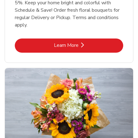
5%. Keep your home bright and colorful with
Schedule & Save! Order fresh floral bouquets for
regular Delivery or Pickup. Terms and conditions
apply.
Link Opens in New Tab
Learn More