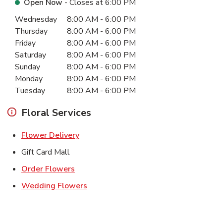
Open Now
- Closes at
6:00 PM
Day of the Week
Hours
Wednesday
8:00 AM
-
6:00 PM
Thursday
8:00 AM
-
6:00 PM
Friday
8:00 AM
-
6:00 PM
Saturday
8:00 AM
-
6:00 PM
Sunday
8:00 AM
-
6:00 PM
Monday
8:00 AM
-
6:00 PM
Tuesday
8:00 AM
-
6:00 PM
Floral Services
Link Opens in New Tab
Flower Delivery
Gift Card Mall
Link Opens in New Tab
Order Flowers
Link Opens in New Tab
Wedding Flowers