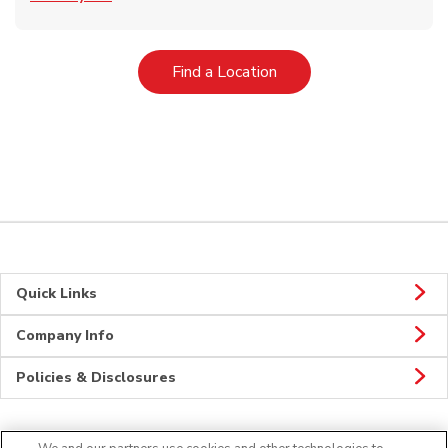
Link Opens in New Tab
Find a Location
Quick Links
Company Info
Policies & Disclosures