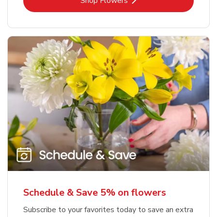
Link Opens in New Tab
Shop Flowers
Schedule & Save 5% on flowers
Subscribe to your favorites today to save an extra