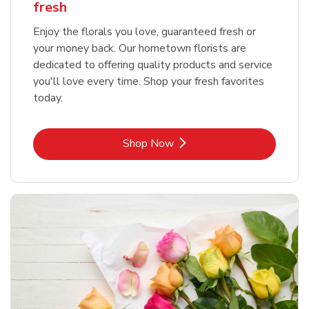
fresh
Enjoy the florals you love, guaranteed fresh or
your money back. Our hometown florists are
dedicated to offering quality products and service
you'll love every time. Shop your fresh favorites
today.
Link Opens in New Tab
Shop Now